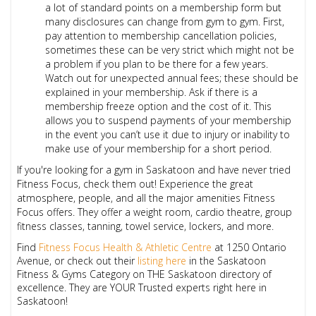
a lot of standard points on a membership form but
many disclosures can change from gym to gym. First,
pay attention to membership cancellation policies,
sometimes these can be very strict which might not be
a problem if you plan to be there for a few years.
Watch out for unexpected annual fees; these should be
explained in your membership. Ask if there is a
membership freeze option and the cost of it. This
allows you to suspend payments of your membership
in the event you can’t use it due to injury or inability to
make use of your membership for a short period.
If you're looking for a gym in Saskatoon and have never tried
Fitness Focus, check them out! Experience the great
atmosphere, people, and all the major amenities Fitness
Focus offers. They offer a weight room, cardio theatre, group
fitness classes, tanning, towel service, lockers, and more.
Find
Fitness Focus Health & Athletic Centre
at 1250 Ontario
Avenue, or check out their
listing here
in the
Saskatoon
Fitness & Gyms
Category on THE Saskatoon directory of
excellence. They are YOUR Trusted experts right here in
Saskatoon!