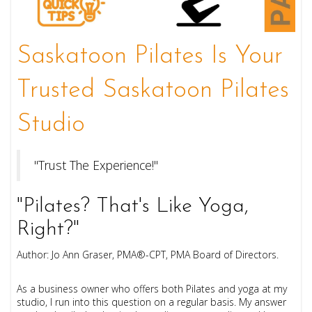
Saskatoon Pilates Is Your
Trusted Saskatoon Pilates
Studio
"Trust The Experience!"
"Pilates? That's Like Yoga,
Right?"
Author: Jo Ann Graser, PMA®-CPT, PMA Board of Directors.
As a business owner who offers both Pilates and yoga at my
studio, I run into this question on a regular basis. My answer