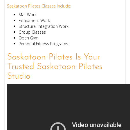
Saskatoon Pilates Classes Include:
Mat Work
Equipment Work
Structural Integration Work
Group Classes
Open Gym
Personal Fitness Programs
Saskatoon Pilates Is Your
Trusted Saskatoon Pilates
Studio