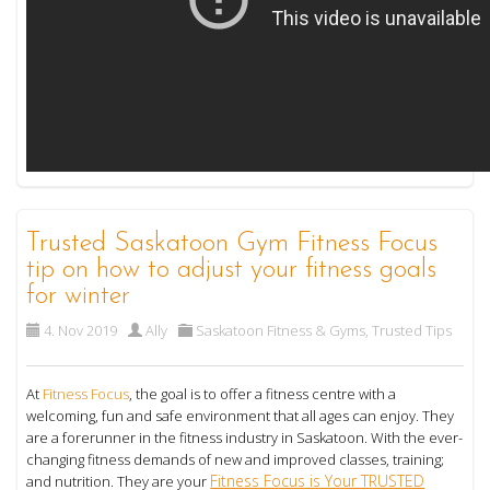
Trusted Saskatoon Gym Fitness Focus
tip on how to adjust your fitness goals
for winter
4. Nov 2019
Ally
Saskatoon Fitness & Gyms
,
Trusted Tips
At
Fitness Focus
, the goal is to offer a fitness centre with a
welcoming, fun and safe environment that all ages can enjoy. They
are a forerunner in the fitness industry in Saskatoon. With the ever-
changing fitness demands of new and improved classes, training;
Fitness Focus is Your TRUSTED
and nutrition. They are your