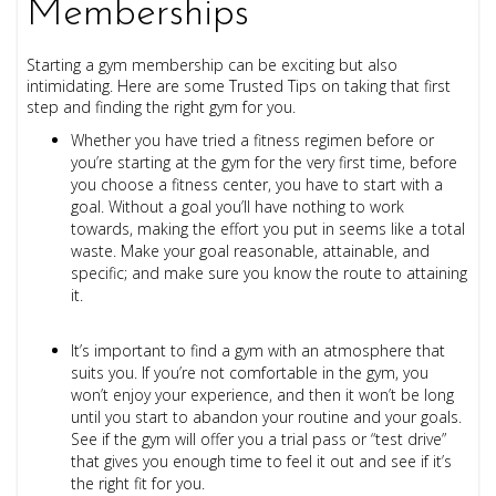
Memberships
Starting a gym membership can be exciting but also
intimidating. Here are some Trusted Tips on taking that first
step and finding the right gym for you.
Whether you have tried a fitness regimen before or
you’re starting at the gym for the very first time, before
you choose a fitness center, you have to start with a
goal. Without a goal you’ll have nothing to work
towards, making the effort you put in seems like a total
waste. Make your goal reasonable, attainable, and
specific; and make sure you know the route to attaining
it.
It’s important to find a gym with an atmosphere that
suits you. If you’re not comfortable in the gym, you
won’t enjoy your experience, and then it won’t be long
until you start to abandon your routine and your goals.
See if the gym will offer you a trial pass or “test drive”
that gives you enough time to feel it out and see if it’s
the right fit for you.