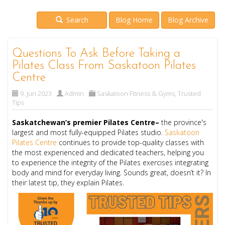
Search
Blog Home
Blog Archive
Questions To Ask Before Taking a
Pilates Class From Saskatoon Pilates
Centre
9. Jun 2023
Admin
Saskatoon Fitness & Gyms
,
Trusted
Tips
Saskatchewan’s premier Pilates Centre–
the province's
largest and most fully-equipped Pilates studio.
Saskatoon
Pilates Centre
continues to provide top-quality classes with
the most experienced and dedicated teachers, helping you
to experience the integrity of the Pilates exercises integrating
body and mind for everyday living. Sounds great, doesn’t it? In
their latest tip, they explain Pilates.