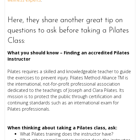
Here, they
share another great tip on
questions to ask before taking a Pilates
Class:
What you should know – Finding an accredited Pilates
Instructor
Pilates requires a skilled and knowledgeable teacher to guide
the exercises to prevent injury. Pilates Method Alliance TM is
the international, not-for-profit professional association
dedicated to the teachings of Joseph and Clara Pilates. Its
mission is to protect the public through certification and
continuing standards such as an international exam for
Pilates professionals.
When thinking about taking a Pilates class, ask:
What Pilates training does the instructor have?