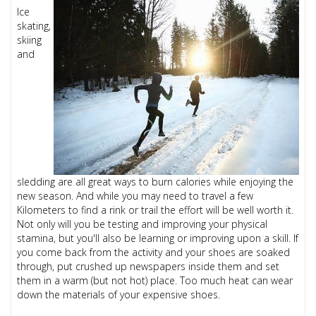
Ice
skating,
skiing
and
sledding are all great ways to burn calories while enjoying the
new season. And while you may need to travel a few
Kilometers to find a rink or trail the effort will be well worth it.
Not only will you be testing and improving your physical
stamina, but you'll also be learning or improving upon a skill. If
you come back from the activity and your shoes are soaked
through, put crushed up newspapers inside them and set
them in a warm (but not hot) place. Too much heat can wear
down the materials of your expensive shoes.