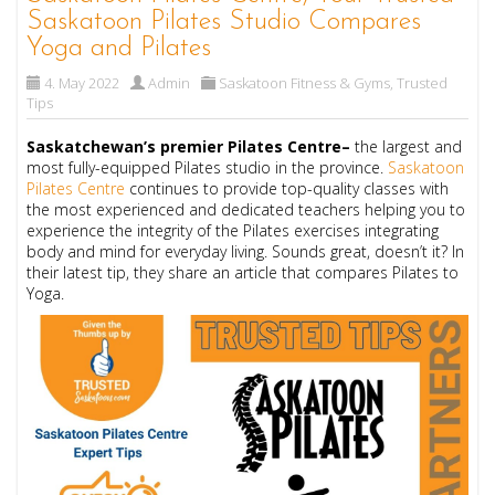
Saskatoon Pilates Studio Compares
Yoga and Pilates
4. May 2022
Admin
Saskatoon Fitness & Gyms
,
Trusted
Tips
Saskatchewan’s premier Pilates Centre–
the largest and
most fully-equipped Pilates studio in the province.
Saskatoon
Pilates Centre
continues to provide top-quality classes with
the most experienced and dedicated teachers helping you to
experience the integrity of the Pilates exercises integrating
body and mind for everyday living. Sounds great, doesn’t it? In
their latest tip, they share an article that compares Pilates to
Yoga.