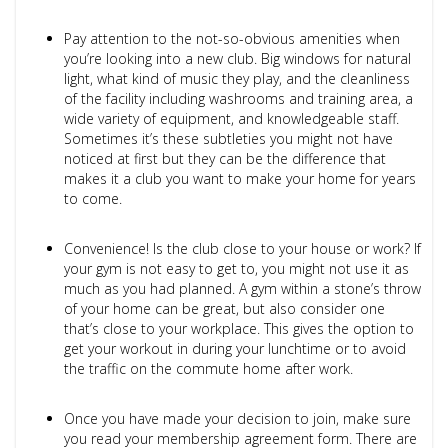
Pay attention to the not-so-obvious amenities when
you’re looking into a new club. Big windows for natural
light, what kind of music they play, and the cleanliness
of the facility including washrooms and training area, a
wide variety of equipment, and knowledgeable staff.
Sometimes it’s these subtleties you might not have
noticed at first but they can be the difference that
makes it a club you want to make your home for years
to come.
Convenience! Is the club close to your house or work? If
your gym is not easy to get to, you might not use it as
much as you had planned. A gym within a stone’s throw
of your home can be great, but also consider one
that’s close to your workplace. This gives the option to
get your workout in during your lunchtime or to avoid
the traffic on the commute home after work.
Once you have made your decision to join, make sure
you read your membership agreement form. There are