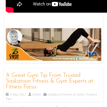
A Great Gym Tip From Trusted
Saskatoon Fitness & Gym Experts at
Fitness Focus
4. May 2022
Admin
Saskatoon Fitness & Gyms
,
Trusted
Tips