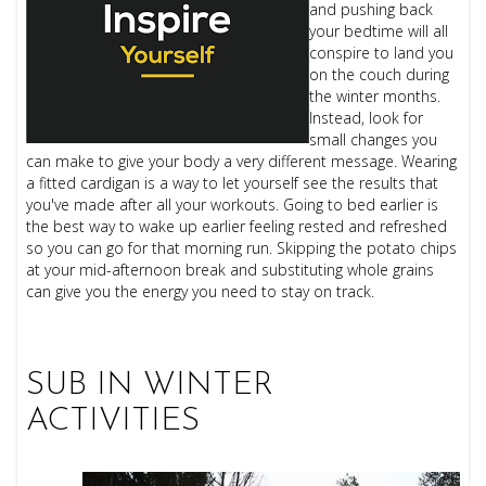
and pushing back
your bedtime will all
conspire to land you
on the couch during
the winter months.
Instead, look for
small changes you
can make to give your body a very different message. Wearing
a fitted cardigan is a way to let yourself see the results that
you've made after all your workouts. Going to bed earlier is
the best way to wake up earlier feeling rested and refreshed
so you can go for that morning run. Skipping the potato chips
at your mid-afternoon break and substituting whole grains
can give you the energy you need to stay on track.
SUB IN WINTER
ACTIVITIES