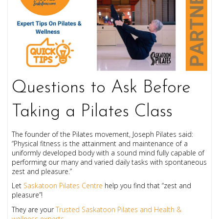
Questions to Ask Before
Taking a Pilates Class
The founder of the Pilates movement, Joseph Pilates said:
“Physical fitness is the attainment and maintenance of a
uniformly developed body with a sound mind fully capable of
performing our many and varied daily tasks with spontaneous
zest and pleasure.”
Let
Saskatoon Pilates Centre
help you find that “zest and
pleasure”!
They are your
Trusted Saskatoon Pilates and Health &
wellness experts
.