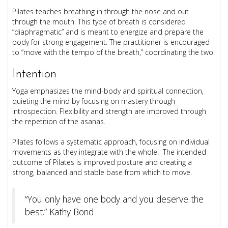
Pilates teaches breathing in through the nose and out
through the mouth. This type of breath is considered
“diaphragmatic” and is meant to energize and prepare the
body for strong engagement. The practitioner is encouraged
to “move with the tempo of the breath,” coordinating the two.
Intention
Yoga emphasizes the mind-body and spiritual connection,
quieting the mind by focusing on mastery through
introspection. Flexibility and strength are improved through
the repetition of the asanas.
Pilates follows a systematic approach, focusing on individual
movements as they integrate with the whole. The intended
outcome of Pilates is improved posture and creating a
strong, balanced and stable base from which to move.
“You only have one body and you deserve the
best.” Kathy Bond