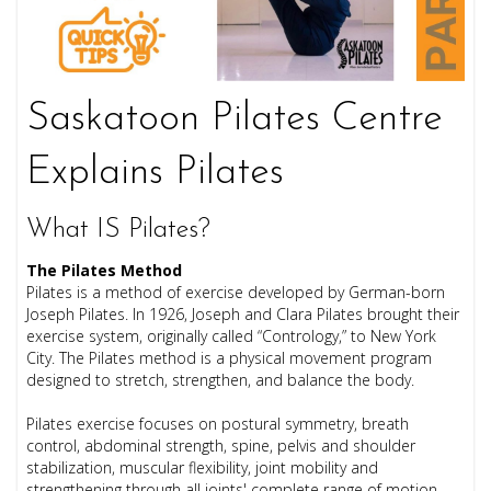
Saskatoon Pilates Centre
Explains Pilates
What IS Pilates?
The Pilates Method
Pilates is a method of exercise developed by German-born
Joseph Pilates. In 1926, Joseph and Clara Pilates brought their
exercise system, originally called “Contrology,” to New York
City. The Pilates method is a physical movement program
designed to stretch, strengthen, and balance the body.
Pilates exercise focuses on postural symmetry, breath
control, abdominal strength, spine, pelvis and shoulder
stabilization, muscular flexibility, joint mobility and
strengthening through all joints' complete range of motion.