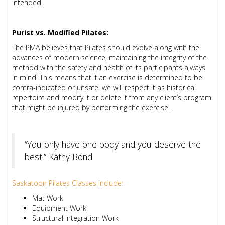
intended.
Purist vs. Modified Pilates:
The PMA believes that Pilates should evolve along with the
advances of modern science, maintaining the integrity of the
method with the safety and health of its participants always
in mind. This means that if an exercise is determined to be
contra-indicated or unsafe, we will respect it as historical
repertoire and modify it or delete it from any client’s program
that might be injured by performing the exercise.
“You only have one body and you deserve the
best.” Kathy Bond
Saskatoon Pilates Classes Include:
Mat Work
Equipment Work
Structural Integration Work