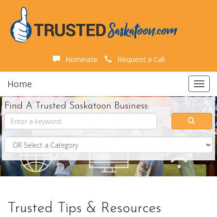
Nominate
Request a Call
Home
Toggl
navig
Find A Trusted Saskatoon Business:
Trusted Tips & Resources