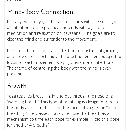
Mind-Body Connection
In many types of yoga, the session starts with the setting of
an intention for the practice and ends with a guided
meditation and relaxation or “savasana.” The goals are to
clear the mind and surrender to the movement.
In Pilates, there is constant attention to posture, alignment,
and movement mechanics. The practitioner is encouraged to
focus on each movement, staying present and intentional.
The theme of controlling the body with the mind is ever-
present.
Breath
Yoga teaches breathing in and out through the nose or a
“warming breath.” This type of breathing is designed to relax
the body and calm the mind. The focus of yoga is on “belly
breathing.” The classes I take often use the breath as a
mechanism to time each pose for example: "Hold this pose
for another 4 breaths.”