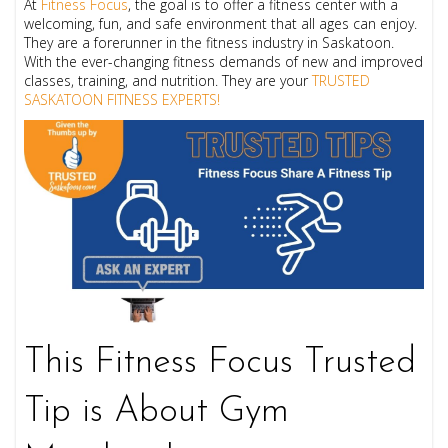
At
Fitness Focus
, the goal is to offer a fitness center with a
welcoming, fun, and safe environment that all ages can enjoy.
They are a forerunner in the fitness industry in Saskatoon.
With the ever-changing fitness demands of new and improved
classes, training, and nutrition. They are your
TRUSTED
SASKATOON FITNESS EXPERTS!
This Fitness Focus Trusted
Tip is About Gym