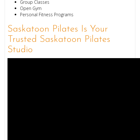
Group Classes
Open Gym
Personal Fitness Programs
Saskatoon Pilates Is Your
Trusted Saskatoon Pilates
Studio