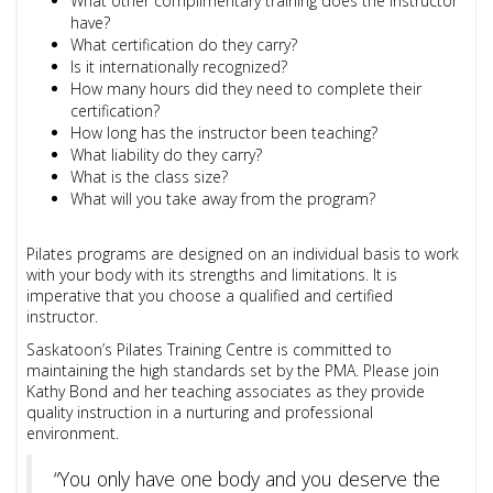
What other complimentary training does the instructor
have?
What certification do they carry?
Is it internationally recognized?
How many hours did they need to complete their
certification?
How long has the instructor been teaching?
What liability do they carry?
What is the class size?
What will you take away from the program?
Pilates programs are designed on an individual basis to work
with your body with its strengths and limitations. It is
imperative that you choose a qualified and certified
instructor.
Saskatoon’s Pilates Training Centre is committed to
maintaining the high standards set by the PMA. Please join
Kathy Bond and her teaching associates as they provide
quality instruction in a nurturing and professional
environment.
“You only have one body and you deserve the