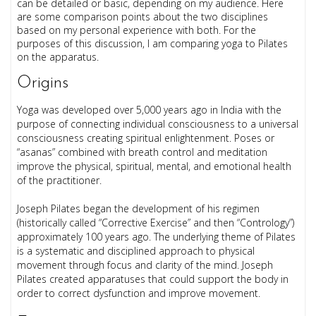
can be detailed or basic, depending on my audience. Here
are some comparison points about the two disciplines
based on my personal experience
with both. For the
purposes of this discussion, I am comparing yoga to Pilates
on the apparatus.
Origins
Yoga was developed over 5,000 years ago in India with the
purpose of connecting individual consciousness to a universal
consciousness creating spiritual enlightenment. Poses or
“asanas” combined with breath control and meditation
improve the physical, spiritual, mental, and emotional health
of the practitioner.
Joseph Pilates began the development of his regimen
(historically called “Corrective Exercise” and then “Contrology”)
approximately 100 years ago. The underlying theme of Pilates
is a systematic and disciplined approach to physical
movement through focus and clarity of the mind. Joseph
Pilates created apparatuses that could support the body in
order to correct dysfunction and improve movement.