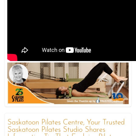
Saskatoon Pilates Centre, Your Trusted
Saskatoon Pilates Studio Shares