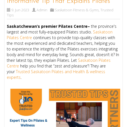
Informative Tip That Explains Pilates
9. Jun 2023
Admin
Saskatoon Fitness & Gyms
,
Trusted
Tips
Saskatchewan’s premier Pilates Centre–
the province's
largest and most fully-equipped Pilates studio.
Saskatoon
Pilates Centre
continues to provide top-quality classes with
the most experienced and dedicated teachers, helping you
to experience the integrity of the Pilates exercises integrating
body and mind for everyday living. Sounds great, doesn’t it? In
their latest tip, they explain Pilates.
Let
Saskatoon Pilates
Centre
help you find that “zest and pleasure”!
They are
your
Trusted Saskatoon Pilates and Health & wellness
experts
.