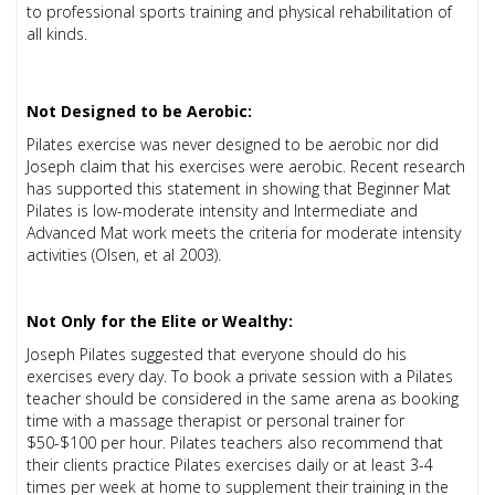
to professional sports training and physical rehabilitation of
all kinds.
Not Designed to be Aerobic:
Pilates exercise was never designed to be aerobic nor did
Joseph claim that his exercises were aerobic. Recent research
has supported this statement in showing that Beginner Mat
Pilates is low-moderate intensity and Intermediate and
Advanced Mat work meets the criteria for moderate intensity
activities (Olsen, et al 2003).
Not Only for the Elite or Wealthy:
Joseph Pilates suggested that everyone should do his
exercises every day. To book a private session with a Pilates
teacher should be considered in the same arena as booking
time with a massage therapist or personal trainer for
$50-$100 per hour. Pilates teachers also recommend that
their clients practice Pilates exercises daily or at least 3-4
times per week at home to supplement their training in the