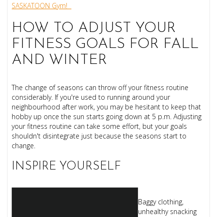
SASKATOON Gym!
HOW TO ADJUST YOUR
FITNESS GOALS FOR FALL
AND WINTER
The change of seasons can throw off your fitness routine
considerably. If you're used to running around your
neighbourhood after work, you may be hesitant to keep that
hobby up once the sun starts going down at 5 p.m. Adjusting
your fitness routine can take some effort, but your goals
shouldn't disintegrate just because the seasons start to
change.
INSPIRE YOURSELF
Baggy clothing,
unhealthy snacking