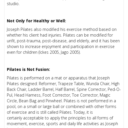
studio.
Not Only for Healthy or Well:
Joseph Pilates also modified his exercise method based on
whether his client had injuries. Pilates can be modified for
unfit, post-trauma, post-disease, and elderly, and it has been
shown to increase enjoyment and participation in exercise
even for children (Ickes 2005, Jago 2005).
Pilates is Not Fusion:
Pilates is performed on a mat or apparatus that Joseph
Pilates designed: Reformer, Trapeze Table, Wunda Chair, High
Back Chair, Ladder Barrel, Half Barrel, Spine Corrector, Ped-O-
Pul, Head Harness, Foot Corrector, Toe Corrector, Magic
Circle, Bean Bag and Pinwheel. Pilates is not performed in a
pool, on a small or large ball or combined with other forms
of exercise and is still called Pilates. Today, it is
certainly
acceptable to apply the principles to all forms of
movement, exercise, sports and daily life activities as Joseph