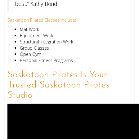
best.” Kathy Bond
Saskatoon Pilates Classes Include:
Mat Work
Equipment Work
Structural Integration Work
Group Classes
Open Gym
Personal Fitness Programs
Saskatoon Pilates Is Your
Trusted Saskatoon Pilates
Studio