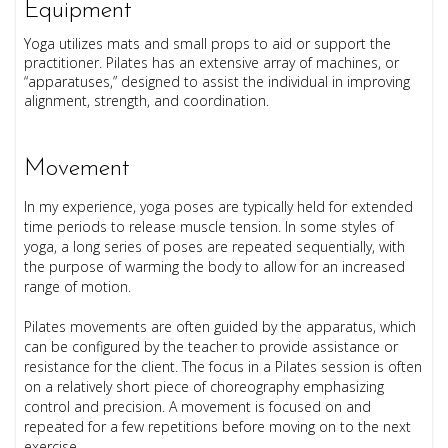
Equipment
Yoga utilizes mats and small props to aid or support the
practitioner.
Pilates has an extensive array of machines, or
“apparatuses,” designed to assist the individual in improving
alignment, strength, and coordination.
Movement
In my experience, yoga poses are typically held for extended
time periods to release muscle tension. In some styles of
yoga, a long series of poses are repeated sequentially, with
the purpose of warming the body to allow for an increased
range of motion.
Pilates movements are often guided by the apparatus, which
can be configured by the teacher to provide assistance or
resistance for the client. The focus in a Pilates session is often
on a relatively short piece of choreography emphasizing
control and precision. A movement is focused on and
repeated for a few repetitions before moving on to the next
exercise.