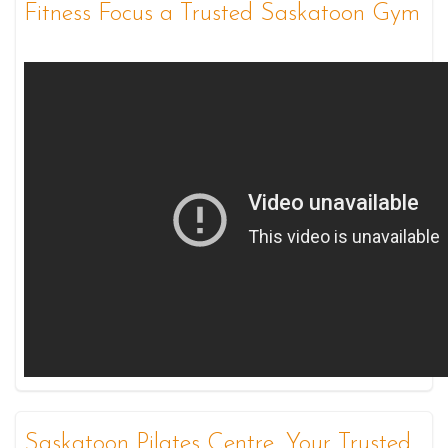
Fitness Focus a Trusted Saskatoon Gym
Saskatoon Pilates Centre, Your Trusted