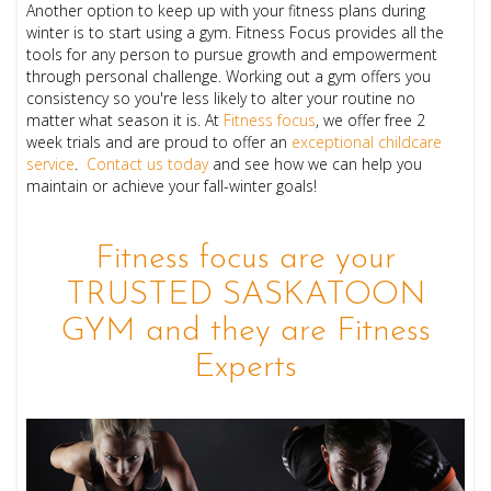
Another option to keep up with your fitness plans during
winter is to start using a gym. Fitness Focus provides all the
tools for any person to pursue growth and empowerment
through personal challenge. Working out a gym offers you
consistency so you're less likely to alter your routine no
matter what season it is. At
Fitness focus
, we offer free 2
week trials and are proud to offer an
exceptional childcare
service
.
Contact us today
and see how we can help you
maintain or achieve your fall-winter goals!
Fitness focus are your
TRUSTED SASKATOON
GYM and they are Fitness
Experts