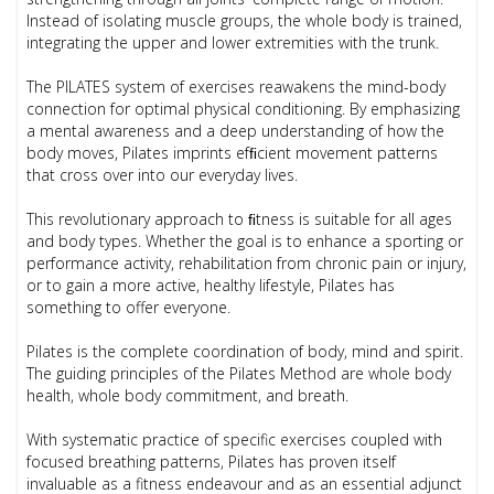
Instead of isolating muscle groups, the whole body is trained,
integrating the upper and lower extremities with the trunk.
The PILATES system of exercises reawakens the mind-body
connection for optimal physical conditioning. By emphasizing
a mental awareness and a deep understanding of how the
body moves, Pilates imprints efﬁcient movement patterns
that cross over into our everyday lives.
This revolutionary approach to ﬁtness is suitable for all ages
and body types. Whether the goal is to enhance a sporting or
performance activity, rehabilitation from chronic pain or injury,
or to gain a more active, healthy lifestyle, Pilates has
something to offer everyone.
Pilates is the complete coordination of body, mind and spirit.
The guiding principles of the Pilates Method are whole body
health, whole body commitment, and breath.
With systematic practice of specific exercises coupled with
focused breathing patterns, Pilates has proven itself
invaluable as a fitness endeavour and as an essential adjunct