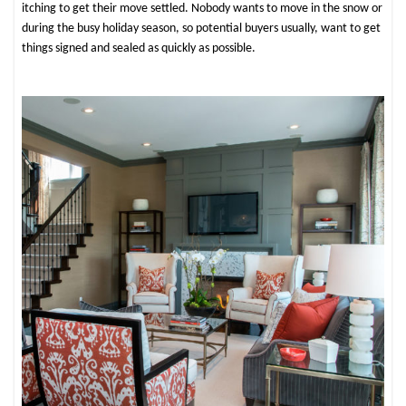
itching to get their move settled. Nobody wants to move in the snow or
during the busy holiday season, so potential buyers usually, want to get
things signed and sealed as quickly as possible.