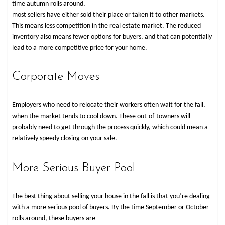
time autumn rolls around,
most sellers have either sold their place or taken it to other markets.
This means less competition in the real estate market. The reduced
inventory also means fewer options for buyers, and that can potentially
lead to a more competitive price for your home.
Corporate Moves
Employers who need to relocate their workers often wait for the fall,
when the market tends to cool down. These out-of-towners will
probably need to get through the process quickly, which could mean a
relatively speedy closing on your sale.
More Serious Buyer Pool
The best thing about selling your house in the fall is that you’re dealing
with a more serious pool of buyers. By the time September or October
rolls around, these buyers are