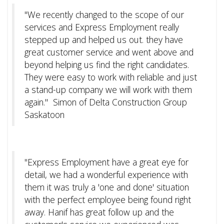
"We recently changed to the scope of our
services and Express Employment really
stepped up and helped us out. they have
great customer service and went above and
beyond helping us find the right candidates.
They were easy to work with reliable and just
a stand-up company we will work with them
again." Simon of Delta Construction Group
Saskatoon
"Express Employment have a great eye for
detail, we had a wonderful experience with
them it was truly a 'one and done' situation
with the perfect employee being found right
away. Hanif has great follow up and the