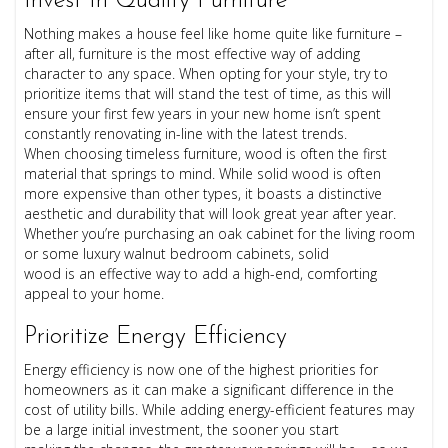
Invest In Quality Furniture
Nothing makes a house feel like home quite like furniture –
after all, furniture is the most effective way of adding
character to any space. When opting for your style, try to
prioritize items that will stand the test of time, as this will
ensure your first few years in your new home isn’t spent
constantly renovating in-line with the latest trends.
When choosing timeless furniture, wood is often the first
material that springs to mind. While solid wood is often
more expensive than other types, it boasts a distinctive
aesthetic and durability that will look great year after year.
Whether you’re purchasing an oak cabinet for the living room
or some luxury walnut bedroom cabinets, solid
wood is an effective way to add a high-end, comforting
appeal to your home.
Prioritize Energy Efficiency
Energy efficiency is now one of the highest priorities for
homeowners as it can make a significant difference in the
cost of utility bills. While adding energy-efficient features may
be a large initial investment, the sooner you start