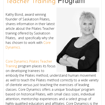
Program
Teacher Training
Kathy Bond, award winning
founder of Saskatoon Pilates,
shares information in their latest
article about the Pilates Teacher
training offered by Saskatoon
Pilates, and specifically why she
has chosen to work with
Core
Dynamics.
Core Dynamics Pilates Teacher
Training
program places its focus
on developing trainees to
embody the Pilates method, understand human movement
as well to teach the Pilates method correctly to a wide variety
of clientele versus just teaching the exercises of leading
classes. Core Dynamics offers a unique ‘boutique’ program
based on historical Pilates, with small class sizes, individual
attention, mentorship experiences and a select group of
highly qualified educators and affiliates. Core Dynamics is the