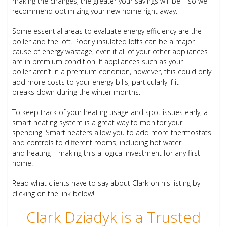
making the changes, the greater your savings will be – so we
recommend optimizing your new home right away.
Some essential areas to evaluate energy efficiency are the
boiler and the loft. Poorly insulated lofts can be a major
cause of energy wastage, even if all of your other appliances
are in premium condition. If appliances such as your
boiler aren’t in a premium condition, however, this could only
add more costs to your energy bills, particularly if it
breaks down during the winter months.
To keep track of your heating usage and spot issues early, a
smart heating system is a great way to monitor your
spending. Smart heaters allow you to add more thermostats
and controls to different rooms, including hot water
and heating – making this a logical investment for any first
home.
Read what clients have to say about Clark on his listing by
clicking on the link below!
Clark Dziadyk is a Trusted