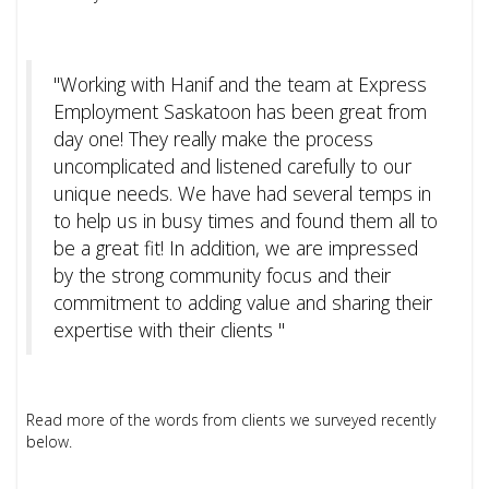
"Working with Hanif and the team at Express
Employment Saskatoon has been great from
day one! They really make the process
uncomplicated and listened carefully to our
unique needs. We have had several temps in
to help us in busy times and found them all to
be a great fit! In addition, we are impressed
by the strong community focus and their
commitment to adding value and sharing their
expertise with their clients "
Read more of the words from clients we surveyed recently
below.