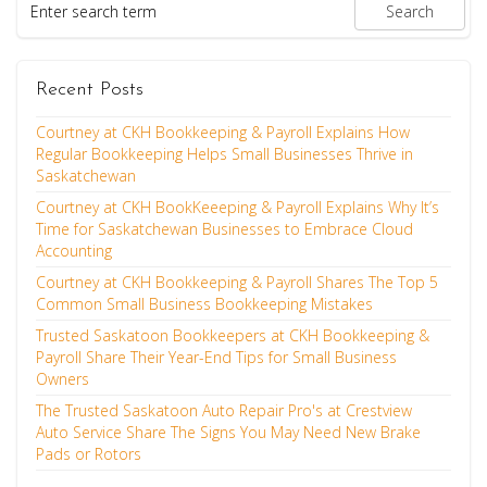
Recent Posts
Courtney at CKH Bookkeeping & Payroll Explains How
Regular Bookkeeping Helps Small Businesses Thrive in
Saskatchewan
Courtney at CKH BookKeeeping & Payroll Explains Why It’s
Time for Saskatchewan Businesses to Embrace Cloud
Accounting
Courtney at CKH Bookkeeping & Payroll Shares The Top 5
Common Small Business Bookkeeping Mistakes
Trusted Saskatoon Bookkeepers at CKH Bookkeeping &
Payroll Share Their Year-End Tips for Small Business
Owners
The Trusted Saskatoon Auto Repair Pro's at Crestview
Auto Service Share The Signs You May Need New Brake
Pads or Rotors