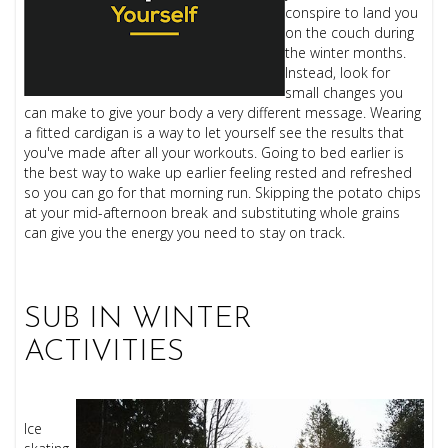
conspire to land you
on the couch during
the winter months.
Instead, look for
small changes you
can make to give your body a very different message. Wearing
a fitted cardigan is a way to let yourself see the results that
you've made after all your workouts. Going to bed earlier is
the best way to wake up earlier feeling rested and refreshed
so you can go for that morning run. Skipping the potato chips
at your mid-afternoon break and substituting whole grains
can give you the energy you need to stay on track.
SUB IN WINTER
ACTIVITIES
Ice