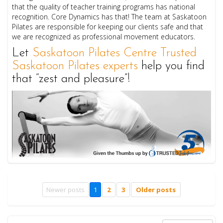
that the quality of teacher training programs has national
recognition. Core Dynamics has that! The team at Saskatoon
Pilates are responsible for keeping our clients safe and that
we are recognized as professional movement educators.
Let
Saskatoon Pilates Centre Trusted
Saskatoon Pilates experts
help you find
that “zest and pleasure”!
Newer posts
1
2
3
Older posts