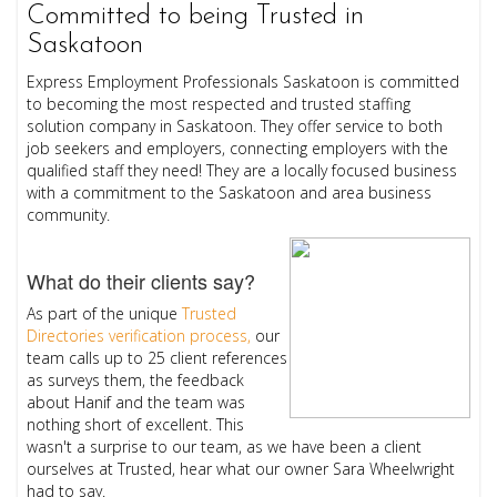
Committed to being Trusted in
Saskatoon
Express Employment Professionals Saskatoon is committed
to becoming the most respected and trusted staffing
solution company in Saskatoon. They offer service to both
job seekers and employers, connecting employers with the
qualified staff they need! They are a locally focused business
with a commitment to the Saskatoon and area business
community.
What do their clients say?
As part of the unique
Trusted
Directories verification process,
our
team calls up to 25 client references
as surveys them, the feedback
about Hanif and the team was
nothing short of excellent. This
wasn't a surprise to our team, as we have been a client
ourselves at Trusted, hear what our owner Sara Wheelwright
had to say.