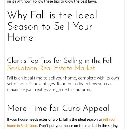
on it right now! Follow these tips to grow the best lawn.
Why Fall is the Ideal
Season to Sell Your
Home
Clark's Top Tips for Selling in the Fall
Saskatoon Real Estate Market
Fall is an ideal time to sell your home, complete with its own
set of specific advantages. Read on to learn how you can
maximize your real-estate game this autumn.
More Time for Curb Appeal
If your house needs exterior work, fall is the ideal season to
sell your
home in Saskatoon.
Don’t put your house on the market in the spring