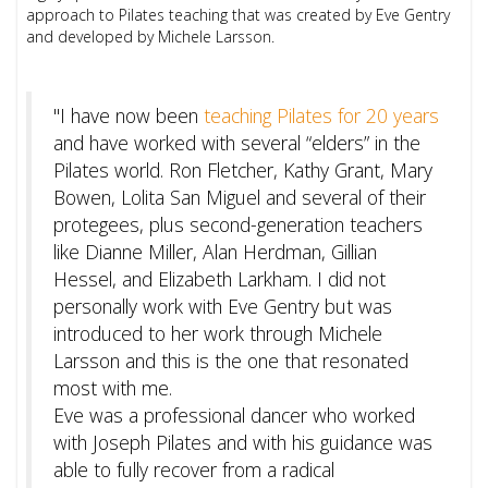
approach to Pilates teaching that was created by Eve Gentry
and developed by Michele Larsson.
"I have now been
teaching Pilates for 20 years
and have worked with several “elders” in the
Pilates world. Ron Fletcher, Kathy Grant, Mary
Bowen, Lolita San Miguel and several of their
protegees, plus second-generation teachers
like Dianne Miller, Alan Herdman, Gillian
Hessel, and Elizabeth Larkham. I did not
personally work with Eve Gentry but was
introduced to her work through Michele
Larsson and this is the one that resonated
most with me.
Eve was a professional dancer who worked
with Joseph Pilates and with his guidance was
able to fully recover from a radical