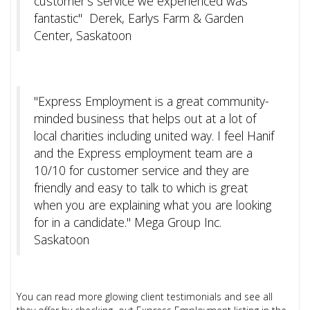
customer's service we experienced was
fantastic" Derek, Earlys Farm & Garden
Center, Saskatoon
"Express Employment is a great community-
minded business that helps out at a lot of
local charities including united way. I feel Hanif
and the Express employment team are a
10/10 for customer service and they are
friendly and easy to talk to which is great
when you are explaining what you are looking
for in a candidate." Mega Group Inc.
Saskatoon
You can read more glowing client testimonials and see all