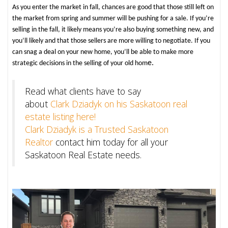
As you enter the market in fall, chances are good that those still left on
the market from spring and summer will be pushing for a sale. If you’re
selling in the fall, it likely means you’re also buying something new, and
you’ll likely ­and that those sellers are more willing to negotiate. If you
can snag a deal on your new home, you’ll be able to make more
e.
strategic decisions in the selling of your old hom
Read what clients have to say
about
Clark Dziadyk on his Saskatoon real
estate listing here!
Clark Dziadyk is a Trusted Saskatoon
Realtor
contact him today for all your
Saskatoon Real Estate needs.