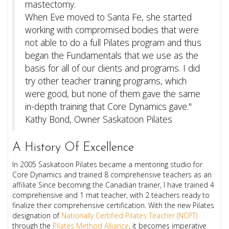
mastectomy.
When Eve moved to Santa Fe, she started
working with compromised bodies that were
not able to do a full Pilates program and thus
began the Fundamentals that we use as the
basis for all of our clients and programs.
I did
try other teacher training programs, which
were good, but none of them gave the same
in-depth training that Core Dynamics gave."
Kathy Bond, Owner Saskatoon Pilates
A History Of Excellence
In 2005 Saskatoon Pilates became a mentoring studio for
Core Dynamics and trained 8 comprehensive teachers as an
affiliate Since becoming the Canadian trainer, I have trained 4
comprehensive and 1 mat teacher, with 2 teachers ready to
finalize their comprehensive certification. With the new Pilates
designation of
Nationally Certified Pilates Teacher (NCPT)
through the
Pilates Method Alliance
, it becomes imperative