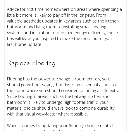
Advice for first-time homeowners on areas where spending a
little bit more is likely to pay off in the long-run. From
valuable aesthetic updates in key areas such as the kitchen,
bathroom and living room to installing smart heating
systems and insulation to prioritize energy efficiency, these
tips will leave you inspired to make the most out of your
first home update.
Replace Flooring
Flooring has the power to change a room entirely, so it
should go without saying that this is an essential aspect of
the home where you should consider spending a little extra.
Since flooring in areas such as the hallway, kitchen and
bathroom is likely to undergo high footfall traffic, your
material choice should always look to combine durability
with that visual wow-factor where possible.
When it comes to updating your flooring, choose neutral