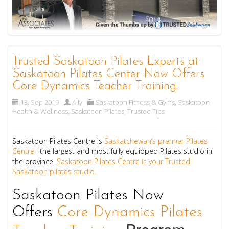
Trusted Saskatoon Pilates Experts at
Saskatoon Pilates Center Now Offers
Core Dynamics Teacher Training.
13. Sep 2019
Ally
Saskatoon Fitness & Gyms
,
Saskatoon
Health & Wellness
,
Saskatoon Pilates
,
Trusted Tips
Saskatoon Pilates Centre is
Saskatchewan’s premier Pilates
Centre
– the largest and most fully-equipped Pilates studio in
the province.
Saskatoon Pilates Centre is your Trusted
Saskatoon pilates studio.
Saskatoon Pilates Now
Offers
Core Dynamics Pilates