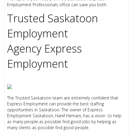
Employment Professionals office can save you both.
Trusted Saskatoon
Employment
Agency
Express
Employment
The Trusted Saskatoon team are extremely confident that
Express Employment can provide the best staffing
opportunities in Saskatoon. The owner of Express
Employment Saskatoon, Hanif Hemani, has a vision to help
as many people as possible find good jobs by helping as
many clients as possible find good people.