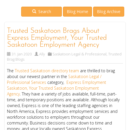
Search
Blog Home
Blog Archive
Trusted Saskatoon Brags About
Express Employment, Your Trusted
Saskatoon Employment Agency
31. Jan 2020
Ally
Saskatoon Legal & Professional
,
Trusted
Brag Blogs
The
Trusted Saskatoon directory team
are thrilled to brag
about our newest partner in the
Saskatoon Legal /
Professional Services
category,
Express Employment
Saskatoon, Your Trusted Saskatoon Employment
Agency
. They have a variety of jobs available, full-time, part-
time, and temporary positions are available. Although locally
owned, Express is one of the leading staffing agencies in
North America, Express provides employment services and
workforce solutions to employers throughout our
community. Business decisions come down to time and
money, and your locally owned Saskatoon Express