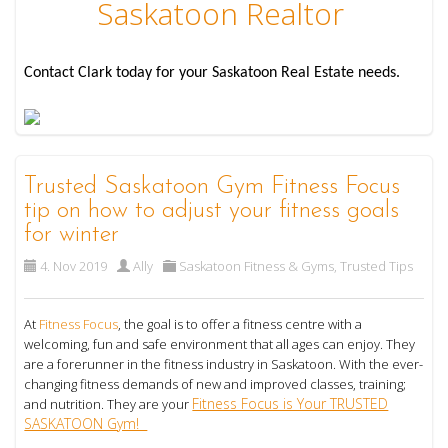
Saskatoon Realtor
Contact Clark today for your Saskatoon Real Estate needs.
Trusted Saskatoon Gym Fitness Focus
tip on how to adjust your fitness goals
for winter
4. Nov 2019
Ally
Saskatoon Fitness & Gyms
,
Trusted Tips
At
Fitness Focus
, the goal is to offer a fitness centre with a
welcoming, fun and safe environment that all ages can enjoy. They
are a forerunner in the fitness industry in Saskatoon. With the ever-
changing fitness demands of new and improved classes, training;
Fitness Focus is Your TRUSTED
and nutrition. They are your
SASKATOON Gym!