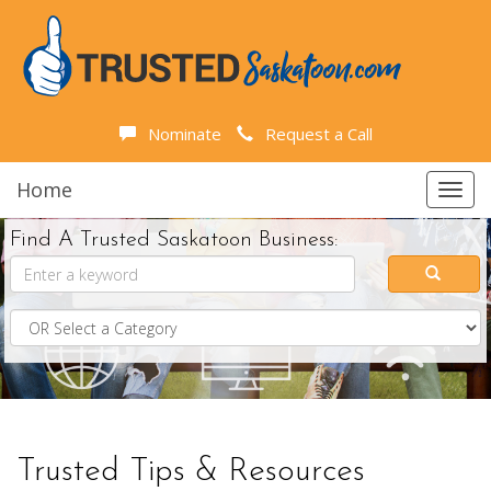
Nominate
Request a Call
Home
Toggl
navig
Find A Trusted Saskatoon Business:
Trusted Tips & Resources