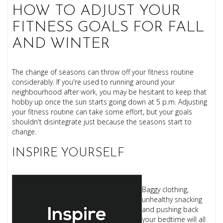
HOW TO ADJUST YOUR
FITNESS GOALS FOR FALL
AND WINTER
The change of seasons can throw off your fitness routine
considerably. If you're used to running around your
neighbourhood after work, you may be hesitant to keep that
hobby up once the sun starts going down at 5 p.m. Adjusting
your fitness routine can take some effort, but your goals
shouldn't disintegrate just because the seasons start to
change.
INSPIRE YOURSELF
Baggy clothing,
unhealthy snacking
and pushing back
your bedtime will all