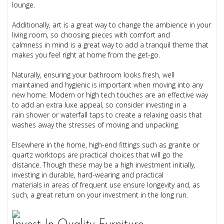
lounge.
Additionally, art is a great way to change the ambience in your
living room, so choosing pieces with comfort and
calmness in mind is a great way to add a tranquil theme that
makes you feel right at home from the get-go.
Naturally, ensuring your bathroom looks fresh, well
maintained and hygienic is important when moving into any
new home. Modern or high tech touches are an effective way
to add an extra luxe appeal, so consider investing in a
rain shower or waterfall taps to create a relaxing oasis that
washes away the stresses of moving and unpacking.
Elsewhere in the home, high-end fittings such as granite or
quartz worktops are practical choices that will go the
distance. Though these may be a high investment initially,
investing in durable, hard-wearing and practical
materials in areas of frequent use ensure longevity and, as
such, a great return on your investment in the long run.