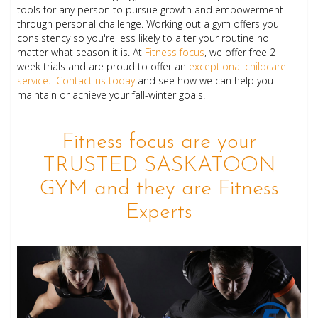
tools for any person to pursue growth and empowerment
through personal challenge. Working out a gym offers you
consistency so you're less likely to alter your routine no
matter what season it is. At
Fitness focus
, we offer free 2
week trials and are proud to offer an
exceptional childcare
service
.
Contact us today
and see how we can help you
maintain or achieve your fall-winter goals!
Fitness focus are your
TRUSTED SASKATOON
GYM and they are Fitness
Experts