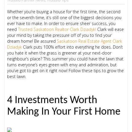
Whether you’re buying a house for the first time, the second
or the seventh time, it’s still one of the biggest decisions you
ever have to make. In order to ensure sheer success, you
need
Trusted Saskatoon Realtor
Clark Dziadyk!
Clark will ease
your mind by taking the pressure off of you to find your
dream home! Be assured
Saskatoon Real Estate Agent Clark
Dziadyk
Clark puts 100% effort into everything he does. Don’t
you hate it when the grass is greener at your next-door
neighbour’s place? This summer you could have the lawn that
turns everyone’s eyes green with envy and admiration, but
you’ve got to get on it right now! Follow these tips to grow the
best lawn.
4 Investments Worth
Making In Your First Home