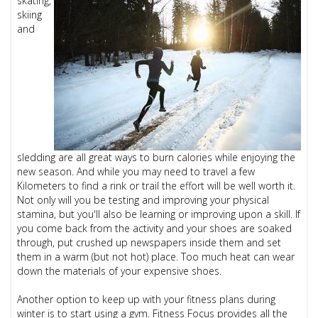
skating,
skiing
and
sledding are all great ways to burn calories while enjoying the
new season. And while you may need to travel a few
Kilometers to find a rink or trail the effort will be well worth it.
Not only will you be testing and improving your physical
stamina, but you'll also be learning or improving upon a skill. If
you come back from the activity and your shoes are soaked
through, put crushed up newspapers inside them and set
them in a warm (but not hot) place. Too much heat can wear
down the materials of your expensive shoes.
Another option to keep up with your fitness plans during
winter is to start using a gym. Fitness Focus provides all the