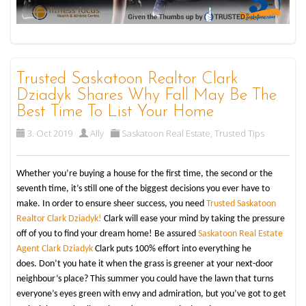
Trusted Saskatoon Realtor Clark
Dziadyk Shares Why Fall May Be The
Best Time To List Your Home
3. Oct 2019
Ally
Saskatoon Real Estate
,
Trusted Tips
Whether you’re buying a house for the first time, the second or the
seventh time, it’s still one of the biggest decisions you ever have to
make. In order to ensure sheer success, you need
Trusted Saskatoon
Realtor
Clark Dziadyk!
Clark will ease your mind by taking the pressure
off of you to find your dream home! Be assured
Saskatoon Real Estate
Agent Clark Dziadyk
Clark puts 100% effort into everything he
does. Don’t you hate it when the grass is greener at your next-door
neighbour’s place? This summer you could have the lawn that turns
everyone’s eyes green with envy and admiration, but you’ve got to get