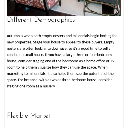
Different Demographics
Autumn is when both empty-nesters and millennials begin looking for
new properties. Stage your house to appeal to these buyers. Empty-
nesters are often looking to downsize, so it’s a good time to sell a
condo or a small house. If you have a large three or four-bedroom
house, consider staging one of the bedrooms as a home office or TV
room to help them visualize how they can use the space. When
marketing to millennials, it also helps them see the potential of the
space. For instance, with a two or three-bedroom house, consider
staging one room as a nursery.
Flexible Market