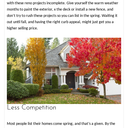
with these reno projects incomplete. Give yourself the warm weather
months to paint the exterior, ­x the deck or install a new fence, and
don’t try to rush these projects so you can list in the spring. Waiting it
out until fall, and having the right curb appeal, might just get you a
higher selling price.
Less Competition
Most people list their homes come spring, and that’s a given. By the