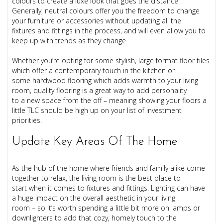
colours to create a luxe look that goes the distance.
Generally, neutral colours offer you the freedom to change
your furniture or accessories without updating all the
fixtures and fittings in the process, and will even allow you to
keep up with trends as they change.
Whether you’re opting for some stylish, large format floor tiles
which offer a contemporary touch in the kitchen or
some hardwood flooring which adds warmth to your living
room, quality flooring is a great way to add personality
to a new space from the off – meaning showing your floors a
little TLC should be high up on your list of investment
priorities.
Update Key Areas Of The Home
As the hub of the home where friends and family alike come
together to relax, the living room is the best place to
start when it comes to fixtures and fittings. Lighting can have
a huge impact on the overall aesthetic in your living
room – so it’s worth spending a little bit more on lamps or
downlighters to add that cozy, homely touch to the