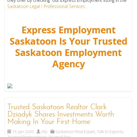
they offer by checking out Express Employment listing in the
Saskatoon Legal / Professional Services
Express Employment
Saskatoon Is Your Trusted
Saskatoon Employment
Agency
Trusted Saskatoon Realtor Clark
Dziadyk Shares Investments Worth
Making In Your First Home
13. Jan 2020
Ally
Saskatoon Real Estate
,
Talk to Experts
,
Trusted Partner News
,
Trusted Tips