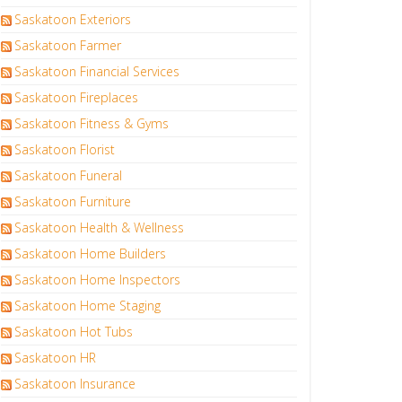
Saskatoon Exteriors
Saskatoon Farmer
Saskatoon Financial Services
Saskatoon Fireplaces
Saskatoon Fitness & Gyms
Saskatoon Florist
Saskatoon Funeral
Saskatoon Furniture
Saskatoon Health & Wellness
Saskatoon Home Builders
Saskatoon Home Inspectors
Saskatoon Home Staging
Saskatoon Hot Tubs
Saskatoon HR
Saskatoon Insurance