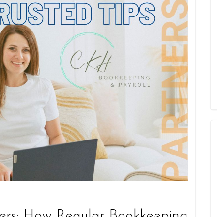
ers: How Regular Bookkeeping