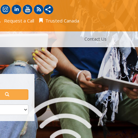
Request a Call
Trusted Canada
Contact Us