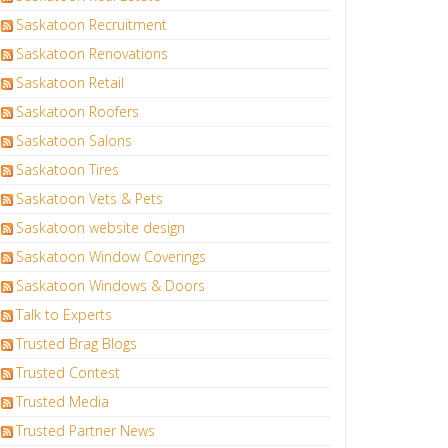
Saskatoon Recruitment
Saskatoon Renovations
Saskatoon Retail
Saskatoon Roofers
Saskatoon Salons
Saskatoon Tires
Saskatoon Vets & Pets
Saskatoon website design
Saskatoon Window Coverings
Saskatoon Windows & Doors
Talk to Experts
Trusted Brag Blogs
Trusted Contest
Trusted Media
Trusted Partner News