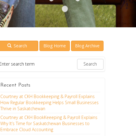
Search
Blog Home
Blog Archive
Recent Posts
Courtney at CKH Bookkeeping & Payroll Explains
How Regular Bookkeeping Helps Small Businesses
Thrive in Saskatchewan
Courtney at CKH BookKeeeping & Payroll Explains
Why It’s Time for Saskatchewan Businesses to
Embrace Cloud Accounting