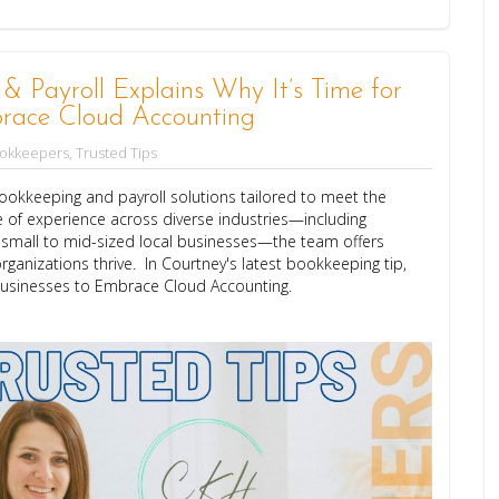
Payroll Explains Why It’s Time for
race Cloud Accounting
ookkeepers
,
Trusted Tips
okkeeping and payroll solutions tailored to meet the
 of experience across diverse industries—including
d small to mid-sized local businesses—the team offers
rganizations thrive. In Courtney's latest bookkeeping tip,
Businesses to Embrace Cloud Accounting.