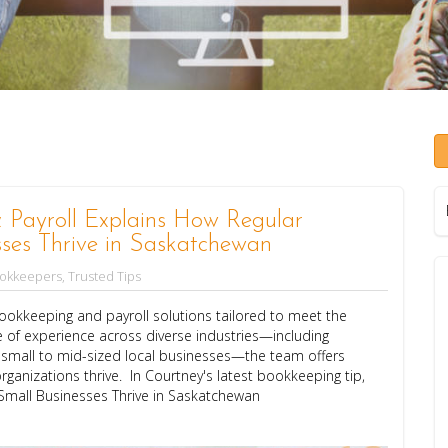
Payroll Explains How Regular
ses Thrive in Saskatchewan
ookkeepers
,
Trusted Tips
okkeeping and payroll solutions tailored to meet the
 of experience across diverse industries—including
d small to mid-sized local businesses—the team offers
rganizations thrive. In Courtney's latest bookkeeping tip,
Small Businesses Thrive in Saskatchewan