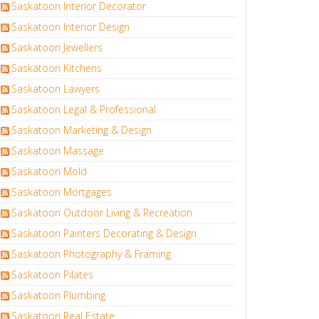
Saskatoon Interior Decorator
Saskatoon Interior Design
Saskatoon Jewellers
Saskatoon Kitchens
Saskatoon Lawyers
Saskatoon Legal & Professional
Saskatoon Marketing & Design
Saskatoon Massage
Saskatoon Mold
Saskatoon Mortgages
Saskatoon Outdoor Living & Recreation
Saskatoon Painters Decorating & Design
Saskatoon Photography & Framing
Saskatoon Pilates
Saskatoon Plumbing
Saskatoon Real Estate