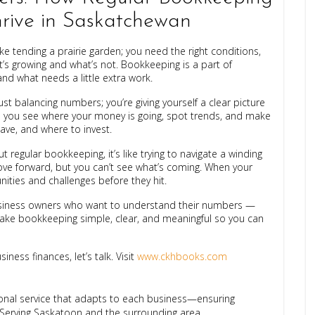
hrive in Saskatchewan
ke tending a prairie garden; you need the right conditions,
’s growing and what’s not. Bookkeeping is a part of
nd what needs a little extra work.
t balancing numbers; you’re giving yourself a clear picture
s you see where your money is going, spot trends, and make
ave, and where to invest.
out regular bookkeeping, it’s like trying to navigate a winding
move forward, but you can’t see what’s coming. When your
ities and challenges before they hit.
business owners who want to understand their numbers —
make bookkeeping simple, clear, and meaningful so you can
ness finances, let’s talk. Visit
www.ckhbooks.com
ional service that adapts to each business—ensuring
 Serving Saskatoon and the surrounding area.