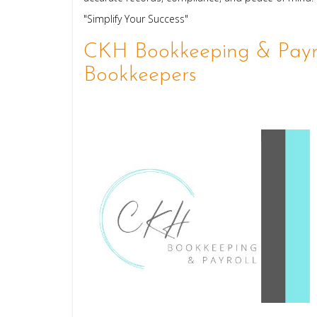
"Simplify Your Success"
CKH Bookkeeping & Payro
Bookkeepers