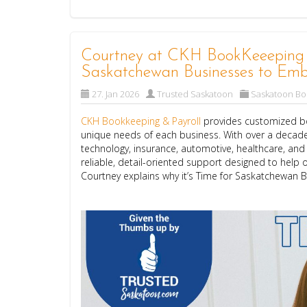
Courtney at CKH BookKeeeping & 
Saskatchewan Businesses to Emb
27. Jan 2026
Trusted Saskatoon
Saskatoon B
CKH Bookkeeping & Payroll
provides customized bo
unique needs of each business. With over a decade
technology, insurance, automotive, healthcare, an
reliable, detail-oriented support designed to help o
Courtney explains why it’s Time for Saskatchewan 