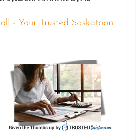
ll - Your Trusted Saskatoon