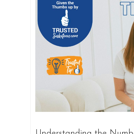
Understanding the Numb