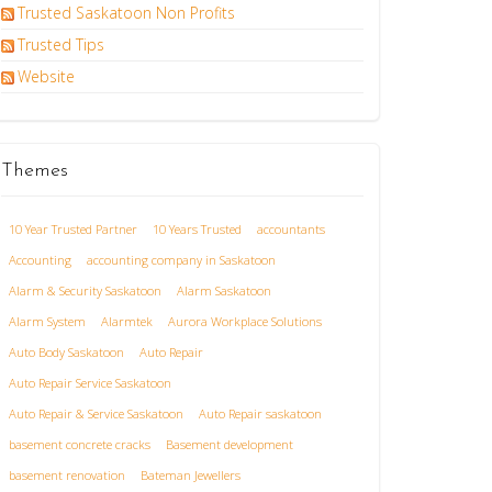
Trusted Saskatoon Non Profits
Trusted Tips
Website
Themes
10 Year Trusted Partner
10 Years Trusted
accountants
Accounting
accounting company in Saskatoon
Alarm & Security Saskatoon
Alarm Saskatoon
Alarm System
Alarmtek
Aurora Workplace Solutions
Auto Body Saskatoon
Auto Repair
Auto Repair Service Saskatoon
Auto Repair & Service Saskatoon
Auto Repair saskatoon
basement concrete cracks
Basement development
basement renovation
Bateman Jewellers