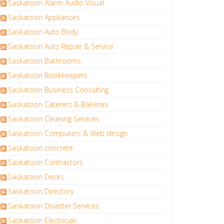
Saskatoon Alarm Audio Visual
Saskatoon Appliances
Saskatoon Auto Body
Saskatoon Auto Repair & Service
Saskatoon Bathrooms
Saskatoon Bookkeepers
Saskatoon Business Consulting
Saskatoon Caterers & Bakeries
Saskatoon Cleaning Services
Saskatoon Computers & Web design
Saskatoon concrete
Saskatoon Contractors
Saskatoon Decks
Saskatoon Directory
Saskatoon Disaster Services
Saskatoon Electrician