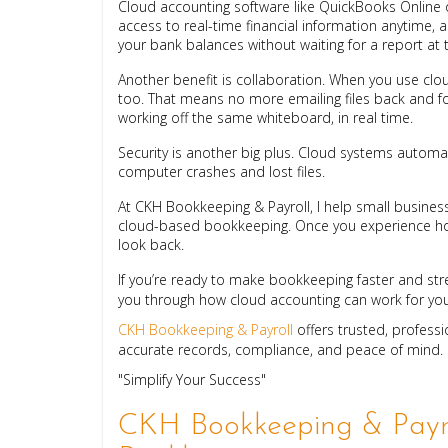
Cloud accounting software like QuickBooks Online 
access to real-time financial information anytime, 
your bank balances without waiting for a report at
Another benefit is collaboration. When you use cl
too. That means no more emailing files back and for
working off the same whiteboard, in real time.
Security is another big plus. Cloud systems automat
computer crashes and lost files.
At CKH Bookkeeping & Payroll, I help small business
cloud-based bookkeeping. Once you experience how
look back.
If you’re ready to make bookkeeping faster and str
you through how cloud accounting can work for you
CKH Bookkeeping & Payroll
offers trusted, profess
accurate records, compliance, and peace of mind.
"Simplify Your Success"
CKH Bookkeeping & Payro