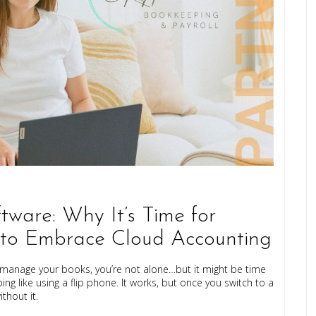
tware: Why It’s Time for
 to Embrace Cloud Accounting
 to manage your books, you’re not alone…but it might be time
ng like using a flip phone. It works, but once you switch to a
hout it.