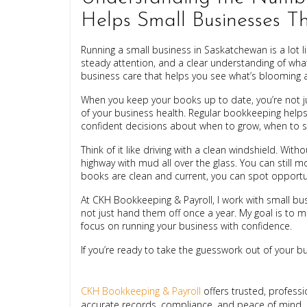
Helps Small Businesses T
Running a small business in Saskatchewan is a lot li
steady attention, and a clear understanding of what
business care that helps you see what’s blooming a
When you keep your books up to date, you’re not jus
of your business health. Regular bookkeeping help
confident decisions about when to grow, when to s
Think of it like driving with a clean windshield. With
highway with mud all over the glass. You can still 
books are clean and current, you can spot opportun
At CKH Bookkeeping & Payroll, I work with small 
not just hand them off once a year. My goal is to 
focus on running your business with confidence.
If you’re ready to take the guesswork out of your busi
CKH Bookkeeping & Payroll
offers trusted, profess
accurate records, compliance, and peace of mind.