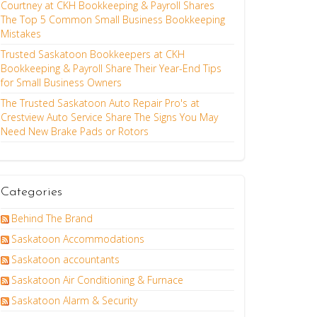
Courtney at CKH Bookkeeping & Payroll Shares
The Top 5 Common Small Business Bookkeeping
Mistakes
Trusted Saskatoon Bookkeepers at CKH
Bookkeeping & Payroll Share Their Year-End Tips
for Small Business Owners
The Trusted Saskatoon Auto Repair Pro's at
Crestview Auto Service Share The Signs You May
Need New Brake Pads or Rotors
Categories
Behind The Brand
Saskatoon Accommodations
Saskatoon accountants
Saskatoon Air Conditioning & Furnace
Saskatoon Alarm & Security