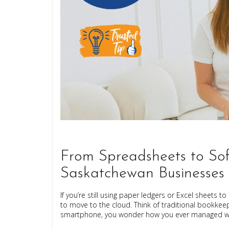
From Spreadsheets to Sof
Saskatchewan Businesses
If you’re still using paper ledgers or Excel sheets
to move to the cloud. Think of traditional bookkeepi
smartphone, you wonder how you ever managed wit