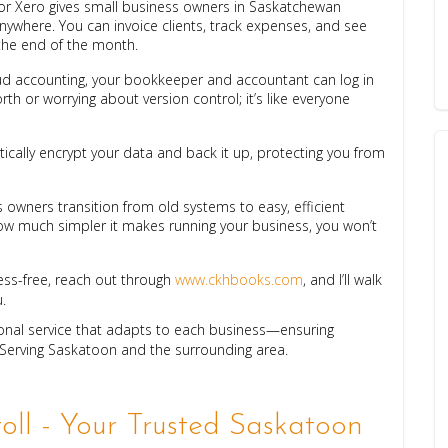
or Xero gives small business owners in Saskatchewan
anywhere. You can invoice clients, track expenses, and see
 the end of the month.
oud accounting, your bookkeeper and accountant can log in
th or worrying about version control; it’s like everyone
ically encrypt your data and back it up, protecting you from
 owners transition from old systems to easy, efficient
 much simpler it makes running your business, you won’t
ess-free, reach out through
www.ckhbooks.com
, and I’ll walk
.
ional service that adapts to each business—ensuring
 Serving Saskatoon and the surrounding area.
ll - Your Trusted Saskatoon