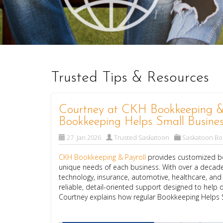
Trusted Tips & Resources
Courtney at CKH Bookkeeping & 
Bookkeeping Helps Small Busines
27. Jan 2026
Trusted Saskatoon
Saskatoon B
CKH Bookkeeping & Payroll
provides customized bo
unique needs of each business. With over a decade
technology, insurance, automotive, healthcare, an
reliable, detail-oriented support designed to help o
Courtney explains how regular Bookkeeping Helps 