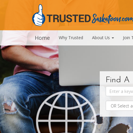
Home
Why Trusted
About Us
Join 
Find A 