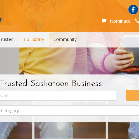
Nominate
Trusted
Tip Library
Community
Trusted Saskatoon Business: