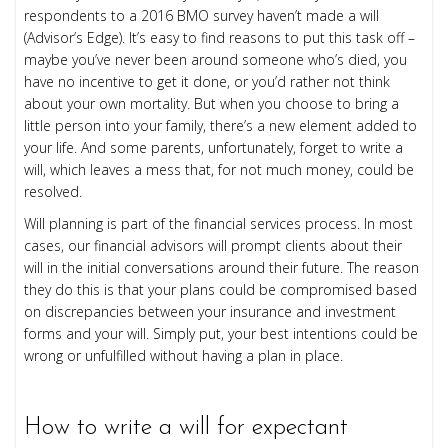
respondents to a 2016 BMO survey haven’t made a will
(
Advisor’s Edge
). It’s easy to find reasons to put this task off –
maybe you’ve never been around someone who’s died, you
have no incentive to get it done, or you’d rather not think
about your own mortality. But when you choose to bring a
little person into your family, there’s a new element added to
your life. And some parents, unfortunately, forget to write a
will, which leaves a mess that, for not much money, could be
resolved.
Will planning is part of the financial services process. In most
cases, our financial advisors will prompt clients about their
will in the initial conversations around their future. The reason
they do this is that your plans could be compromised based
on discrepancies between your insurance and investment
forms and your will. Simply put, your best intentions could be
wrong or unfulfilled without having a plan in place.
How to write a will for expectant