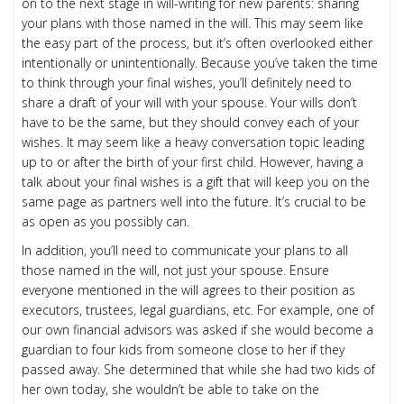
on to the next stage in will-writing for new parents: sharing
your plans with those named in the will. This may seem like
the easy part of the process, but it’s often overlooked either
intentionally or unintentionally. Because you’ve taken the time
to think through your final wishes, you’ll definitely need to
share a draft of your will with your spouse. Your wills don’t
have to be the same, but they should convey each of your
wishes. It may seem like a heavy conversation topic leading
up to or after the birth of your first child. However, having a
talk about your final wishes is a gift that will keep you on the
same page as partners well into the future. It’s crucial to be
as open as you possibly can.
In addition, you’ll need to communicate your plans to all
those named in the will, not just your spouse. Ensure
everyone mentioned in the will agrees to their position as
executors, trustees, legal guardians, etc. For example, one of
our own financial advisors was asked if she would become a
guardian to four kids from someone close to her if they
passed away. She determined that while she had two kids of
her own today, she wouldn’t be able to take on the