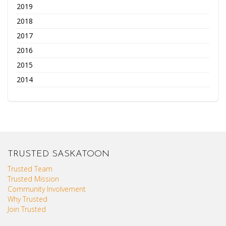
2019
2018
2017
2016
2015
2014
TRUSTED SASKATOON
Trusted Team
Trusted Mission
Community Involvement
Why Trusted
Join Trusted