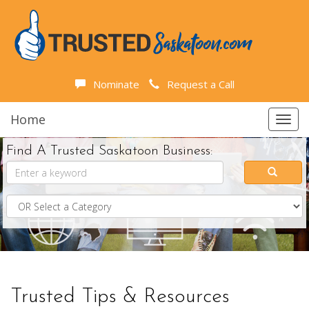
Nominate
Request a Call
Home
Toggl
navig
Find A Trusted Saskatoon Business:
Trusted Tips & Resources