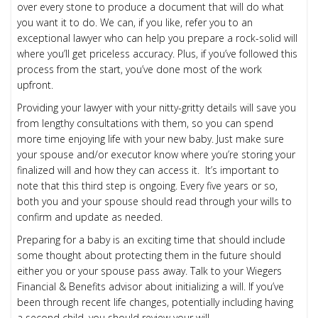
over every stone to produce a document that will do what
you want it to do. We can, if you like, refer you to an
exceptional lawyer who can help you prepare a rock-solid will
where you’ll get priceless accuracy. Plus, if you’ve followed this
process from the start, you’ve done most of the work
upfront.
Providing your lawyer with your nitty-gritty details will save you
from lengthy consultations with them, so you can spend
more time enjoying life with your new baby. Just make sure
your spouse and/or executor know where you’re storing your
finalized will and how they can access it. It’s important to
note that this third step is ongoing. Every five years or so,
both you and your spouse should read through your wills to
confirm and update as needed.
Preparing for a baby is an exciting time that should include
some thought about protecting them in the future should
either you or your spouse pass away. Talk to your Wiegers
Financial & Benefits advisor about initializing a will. If you’ve
been through recent life changes, potentially including having
a second child, you should review your will.