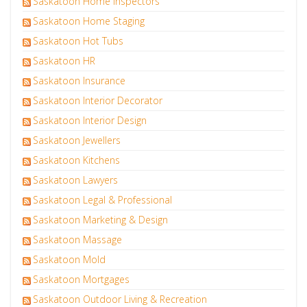
Saskatoon Home Inspectors
Saskatoon Home Staging
Saskatoon Hot Tubs
Saskatoon HR
Saskatoon Insurance
Saskatoon Interior Decorator
Saskatoon Interior Design
Saskatoon Jewellers
Saskatoon Kitchens
Saskatoon Lawyers
Saskatoon Legal & Professional
Saskatoon Marketing & Design
Saskatoon Massage
Saskatoon Mold
Saskatoon Mortgages
Saskatoon Outdoor Living & Recreation