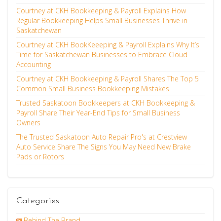
Courtney at CKH Bookkeeping & Payroll Explains How
Regular Bookkeeping Helps Small Businesses Thrive in
Saskatchewan
Courtney at CKH BookKeeeping & Payroll Explains Why It’s
Time for Saskatchewan Businesses to Embrace Cloud
Accounting
Courtney at CKH Bookkeeping & Payroll Shares The Top 5
Common Small Business Bookkeeping Mistakes
Trusted Saskatoon Bookkeepers at CKH Bookkeeping &
Payroll Share Their Year-End Tips for Small Business
Owners
The Trusted Saskatoon Auto Repair Pro's at Crestview
Auto Service Share The Signs You May Need New Brake
Pads or Rotors
Categories
Behind The Brand