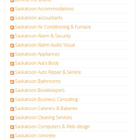
Saskatoon Accommodations
Saskatoon accountants
Saskatoon Air Conditioning & Furnace
Saskatoon Alarm & Security
Saskatoon Alarm Audio Visual
Saskatoon Appliances
Saskatoon Auto Body
Saskatoon Auto Repair & Service
Saskatoon Bathrooms
Saskatoon Bookkeepers
Saskatoon Business Consulting
Saskatoon Caterers & Bakeries
Saskatoon Cleaning Services
Saskatoon Computers & Web design
Saskatoon concrete