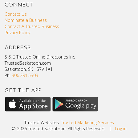
CONNECT
Contact Us
Nominate a Business
Contact A Trusted Business
Privacy Policy
ADDRESS
S & E Trusted Online Directories Inc
TrustedSaskatoon.com
Saskatoon, SK S7V 1A1
Ph:
306.291.5303
GET THE APP
Trusted Websites:
Trusted Marketing Services
© 2026 Trusted Saskatoon. All Rights Reserved. |
Log in