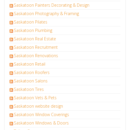
Saskatoon Painters Decorating & Design
Saskatoon Photography & Framing
Saskatoon Pilates
Saskatoon Plumbing
Saskatoon Real Estate
Saskatoon Recruitment
Saskatoon Renovations
Saskatoon Retail
Saskatoon Roofers
Saskatoon Salons
Saskatoon Tires
Saskatoon Vets & Pets
Saskatoon website design
Saskatoon Window Coverings
Saskatoon Windows & Doors