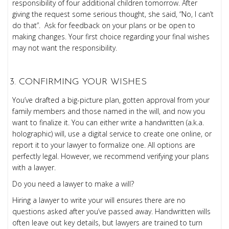
responsibility of four additional children tomorrow. After
giving the request some serious thought, she said, “No, I can’t
do that”. Ask for feedback on your plans or be open to
making changes. Your first choice regarding your final wishes
may not want the responsibility.
CONFIRMING YOUR WISHES
You’ve drafted a big-picture plan, gotten approval from your
family members and those named in the will, and now you
want to finalize it. You can either write a handwritten (a.k.a.
holographic) will, use a digital service to create one online, or
report it to your lawyer to formalize one. All options are
perfectly legal. However, we recommend verifying your plans
with a lawyer.
Do you need a lawyer to make a will?
Hiring a lawyer to write your will ensures there are no
questions asked after you’ve passed away. Handwritten wills
often leave out key details, but lawyers are trained to turn