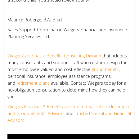
Maurice Roberge, B.A., B.Ed.
Sales Support Coordinator, Wiegers Financial and Insurance
Planning Services Ltd.
Wiegers’ also has a Benefits Consulting Division
thatincludes
many consultants and support staff who custom-design the
most employee-valued and cost-effective
group benefit
,
personal insurance, employee assistance programs,
and
retirement plans
available. Contact Wiegers today for a
no-obligation consultation to determine how they can help
you.
Wiegers Financial & Benefits are Trusted Saskatoon Insurance
and Group Benefits Advisors
and
Trusted Saskatoon Financial
Advisors