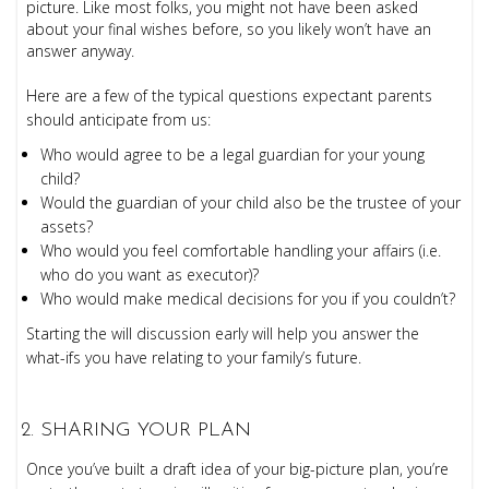
picture. Like most folks, you might not have been asked
about your final wishes before, so you likely won’t have an
answer anyway.
Here are a few of the typical questions expectant parents
should anticipate from us:
Who would agree to be a legal guardian for your young
child?
Would the guardian of your child also be the trustee of your
assets?
Who would you feel comfortable handling your affairs (i.e.
who do you want as executor)?
Who would make medical decisions for you if you couldn’t?
Starting the will discussion early will help you answer the
what-ifs you have relating to your family’s future.
SHARING YOUR PLAN
Once you’ve built a draft idea of your big-picture plan, you’re