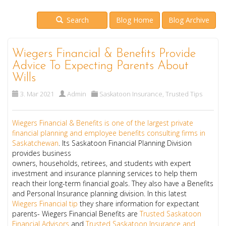
Search
Blog Home
Blog Archive
Wiegers Financial & Benefits Provide
Advice To Expecting Parents About
Wills
3. Mar 2021
Admin
Saskatoon Insurance
,
Trusted Tips
Wiegers Financial & Benefits
is one of the largest private
financial planning and employee benefits consulting firms in
Saskatchewan
. Its Saskatoon Financial Planning Division
provides
business
owners
,
households
,
retirees,
and
students
with expert
investment and insurance planning services to help them
reach their long-term financial goals. They also have a Benefits
and Personal Insurance planning division. In this latest
Wiegers Financial tip
they share information for expectant
parents- Wiegers Financial Benefits are
Trusted Saskatoon
Financial Advisors
and
Trusted Saskatoon Insurance and