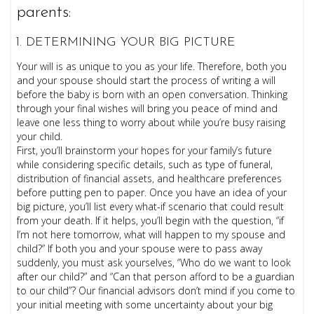
parents:
DETERMINING YOUR BIG PICTURE
Your will is as unique to you as your life. Therefore, both you
and your spouse should start the process of writing a will
before the baby is born with an open conversation. Thinking
through your final wishes will bring you peace of mind and
leave one less thing to worry about while you’re busy raising
your child.
First, you’ll brainstorm your hopes for your family’s future
while considering specific details, such as type of funeral,
distribution of financial assets, and healthcare preferences
before putting pen to paper. Once you have an idea of your
big picture, you’ll list every what-if scenario that could result
from your death. If it helps, you’ll begin with the question, “if
I’m not here tomorrow, what will happen to my spouse and
child?” If both you and your spouse were to pass away
suddenly, you must ask yourselves, “Who do we want to look
after our child?” and “Can that person afford to be a guardian
to our child”? Our financial advisors don’t mind if you come to
your initial meeting with some uncertainty about your big