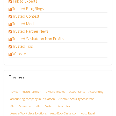
Talk to Experts
Trusted Brag Blogs
Trusted Contest
Trusted Media
Trusted Partner News
Trusted Saskatoon Non Profits
Trusted Tips
Website
Themes
10 Year Trusted Partner
10 Years Trusted
accountants
Accounting
accounting company in Saskatoon
Alarm & Security Saskatoon
Alarm Saskatoon
Alarm System
Alarmtek
Aurora Workplace Solutions
Auto Body Saskatoon
Auto Repair