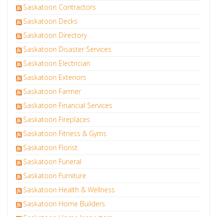
Saskatoon Contractors
Saskatoon Decks
Saskatoon Directory
Saskatoon Disaster Services
Saskatoon Electrician
Saskatoon Exteriors
Saskatoon Farmer
Saskatoon Financial Services
Saskatoon Fireplaces
Saskatoon Fitness & Gyms
Saskatoon Florist
Saskatoon Funeral
Saskatoon Furniture
Saskatoon Health & Wellness
Saskatoon Home Builders