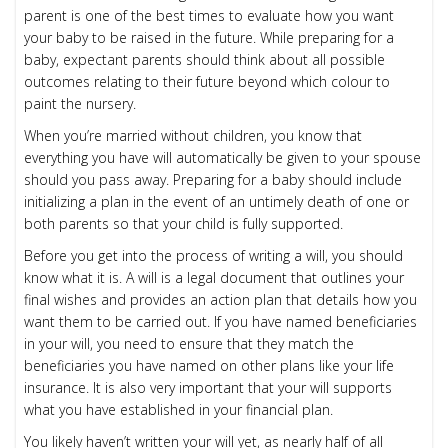
parent is one of the best times to evaluate how you want
your baby to be raised in the future. While preparing for a
baby, expectant parents should think about all possible
outcomes relating to their future beyond which colour to
paint the nursery.
When you’re married without children, you know that
everything you have will automatically be given to your spouse
should you pass away. Preparing for a baby should include
initializing a plan in the event of an untimely death of one or
both parents so that your child is fully supported.
Before you get into the process of writing a will, you should
know what it is. A will is a legal document that outlines your
final wishes and provides an action plan that details how you
want them to be carried out. If you have named beneficiaries
in your will, you need to ensure that they match the
beneficiaries you have named on other plans like your life
insurance. It is also very important that your will supports
what you have established in your financial plan.
You likely haven’t written your will yet, as nearly half of all