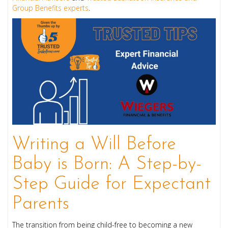
Group Benefits experts
.
Writing a Will Before
Baby is Born: A Step-by-
Step Guide for Expectant
Parents
The transition from being child-free to becoming a new