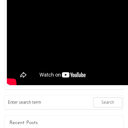
Recent Posts