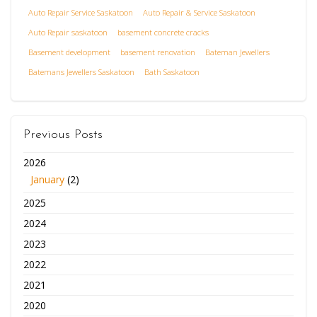
Auto Repair Service Saskatoon
Auto Repair & Service Saskatoon
Auto Repair saskatoon
basement concrete cracks
Basement development
basement renovation
Bateman Jewellers
Batemans Jewellers Saskatoon
Bath Saskatoon
Previous Posts
2026
January
(2)
2025
2024
2023
2022
2021
2020