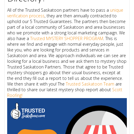
All of the Trusted Saskatoon partners have to pass a
unique
verification process
, they are then annually contracted to
uphold our 5 Trusted Guarantees. The partners then become
part of a local community of Saskatoon and area businesses
who we promote with a strong local marketing campaign. We
also have a
Trusted MYSTERY SHOPPER PROGRAM
. This is
where we find and engage with normal everyday people, just
like you, who are looking for products and services in
Saskatoon and area. We approach individuals we can see are
looking for a local business and we ask them to mystery shop
Trusted Saskatoon Partners. Those that agree to be Trusted
mystery shoppers go about their usual business, except at
the end they fill out a report to tell us about the experience.
We then share it with you!
The
Trusted Saskatoon Team
are
thrilled to share our latest mystery shop report about
Scott
Roofing!