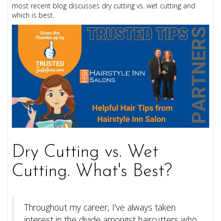
most recent blog discusses dry cutting vs. wet cutting and
which is best.
Dry Cutting vs. Wet
Cutting. What's Best?
Throughout my career, I've always taken
interest in the divide amongst haircutters who