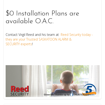
$0 Installation Plans are
available O.A.C.
Contact Virgil Reed and his team at
Reed Security today -
they are your Trusted SASKATOON ALARM &
SECURITY experts
!