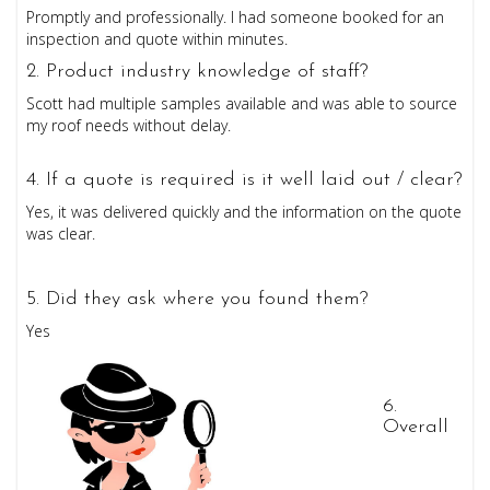
Promptly and professionally. I had someone booked for an
inspection and quote within minutes.
2. Product industry knowledge of staff?
Scott had multiple samples available and was able to source
my roof needs without delay.
4. If a quote is required is it well laid out / clear?
Yes, it was delivered quickly and the information on the quote
was clear.
5. Did they ask where you found them?
Yes
6
.
Overall