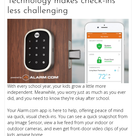
Technology makes check-ins
less challenging
With every school year, your kids grow a little more
independent. Meanwhile, you worry just as much as you ever
did, and you need to know they're okay after school.
Your Alarm.com app is here to help, offering peace of mind
via quick, visual check-ins. You can see a quick snapshot from
any Image Sensor, view a live feed from your indoor or
outdoor cameras, and even get front-door video clips of your
kids arriving home.