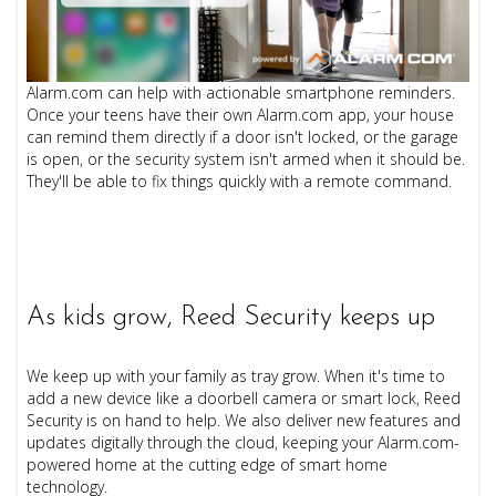
Alarm.com can help with actionable smartphone reminders.
Once your teens have their own Alarm.com app, your house
can remind them directly if a door isn't locked, or the garage
is open, or the security system isn't armed when it should be.
They'll be able to fix things quickly with a remote command.
As kids grow, Reed Security keeps up
We keep up with your family as tray grow. When it's time to
add a new device like a doorbell camera or smart lock, Reed
Security is on hand to help. We also deliver new features and
updates digitally through the cloud, keeping your Alarm.com-
powered home at the cutting edge of smart home
technology.