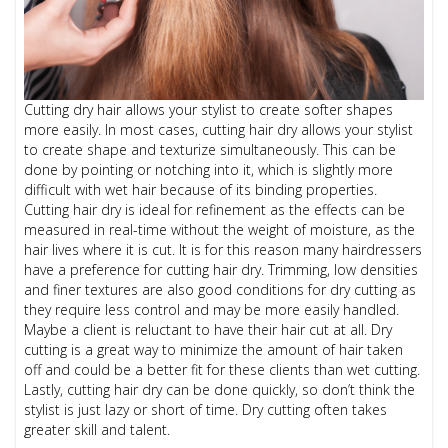
Cutting dry hair allows your stylist to create softer shapes
more easily. In most cases, cutting hair dry allows your stylist
to create shape and texturize simultaneously. This can be
done by pointing or notching into it, which is slightly more
difficult with wet hair because of its binding properties.
Cutting hair dry is ideal for refinement as the effects can be
measured in real-time without the weight of moisture, as the
hair lives where it is cut. It is for this reason many hairdressers
have a preference for cutting hair dry. Trimming, low densities
and finer textures are also good conditions for dry cutting as
they require less control and may be more easily handled.
Maybe a client is reluctant to have their hair cut at all. Dry
cutting is a great way to minimize the amount of hair taken
off and could be a better fit for these clients than wet cutting.
Lastly, cutting hair dry can be done quickly, so don’t think the
stylist is just lazy or short of time. Dry cutting often takes
greater skill and talent.