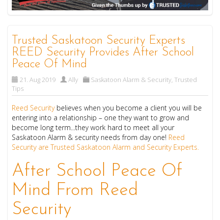
Trusted Saskatoon Security Experts
REED Security Provides After School
Peace Of Mind
21. Aug 2019
Ally
Saskatoon Alarm & Security
,
Trusted
Tips
Reed Security
believes when you become a client you will be
entering into a relationship – one they want to grow and
become long term...they work hard to meet all your
Saskatoon Alarm & security needs from day one!
Reed
Security are Trusted Saskatoon Alarm and Security Experts.
After School Peace Of
Mind From Reed
Security