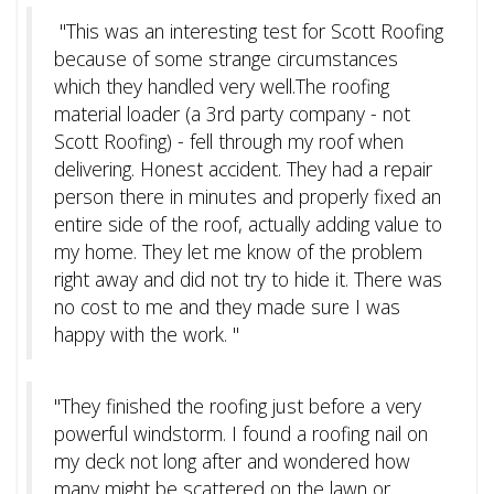
"This was an interesting test for Scott Roofing
because of some strange circumstances
which they handled very well.The roofing
material loader (a 3rd party company - not
Scott Roofing) - fell through my roof when
delivering. Honest accident. They had a repair
person there in minutes and properly fixed an
entire side of the roof, actually adding value to
my home. They let me know of the problem
right away and did not try to hide it. There was
no cost to me and they made sure I was
happy with the work. "
"They finished the roofing just before a very
powerful windstorm. I found a roofing nail on
my deck not long after and wondered how
many might be scattered on the lawn or