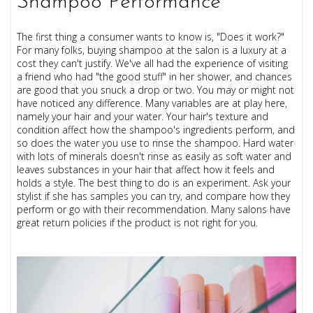
Shampoo Performance
The first thing a consumer wants to know is, "Does it work?"
For many folks, buying shampoo at the salon is a luxury at a
cost they can't justify. We've all had the experience of visiting
a friend who had "the good stuff" in her shower, and chances
are good that you snuck a drop or two. You may or might not
have noticed any difference. Many variables are at play here,
namely your hair and your water. Your hair's texture and
condition affect how the shampoo's ingredients perform, and
so does the water you use to rinse the shampoo. Hard water
with lots of minerals doesn't rinse as easily as soft water and
leaves substances in your hair that affect how it feels and
holds a style. The best thing to do is an experiment. Ask your
stylist if she has samples you can try, and compare how they
perform or go with their recommendation. Many salons have
great return policies if the product is not right for you.