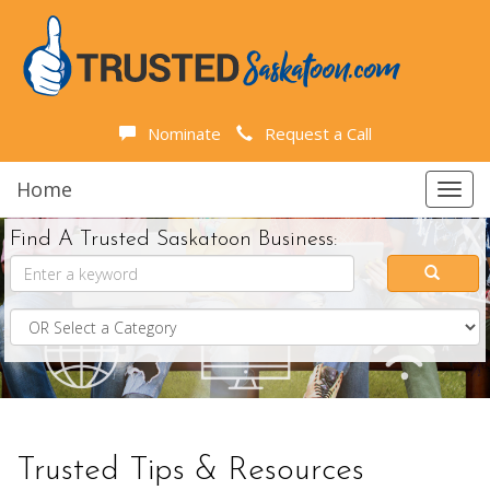
Nominate
Request a Call
Home
Toggl
navig
Find A Trusted Saskatoon Business:
Trusted Tips & Resources