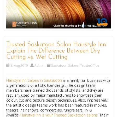
Trusted Saskatoon Salon Hairstyle Inn
Explain The Difference Between Dry
Cutting vs. Wet Cutting
8. Aug 2019
Admin
Saskatoon Salons
,
Trusted Tips
Hairstyle Inn
Salons in Saskatoon
is a family-run business with
3 generations of artistic hair design. The design team
members have trained thousands of stylists, and they are
regularly used by major manufacturers to showcase their
colour, cut and texture design techniques. Also, impressively,
the artistic design teams work has been featured in movies,
theatre, hair shows, commercials, fundraisers, TV &
Awards.
Hairstyle Inn is your Trusted Saskatoon salons
.
Their