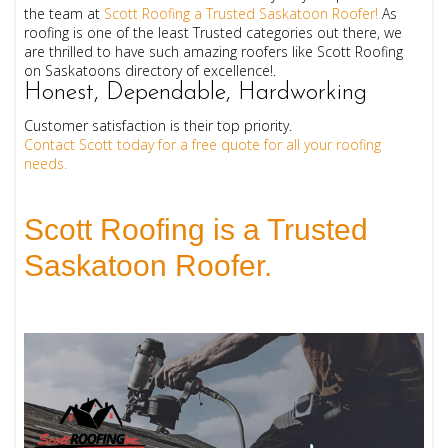
the team at
Scott Roofing a Trusted Saskatoon Roofer!
As
roofing is one of the least Trusted categories out there, we
are thrilled to have such amazing roofers like Scott Roofing
on Saskatoons directory of excellence!.
Honest, Dependable, Hardworking
Customer satisfaction is their top priority.
Contact Scott today for a free quote for all your roofing
needs.
Scott Roofing is a Trusted 
Saskatoon Roofer.