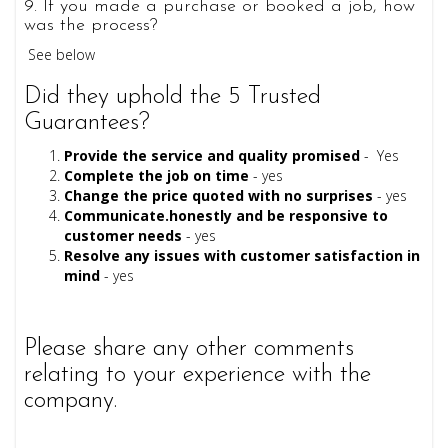
9. If you made a purchase or booked a job, how
was the process?
See below
Did they uphold the 5 Trusted
Guarantees?
Provide the service and quality promised
- Yes
Complete the job on time
- yes
Change the price quoted with no surprises
- yes
Communicate.honestly and be responsive to
customer needs
- yes
Resolve any issues with customer satisfaction in
mind
- yes
Please share any other comments
relating to your experience with the
company.