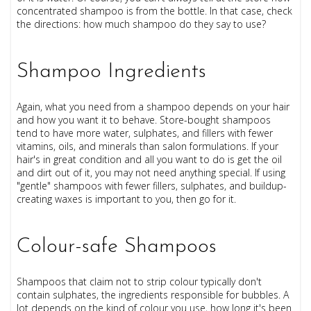
concentrated shampoo is from the bottle. In that case, check
the directions: how much shampoo do they say to use?
Shampoo Ingredients
Again, what you need from a shampoo depends on your hair
and how you want it to behave. Store-bought shampoos
tend to have more water, sulphates, and fillers with fewer
vitamins, oils, and minerals than salon formulations. If your
hair's in great condition and all you want to do is get the oil
and dirt out of it, you may not need anything special. If using
"gentle" shampoos with fewer fillers, sulphates, and buildup-
creating waxes is important to you, then go for it.
Colour-safe Shampoos
Shampoos that claim not to strip colour typically don't
contain sulphates, the ingredients responsible for bubbles. A
lot depends on the kind of colour you use, how long it's been