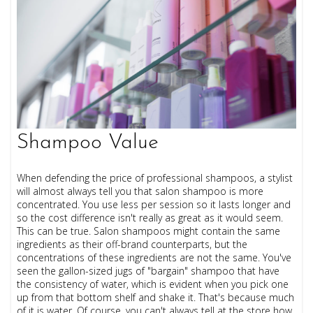
Shampoo Value
When defending the price of professional shampoos, a stylist
will almost always tell you that salon shampoo is more
concentrated. You use less per session so it lasts longer and
so the cost difference isn't really as great as it would seem.
This can be true. Salon shampoos might contain the same
ingredients as their off-brand counterparts, but the
concentrations of these ingredients are not the same. You've
seen the gallon-sized jugs of "bargain" shampoo that have
the consistency of water, which is evident when you pick one
up from that bottom shelf and shake it. That's because much
of it is water. Of course, you can't always tell at the store how