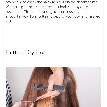
often have to check the hair when it is dry, which takes time.
Wet cutting sometimes makes hair look choppy once it has
been dried. This is a balancing act that most stylists
encounter. Ask if wet cutting is best for your look and finished
style.
Cutting Dry Hair