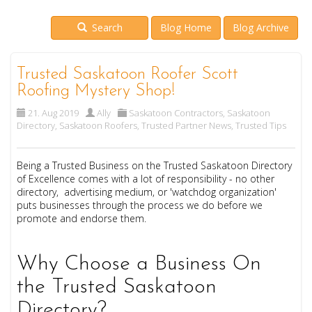
Search
Blog Home
Blog Archive
Trusted Saskatoon Roofer Scott
Roofing Mystery Shop!
21. Aug 2019
Ally
Saskatoon Contractors
,
Saskatoon
Directory
,
Saskatoon Roofers
,
Trusted Partner News
,
Trusted Tips
Being a Trusted Business on the Trusted Saskatoon Directory
of Excellence comes with a lot of responsibility - no other
directory, advertising medium, or 'watchdog organization'
puts businesses through the process we do before we
promote and endorse them.
Why Choose a Business On
the Trusted Saskatoon
Directory?