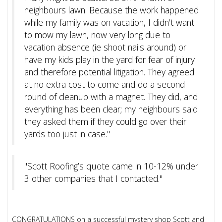
neighbours lawn. Because the work happened
while my family was on vacation, I didn’t want
to mow my lawn, now very long due to
vacation absence (ie shoot nails around) or
have my kids play in the yard for fear of injury
and therefore potential litigation. They agreed
at no extra cost to come and do a second
round of cleanup with a magnet. They did, and
everything has been clear; my neighbours said
they asked them if they could go over their
yards too just in case."
"Scott Roofing’s quote came in 10-12% under
3 other companies that I contacted."
CONGRATULATIONS on a successful mystery shop Scott and