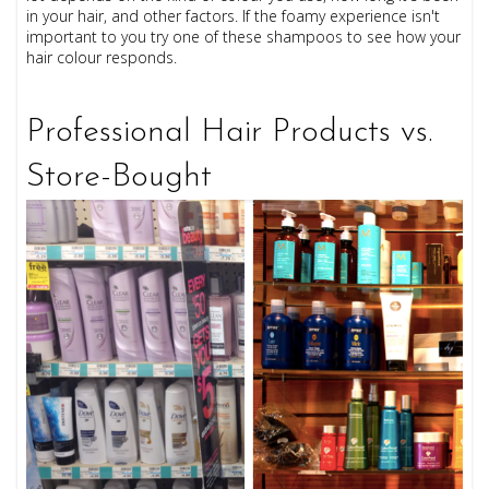
in your hair, and other factors. If the foamy experience isn't
important to you try one of these shampoos to see how your
hair colour responds.
Professional Hair Products vs.
Store-Bought