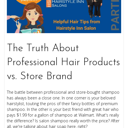
The Truth About
Professional Hair Products
vs. Store Brand
The battle between professional and store-bought shampoo
has always been a close one. In one corner is your beloved
hairstylist, touting the pros of their fancy bottles of premium
shampoo. In the other is your best friend with great hair who
pays $1.99 for a gallon of shampoo at Walmart. What's really
the difference? Is salon shampoo really worth the price? After
all, we're talking about hair soap here, right?