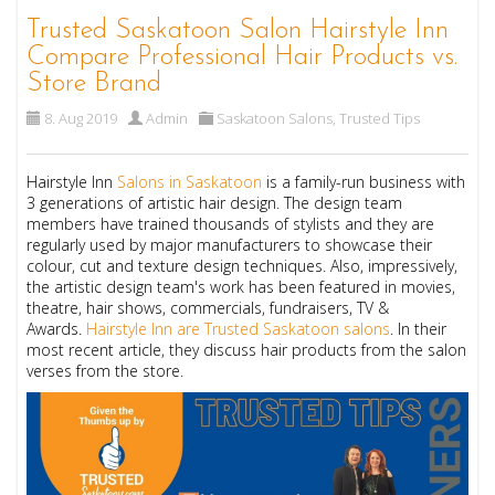
Trusted Saskatoon Salon Hairstyle Inn
Compare Professional Hair Products vs.
Store Brand
8. Aug 2019
Admin
Saskatoon Salons
,
Trusted Tips
Hairstyle Inn
Salons in Saskatoon
is a family-run business with
3 generations of artistic hair design. The design team
members have trained thousands of stylists and they are
regularly used by major manufacturers to showcase their
colour, cut and texture design techniques. Also, impressively,
the artistic design team's work has been featured in movies,
theatre, hair shows, commercials, fundraisers, TV &
Awards.
Hairstyle Inn are Trusted Saskatoon salons
.
In their
most recent article, they discuss hair products from the salon
verses from the store.