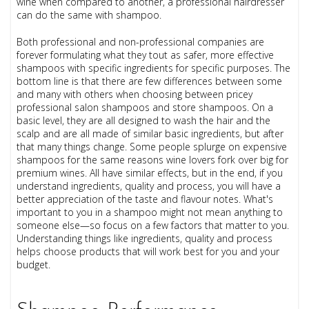
wine when compared to another, a professional hairdresser
can do the same with shampoo.
Both professional and non-professional companies are
forever formulating what they tout as safer, more effective
shampoos with specific ingredients for specific purposes. The
bottom line is that there are few differences between some
and many with others when choosing between pricey
professional salon shampoos and store shampoos. On a
basic level, they are all designed to wash the hair and the
scalp and are all made of similar basic ingredients, but after
that many things change. Some people splurge on expensive
shampoos for the same reasons wine lovers fork over big for
premium wines. All have similar effects, but in the end, if you
understand ingredients, quality and process, you will have a
better appreciation of the taste and flavour notes. What's
important to you in a shampoo might not mean anything to
someone else—so focus on a few factors that matter to you.
Understanding things like ingredients, quality and process
helps choose products that will work best for you and your
budget.