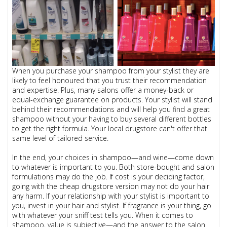
When you purchase your shampoo from your stylist they are
likely to feel honoured that you trust their recommendation
and expertise. Plus, many salons offer a money-back or
equal-exchange guarantee on products. Your stylist will stand
behind their recommendations and will help you find a great
shampoo without your having to buy several different bottles
to get the right formula. Your local drugstore can't offer that
same level of tailored service.
In the end, your choices in shampoo—and wine—come down
to whatever is important to you. Both store-bought and salon
formulations may do the job. If cost is your deciding factor,
going with the cheap drugstore version may not do your hair
any harm. If your relationship with your stylist is important to
you, invest in your hair and stylist. If fragrance is your thing, go
with whatever your sniff test tells you. When it comes to
shampoo, value is subjective—and the answer to the salon