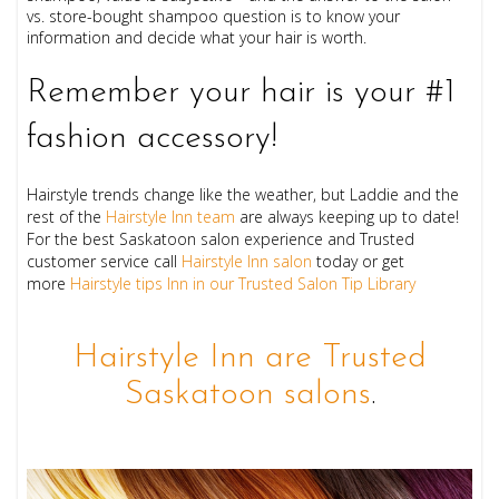
vs. store-bought shampoo question is to know your
information and decide what your hair is worth.
Remember your hair is your #1
fashion accessory!
Hairstyle trends change like the weather, but Laddie and the
rest of the
Hairstyle Inn team
are always keeping up to date!
For the best Saskatoon salon experience and Trusted
customer service call
Hairstyle Inn salon
today or get
more
Hairstyle tips Inn in our Trusted Salon Tip Library
Hairstyle Inn are Trusted
Saskatoon salons
.