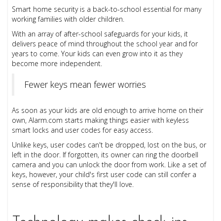
Smart home security is a back-to-school essential for many
working families with older children.
With an array of after-school safeguards for your kids, it
delivers peace of mind throughout the school year and for
years to come. Your kids can even grow into it as they
become more independent.
Fewer keys mean fewer worries
As soon as your kids are old enough to arrive home on their
own, Alarm.com starts making things easier with keyless
smart locks and user codes for easy access.
Unlike keys, user codes can't be dropped, lost on the bus, or
left in the door. If forgotten, its owner can ring the doorbell
camera and you can unlock the door from work. Like a set of
keys, however, your child's first user code can still confer a
sense of responsibility that they'll love.