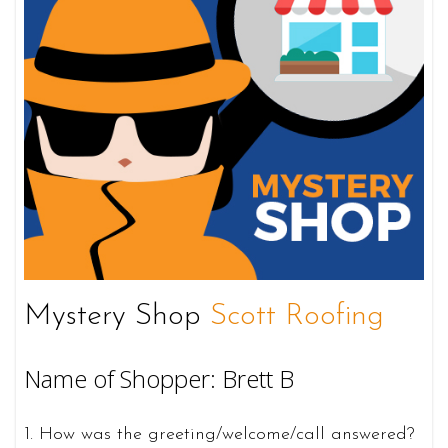
Mystery Shop
Scott Roofing
Name of Shopper: Brett B
1. How was the greeting/welcome/call answered?