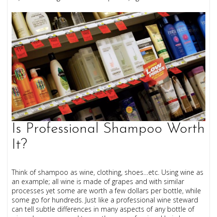
Is Professional Shampoo Worth
It?
Think of shampoo as wine, clothing, shoes…etc. Using wine as
an example; all wine is made of grapes and with similar
processes yet some are worth a few dollars per bottle, while
some go for hundreds. Just like a professional wine steward
can tell subtle differences in many aspects of any bottle of