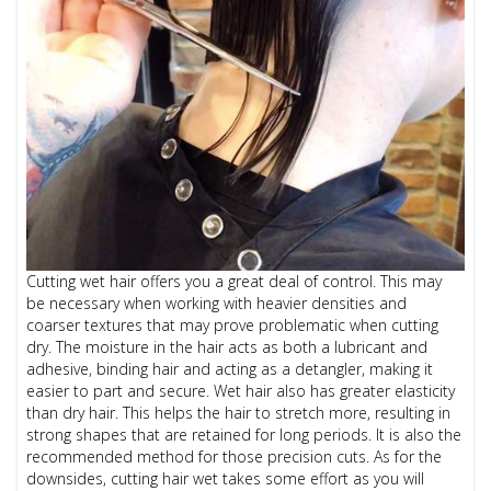
Cutting wet hair offers you a great deal of control. This may
be necessary when working with heavier densities and
coarser textures that may prove problematic when cutting
dry. The moisture in the hair acts as both a lubricant and
adhesive, binding hair and acting as a detangler, making it
easier to part and secure. Wet hair also has greater elasticity
than dry hair. This helps the hair to stretch more, resulting in
strong shapes that are retained for long periods. It is also the
recommended method for those precision cuts. As for the
downsides, cutting hair wet takes some effort as you will