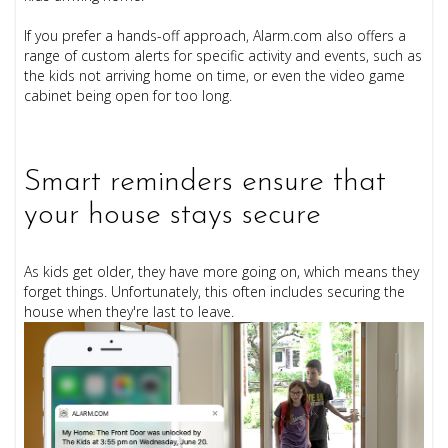
If you prefer a hands-off approach, Alarm.com also offers a
range of custom alerts for specific activity and events, such as
the kids not arriving home on time, or even the video game
cabinet being open for too long.
Smart reminders ensure that
your house stays secure
As kids get older, they have more going on, which means they
forget things. Unfortunately, this often includes securing the
house when they're last to leave.