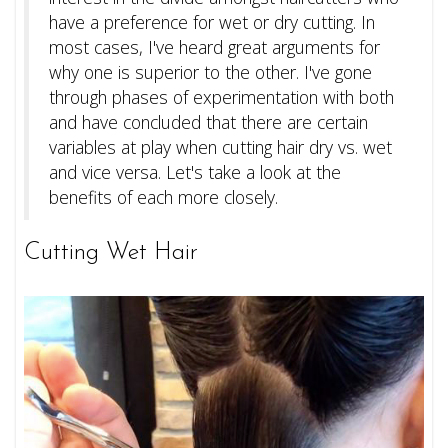
have a preference for wet or dry cutting. In
most cases, I've heard great arguments for
why one is superior to the other. I've gone
through phases of experimentation with both
and have concluded that there are certain
variables at play when cutting hair dry vs. wet
and vice versa. Let's take a look at the
benefits of each more closely.
Cutting Wet Hair