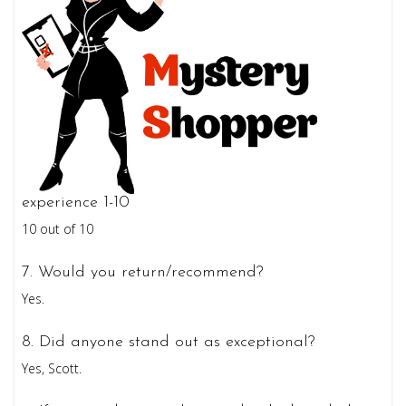
experience 1-10
10 out of 10
7. Would you return/recommend?
Yes.
8. Did anyone stand out as exceptional?
Yes, Scott.