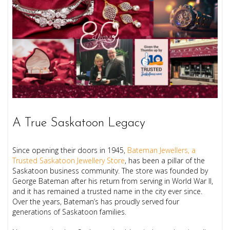
A True Saskatoon Legacy
Since opening their doors in 1945,
Bateman Jewellers, a
Trusted Saskatoon Jewellery Store
, has been a pillar of the
Saskatoon business community. The store was founded by
George Bateman after his return from serving in World War II,
and it has remained a trusted name in the city ever since.
Over the years, Bateman’s has proudly served four
generations of Saskatoon families.