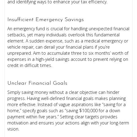
and identifying ways to enhance your tax efficiency.
Insufficient Emergency Savings
An emergency fund is crucial for handling unexpected financial
setbacks, yet many individuals overlook this fundamental
element. A sudden expense, such as a medical emergency or
vehicle repair, can derail your financial plans if you’re
unprepared. Aim to accumulate three to six months’ worth of
expenses in a high-yield savings account to prevent relying on
credit in difficult times.
Unclear Financial Goals
Simply saving money without a clear objective can hinder
progress. Having well-defined financial goals makes planning
more effective. Instead of vague aspirations like “saving for a
home,” specify goals such as “saving $100,000 for a down
payment within five years.” Setting clear targets provides
motivation and ensures your actions align with your long-term
vision.