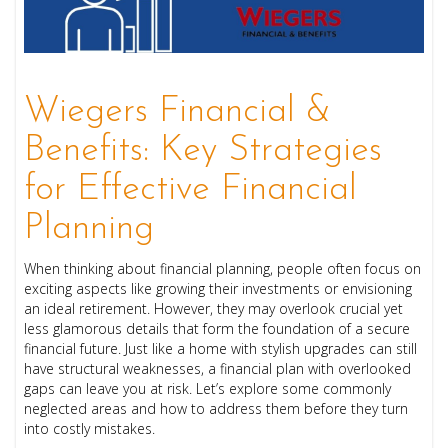
Wiegers Financial &
Benefits: Key Strategies
for Effective Financial
Planning
When thinking about financial planning, people often focus on
exciting aspects like growing their investments or envisioning
an ideal retirement. However, they may overlook crucial yet
less glamorous details that form the foundation of a secure
financial future. Just like a home with stylish upgrades can still
have structural weaknesses, a financial plan with overlooked
gaps can leave you at risk. Let’s explore some commonly
neglected areas and how to address them before they turn
into costly mistakes.