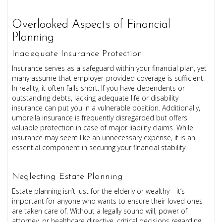
Overlooked Aspects of Financial
Planning
Inadequate Insurance Protection
Insurance serves as a safeguard within your financial plan, yet
many assume that employer-provided coverage is sufficient.
In reality, it often falls short. If you have dependents or
outstanding debts, lacking adequate life or disability
insurance can put you in a vulnerable position. Additionally,
umbrella insurance is frequently disregarded but offers
valuable protection in case of major liability claims. While
insurance may seem like an unnecessary expense, it is an
essential component in securing your financial stability.
Neglecting Estate Planning
Estate planning isn’t just for the elderly or wealthy—it’s
important for anyone who wants to ensure their loved ones
are taken care of. Without a legally sound will, power of
attorney, or healthcare directive, critical decisions regarding