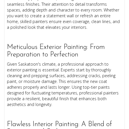
seamless finishes. Their attention to detail transforms
spaces, adding depth and character to every room. Whether
you want to create a statement wall or refresh an entire
home, skilled painters ensure even coverage, clean lines, and
a polished look that elevates your interiors.
Meticulous Exterior Painting: From
Preparation to Perfection
Given Saskatoon's climate, a professional approach to
exterior painting is essential. Experts start by thoroughly
cleaning and prepping surfaces, addressing cracks, peeling
paint, or moisture damage. This ensures the new coat
adheres properly and lasts longer. Using top-tier paints
designed for fluctuating temperatures, professional painters
provide a resilient, beautiful finish that enhances both
aesthetics and longevity.
Flawless Interior Painting: A Blend of