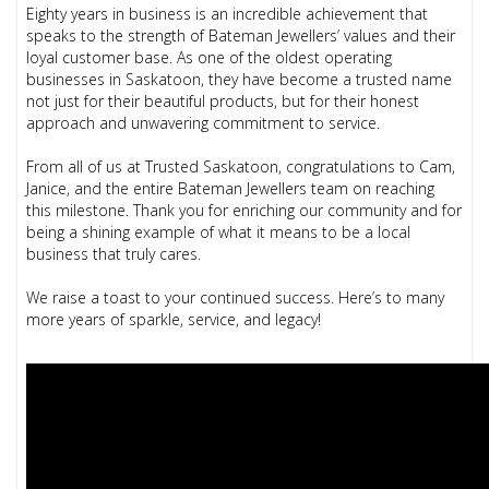
Eighty years in business is an incredible achievement that
speaks to the strength of Bateman Jewellers’ values and their
loyal customer base. As one of the oldest operating
businesses in Saskatoon, they have become a trusted name
not just for their beautiful products, but for their honest
approach and unwavering commitment to service.
From all of us at Trusted Saskatoon, congratulations to Cam,
Janice, and the entire Bateman Jewellers team on reaching
this milestone. Thank you for enriching our community and for
being a shining example of what it means to be a local
business that truly cares.
We raise a toast to your continued success. Here’s to many
more years of sparkle, service, and legacy!