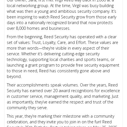
local networking group. At the time, Virgil was busy building
what was then a young and ambitious security company. It’s
been inspiring to watch Reed Security grow from those early
days into a nationally recognized brand that now protects
over 8,000 homes and businesses.
From the beginning, Reed Security has operated with a clear
set of values: Trust, Loyalty, Care, and Effort. These values are
more than words—they’re visible in every aspect of their
service. Whether it’s delivering cutting-edge security
technology, supporting local charities and sports teams, or
launching a grant program to provide free security equipment
to those in need, Reed has consistently gone above and
beyond.
Their accomplishments speak volumes. Over the years, Reed
Security has earned over 20 award recognitions for excellence
in customer service, management quality, and marketing. Just
as importantly, they’ve earned the respect and trust of the
community they serve.
This year, they’re marking their milestone with a community
celebration, and they invite you to join in on the fun! Reed