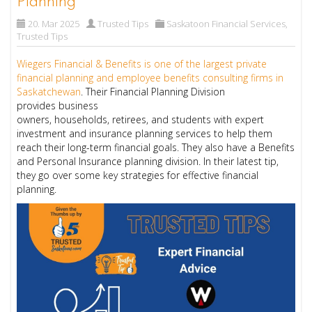
Planning
20. Mar 2025
Trusted Tips
Saskatoon Financial Services
,
Trusted Tips
Wiegers Financial & Benefits is one of the largest private
financial planning and employee benefits consulting firms in
Saskatchewan
. Their Financial Planning Division
provides business
owners, households, retirees, and students with expert
investment and insurance planning services to help them
reach their long-term financial goals. They also have a Benefits
and Personal Insurance planning division. In their latest tip,
they go over some key strategies for effective financial
planning.