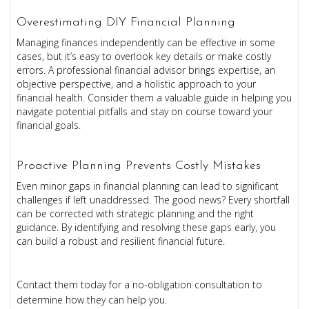
Overestimating DIY Financial Planning
Managing finances independently can be effective in some
cases, but it’s easy to overlook key details or make costly
errors. A professional financial advisor brings expertise, an
objective perspective, and a holistic approach to your
financial health. Consider them a valuable guide in helping you
navigate potential pitfalls and stay on course toward your
financial goals.
Proactive Planning Prevents Costly Mistakes
Even minor gaps in financial planning can lead to significant
challenges if left unaddressed. The good news? Every shortfall
can be corrected with strategic planning and the right
guidance. By identifying and resolving these gaps early, you
can build a robust and resilient financial future.
Contact them today for a no-obligation consultation to
determine how they can help you.