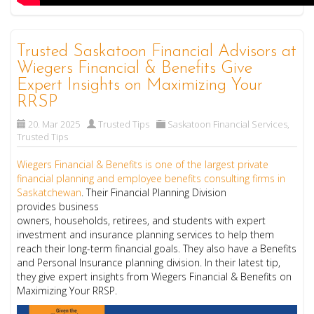
Trusted Saskatoon Financial Advisors at
Wiegers Financial & Benefits Give
Expert Insights on Maximizing Your
RRSP
20. Mar 2025
Trusted Tips
Saskatoon Financial Services
,
Trusted Tips
Wiegers Financial & Benefits is one of the largest private
financial planning and employee benefits consulting firms in
Saskatchewan
. Their Financial Planning Division
provides business
owners, households, retirees, and students with expert
investment and insurance planning services to help them
reach their long-term financial goals. They also have a Benefits
and Personal Insurance planning division. In their latest tip,
they give expert insights from Wiegers Financial & Benefits on
Maximizing Your RRSP.