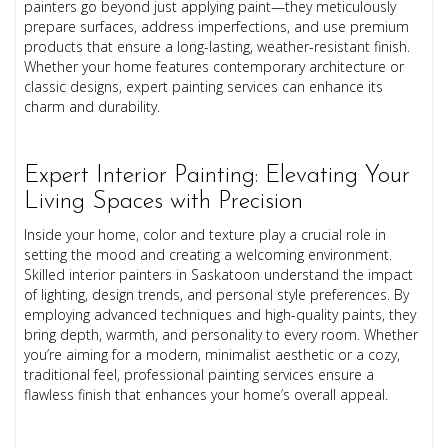
painters go beyond just applying paint—they meticulously
prepare surfaces, address imperfections, and use premium
products that ensure a long-lasting, weather-resistant finish.
Whether your home features contemporary architecture or
classic designs, expert painting services can enhance its
charm and durability.
Expert Interior Painting: Elevating Your
Living Spaces with Precision
Inside your home, color and texture play a crucial role in
setting the mood and creating a welcoming environment.
Skilled interior painters in Saskatoon understand the impact
of lighting, design trends, and personal style preferences. By
employing advanced techniques and high-quality paints, they
bring depth, warmth, and personality to every room. Whether
you’re aiming for a modern, minimalist aesthetic or a cozy,
traditional feel, professional painting services ensure a
flawless finish that enhances your home’s overall appeal.