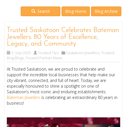
Search
Blog Home
Blog Archive
Trusted Saskatoon Celebrates Bateman
Jewellers: 80 Years of Excellence,
Legacy, and Community
3. Sep 2025
Trusted Tips
Saskatoon Jewellers
,
Trusted
Brag Blogs
,
Trusted Partner News
At Trusted Saskatoon, we are proud to celebrate and
support the incredible local businesses that help make our
city vibrant, connected, and full of heart. Today, we are
especially honoured to shine a spotlight on one of
Saskatoon’s most iconic and enduring establishments.
Bateman Jewellers
is celebrating an extraordinary 80 years in
business!