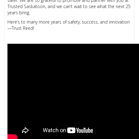
safer. We are so grateful to promote and partner with you at
Trusted Saskatoon, and we can’t wait to see what the next 25
years bring.
Here’s to many more years of safety, success, and innovation
—Trust Reed!