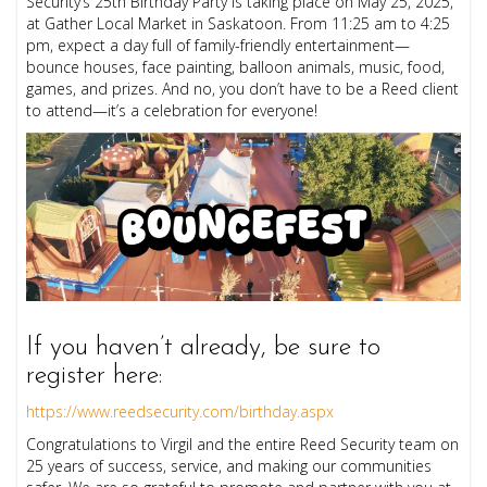
Security’s 25th Birthday Party is taking place on May 25, 2025,
at Gather Local Market in Saskatoon. From 11:25 am to 4:25
pm, expect a day full of family-friendly entertainment—
bounce houses, face painting, balloon animals, music, food,
games, and prizes. And no, you don’t have to be a Reed client
to attend—it’s a celebration for everyone!
If you haven’t already, be sure to
register here:
https://www.reedsecurity.com/birthday.aspx
Congratulations to Virgil and the entire Reed Security team on
25 years of success, service, and making our communities