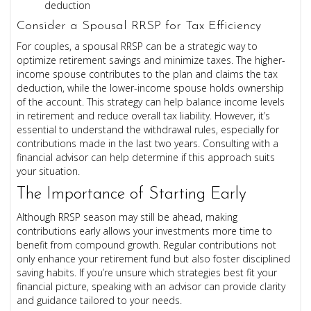
deduction
Consider a Spousal RRSP for Tax Efficiency
For couples, a spousal RRSP can be a strategic way to
optimize retirement savings and minimize taxes. The higher-
income spouse contributes to the plan and claims the tax
deduction, while the lower-income spouse holds ownership
of the account. This strategy can help balance income levels
in retirement and reduce overall tax liability. However, it’s
essential to understand the withdrawal rules, especially for
contributions made in the last two years. Consulting with a
financial advisor can help determine if this approach suits
your situation.
The Importance of Starting Early
Although RRSP season may still be ahead, making
contributions early allows your investments more time to
benefit from compound growth. Regular contributions not
only enhance your retirement fund but also foster disciplined
saving habits. If you’re unsure which strategies best fit your
financial picture, speaking with an advisor can provide clarity
and guidance tailored to your needs.