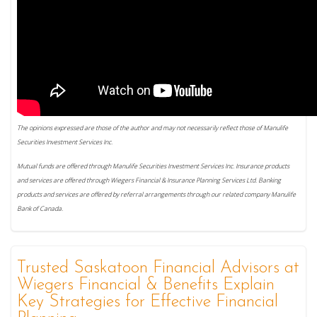
The opinions expressed are those of the author and may not necessarily reflect those of Manulife
Securities Investment Services Inc.
Mutual funds are offered through Manulife Securities Investment Services Inc. Insurance products
and services are offered through Wiegers Financial & Insurance Planning Services Ltd. Banking
products and services are offered by referral arrangements through our related company Manulife
Bank of Canada.
Trusted Saskatoon Financial Advisors at
Wiegers Financial & Benefits Explain
Key Strategies for Effective Financial