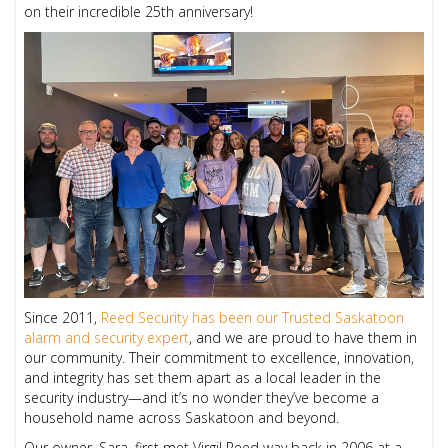
on their incredible 25th anniversary!
Since 2011,
Reed Security has been our Trusted Saskatoon
alarm and security expert
, and we are proud to have them in
our community. Their commitment to excellence, innovation,
and integrity has set them apart as a local leader in the
security industry—and it’s no wonder they’ve become a
household name across Saskatoon and beyond.
Our owner, Sara, first met Virgil Reed way back in 2006 at a