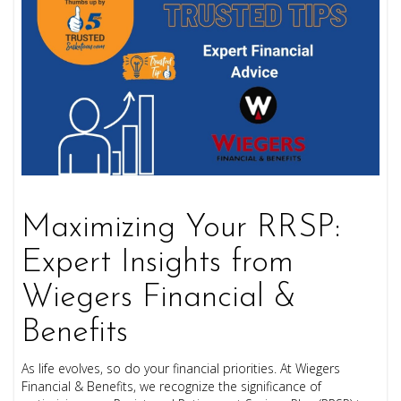
Maximizing Your RRSP:
Expert Insights from
Wiegers Financial &
Benefits
As life evolves, so do your financial priorities. At Wiegers
Financial & Benefits, we recognize the significance of