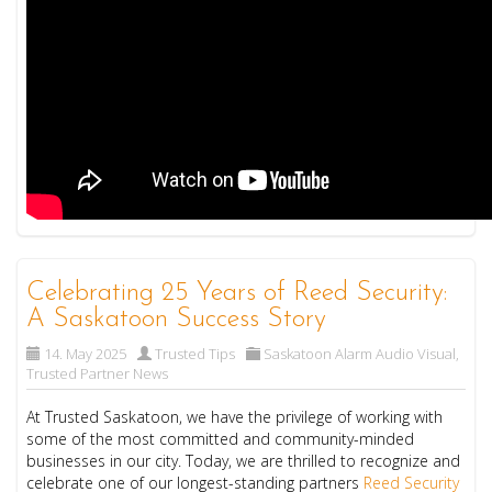
Celebrating 25 Years of Reed Security:
A Saskatoon Success Story
14. May 2025
Trusted Tips
Saskatoon Alarm Audio Visual
,
Trusted Partner News
At Trusted Saskatoon, we have the privilege of working with
some of the most committed and community-minded
businesses in our city. Today, we are thrilled to recognize and
celebrate one of our longest-standing partners
Reed Security