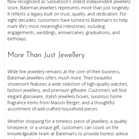
Now recognized as Saskatoon's oldest independent jewellery
store, Bateman Jewellers represents more than just longevity.
It reflects a legacy built on trust, quality, and dedication. For
eight decades, customers have turned to Bateman’s to help
mark life’s most meaningful milestones, including
engagements, weddings, anniversaries, graduations, and
birthdays.
More Than Just Jewellery
While fine jewellery remains at the core of their business,
Bateman Jewellers offers much more. Their beautiful
showroom features a wide selection of high-quality watches,
fashion jewellery, and premium giftware. Customers will find
elegant glassware, stylish jewellery boxes, luxurious home
fragrance items from Maison Berger, and a thoughtful
assortment of well-crafted household pieces.
Whether shopping for a timeless piece of jewellery, a quality
timepiece, or a unique gift, customers can count on the
knowledgeable team at Bateman’s to provide honest advice