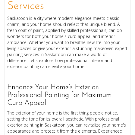
Services
Saskatoon is a city where modern elegance meets classic
charm, and your home should reflect that unique blend. A
fresh coat of paint, applied by skilled professionals, can do
wonders for both your home's curb appeal and interior
ambiance. Whether you want to breathe new life into your
living spaces or give your exterior a stunning makeover, expert
painting services in Saskatoon can make a world of
difference. Let's explore how professional interior and
exterior painting can elevate your home.
Enhance Your Home’s Exterior:
Professional Painting for Maximum
Curb Appeal
The exterior of your home is the first thing people notice,
setting the tone for its overall aesthetic. With professional
exterior painting in Saskatoon, you can revitalize your home's
appearance and protect it from the elements. Experienced