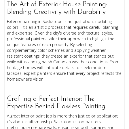
The Art of Exterior House Painting:
Blending Creativity with Durability
Exterior painting in Saskatoon is not just about updating
colors—it’s an artistic process that requires careful planning
and expertise. Given the city's diverse architectural styles,
professional painters tailor their approach to highlight the
unique features of each property. By selecting
complementary color schemes and applying weather-
resistant coatings, they create an exterior that stands out
while withstanding harsh Canadian weather conditions. From
heritage homes with intricate details to sleek modern
facades, expert painters ensure that every project reflects the
homeowner’s vision.
Crafting a Perfect Interior: The
Expertise Behind Flawless Painting
A great interior paint job is more than just color application;
it’s about craftsmanship. Saskatoon's top painters
meticulously prepare walls, ensuring smooth surfaces and