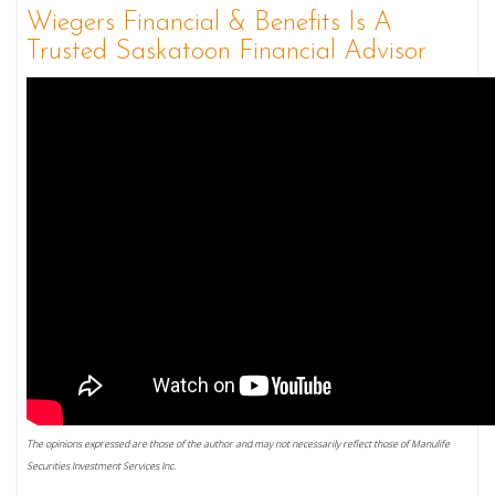
Wiegers Financial & Benefits Is A
Trusted Saskatoon Financial Advisor
The opinions expressed are those of the author and may not necessarily reflect those of Manulife
Securities Investment Services Inc.