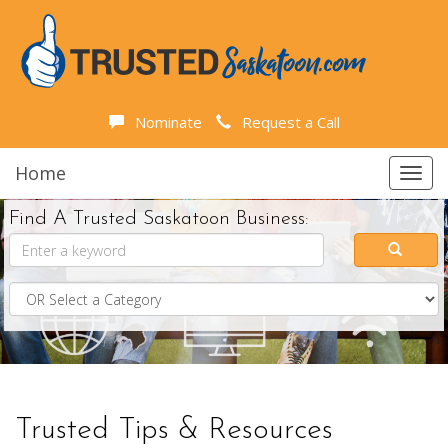
Nominate
Request a Call
Home
Toggl
navig
Find A Trusted Saskatoon Business:
Trusted Tips & Resources