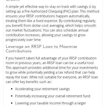
A simple yet effective way to stay on track with savings is by
setting up a Pre-Authorized Chequing (PAC) plan. This method
ensures your RRSP contributions happen automatically,
treating them like a fixed expense. By contributing regularly,
you benefit from dollar-cost averaging, which helps smooth
out market fluctuations. You can also schedule annual
contribution increases, allowing your savings to grow
progressively over time.
Leverage an RRSP Loan to Maximize
Contributions
If you haven’t taken full advantage of your RRSP contribution
room in previous years, an RRSP loan can be a useful tool.
This approach provides additional time for your investments
to grow while potentially yielding a tax refund that can help
repay the loan. While not suitable for everyone, an RRSP loan
can offer key benefits such as:
Accelerating your retirement savings
Potentially increasing your overall retirement fund
Lowering your taxable income through a larger