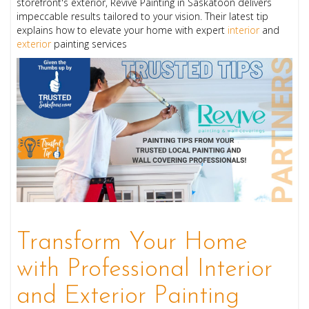
storefront's exterior, Revive Painting in Saskatoon delivers
impeccable results tailored to your vision. Their latest tip
explains how to elevate your home with expert
interior
and
exterior
painting services
Transform Your Home
with Professional Interior
and Exterior Painting