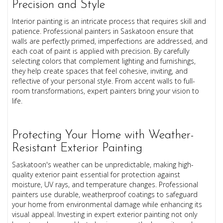
Precision and Style
Interior painting is an intricate process that requires skill and
patience. Professional painters in Saskatoon ensure that
walls are perfectly primed, imperfections are addressed, and
each coat of paint is applied with precision. By carefully
selecting colors that complement lighting and furnishings,
they help create spaces that feel cohesive, inviting, and
reflective of your personal style. From accent walls to full-
room transformations, expert painters bring your vision to
life.
Protecting Your Home with Weather-
Resistant Exterior Painting
Saskatoon's weather can be unpredictable, making high-
quality exterior paint essential for protection against
moisture, UV rays, and temperature changes. Professional
painters use durable, weatherproof coatings to safeguard
your home from environmental damage while enhancing its
visual appeal. Investing in expert exterior painting not only