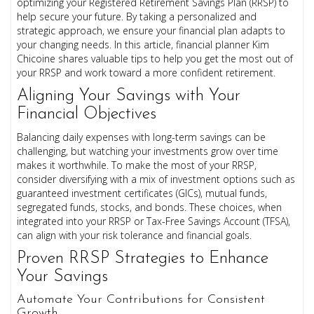
optimizing your Registered Retirement Savings Plan (RRSP) to
help secure your future. By taking a personalized and
strategic approach, we ensure your financial plan adapts to
your changing needs. In this article, financial planner Kim
Chicoine shares valuable tips to help you get the most out of
your RRSP and work toward a more confident retirement.
Aligning Your Savings with Your
Financial Objectives
Balancing daily expenses with long-term savings can be
challenging, but watching your investments grow over time
makes it worthwhile. To make the most of your RRSP,
consider diversifying with a mix of investment options such as
guaranteed investment certificates (GICs), mutual funds,
segregated funds, stocks, and bonds. These choices, when
integrated into your RRSP or Tax-Free Savings Account (TFSA),
can align with your risk tolerance and financial goals.
Proven RRSP Strategies to Enhance
Your Savings
Automate Your Contributions for Consistent
Growth