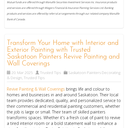
Mutual funds are offered through Manulife Securities Investment Services Inc. Insurance products
and services are offered through Wiegers Financial & Insurance Planning Services Ltd. Banking
products and services are offered by referral arrangements through our related company Manulife
Bank of Canada.
Transform Your Home with Interior and
Exterior Painting with Trusted
Saskatoon Painters Revive Painting and
Wall Coverings
20. Mar 2025
Trusted Tips
Saskatoon Painters Decorating
& Design
,
Trusted Tips
Revive Painting & Wall Coverings
brings life and colour to
homes and businesses in and around Saskatoon. Their local
team provides dedicated, quality, and personalized service to
their commercial and residential painting customers, whether
the job is large or small. Their team of skilled painters
transforms spaces. Whether it's a fresh coat of paint to revive
a tired interior room or a bold statement wall to enhance a