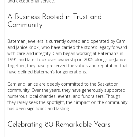
and exceptional service.
A Business Rooted in Trust and
Community
Bateman Jewellers is currently owned and operated by Cam
and Janice Kripki, who have carried the store’s legacy forward
with care and integrity. Cam began working at Bateman’s in
1991 and later took over ownership in 2005 alongside Janice.
Together, they have preserved the values and reputation that
have defined Bateman’s for generations.
Cam and Janice are deeply committed to the Saskatoon
community. Over the years, they have generously supported
numerous local charities, events, and fundraisers. Though
they rarely seek the spotlight, their impact on the community
has been significant and lasting.
Celebrating 80 Remarkable Years