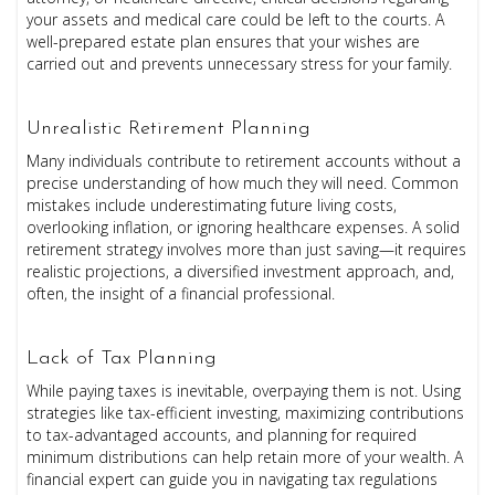
your assets and medical care could be left to the courts. A
well-prepared estate plan ensures that your wishes are
carried out and prevents unnecessary stress for your family.
Unrealistic Retirement Planning
Many individuals contribute to retirement accounts without a
precise understanding of how much they will need. Common
mistakes include underestimating future living costs,
overlooking inflation, or ignoring healthcare expenses. A solid
retirement strategy involves more than just saving—it requires
realistic projections, a diversified investment approach, and,
often, the insight of a financial professional.
Lack of Tax Planning
While paying taxes is inevitable, overpaying them is not. Using
strategies like tax-efficient investing, maximizing contributions
to tax-advantaged accounts, and planning for required
minimum distributions can help retain more of your wealth. A
financial expert can guide you in navigating tax regulations