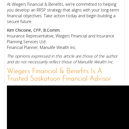
At Wiegers Financial & Benefits, we’re committed to helping
you develop an RRSP strategy that aligns with your long-term
financial objectives. Take action today and begin building a
secure future.
Kim Chicoine, CFP, B.Comm.
Insurance Representative, Wiegers Financial and Insurance
Planning Services Ltd.
Financial Planner, Manulife Wealth Inc.
The opinions expressed in this article are those of the author
and do not necessarily reflect those of Manulife Wealth Inc.
Wiegers Financial & Benefits Is A
Trusted Saskatoon Financial Advisor