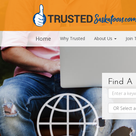
Home
Why Trusted
About Us
Join 
Find A 