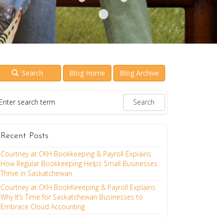
Search
Blog Home
Blog Archive
Recent Posts
Courtney at CKH Bookkeeping & Payroll Explains
How Regular Bookkeeping Helps Small Businesses
Thrive in Saskatchewan
Courtney at CKH BookKeeeping & Payroll Explains
Why It’s Time for Saskatchewan Businesses to
Embrace Cloud Accounting