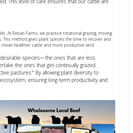
. This level of care ensures that our cattle are
elds. At Reban Farms, we practice rotational grazing, moving
. This method gives plant species the time to recover and
ts mean healthier cattle and more productive land.
undesirable species—the ones that are less
ertake the ones that get continually grazed.
ive pastures." By allowing plant diversity to
r ecosystem, ensuring long-term productivity and