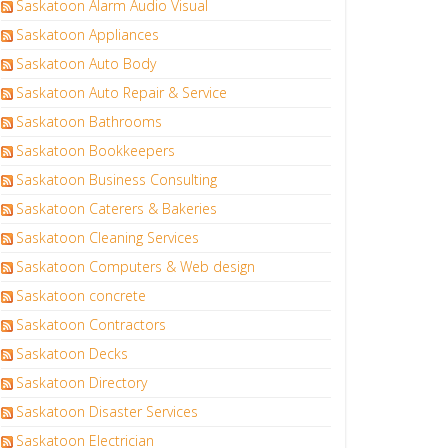
Saskatoon Alarm Audio Visual
Saskatoon Appliances
Saskatoon Auto Body
Saskatoon Auto Repair & Service
Saskatoon Bathrooms
Saskatoon Bookkeepers
Saskatoon Business Consulting
Saskatoon Caterers & Bakeries
Saskatoon Cleaning Services
Saskatoon Computers & Web design
Saskatoon concrete
Saskatoon Contractors
Saskatoon Decks
Saskatoon Directory
Saskatoon Disaster Services
Saskatoon Electrician