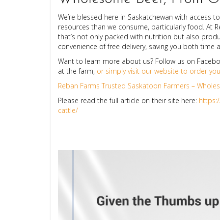
We’re blessed here in Saskatchewan with access to
resources than we consume, particularly food. At 
that’s not only packed with nutrition but also produ
convenience of free delivery, saving you both time
Want to learn more about us? Follow us on Facebo
at the farm,
or simply visit our website to order yo
Reban Farms Trusted Saskatoon Farmers – Wholeso
Please read the full article on their site here:
https:
cattle/