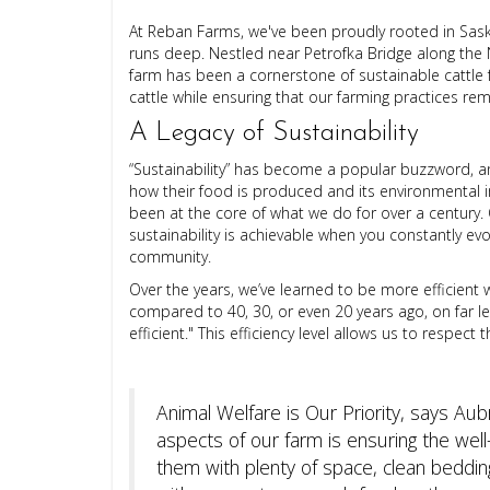
At Reban Farms, we've been proudly rooted in Sask
runs deep. Nestled near Petrofka Bridge along the 
farm has been a cornerstone of sustainable cattle 
cattle while ensuring that our farming practices rem
A Legacy of Sustainability
“Sustainability” has become a popular buzzword, 
how their food is produced and its environmental imp
been at the core of what we do for over a century. 
sustainability is achievable when you constantly evo
community.
Over the years, we’ve learned to be more efficien
compared to 40, 30, or even 20 years ago, on far l
efficient." This efficiency level allows us to respec
Animal Welfare is Our Priority, says Au
aspects of our farm is ensuring the well-
them with plenty of space, clean bedding