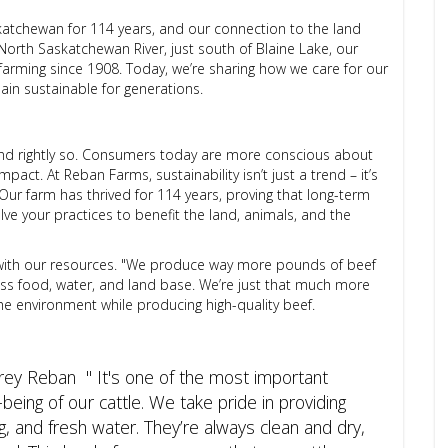
atchewan for 114 years, and our connection to the land
North Saskatchewan River, just south of Blaine Lake, our
farming since 1908. Today, we’re sharing how we care for our
ain sustainable for generations.
and rightly so. Consumers today are more conscious about
act. At Reban Farms, sustainability isn’t just a trend – it’s
Our farm has thrived for 114 years, proving that long-term
lve your practices to benefit the land, animals, and the
t with our resources. "We produce way more pounds of beef
ess food, water, and land base. We’re just that much more
t the environment while producing high-quality beef.
brey Reban " It's one of the most important
being of our cattle. We take pride in providing
, and fresh water. They’re always clean and dry,