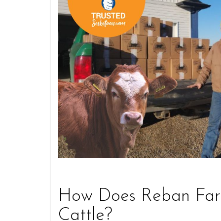
How Does Reban Farm
Cattle?