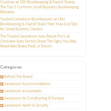
Courtney at CKH Bookkeeping & Payroll Shares
The Top 5 Common Small Business Bookkeeping
Mistakes
Trusted Saskatoon Bookkeepers at CKH
Bookkeeping & Payroll Share Their Year-End Tips
for Small Business Owners
The Trusted Saskatoon Auto Repair Pro's at
Crestview Auto Service Share The Signs You May
Need New Brake Pads or Rotors
Categories
Behind The Brand
Saskatoon Accommodations
Saskatoon accountants
Saskatoon Air Conditioning & Furnace
Saskatoon Alarm & Security