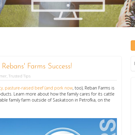
f Rebans' Farms Success!
rmer
,
Trusted Tips
ity, pasture-raised beef (and pork now
, too), Reban Farms is
ducts. Learn more about how the family cares for its cattle
le family farm outside of Saskatoon in Petrofka, on the