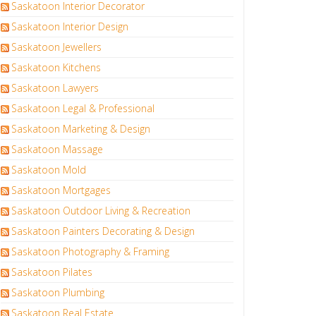
Saskatoon Interior Decorator
Saskatoon Interior Design
Saskatoon Jewellers
Saskatoon Kitchens
Saskatoon Lawyers
Saskatoon Legal & Professional
Saskatoon Marketing & Design
Saskatoon Massage
Saskatoon Mold
Saskatoon Mortgages
Saskatoon Outdoor Living & Recreation
Saskatoon Painters Decorating & Design
Saskatoon Photography & Framing
Saskatoon Pilates
Saskatoon Plumbing
Saskatoon Real Estate