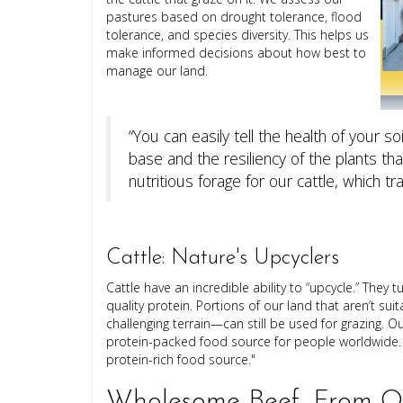
pastures based on drought tolerance, flood
tolerance, and species diversity. This helps us
make informed decisions about how best to
manage our land.
“You can easily tell the health of your so
base and the resiliency of the plants t
nutritious forage for our cattle, which tr
Cattle: Nature's Upcyclers
Cattle have an incredible ability to “upcycle.” They
quality protein. Portions of our land that aren’t su
challenging terrain—can still be used for grazing. O
protein-packed food source for people worldwide. "
protein-rich food source."
Wholesome Beef, From Ou