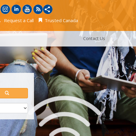
Request a Call
Trusted Canada
Contact Us