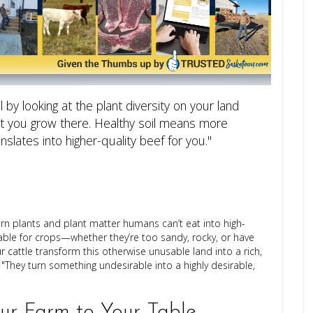
il by looking at the plant diversity on your land
hat you grow there. Healthy soil means more
anslates into higher-quality beef for you."
 turn plants and plant matter humans can’t eat into high-
itable for crops—whether they’re too sandy, rocky, or have
ur cattle transform this otherwise unusable land into a rich,
They turn something undesirable into a highly desirable,
r Farm to Your Table