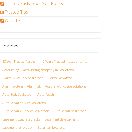
Trusted Saskatoon Non Profits
Trusted Tips
Website
Themes
10 Year Trusted Partner
10 Years Trusted
accountants
Accounting
accounting company in Saskatoon
Alarm & Security Saskatoon
Alarm Saskatoon
Alarm System
Alarmtek
Aurora Workplace Solutions
Auto Body Saskatoon
Auto Repair
Auto Repair Service Saskatoon
Auto Repair & Service Saskatoon
Auto Repair saskatoon
basement concrete cracks
Basement development
basement renovation
Bateman Jewellers