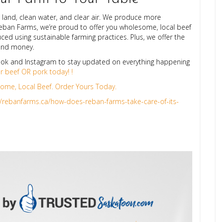
 land, clean water, and clear air. We produce more
Reban Farms, we’re proud to offer you wholesome, local beef
ced using sustainable farming practices. Plus, we offer the
 and money.
ok and Instagram to stay updated on everything happening
ur beef OR pork today! !
me, Local Beef. Order Yours Today.
//rebanfarms.ca/how-does-reban-farms-take-care-of-its-