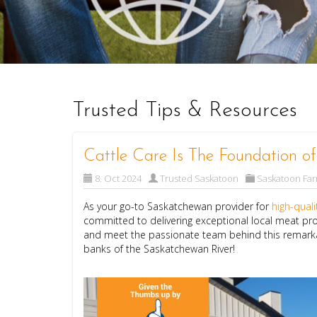
Trusted Tips & Resources
Cattle Care Is The Foundation o
8. Oct 2024
Trusted Saskatoon
Saskatoon Fa
As your go-to Saskatchewan provider for
high-qual
committed to delivering exceptional local meat pro
and meet the passionate team behind this remarkab
banks of the Saskatchewan River!