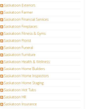
Saskatoon Exteriors
Saskatoon Farmer
Saskatoon Financial Services
Saskatoon Fireplaces
Saskatoon Fitness & Gyms
Saskatoon Florist
Saskatoon Funeral
Saskatoon Furniture
Saskatoon Health & Wellness
Saskatoon Home Builders
Saskatoon Home Inspectors
Saskatoon Home Staging
Saskatoon Hot Tubs
Saskatoon HR
Saskatoon Insurance