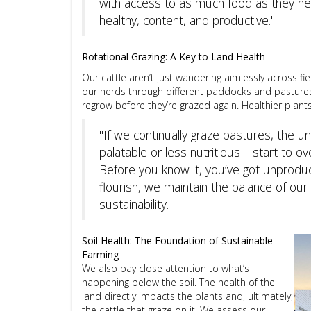
with access to as much food as they need
healthy, content, and productive."
Rotational Grazing: A Key to Land Health
Our cattle aren’t just wandering aimlessly across fi
our herds through different paddocks and pastures
regrow before they’re grazed again. Healthier plan
"If we continually graze pastures, the 
palatable or less nutritious—start to ov
Before you know it, you’ve got unproduct
flourish, we maintain the balance of ou
sustainability.
Soil Health: The Foundation of Sustainable
Farming
We also pay close attention to what’s
happening below the soil. The health of the
land directly impacts the plants and, ultimately,
the cattle that graze on it. We assess our