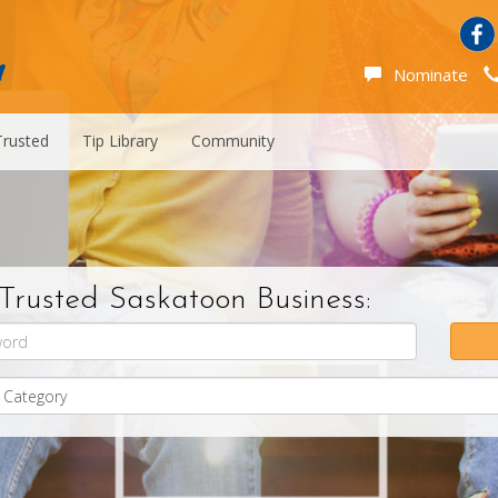
Nominate
Trusted
Tip Library
Community
Trusted Saskatoon Business: