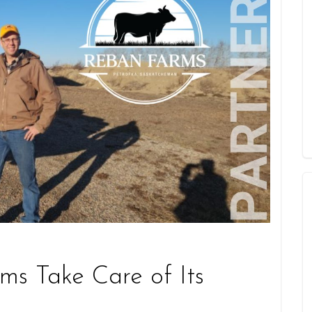
s Take Care of Its