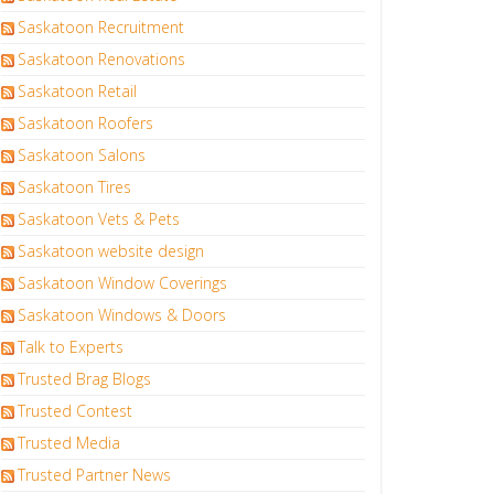
Saskatoon Recruitment
Saskatoon Renovations
Saskatoon Retail
Saskatoon Roofers
Saskatoon Salons
Saskatoon Tires
Saskatoon Vets & Pets
Saskatoon website design
Saskatoon Window Coverings
Saskatoon Windows & Doors
Talk to Experts
Trusted Brag Blogs
Trusted Contest
Trusted Media
Trusted Partner News