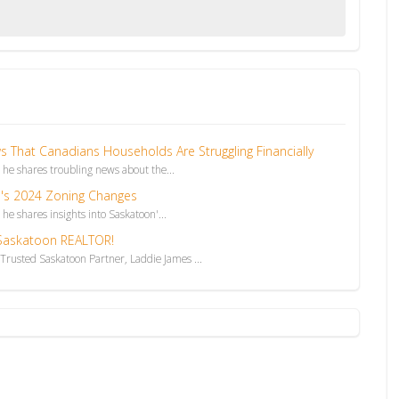
That Canadians Households Are Struggling Financially
, he shares troubling news about the...
's 2024 Zoning Changes
 he shares insights into Saskatoon'...
 Saskatoon REALTOR!
rusted Saskatoon Partner, Laddie James ...