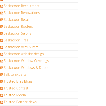
Saskatoon Recruitment
Saskatoon Renovations
Saskatoon Retail
Saskatoon Roofers
Saskatoon Salons
Saskatoon Tires
Saskatoon Vets & Pets
Saskatoon website design
Saskatoon Window Coverings
Saskatoon Windows & Doors
Talk to Experts
Trusted Brag Blogs
Trusted Contest
Trusted Media
Trusted Partner News