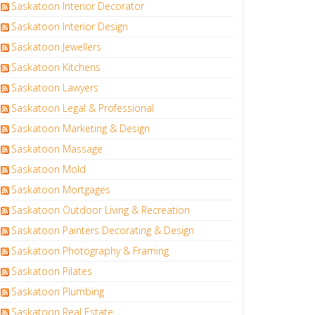
Saskatoon Interior Decorator
Saskatoon Interior Design
Saskatoon Jewellers
Saskatoon Kitchens
Saskatoon Lawyers
Saskatoon Legal & Professional
Saskatoon Marketing & Design
Saskatoon Massage
Saskatoon Mold
Saskatoon Mortgages
Saskatoon Outdoor Living & Recreation
Saskatoon Painters Decorating & Design
Saskatoon Photography & Framing
Saskatoon Pilates
Saskatoon Plumbing
Saskatoon Real Estate