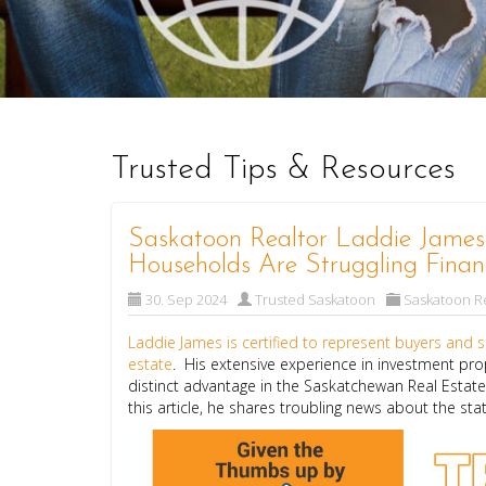
Trusted Tips & Resources
Saskatoon Realtor Laddie Jame
Households Are Struggling Financ
30. Sep 2024
Trusted Saskatoon
Saskatoon Re
Laddie James is certified to represent buyers and se
estate
. His extensive experience in investment pro
distinct advantage in the Saskatchewan Real Estat
this article, he shares troubling news about the st