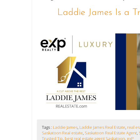
Laddie James Is a T
Tags :
Laddie James
,
Laddie James Real Estate
,
real e
Saskatoon Real estate
,
Saskatoon Real Estate Agent
,
Trusted Tip
,
best real estate agent Saskatoon
,
exP