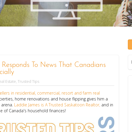
s Responds To News That Canadians
ially
al Estate
,
Trusted Tips
llers in residential, commercial, resort and farm real
perties, home renovations and house flipping gives him a
e arena.
Laddie James is A Trusted Saskatoon Realtor,
and in
ate of Canada's household finances!