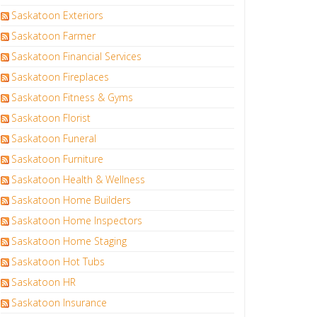
Saskatoon Exteriors
Saskatoon Farmer
Saskatoon Financial Services
Saskatoon Fireplaces
Saskatoon Fitness & Gyms
Saskatoon Florist
Saskatoon Funeral
Saskatoon Furniture
Saskatoon Health & Wellness
Saskatoon Home Builders
Saskatoon Home Inspectors
Saskatoon Home Staging
Saskatoon Hot Tubs
Saskatoon HR
Saskatoon Insurance