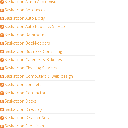
Saskatoon Alarm Audio Visual
Saskatoon Appliances
Saskatoon Auto Body
Saskatoon Auto Repair & Service
Saskatoon Bathrooms
Saskatoon Bookkeepers
Saskatoon Business Consulting
Saskatoon Caterers & Bakeries
Saskatoon Cleaning Services
Saskatoon Computers & Web design
Saskatoon concrete
Saskatoon Contractors
Saskatoon Decks
Saskatoon Directory
Saskatoon Disaster Services
Saskatoon Electrician