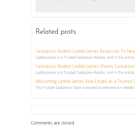
Related posts
Saskatoon Realtor Laddie James Responds To News 
Laddie James is A Trusted Saskatoon Realtor, and in this article
Saskatoon Realtor Laddie James Shares Saskatoon
Laddie James is A Trusted Saskatoon Realtor, and in this article,
Welcoming Laddie James Real Estate as a Trusted
The Trusted Saskatoon Team is excited to welcome our newest T
Comments are closed