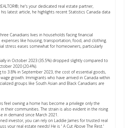
REALTOR®; he's your dedicated real estate partner,
is latest article, he highlights recent Statistics Canada data
three Canadians lives in households facing financial
al expenses like housing, transportation, food, and clothing.
ncial stress eases somewhat for homeowners, particularly
cially in October 2023 (35.5%) dropped slightly compared to
October 2020 (20.4%).
g to 3.8% in September 2023, the cost of essential goods,
e wage growth. Immigrants who have arrived in Canada within
cialized groups like South Asian and Black Canadians are
ns feel owning a home has become a privilege only the
in their communities. The strain is also evident in the rising
se in demand since March 2021.
ed investor, you can rely on Laddie James for trusted real
ss your real estate needs! He is ' A Cut Above The Rest.'