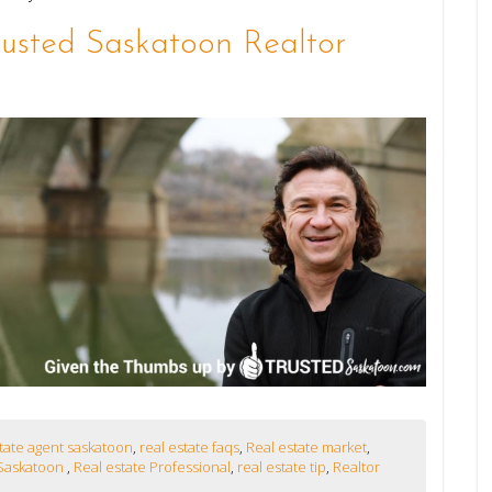
rusted Saskatoon Realtor
state agent saskatoon
,
real estate faqs
,
Real estate market
,
Saskatoon
,
Real estate Professional
,
real estate tip
,
Realtor