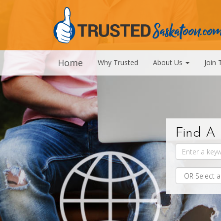
Home
Why Trusted
About Us
Join 
Find A 