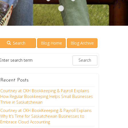
Search
Blog Home
Blog Archive
Recent Posts
Courtney at CKH Bookkeeping & Payroll Explains
How Regular Bookkeeping Helps Small Businesses
Thrive in Saskatchewan
Courtney at CKH BookKeeeping & Payroll Explains
Why It’s Time for Saskatchewan Businesses to
Embrace Cloud Accounting