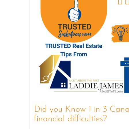
Did you Know 1 in 3 Canad
financial difficulties?