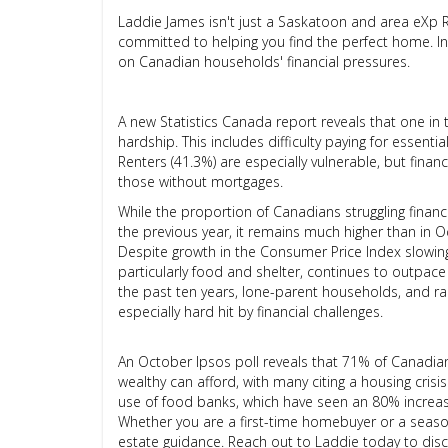
Laddie James isn't just a Saskatoon and area eXp 
committed to helping you find the perfect home. In h
on Canadian households' financial pressures.
A new Statistics Canada report reveals that one in 
hardship. This includes difficulty paying for essenti
Renters (41.3%) are especially vulnerable, but fina
those without mortgages.
While the proportion of Canadians struggling finan
the previous year, it remains much higher than in 
Despite growth in the Consumer Price Index slowin
particularly food and shelter, continues to outpac
the past ten years, lone-parent households, and ra
especially hard hit by financial challenges.
An October Ipsos poll reveals that 71% of Canadia
wealthy can afford, with many citing a housing crisis 
use of food banks, which have seen an 80% increa
Whether you are a first-time homebuyer or a season
estate guidance. Reach out to Laddie today to discu