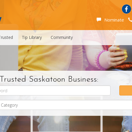
Nominate
Trusted
Tip Library
Community
Trusted Saskatoon Business: