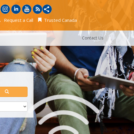
Request a Call
Trusted Canada
Contact Us