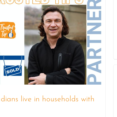
ians live in households with