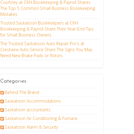
Courtney at CKH Bookkeeping & Payroll Shares
The Top 5 Common Small Business Bookkeeping
Mistakes
Trusted Saskatoon Bookkeepers at CKH
Bookkeeping & Payroll Share Their Year-End Tips
for Small Business Owners
The Trusted Saskatoon Auto Repair Pro's at
Crestview Auto Service Share The Signs You May
Need New Brake Pads or Rotors
Categories
Behind The Brand
Saskatoon Accommodations
Saskatoon accountants
Saskatoon Air Conditioning & Furnace
Saskatoon Alarm & Security