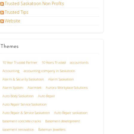
Trusted Saskatoon Non Profits
Trusted Tips
Website
Themes
10 Year Trusted Partner
10 Years Trusted
accountants
Accounting
accounting company in Saskatoon
Alarm & Security Saskatoon
Alarm Saskatoon
Alarm System
Alarmtek
Aurora Workplace Solutions
Auto Body Saskatoon
Auto Repair
Auto Repair Service Saskatoon
Auto Repair & Service Saskatoon
Auto Repair saskatoon
basement concrete cracks
Basement development
basement renovation
Bateman Jewellers