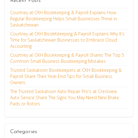
Recent Posts
Courtney at CKH Bookkeeping & Payroll Explains How
Regular Bookkeeping Helps Small Businesses Thrive in
Saskatchewan
Courtney at CKH BookKeeeping & Payroll Explains Why It’s
Time for Saskatchewan Businesses to Embrace Cloud
Accounting
Courtney at CKH Bookkeeping & Payroll Shares The Top 5
Common Small Business Bookkeeping Mistakes
Trusted Saskatoon Bookkeepers at CKH Bookkeeping &
Payroll Share Their Year-End Tips for Small Business
Owners
The Trusted Saskatoon Auto Repair Pro's at Crestview
Auto Service Share The Signs You May Need New Brake
Pads or Rotors
Categories