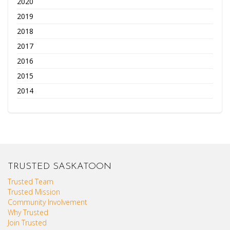
2020
2019
2018
2017
2016
2015
2014
TRUSTED SASKATOON
Trusted Team
Trusted Mission
Community Involvement
Why Trusted
Join Trusted