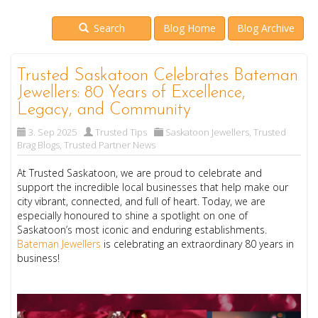
Search
Blog Home
Blog Archive
Trusted Saskatoon Celebrates Bateman
Jewellers: 80 Years of Excellence,
Legacy, and Community
3. Sep 2025
Trusted Tips
Saskatoon Jewellers
,
Trusted
Brag Blogs
,
Trusted Partner News
At Trusted Saskatoon, we are proud to celebrate and
support the incredible local businesses that help make our
city vibrant, connected, and full of heart. Today, we are
especially honoured to shine a spotlight on one of
Saskatoon’s most iconic and enduring establishments.
Bateman Jewellers
is celebrating an extraordinary 80 years in
business!