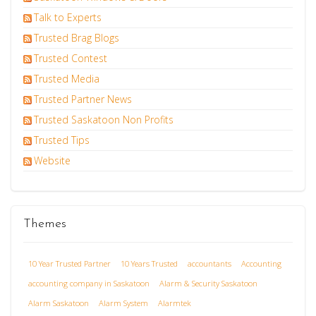
Talk to Experts
Trusted Brag Blogs
Trusted Contest
Trusted Media
Trusted Partner News
Trusted Saskatoon Non Profits
Trusted Tips
Website
Themes
10 Year Trusted Partner
10 Years Trusted
accountants
Accounting
accounting company in Saskatoon
Alarm & Security Saskatoon
Alarm Saskatoon
Alarm System
Alarmtek