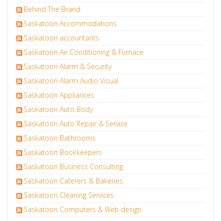
Behind The Brand
Saskatoon Accommodations
Saskatoon accountants
Saskatoon Air Conditioning & Furnace
Saskatoon Alarm & Security
Saskatoon Alarm Audio Visual
Saskatoon Appliances
Saskatoon Auto Body
Saskatoon Auto Repair & Service
Saskatoon Bathrooms
Saskatoon Bookkeepers
Saskatoon Business Consulting
Saskatoon Caterers & Bakeries
Saskatoon Cleaning Services
Saskatoon Computers & Web design