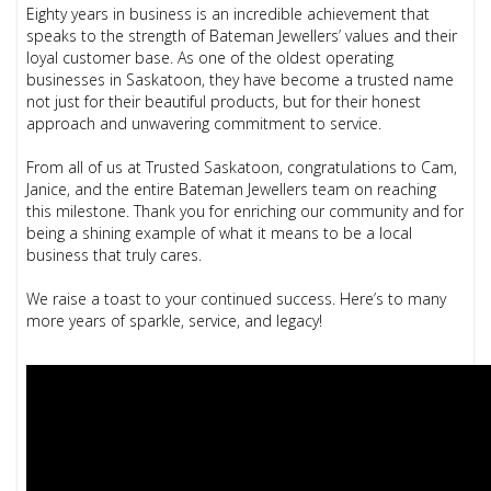
Eighty years in business is an incredible achievement that
speaks to the strength of Bateman Jewellers’ values and their
loyal customer base. As one of the oldest operating
businesses in Saskatoon, they have become a trusted name
not just for their beautiful products, but for their honest
approach and unwavering commitment to service.
From all of us at Trusted Saskatoon, congratulations to Cam,
Janice, and the entire Bateman Jewellers team on reaching
this milestone. Thank you for enriching our community and for
being a shining example of what it means to be a local
business that truly cares.
We raise a toast to your continued success. Here’s to many
more years of sparkle, service, and legacy!