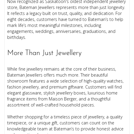
Now recognized as Saskatoon's oldest independent jewellery
store, Bateman Jewellers represents more than just longevity.
It reflects a legacy built on trust, quality, and dedication. For
eight decades, customers have turned to Bateman’s to help
mark life’s most meaningful milestones, including
engagements, weddings, anniversaries, graduations, and
birthdays.
More Than Just Jewellery
While fine jewellery remains at the core of their business,
Bateman Jewellers offers much more. Their beautiful
showroom features a wide selection of high-quality watches,
fashion jewellery, and premium giftware. Customers will find
elegant glassware, stylish jewellery boxes, luxurious home
fragrance items from Maison Berger, and a thoughtful
assortment of well-crafted household pieces.
Whether shopping for a timeless piece of jewellery, a quality
timepiece, or a unique gift, customers can count on the
knowledgeable team at Bateman’s to provide honest advice