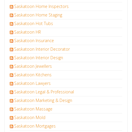
Saskatoon Home Inspectors
Saskatoon Home Staging
Saskatoon Hot Tubs
Saskatoon HR
Saskatoon Insurance
Saskatoon Interior Decorator
Saskatoon Interior Design
Saskatoon Jewellers
Saskatoon Kitchens
Saskatoon Lawyers
Saskatoon Legal & Professional
Saskatoon Marketing & Design
Saskatoon Massage
Saskatoon Mold
Saskatoon Mortgages