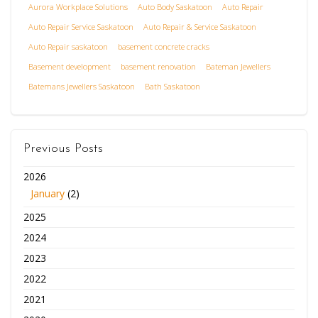
Aurora Workplace Solutions
Auto Body Saskatoon
Auto Repair
Auto Repair Service Saskatoon
Auto Repair & Service Saskatoon
Auto Repair saskatoon
basement concrete cracks
Basement development
basement renovation
Bateman Jewellers
Batemans Jewellers Saskatoon
Bath Saskatoon
Previous Posts
2026
January
(2)
2025
2024
2023
2022
2021