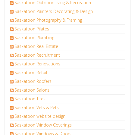
Saskatoon Outdoor Living & Recreation
Saskatoon Painters Decorating & Design
Saskatoon Photography & Framing
Saskatoon Pilates
Saskatoon Plumbing
Saskatoon Real Estate
Saskatoon Recruitment
Saskatoon Renovations
Saskatoon Retail
Saskatoon Roofers
Saskatoon Salons
Saskatoon Tires
Saskatoon Vets & Pets
Saskatoon website design
Saskatoon Window Coverings
Saskatoon Windows & Doors