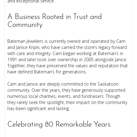
and exceptional service.
A Business Rooted in Trust and
Community
Bateman Jewellers is currently owned and operated by Cam
and Janice Kripki, who have carried the store’s legacy forward
with care and integrity. Cam began working at Bateman’s in
1991 and later took over ownership in 2005 alongside Janice.
Together, they have preserved the values and reputation that
have defined Bateman’s for generations.
Cam and Janice are deeply committed to the Saskatoon
community. Over the years, they have generously supported
numerous local charities, events, and fundraisers. Though
they rarely seek the spotlight, their impact on the community
has been significant and lasting.
Celebrating 80 Remarkable Years