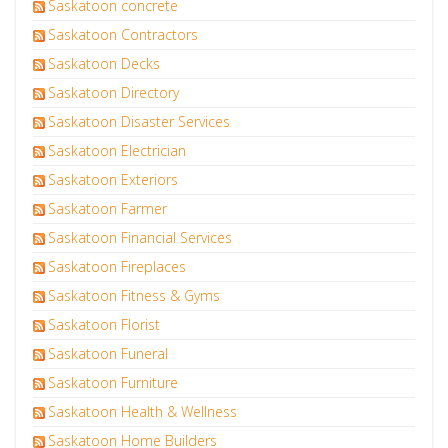
Saskatoon concrete
Saskatoon Contractors
Saskatoon Decks
Saskatoon Directory
Saskatoon Disaster Services
Saskatoon Electrician
Saskatoon Exteriors
Saskatoon Farmer
Saskatoon Financial Services
Saskatoon Fireplaces
Saskatoon Fitness & Gyms
Saskatoon Florist
Saskatoon Funeral
Saskatoon Furniture
Saskatoon Health & Wellness
Saskatoon Home Builders