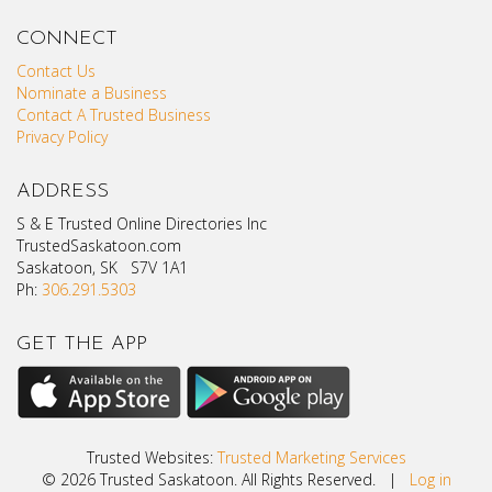
CONNECT
Contact Us
Nominate a Business
Contact A Trusted Business
Privacy Policy
ADDRESS
S & E Trusted Online Directories Inc
TrustedSaskatoon.com
Saskatoon, SK S7V 1A1
Ph:
306.291.5303
GET THE APP
Trusted Websites:
Trusted Marketing Services
© 2026 Trusted Saskatoon. All Rights Reserved. |
Log in