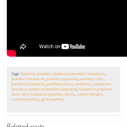
Tags :
Bateman Jewellers
,
Batemans Jewellers Saskatoon
,
Jewellers Saskatoon
,
jewellery appraisal
,
jewellery care
,
Jewellery Saskatoon
,
Jewellery stores
,
saskatoon
,
Saskatoon
jewellers
,
saskatoon jewellery appraisal
,
Saskatoon jewellery
store
,
Best Saskatoon jewellery stores
,
custom designs
,
custom Jewellery
,
gold jewellery