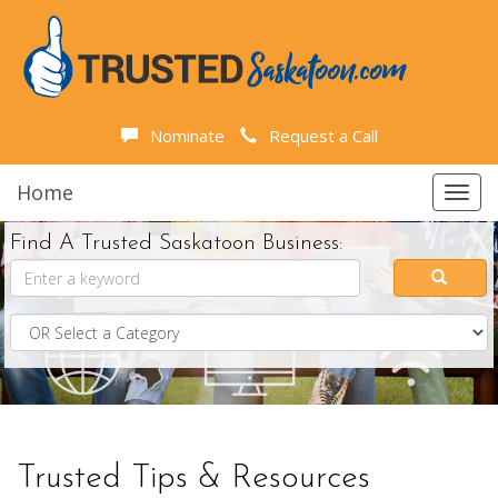
Nominate
Request a Call
Home
Toggl
navig
Find A Trusted Saskatoon Business:
Trusted Tips & Resources