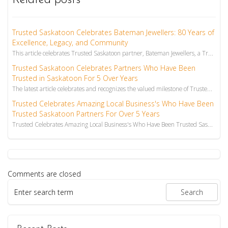
Related posts
Trusted Saskatoon Celebrates Bateman Jewellers: 80 Years of
Excellence, Legacy, and Community
This article celebrates Trusted Saskatoon partner, Bateman Jewellers, a Trusted Saskatoon Jewellery ...
Trusted Saskatoon Celebrates Partners Who Have Been
Trusted in Saskatoon For 5 Over Years
The latest article celebrates and recognizes the valued milestone of Trusted Saskatoon partners Wieg...
Trusted Celebrates Amazing Local Business's Who Have Been
Trusted Saskatoon Partners For Over 5 Years
Trusted Celebrates Amazing Local Business's Who Have Been Trusted Saskatoon Partners For Over 5 Year...
Comments are closed