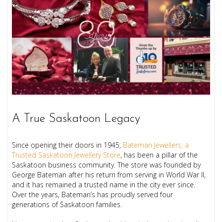
A True Saskatoon Legacy
Since opening their doors in 1945,
Bateman Jewellers, a
Trusted Saskatoon Jewellery Store
, has been a pillar of the
Saskatoon business community. The store was founded by
George Bateman after his return from serving in World War II,
and it has remained a trusted name in the city ever since.
Over the years, Bateman’s has proudly served four
generations of Saskatoon families.