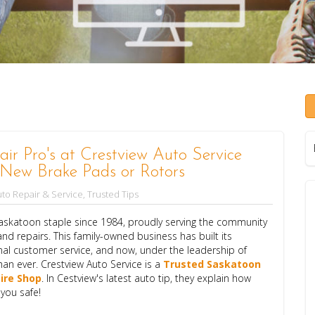
ir Pro's at Crestview Auto Service
New Brake Pads or Rotors
to Repair & Service
,
Trusted Tips
katoon staple since 1984, proudly serving the community
nd repairs. This family-owned business has built its
onal customer service, and now, under the leadership of
han ever. Crestview Auto Service is a
T
rusted Saskatoon
ire Shop
. In Cestview's latest auto tip, they explain how
 you safe!