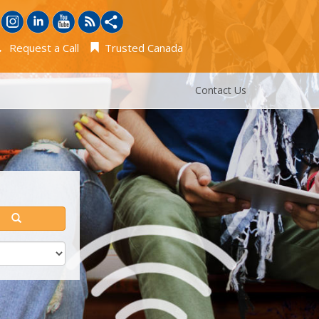
Request a Call
Trusted Canada
Contact Us