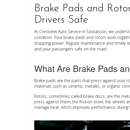
Brake Pads and Rotor
Drivers Safe
At
Crestview Auto Service
in Saskatoon, we understa
condition. Your brake pads and rotors work togethe
stopping power. Regular maintenance and timely re
and your passengers safe on the road.
What Are Brake Pads an
Brake pads
are the parts that press against your
r
materials such as ceramic, metallic, or organic co
Rotors
, sometimes called brake discs, are the met
press against them, the friction slows the wheels a
manage heat, which improves performance during f