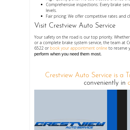
Comprehensive inspections:
Every brake servi
levels.
Fair pricing:
We offer competitive rates and c
Visit Crestview Auto Service
Your safety on the road is our top priority. Wheth
or a complete brake system service, the team at Cr
6522
 or 
book your appointment online
 to reserve 
perform when you need them most.
Crestview Auto Service is a 
conveniently in
d