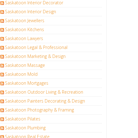
Saskatoon Interior Decorator
Saskatoon Interior Design
Saskatoon Jewellers
Saskatoon Kitchens
Saskatoon Lawyers
Saskatoon Legal & Professional
Saskatoon Marketing & Design
Saskatoon Massage
Saskatoon Mold
Saskatoon Mortgages
Saskatoon Outdoor Living & Recreation
Saskatoon Painters Decorating & Design
Saskatoon Photography & Framing
Saskatoon Pilates
Saskatoon Plumbing
Saskatoon Real Estate