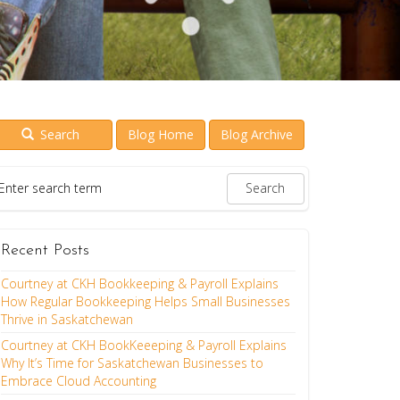
Search
Blog Home
Blog Archive
Recent Posts
Courtney at CKH Bookkeeping & Payroll Explains
How Regular Bookkeeping Helps Small Businesses
Thrive in Saskatchewan
Courtney at CKH BookKeeeping & Payroll Explains
Why It’s Time for Saskatchewan Businesses to
Embrace Cloud Accounting