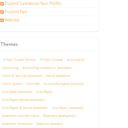
Trusted Saskatoon Non Profits
Trusted Tips
Website
Themes
10 Year Trusted Partner
10 Years Trusted
accountants
Accounting
accounting company in Saskatoon
Alarm & Security Saskatoon
Alarm Saskatoon
Alarm System
Alarmtek
Aurora Workplace Solutions
Auto Body Saskatoon
Auto Repair
Auto Repair Service Saskatoon
Auto Repair & Service Saskatoon
Auto Repair saskatoon
basement concrete cracks
Basement development
basement renovation
Bateman Jewellers