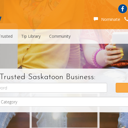
Nominate
Trusted
Tip Library
Community
Trusted Saskatoon Business: