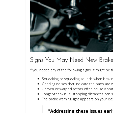
Signs You May Need New Brake 
If you notice any of the following signs, it might be
Squeaking or squealing sounds
when braking
Grinding noises
that indicate the pads are 
Uneven or warped rotors often cause vibrati
Longer-than-usual stopping distances can 
The brake warning light appears on your d
"Addressing these issues ear