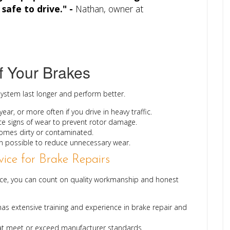
safe to drive." -
Nathan, owner at
f Your Brakes
system last longer and perform better.
ear, or more often if you drive in heavy traffic.
e signs of wear to prevent rotor damage.
ecomes dirty or contaminated.
 possible to reduce unnecessary wear.
ice for Brake Repairs
vice, you can count on quality workmanship and honest
as extensive training and experience in brake repair and
at meet or exceed manufacturer standards.