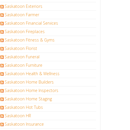
Saskatoon Exteriors
Saskatoon Farmer
Saskatoon Financial Services
Saskatoon Fireplaces
Saskatoon Fitness & Gyms
Saskatoon Florist
Saskatoon Funeral
Saskatoon Furniture
Saskatoon Health & Wellness
Saskatoon Home Builders
Saskatoon Home Inspectors
Saskatoon Home Staging
Saskatoon Hot Tubs
Saskatoon HR
Saskatoon Insurance