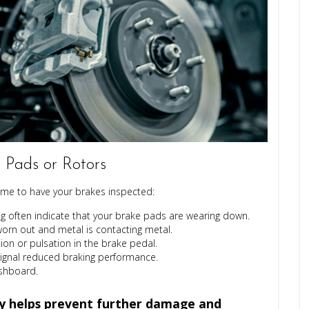
Pads or Rotors
 time to have your brakes inspected:
 often indicate that your brake pads are wearing down.
worn out and metal is contacting metal.
on or pulsation in the brake pedal.
signal reduced braking performance.
ashboard.
ly helps prevent further damage and