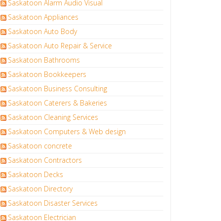
Saskatoon Alarm Audio Visual
Saskatoon Appliances
Saskatoon Auto Body
Saskatoon Auto Repair & Service
Saskatoon Bathrooms
Saskatoon Bookkeepers
Saskatoon Business Consulting
Saskatoon Caterers & Bakeries
Saskatoon Cleaning Services
Saskatoon Computers & Web design
Saskatoon concrete
Saskatoon Contractors
Saskatoon Decks
Saskatoon Directory
Saskatoon Disaster Services
Saskatoon Electrician