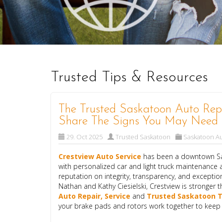
Trusted Tips & Resources
The Trusted Saskatoon Auto Repa
Share The Signs You May Need 
29. Oct 2025
Trusted Saskatoon
Saskatoon Au
Crestview Auto Service
has been a downtown Sas
with personalized car and light truck maintenance a
reputation on integrity, transparency, and excepti
Nathan and Kathy Ciesielski, Crestview is stronger t
Auto Repair, Service
and
Trusted Saskatoon T
your brake pads and rotors work together to keep