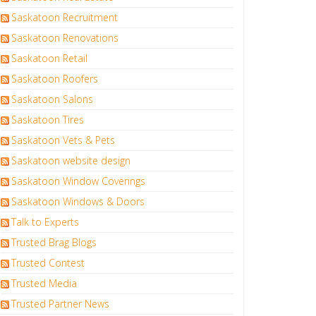
Saskatoon Recruitment
Saskatoon Renovations
Saskatoon Retail
Saskatoon Roofers
Saskatoon Salons
Saskatoon Tires
Saskatoon Vets & Pets
Saskatoon website design
Saskatoon Window Coverings
Saskatoon Windows & Doors
Talk to Experts
Trusted Brag Blogs
Trusted Contest
Trusted Media
Trusted Partner News