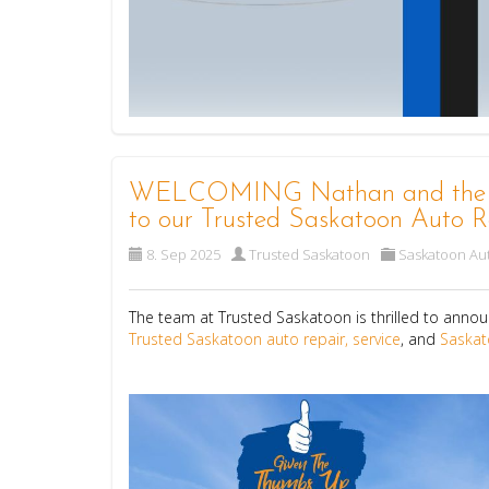
WELCOMING Nathan and the tea
to our Trusted Saskatoon Auto R
8. Sep 2025
Trusted Saskatoon
Saskatoon Aut
The team at Trusted Saskatoon is thrilled to annou
Trusted Saskatoon auto repair, service
, and
Saskat