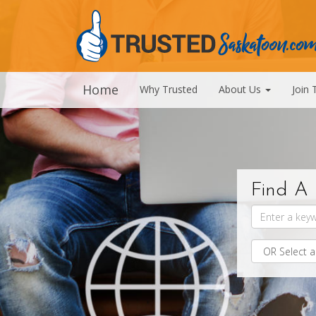
Home
Why Trusted
About Us
Join 
Find A 