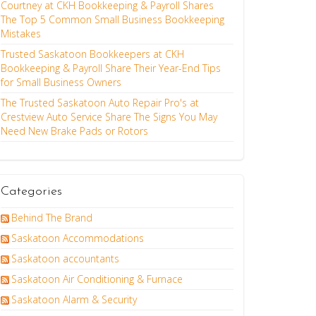
Courtney at CKH Bookkeeping & Payroll Shares
The Top 5 Common Small Business Bookkeeping
Mistakes
Trusted Saskatoon Bookkeepers at CKH
Bookkeeping & Payroll Share Their Year-End Tips
for Small Business Owners
The Trusted Saskatoon Auto Repair Pro's at
Crestview Auto Service Share The Signs You May
Need New Brake Pads or Rotors
Categories
Behind The Brand
Saskatoon Accommodations
Saskatoon accountants
Saskatoon Air Conditioning & Furnace
Saskatoon Alarm & Security