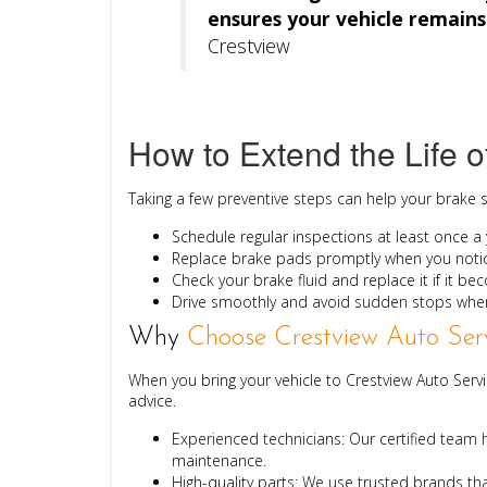
ensures your vehicle remains 
Crestview
How to Extend the Life o
Taking a few preventive steps can help your brake 
Schedule regular inspections
at least once a y
Replace brake pads promptly
when you notic
Check your brake fluid
and replace it if it b
Drive smoothly
and avoid sudden stops when
Why
Choose Crestview Auto Serv
When you bring your vehicle to Crestview Auto Ser
advice.
Experienced technicians:
Our certified team h
maintenance.
High-quality parts:
We use trusted brands th