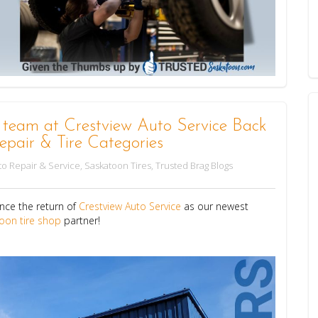
m at Crestview Auto Service Back
epair & Tire Categories
o Repair & Service
,
Saskatoon Tires
,
Trusted Brag Blogs
nce the return of
Crestview Auto Service
as our newest
oon tire shop
partner!