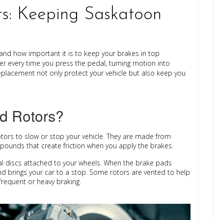
s: Keeping Saskatoon
nd how important it is to keep your brakes in top
r every time you press the pedal, turning motion into
placement not only protect your vehicle but also keep you
d Rotors?
otors
to slow or stop your vehicle. They are made from
mpounds that create friction when you apply the brakes.
al discs attached to your wheels. When the brake pads
nd brings your car to a stop. Some rotors are vented to help
requent or heavy braking.