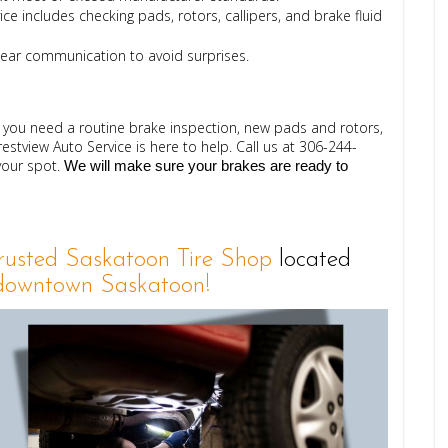
ce includes checking pads, rotors, callipers, and brake fluid
lear communication to avoid surprises.
er you need a routine brake inspection, new pads and rotors,
estview Auto Service is here to help.
Call us at 
306-244-
your spot.
 We will make sure your brakes are ready to 
Trusted Saskatoon Tire Shop
located
owntown Saskatoon!