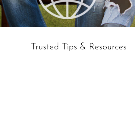
Trusted Tips & Resources