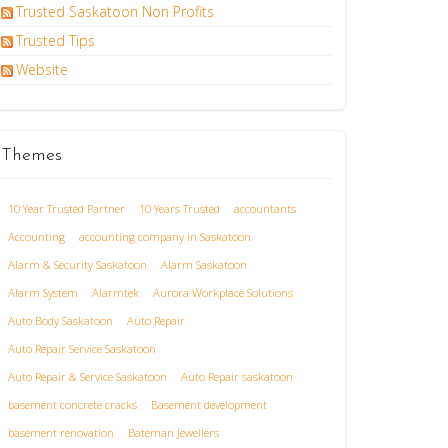
Trusted Saskatoon Non Profits
Trusted Tips
Website
Themes
10 Year Trusted Partner
10 Years Trusted
accountants
Accounting
accounting company in Saskatoon
Alarm & Security Saskatoon
Alarm Saskatoon
Alarm System
Alarmtek
Aurora Workplace Solutions
Auto Body Saskatoon
Auto Repair
Auto Repair Service Saskatoon
Auto Repair & Service Saskatoon
Auto Repair saskatoon
basement concrete cracks
Basement development
basement renovation
Bateman Jewellers