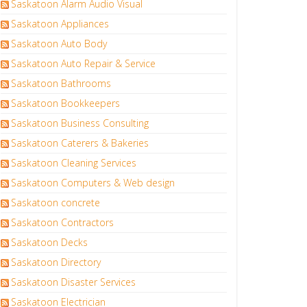
Saskatoon Alarm Audio Visual
Saskatoon Appliances
Saskatoon Auto Body
Saskatoon Auto Repair & Service
Saskatoon Bathrooms
Saskatoon Bookkeepers
Saskatoon Business Consulting
Saskatoon Caterers & Bakeries
Saskatoon Cleaning Services
Saskatoon Computers & Web design
Saskatoon concrete
Saskatoon Contractors
Saskatoon Decks
Saskatoon Directory
Saskatoon Disaster Services
Saskatoon Electrician