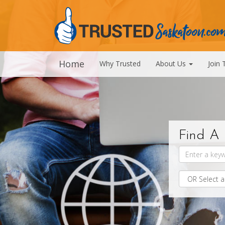
Home
Why Trusted
About Us
Join 
Find A 