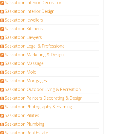
Saskatoon Interior Decorator
Saskatoon Interior Design
Saskatoon Jewellers
Saskatoon Kitchens
Saskatoon Lawyers
Saskatoon Legal & Professional
Saskatoon Marketing & Design
Saskatoon Massage
Saskatoon Mold
Saskatoon Mortgages
Saskatoon Outdoor Living & Recreation
Saskatoon Painters Decorating & Design
Saskatoon Photography & Framing
Saskatoon Pilates
Saskatoon Plumbing
Saskatoon Real Estate