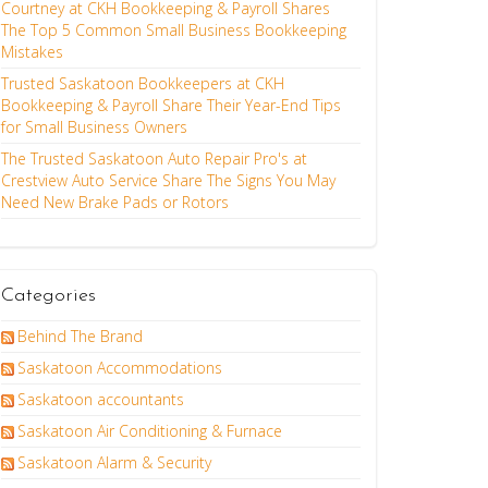
Courtney at CKH Bookkeeping & Payroll Shares
The Top 5 Common Small Business Bookkeeping
Mistakes
Trusted Saskatoon Bookkeepers at CKH
Bookkeeping & Payroll Share Their Year-End Tips
for Small Business Owners
The Trusted Saskatoon Auto Repair Pro's at
Crestview Auto Service Share The Signs You May
Need New Brake Pads or Rotors
Categories
Behind The Brand
Saskatoon Accommodations
Saskatoon accountants
Saskatoon Air Conditioning & Furnace
Saskatoon Alarm & Security