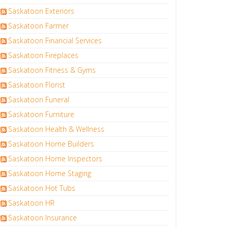
Saskatoon Exteriors
Saskatoon Farmer
Saskatoon Financial Services
Saskatoon Fireplaces
Saskatoon Fitness & Gyms
Saskatoon Florist
Saskatoon Funeral
Saskatoon Furniture
Saskatoon Health & Wellness
Saskatoon Home Builders
Saskatoon Home Inspectors
Saskatoon Home Staging
Saskatoon Hot Tubs
Saskatoon HR
Saskatoon Insurance