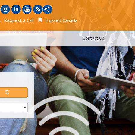
Request a Call
Trusted Canada
Contact Us