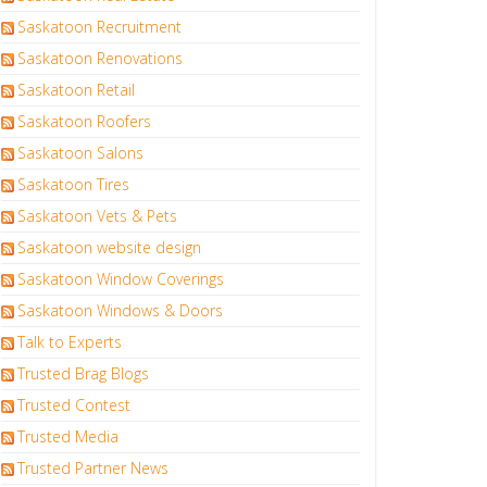
Saskatoon Recruitment
Saskatoon Renovations
Saskatoon Retail
Saskatoon Roofers
Saskatoon Salons
Saskatoon Tires
Saskatoon Vets & Pets
Saskatoon website design
Saskatoon Window Coverings
Saskatoon Windows & Doors
Talk to Experts
Trusted Brag Blogs
Trusted Contest
Trusted Media
Trusted Partner News