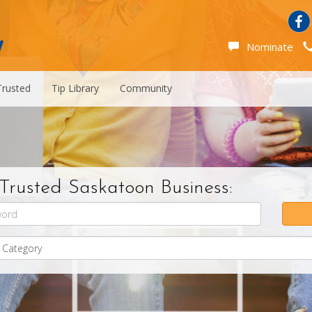
Nominate
Trusted
Tip Library
Community
Trusted Saskatoon Business: