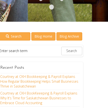
Search
Blog Home
Blog Archive
Recent Posts
Courtney at CKH Bookkeeping & Payroll Explains
How Regular Bookkeeping Helps Small Businesses
Thrive in Saskatchewan
Courtney at CKH BookKeeeping & Payroll Explains
Why It’s Time for Saskatchewan Businesses to
Embrace Cloud Accounting