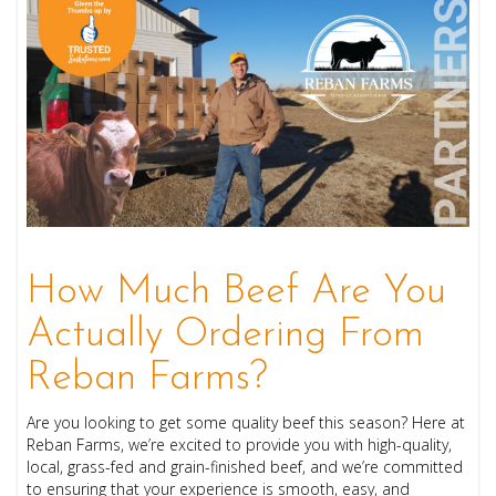
How Much Beef Are You
Actually Ordering From
Reban Farms?
Are you looking to get some quality beef this season? Here at
Reban Farms, we’re excited to provide you with high-quality,
local, grass-fed and grain-finished beef, and we’re committed
to ensuring that your experience is smooth, easy, and