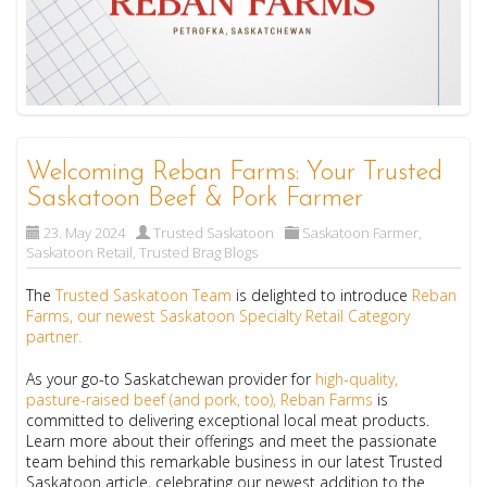
Welcoming Reban Farms: Your Trusted
Saskatoon Beef & Pork Farmer
23. May 2024
Trusted Saskatoon
Saskatoon Farmer
,
Saskatoon Retail
,
Trusted Brag Blogs
The
Trusted Saskatoon Team
is delighted to introduce
Reban
Farms, our newest Saskatoon Specialty Retail Category
partner.
As your go-to Saskatchewan provider for
high-quality,
pasture-raised beef (and pork, too), Reban Farms
is
committed to delivering exceptional local meat products.
Learn more about their offerings and meet the passionate
team behind this remarkable business in our latest Trusted
Saskatoon article, celebrating our newest addition to the