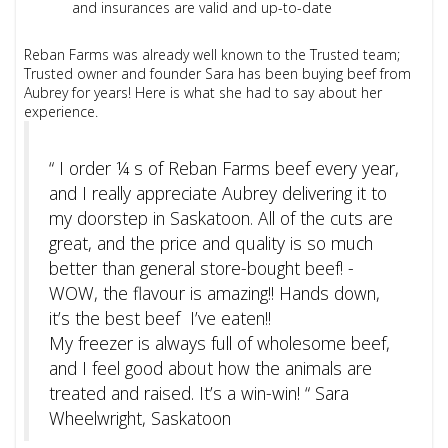
and insurances are valid and up-to-date
Reban Farms was already well known to the Trusted team;
Trusted owner and founder Sara has been buying beef from
Aubrey for years! Here is what she had to say about her
experience.
“ I order ¼ s of Reban Farms beef every year,
and I really appreciate Aubrey delivering it to
my doorstep in Saskatoon. All of the cuts are
great, and the price and quality is so much
better than general store-bought beef! -
WOW, the flavour is amazing!! Hands down,
it’s the best beef I’ve eaten!!
My freezer is always full of wholesome beef,
and I feel good about how the animals are
treated and raised. It’s a win-win! “ Sara
Wheelwright, Saskatoon