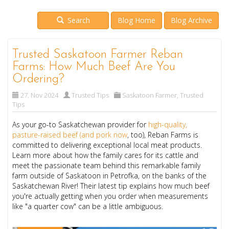
Search
Blog Home
Blog Archive
Trusted Saskatoon Farmer Reban
Farms: How Much Beef Are You
Ordering?
27. Nov 2024
Trusted Tips
Saskatoon Farmer
,
Trusted
Tips
As your go-to Saskatchewan provider for
high-quality,
pasture-raised beef (and pork now
, too), Reban Farms is
committed to delivering exceptional local meat products.
Learn more about how the family cares for its cattle and
meet the passionate team behind this remarkable family
farm outside of Saskatoon in Petrofka, on the banks of the
Saskatchewan River! Their latest tip explains how much beef
you're actually getting when you order when measurements
like "a quarter cow" can be a little ambiguous.