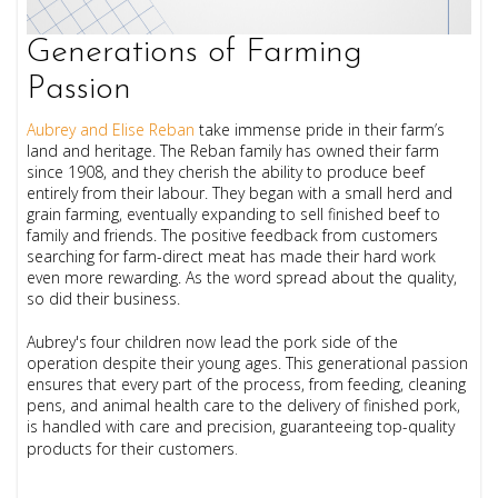
Generations of Farming
Passion
Aubrey and Elise Reban
take immense pride in their farm’s
land and heritage. The Reban family has owned their farm
since 1908, and they cherish the ability to produce beef
entirely from their labour. They began with a small herd and
grain farming, eventually expanding to sell finished beef to
family and friends. The positive feedback from customers
searching for farm-direct meat has made their hard work
even more rewarding. As the word spread about the quality,
so did their business.
Aubrey's four children now lead the pork side of the
operation despite their young ages. This generational passion
ensures that every part of the process, from feeding, cleaning
pens, and animal health care to the delivery of finished pork,
is handled with care and precision, guaranteeing top-quality
products for their customers
.