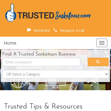
Nominate
Request a Call
Home
Toggl
navig
Find A Trusted Saskatoon Business:
Trusted Tips & Resources