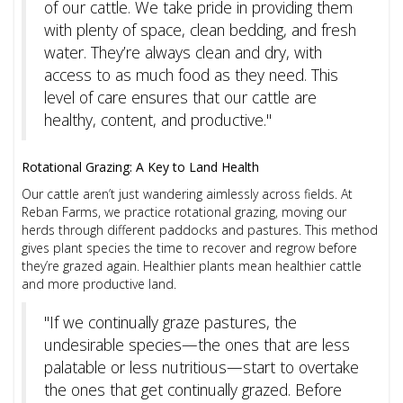
of our cattle. We take pride in providing them
with plenty of space, clean bedding, and fresh
water. They’re always clean and dry, with
access to as much food as they need. This
level of care ensures that our cattle are
healthy, content, and productive."
Rotational Grazing: A Key to Land Health
Our cattle aren’t just wandering aimlessly across fields. At
Reban Farms, we practice rotational grazing, moving our
herds through different paddocks and pastures. This method
gives plant species the time to recover and regrow before
they’re grazed again. Healthier plants mean healthier cattle
and more productive land.
"If we continually graze pastures, the
undesirable species—the ones that are less
palatable or less nutritious—start to overtake
the ones that get continually grazed. Before