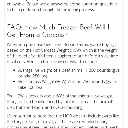
enjoyable. Below, we’ve answered some common questions
to help guide you through the ordering process.
FAQ: How Much Freezer Beef Will I
Get From a Carcass?
When you purchase beef from Reban Farms, you’re buying it
based on the Hot Carcass Weight (HCW), which is the weight
of the beef after it’s been slaughtered but before it’s cut into
retail cuts. Here's a breakdown of what to expect:
Average live weight of a beef animal: 1,200 pounds (give
or take 250 lbs)
Hot Carcass Weight (HCW): Around 750 pounds (give or
take 200 lbs)
The HCW is typically about 63% of the animal's live weight,
though it can be influenced by factors such as the animal’s
diet, transportation, and overall muscling.
It’s important to note that the HCW doesn’t include parts like
the tongue, liver, or oxtail, as these are removed during
processing. A beef carcass is then split into halves, with each