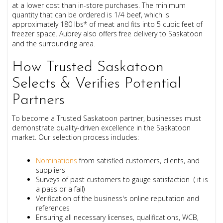
at a lower cost than in-store purchases. The minimum
quantity that can be ordered is 1/4 beef, which is
approximately 180 lbs
* of meat and f
its into 5 cubic feet of
freezer space.
Aubrey also offers free delivery to Saskatoon
and the surrounding area
.
How Trusted Saskatoon
Selects & Verifies Potential
Partners
To become a Trusted Saskatoon partner, businesses must
demonstrate quality-driven excellence in the Saskatoon
market. Our selection process includes:
Nominations
from satisfied customers, clients, and
suppliers
Surveys of past customers to gauge satisfaction ( it is
a pass or a fail)
Verification of the business's online reputation and
references
Ensuring all necessary licenses, qualifications, WCB,