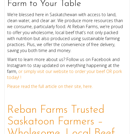
Farm to Your Table
We’re blessed here in Saskatchewan with access to land,
clean water, and clear air. We produce more resources than
we consume, particularly food. At Reban Farms, we’re proud
to offer you wholesome, local beef that’s not only packed
with nutrition but also produced using sustainable farming
practices. Plus, we offer the convenience of free delivery,
saving you both time and money.
Want to learn more about us? Follow us on Facebook and
Instagram to stay updated on everything happening at the
farm,
or simply visit our website to order your beef OR pork
today! !
Please read the full article on their site, here.
Reban Farms Trusted
Saskatoon Farmers –
Wholesome, Local Beef.