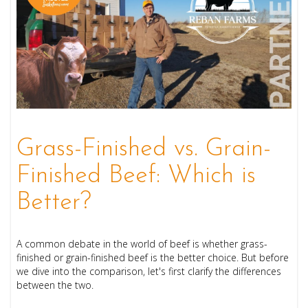
Grass-Finished vs. Grain-
Finished Beef: Which is
Better?
A common debate in the world of beef is whether grass-
finished or grain-finished beef is the better choice. But before
we dive into the comparison, let's first clarify the differences
between the two.