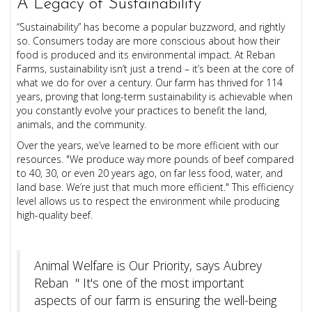
A Legacy of Sustainability
“Sustainability” has become a popular buzzword, and rightly
so. Consumers today are more conscious about how their
food is produced and its environmental impact. At Reban
Farms, sustainability isn’t just a trend – it’s been at the core of
what we do for over a century. Our farm has thrived for 114
years, proving that long-term sustainability is achievable when
you constantly evolve your practices to benefit the land,
animals, and the community.
Over the years, we’ve learned to be more efficient with our
resources. "We produce way more pounds of beef compared
to 40, 30, or even 20 years ago, on far less food, water, and
land base. We’re just that much more efficient." This efficiency
level allows us to respect the environment while producing
high-quality beef.
Animal Welfare is Our Priority, says Aubrey
Reban " It's one of the most important
aspects of our farm is ensuring the well-being