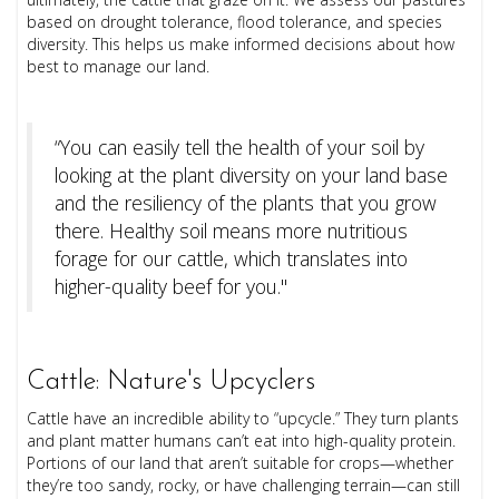
based on drought tolerance, flood tolerance, and species
diversity. This helps us make informed decisions about how
best to manage our land.
“You can easily tell the health of your soil by
looking at the plant diversity on your land base
and the resiliency of the plants that you grow
there. Healthy soil means more nutritious
forage for our cattle, which translates into
higher-quality beef for you."
Cattle: Nature's Upcyclers
Cattle have an incredible ability to “upcycle.” They turn plants
and plant matter humans can’t eat into high-quality protein.
Portions of our land that aren’t suitable for crops—whether
they’re too sandy, rocky, or have challenging terrain—can still