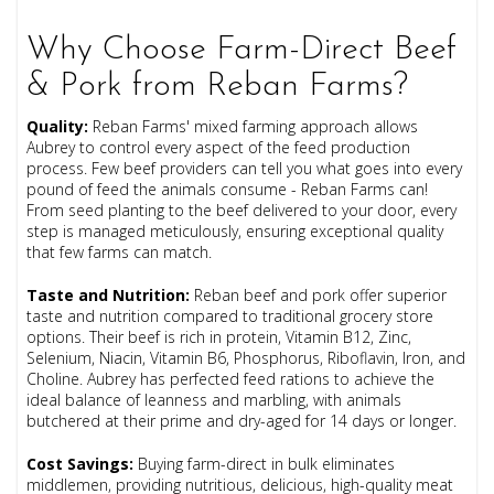
Why Choose Farm-Direct Beef
& Pork from Reban Farms?
Quality
:
Reban Farms' mixed farming approach allows
Aubrey to control every aspect of the feed production
process. Few beef providers can tell you what goes into every
pound of feed the animals consume - Reban Farms can!
From seed planting to the beef delivered to your door, every
step is managed meticulously, ensuring exceptional quality
that few farms can match.
Taste and Nutrition
:
Reban beef and pork offer superior
taste and nutrition compared to traditional grocery store
options. Their beef is rich in protein, Vitamin B12, Zinc,
Selenium, Niacin, Vitamin B6, Phosphorus, Riboflavin, Iron, and
Choline. Aubrey has perfected feed rations to achieve the
ideal balance of leanness and marbling, with animals
butchered at their prime and dry-aged for 14 days or longer.
Cost Savings
:
Buying farm-direct in bulk eliminates
middlemen, providing nutritious, delicious, high-quality meat