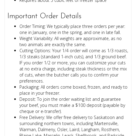
Requires about 5 cubic feet of freezer space
Important Order Details
Order Timing: We typically place three orders per year:
one in January, one in the spring, and one in late fall.
Weight Variability: All weights are approximate, as no
two animals are exactly the same.
Cutting Options: Your 1/4 order will come as 1/3 roasts,
1/3 steaks (standard 1-inch cuts), and 1/3 ground beef.
IF you order 1/2 or more, you can customize your cuts
at no extra charge, including steak thickness or the mix
of cuts, when the butcher calls you to confirm your
preferences.
Packaging: All orders come boxed, frozen, and ready to
place in your freezer.
Deposit: To join the order waiting list and guarantee
your beef, you must make a $100 deposit (payable by
cheque or e-transfer).
Free Delivery: We offer free delivery to Saskatoon and
surrounding northern towns, including Martensville,
Warman, Dalmeny, Osler, Laird, Langham, Rosthern,
Blaine Lake, Marcelin, Leask, Shellbrook, and Parkside.