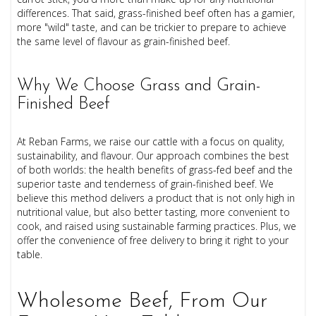
differences. That said, grass-finished beef often has a gamier,
more "wild" taste, and can be trickier to prepare to achieve
the same level of flavour as grain-finished beef.
Why We Choose Grass and Grain-
Finished Beef
At Reban Farms, we raise our cattle with a focus on quality,
sustainability, and flavour. Our approach combines the best
of both worlds: the health benefits of grass-fed beef and the
superior taste and tenderness of grain-finished beef. We
believe this method delivers a product that is not only high in
nutritional value, but also better tasting, more convenient to
cook, and raised using sustainable farming practices. Plus, we
offer the convenience of free delivery to bring it right to your
table.
Wholesome Beef, From Our