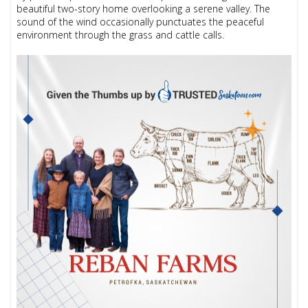
beautiful two-story home overlooking a serene valley. The
sound of the wind occasionally punctuates the peaceful
environment through the grass and cattle calls.