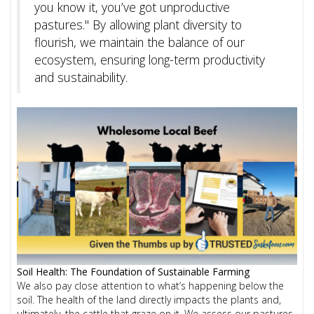
you know it, you’ve got unproductive
pastures." By allowing plant diversity to
flourish, we maintain the balance of our
ecosystem, ensuring long-term productivity
and sustainability.
Soil Health: The Foundation of Sustainable Farming
We also pay close attention to what’s happening below the
soil. The health of the land directly impacts the plants and,
ultimately, the cattle that graze on it. We assess our pastures