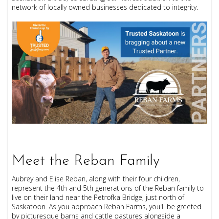
network of locally owned businesses dedicated to integrity.
Meet the Reban Family
Aubrey and Elise Reban, along with their four children,
represent the 4th and 5th generations of the Reban family to
live on their land near the Petrofka Bridge, just north of
Saskatoon. As you approach Reban Farms, you'll be greeted
by picturesque barns and cattle pastures alongside a