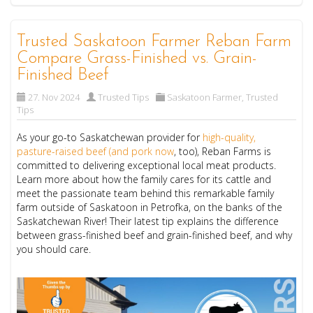
Trusted Saskatoon Farmer Reban Farm
Compare Grass-Finished vs. Grain-
Finished Beef
27. Nov 2024
Trusted Tips
Saskatoon Farmer
,
Trusted
Tips
As your go-to Saskatchewan provider for
high-quality,
pasture-raised beef (and pork now
, too), Reban Farms is
committed to delivering exceptional local meat products.
Learn more about how the family cares for its cattle and
meet the passionate team behind this remarkable family
farm outside of Saskatoon in Petrofka, on the banks of the
Saskatchewan River! Their latest tip explains the difference
between grass-finished beef and grain-finished beef, and why
you should care.