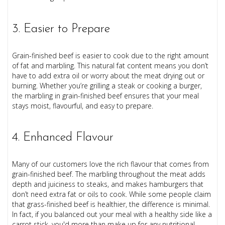
3. Easier to Prepare
Grain-finished beef is easier to cook due to the right amount
of fat and marbling. This natural fat content means you don’t
have to add extra oil or worry about the meat drying out or
burning. Whether you’re grilling a steak or cooking a burger,
the marbling in grain-finished beef ensures that your meal
stays moist, flavourful, and easy to prepare.
4. Enhanced Flavour
Many of our customers love the rich flavour that comes from
grain-finished beef. The marbling throughout the meat adds
depth and juiciness to steaks, and makes hamburgers that
don’t need extra fat or oils to cook. While some people claim
that grass-finished beef is healthier, the difference is minimal.
In fact, if you balanced out your meal with a healthy side like a
carrot stick, you'd more than make up for any nutritional