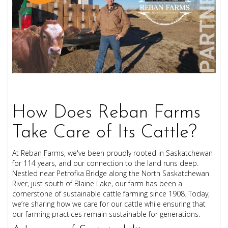
How Does Reban Farms
Take Care of Its Cattle?
At Reban Farms, we've been proudly rooted in Saskatchewan
for 114 years, and our connection to the land runs deep.
Nestled near Petrofka Bridge along the North Saskatchewan
River, just south of Blaine Lake, our farm has been a
cornerstone of sustainable cattle farming since 1908. Today,
we’re sharing how we care for our cattle while ensuring that
our farming practices remain sustainable for generations.