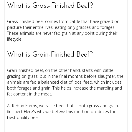
What is Grass-Finished Beef?
Grass-finished beef comes from cattle that have grazed on
pasture their entire lives, eating only grasses and forages.
These animals are never fed grain at any point during their
lifecycle.
What is Grain-Finished Beef?
Grain-finished beef, on the other hand, starts with cattle
grazing on grass, but in the final months before slaughter, the
animals are fed a balanced diet of local feed, which includes
both forages and grain. This helps increase the marbling and
fat content in the meat.
At Reban Farms, we raise beef that is both grass and grain-
finished. Here's why we believe this method produces the
best quality beef: