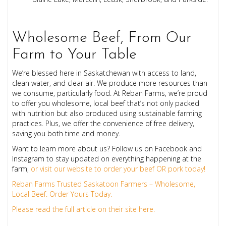
Wholesome Beef, From Our
Farm to Your Table
We’re blessed here in Saskatchewan with access to land,
clean water, and clear air. We produce more resources than
we consume, particularly food. At Reban Farms, we’re proud
to offer you wholesome, local beef that’s not only packed
with nutrition but also produced using sustainable farming
practices. Plus, we offer the convenience of free delivery,
saving you both time and money.
Want to learn more about us? Follow us on Facebook and
Instagram to stay updated on everything happening at the
farm,
or visit our website to order your beef OR pork today!
Reban Farms Trusted Saskatoon Farmers – Wholesome,
Local Beef. Order Yours Today.
Please read the full article on their site here.