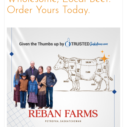
Order Yours Today.