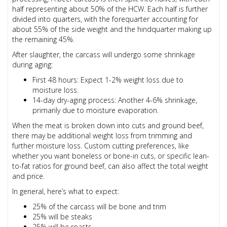
half representing about 50% of the HCW. Each half is further
divided into quarters, with the forequarter accounting for
about 55% of the side weight and the hindquarter making up
the remaining 45%.
After slaughter, the carcass will undergo some shrinkage
during aging:
First 48 hours: Expect 1-2% weight loss due to
moisture loss.
14-day dry-aging process: Another 4-6% shrinkage,
primarily due to moisture evaporation.
When the meat is broken down into cuts and ground beef,
there may be additional weight loss from trimming and
further moisture loss. Custom cutting preferences, like
whether you want boneless or bone-in cuts, or specific lean-
to-fat ratios for ground beef, can also affect the total weight
and price.
In general, here’s what to expect:
25% of the carcass will be bone and trim
25% will be steaks
25% will be roasts