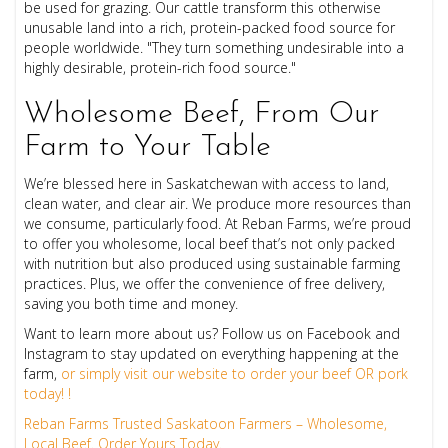
be used for grazing. Our cattle transform this otherwise
unusable land into a rich, protein-packed food source for
people worldwide. "They turn something undesirable into a
highly desirable, protein-rich food source."
Wholesome Beef, From Our
Farm to Your Table
We’re blessed here in Saskatchewan with access to land,
clean water, and clear air. We produce more resources than
we consume, particularly food. At Reban Farms, we’re proud
to offer you wholesome, local beef that’s not only packed
with nutrition but also produced using sustainable farming
practices. Plus, we offer the convenience of free delivery,
saving you both time and money.
Want to learn more about us? Follow us on Facebook and
Instagram to stay updated on everything happening at the
farm,
or simply visit our website to order your beef OR pork
today! !
Reban Farms Trusted Saskatoon Farmers – Wholesome,
Local Beef. Order Yours Today.