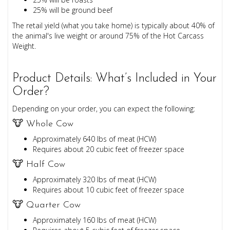
25% will be ground beef
The retail yield (what you take home) is typically about 40% of
the animal's live weight or around 75% of the Hot Carcass
Weight.
Product Details: What’s Included in Your
Order?
Depending on your order, you can expect the following:
🐮 Whole Cow
Approximately 640 lbs of meat (HCW)
Requires about 20 cubic feet of freezer space
🐮 Half Cow
Approximately 320 lbs of meat (HCW)
Requires about 10 cubic feet of freezer space
🐮 Quarter Cow
Approximately 160 lbs of meat (HCW)