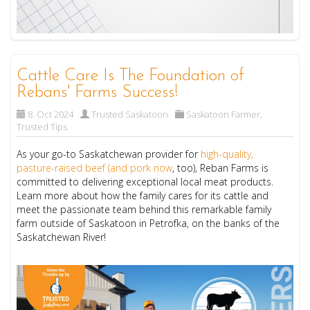
Cattle Care Is The Foundation of
Rebans' Farms Success!
8. Oct 2024
Trusted Saskatoon
Saskatoon Farmer
,
Trusted Tips
As your go-to Saskatchewan provider for
high-quality,
pasture-raised beef (and pork now
, too), Reban Farms is
committed to delivering exceptional local meat products.
Learn more about how the family cares for its cattle and
meet the passionate team behind this remarkable family
farm outside of Saskatoon in Petrofka, on the banks of the
Saskatchewan River!