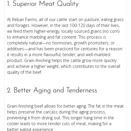
1. Superior Meat Quality
At Reban Farms, all of our cattle start on pasture, eating grass
and forages. However, in the last 100-120 days of their lives,
we feed them higher-energy, locally sourced grains (no corn)
to enhance marbling and fat content. This process is
completely natural—no hormones, growth promoters, or
additives—and has been practiced for centuries for a reason:
it results in a more flavourful, tender, and well-marbled
product. Grain-finishing helps the cattle grow more quickly
and achieve a higher weight, which contributes to the overall
quality of the beef.
2. Better Aging and Tenderness
Grain-finishing beef allows for better aging. The fat in the meat
helps preserve the carcass during the aging process,
preventing it from drying out. This longer hang time in the
cooler leads to more tender cuts of meat, making for a
better eating experience.