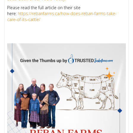
Please read the full article on their site
here:
https://rebanfarms.ca/how-does-reban-farms-take-
care-of-its-cattle/