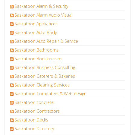
Saskatoon Alarm & Security
Saskatoon Alarm Audio Visual
Saskatoon Appliances
Saskatoon Auto Body
Saskatoon Auto Repair & Service
Saskatoon Bathrooms
Saskatoon Bookkeepers
Saskatoon Business Consulting
Saskatoon Caterers & Bakeries
Saskatoon Cleaning Services
Saskatoon Computers & Web design
Saskatoon concrete
Saskatoon Contractors
Saskatoon Decks
Saskatoon Directory