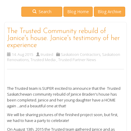
Search
Blog Home
Blog Archive
The Trusted Community rebuild of
Janice's house. Janice's testimony of her
experience
14. Aug 2015
trusted
Saskatoon Contractors
,
Saskatoon
Renovations
,
Trusted Media
,
Trusted Partner News
The Trusted team is SUPER excited to announce that the Trusted
Saskatchewan community rebuild of Janice Braden's house has
been completed. Janice and her young daughter have a HOME
again ...and a beautiful one at that!
We will be sharing pictures of the finished project soon, but first,
we had to have a party to celebrate!
On August 13th, 2015 the Trusted team gathered Janice and as