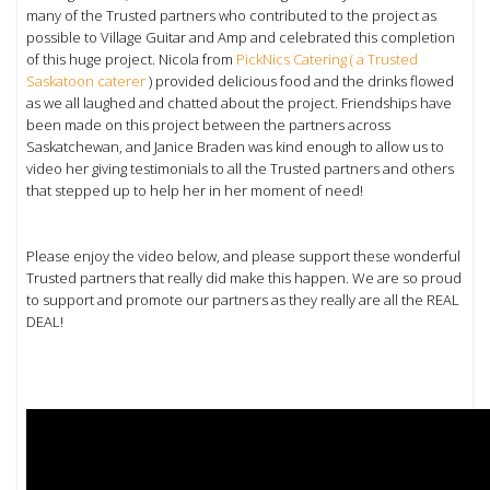
many of the Trusted partners who contributed to the project as
possible to Village Guitar and Amp and celebrated this completion
of this huge project. Nicola from
PickNics Catering ( a Trusted
Saskatoon caterer
) provided delicious food and the drinks flowed
as we all laughed and chatted about the project. Friendships have
been made on this project between the partners across
Saskatchewan, and Janice Braden was kind enough to allow us to
video her giving testimonials to all the Trusted partners and others
that stepped up to help her in her moment of need!
Please enjoy the video below, and please support these wonderful
Trusted partners that really did make this happen. We are so proud
to support and promote our partners as they really are all the REAL
DEAL!