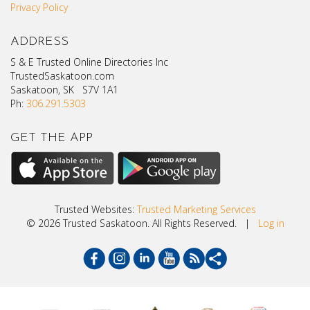
Privacy Policy
ADDRESS
S & E Trusted Online Directories Inc
TrustedSaskatoon.com
Saskatoon, SK S7V 1A1
Ph:
306.291.5303
GET THE APP
Trusted Websites:
Trusted Marketing Services
© 2026 Trusted Saskatoon. All Rights Reserved. |
Log in