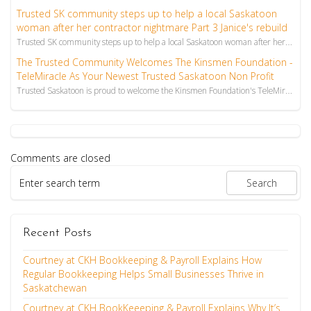
Trusted SK community steps up to help a local Saskatoon
woman after her contractor nightmare Part 3 Janice's rebuild
Trusted SK community steps up to help a local Saskatoon woman after her contractor nightmare Part 3 ...
The Trusted Community Welcomes The Kinsmen Foundation -
TeleMiracle As Your Newest Trusted Saskatoon Non Profit
Trusted Saskatoon is proud to welcome the Kinsmen Foundation's TeleMiracle to our trusted community.
Comments are closed
Recent Posts
Courtney at CKH Bookkeeping & Payroll Explains How
Regular Bookkeeping Helps Small Businesses Thrive in
Saskatchewan
Courtney at CKH BookKeeeping & Payroll Explains Why It’s