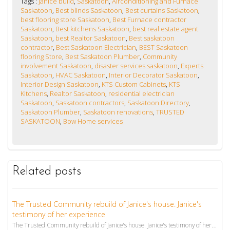
Tags :
Janice build
,
Saskatoon
,
Airconditioning and Furnace
Saskatoon
,
Best blinds Saskatoon
,
Best curtains Saskatoon
,
best flooring store Saskatoon
,
Best Furnace contractor
Saskatoon
,
Best kitchens Saskatoon
,
best real estate agent
Saskatoon
,
best Realtor Saskatoon
,
Best saskatoon
contractor
,
Best Saskatoon Electrician
,
BEST Saskatoon
flooring Store
,
Best Saskatoon Plumber
,
Community
involvement Saskatoon
,
disaster services saskatoon
,
Experts
Saskatoon
,
HVAC Saskatoon
,
Interior Decorator Saskatoon
,
Interior Design Saskatoon
,
KTS Custom Cabinets
,
KTS
Kitchens
,
Realtor Saskatoon
,
residential electrician
Saskatoon
,
Saskatoon contractors
,
Saskatoon Directory
,
Saskatoon Plumber
,
Saskatoon renovations
,
TRUSTED
SASKATOON
,
Bow Home services
Related posts
The Trusted Community rebuild of Janice's house. Janice's
testimony of her experience
The Trusted Community rebuild of Janice's house. Janice's testimony of her experience. Beware of bus...