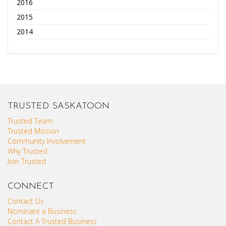
2016
2015
2014
TRUSTED SASKATOON
Trusted Team
Trusted Mission
Community Involvement
Why Trusted
Join Trusted
CONNECT
Contact Us
Nominate a Business
Contact A Trusted Business