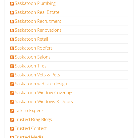
Saskatoon Plumbing
Saskatoon Real Estate
Saskatoon Recruitment
Saskatoon Renovations
Saskatoon Retail
Saskatoon Roofers
Saskatoon Salons
Saskatoon Tires
Saskatoon Vets & Pets
Saskatoon website design
Saskatoon Window Coverings
Saskatoon Windows & Doors
Talk to Experts
Trusted Brag Blogs
Trusted Contest
Trusted Media