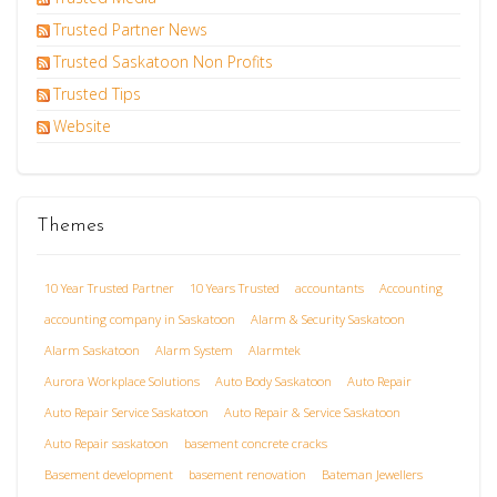
Trusted Partner News
Trusted Saskatoon Non Profits
Trusted Tips
Website
Themes
10 Year Trusted Partner
10 Years Trusted
accountants
Accounting
accounting company in Saskatoon
Alarm & Security Saskatoon
Alarm Saskatoon
Alarm System
Alarmtek
Aurora Workplace Solutions
Auto Body Saskatoon
Auto Repair
Auto Repair Service Saskatoon
Auto Repair & Service Saskatoon
Auto Repair saskatoon
basement concrete cracks
Basement development
basement renovation
Bateman Jewellers