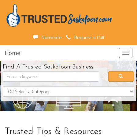
Nominate
Request a Call
Home
Toggl
navig
Find A Trusted Saskatoon Business:
Trusted Tips & Resources