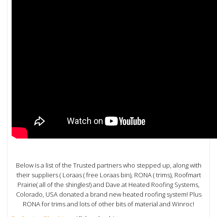
Below is a list of the Trusted partners who stepped up, along with
their suppliers ( Loraas ( free Loraas bin), RONA ( trims), Roofmart
Prairie( all of the shingles!) and Dave at Heated Roofing Systems,
Colorado, USA donated a brand new heated roofing system! Plus
RONA for trims and lots of other bits of material and Winroc!