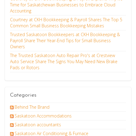
Time for Saskatchewan Businesses to Embrace Cloud
Accounting
Courtney at CKH Bookkeeping & Payroll Shares The Top 5
Common Small Business Bookkeeping Mistakes
Trusted Saskatoon Bookkeepers at CKH Bookkeeping &
Payroll Share Their Year-End Tips for Small Business
Owners
The Trusted Saskatoon Auto Repair Pro's at Crestview
Auto Service Share The Signs You May Need New Brake
Pads or Rotors
Categories
Behind The Brand
Saskatoon Accommodations
Saskatoon accountants
Saskatoon Air Conditioning & Furnace