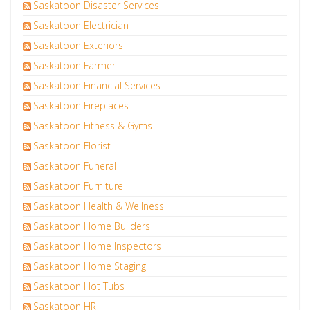
Saskatoon Disaster Services
Saskatoon Electrician
Saskatoon Exteriors
Saskatoon Farmer
Saskatoon Financial Services
Saskatoon Fireplaces
Saskatoon Fitness & Gyms
Saskatoon Florist
Saskatoon Funeral
Saskatoon Furniture
Saskatoon Health & Wellness
Saskatoon Home Builders
Saskatoon Home Inspectors
Saskatoon Home Staging
Saskatoon Hot Tubs
Saskatoon HR