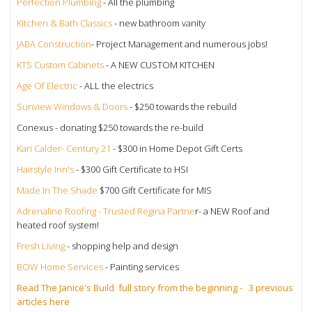
Perfection Plumbing
- All the plumbing
Kitchen & Bath Classics
- new bathroom vanity
JABA Construction
- Project Management and numerous jobs!
KTS Custom Cabinets
- A NEW CUSTOM KITCHEN
Age Of Electric
- ALL the electrics
Sunview Windows & Doors
- $250 towards the rebuild
Conexus - donating $250 towards the re-build
Kari Calder- Century 21
- $300 in Home Depot Gift Certs
Hairstyle Inn's
- $300 Gift Certificate to HSI
Made In The Shade
$700 Gift Certificate for MIS
Adrenaline Roofing - Trusted Regina Partne
r- a NEW Roof and
heated roof system!
Fresh Living
- shopping help and design
BOW Home Services
- Painting services
Read The Janice's Build full story from the beginning - 3 previous
articles here