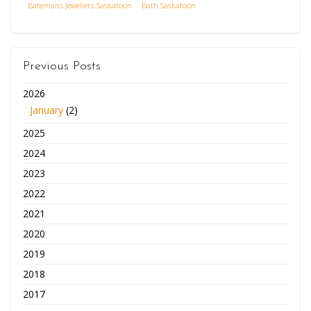
Batemans Jewellers Saskatoon
Bath Saskatoon
Previous Posts
2026
January
(2)
2025
2024
2023
2022
2021
2020
2019
2018
2017