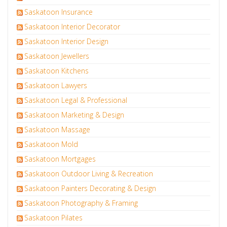
Saskatoon Insurance
Saskatoon Interior Decorator
Saskatoon Interior Design
Saskatoon Jewellers
Saskatoon Kitchens
Saskatoon Lawyers
Saskatoon Legal & Professional
Saskatoon Marketing & Design
Saskatoon Massage
Saskatoon Mold
Saskatoon Mortgages
Saskatoon Outdoor Living & Recreation
Saskatoon Painters Decorating & Design
Saskatoon Photography & Framing
Saskatoon Pilates