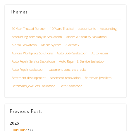
Themes
10 Year Trusted Partner
10 Years Trusted
accountants
Accounting
accounting company in Saskatoon
Alarm & Security Saskatoon
Alarm Saskatoon
Alarm System
Alarmtek
Aurora Workplace Solutions
Auto Body Saskatoon
Auto Repair
Auto Repair Service Saskatoon
Auto Repair & Service Saskatoon
Auto Repair saskatoon
basement concrete cracks
Basement development
basement renovation
Bateman Jewellers
Batemans Jewellers Saskatoon
Bath Saskatoon
Previous Posts
2026
January
(2)