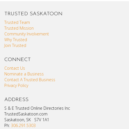
TRUSTED SASKATOON
Trusted Team
Trusted Mission
Community Involvement
Why Trusted
Join Trusted
CONNECT
Contact Us
Nominate a Business
Contact A Trusted Business
Privacy Policy
ADDRESS
S & E Trusted Online Directories Inc
TrustedSaskatoon.com
Saskatoon, SK S7V 1A1
Ph:
306.291.5303