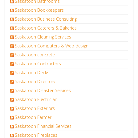
Saskatoon Bathrooms
Saskatoon Bookkeepers
Saskatoon Business Consulting
Saskatoon Caterers & Bakeries
Saskatoon Cleaning Services
Saskatoon Computers & Web design
Saskatoon concrete
Saskatoon Contractors
Saskatoon Decks
Saskatoon Directory
Saskatoon Disaster Services
Saskatoon Electrician
Saskatoon Exteriors
Saskatoon Farmer
Saskatoon Financial Services
Saskatoon Fireplaces