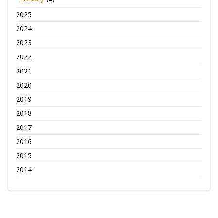
2025
2024
2023
2022
2021
2020
2019
2018
2017
2016
2015
2014