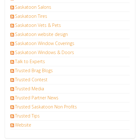
Saskatoon Salons
Saskatoon Tires
Saskatoon Vets & Pets
Saskatoon website design
Saskatoon Window Coverings
Saskatoon Windows & Doors
Talk to Experts
Trusted Brag Blogs
Trusted Contest
Trusted Media
Trusted Partner News
Trusted Saskatoon Non Profits
Trusted Tips
Website