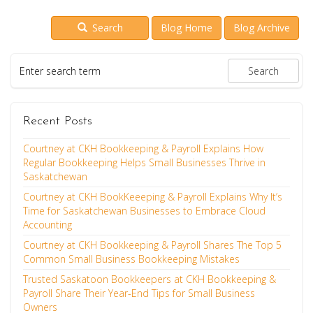
Search
Blog Home
Blog Archive
Recent Posts
Courtney at CKH Bookkeeping & Payroll Explains How
Regular Bookkeeping Helps Small Businesses Thrive in
Saskatchewan
Courtney at CKH BookKeeeping & Payroll Explains Why It’s
Time for Saskatchewan Businesses to Embrace Cloud
Accounting
Courtney at CKH Bookkeeping & Payroll Shares The Top 5
Common Small Business Bookkeeping Mistakes
Trusted Saskatoon Bookkeepers at CKH Bookkeeping &
Payroll Share Their Year-End Tips for Small Business
Owners