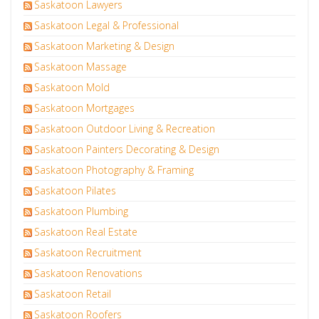
Saskatoon Lawyers
Saskatoon Legal & Professional
Saskatoon Marketing & Design
Saskatoon Massage
Saskatoon Mold
Saskatoon Mortgages
Saskatoon Outdoor Living & Recreation
Saskatoon Painters Decorating & Design
Saskatoon Photography & Framing
Saskatoon Pilates
Saskatoon Plumbing
Saskatoon Real Estate
Saskatoon Recruitment
Saskatoon Renovations
Saskatoon Retail
Saskatoon Roofers