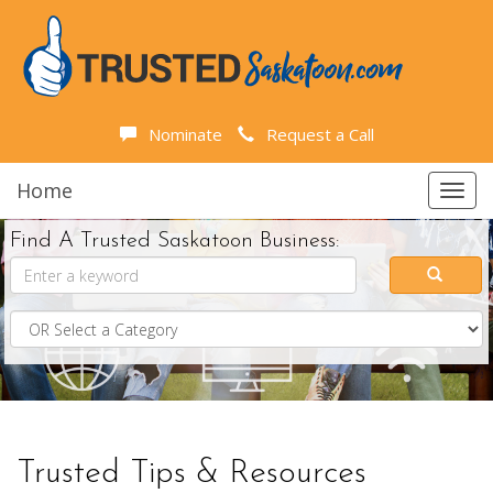
Nominate
Request a Call
Home
Toggl
navig
Find A Trusted Saskatoon Business:
Trusted Tips & Resources