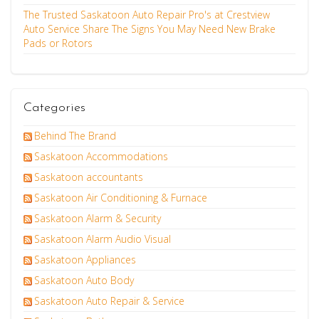
The Trusted Saskatoon Auto Repair Pro's at Crestview
Auto Service Share The Signs You May Need New Brake
Pads or Rotors
Categories
Behind The Brand
Saskatoon Accommodations
Saskatoon accountants
Saskatoon Air Conditioning & Furnace
Saskatoon Alarm & Security
Saskatoon Alarm Audio Visual
Saskatoon Appliances
Saskatoon Auto Body
Saskatoon Auto Repair & Service