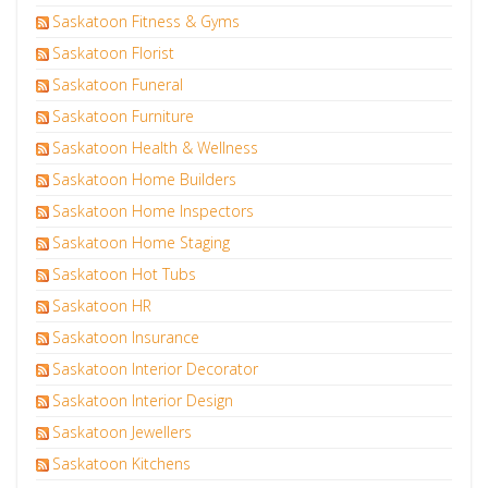
Saskatoon Fitness & Gyms
Saskatoon Florist
Saskatoon Funeral
Saskatoon Furniture
Saskatoon Health & Wellness
Saskatoon Home Builders
Saskatoon Home Inspectors
Saskatoon Home Staging
Saskatoon Hot Tubs
Saskatoon HR
Saskatoon Insurance
Saskatoon Interior Decorator
Saskatoon Interior Design
Saskatoon Jewellers
Saskatoon Kitchens