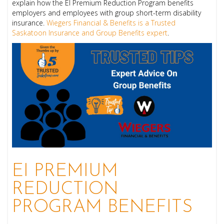
explain how the EI Premium Reduction Program benefits
employers and employees with group short-term disability
insurance.
Wiegers Financial & Benefits is a
Trusted
Saskatoon Insurance and Group Benefits expert
.
EI PREMIUM
REDUCTION
PROGRAM BENEFITS