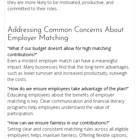
they are more likely to be motivated, productive, and
committed to their roles.
Addressing Common Concerns About
Employer Matching
“What if our budget doesn’t allow for high matching
contributions?”
Even a modest employer match can have a meaningful
impact. Many businesses find that the long-term advantages,
such as lower turnover and increased productivity, outweigh
the costs.
“How do we ensure employees take advantage of the plan?”
Educating employees about the benefits of employer
matching is key. Clear communication and financial literacy
programs help employees understand the value of
participation.
“How can we ensure fairness in our contributions?”
Setting clear and consistent matching rules across all eligible
employees helps maintain fairness. Offering flexible options,