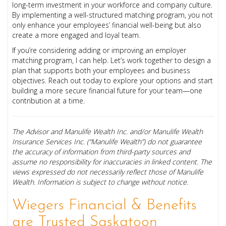
long-term investment in your workforce and company culture.
By implementing a well-structured matching program, you not
only enhance your employees’ financial well-being but also
create a more engaged and loyal team.
If you’re considering adding or improving an employer
matching program, I can help. Let’s work together to design a
plan that supports both your employees and business
objectives. Reach out today to explore your options and start
building a more secure financial future for your team—one
contribution at a time.
The Advisor and Manulife Wealth Inc. and/or Manulife Wealth
Insurance Services Inc. (“Manulife Wealth”) do not guarantee
the accuracy of information from third-party sources and
assume no responsibility for inaccuracies in linked content. The
views expressed do not necessarily reflect those of Manulife
Wealth. Information is subject to change without notice.
Wiegers Financial & Benefits
are Trusted Saskatoon