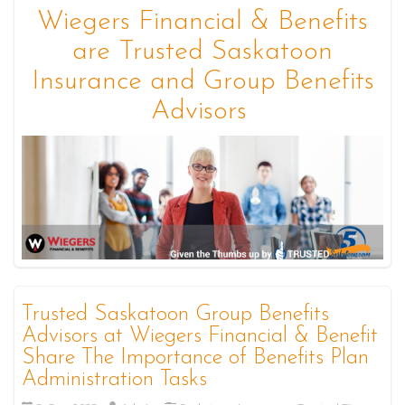
Wiegers Financial & Benefits
are Trusted Saskatoon
Insurance and Group Benefits
Advisors
Trusted Saskatoon Group Benefits
Advisors at Wiegers Financial & Benefit
Share The Importance of Benefits Plan
Administration Tasks