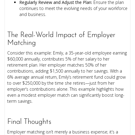
Regularly Review and Adjust the Plan:
Ensure the plan
continues to meet the evolving needs of your workforce
and business.
The Real-World Impact of Employer
Matching
Consider this example: Emily, a 35-year-old employee earning
$60,000 annually, contributes 5% of her salary to her
retirement plan. Her employer matches 50% of her
contributions, adding $1,500 annually to her savings. With a
6% average annual return, Emily’s retirement fund could grow
to over $250,000 by the time she retires—just from her
employer’s contributions alone. This example highlights how
even a modest employer match can significantly boost long-
term savings.
Final Thoughts
Employer matching isn’t merely a business expense; it’s a