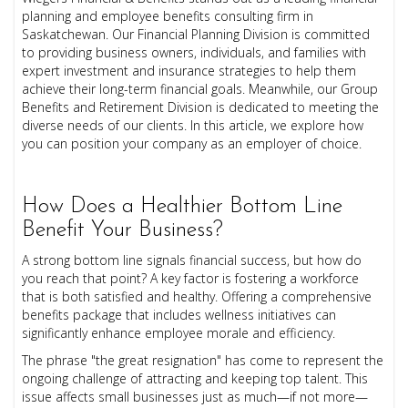
planning and employee benefits consulting firm in
Saskatchewan. Our Financial Planning Division is committed
to providing business owners, individuals, and families with
expert investment and insurance strategies to help them
achieve their long-term financial goals. Meanwhile, our Group
Benefits and Retirement Division is dedicated to meeting the
diverse needs of our clients. In this article, we explore how
you can position your company as an employer of choice.
How Does a Healthier Bottom Line
Benefit Your Business?
A strong bottom line signals financial success, but how do
you reach that point? A key factor is fostering a workforce
that is both satisfied and healthy. Offering a comprehensive
benefits package that includes wellness initiatives can
significantly enhance employee morale and efficiency.
The phrase "the great resignation" has come to represent the
ongoing challenge of attracting and keeping top talent. This
issue affects small businesses just as much—if not more—