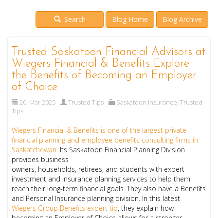
Search
Blog Home
Blog Archive
Trusted Saskatoon Financial Advisors at
Wiegers Financial & Benefits Explore
the Benefits of Becoming an Employer
of Choice
20. Mar 2025
Trusted Tips
Saskatoon Insurance
,
Trusted
Tips
Wiegers Financial & Benefits is one of the largest private
financial planning and employee benefits consulting firms in
Saskatchewan
.
Its Saskatoon Financial Planning Division
provides business
owners, households, retirees, and students with expert
investment and insurance planning services to help them
reach their long-term financial goals. They also have a Benefits
and Personal Insurance planning division. In this latest
Wiegers Group Benefits expert tip
, they explain how
becoming an Employer of Choice allows for a stronger