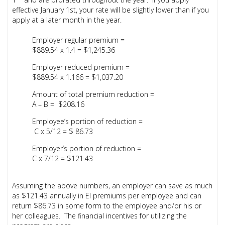
effective January 1st, your rate will be slightly lower than if you
apply at a later month in the year.
Employer regular premium =
$889.54 x 1.4 = $1,245.36
Employer reduced premium =
$889.54 x 1.166 = $1,037.20
Amount of total premium reduction =
A – B = $208.16
Employee’s portion of reduction =
C x 5/12 = $ 86.73
Employer’s portion of reduction =
C x 7/12 = $121.43
Assuming the above numbers, an employer can save as much
as $121.43 annually in EI premiums
per employee
and can
return $86.73 in some form to the employee and/or his or
her colleagues. The financial incentives for utilizing the