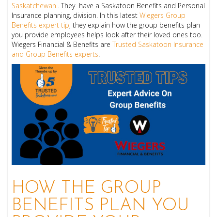
Saskatchewan
.. They have a Saskatoon Benefits and Personal
Insurance planning, division. In this latest
Wiegers Group
Benefits expert tip
, they explain how the group benefits plan
you provide employees helps look after their loved ones too.
Wiegers Financial & Benefits are
Trusted Saskatoon Insurance
and Group Benefits experts
.
HOW THE GROUP
BENEFITS PLAN YOU