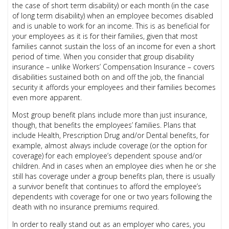
the case of short term disability) or each month (in the case
of long term disability) when an employee becomes disabled
and is unable to work for an income. This is as beneficial for
your employees as it is for their families, given that most
families cannot sustain the loss of an income for even a short
period of time. When you consider that group disability
insurance – unlike Workers’ Compensation Insurance – covers
disabilities sustained both on and off the job, the financial
security it affords your employees and their families becomes
even more apparent.
Most group benefit plans include more than just insurance,
though, that benefits the employees’ families. Plans that
include Health, Prescription Drug and/or Dental benefits, for
example, almost always include coverage (or the option for
coverage) for each employee’s dependent spouse and/or
children. And in cases when an employee dies when he or she
still has coverage under a group benefits plan, there is usually
a survivor benefit that continues to afford the employee’s
dependents with coverage for one or two years following the
death with no insurance premiums required.
In order to really stand out as an employer who cares, you