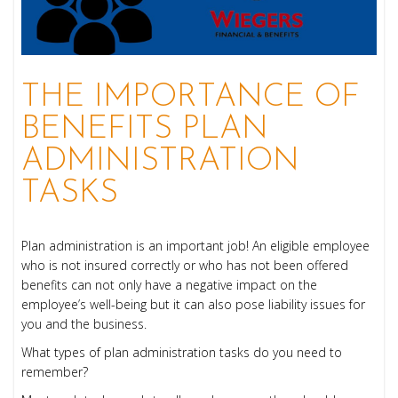
THE IMPORTANCE OF
BENEFITS PLAN
ADMINISTRATION
TASKS
Plan administration is an important job! An eligible employee
who is not insured correctly or who has not been offered
benefits can not only have a negative impact on the
employee’s well-being but it can also pose liability issues for
you and the business.
What types of plan administration tasks do you need to
remember?