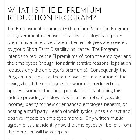
WHAT IS THE
EI
PREMIUM
REDUCTION PROGRAM?
The Employment Insurance (EI) Premium Reduction Program
is a government incentive that allows employers to pay EI
premiums at a reduced rate if their employees are covered
by group Short-Term Disability insurance.
The Program
intends to reduce the EI premiums of both the employer and
the employees (though, for administrative reasons, legislation
reduces only the employer’s premiums). Consequently, the
Program requires that the employer return a portion of the
savings to all the employees for whom the reduced rate
applies. Some of the more popular means of doing this
include providing employees with a cash rebate (taxable
income), paying for new or enhanced employee benefits, or
hosting a staff party – each of which typically has a direct and
positive impact on employee morale. Only written mutual
agreements that identify how the employees will benefit from
the reduction will be accepted.