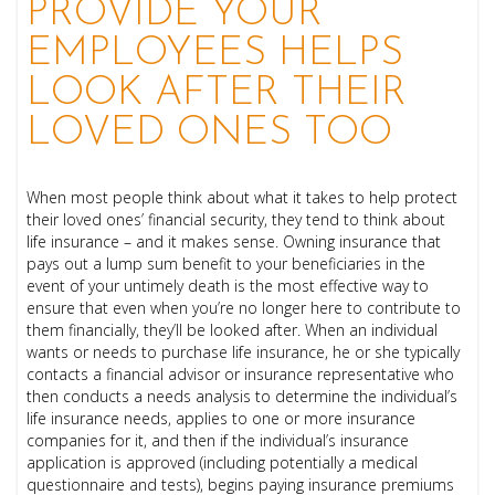
PROVIDE YOUR
EMPLOYEES HELPS
LOOK AFTER THEIR
LOVED ONES TOO
When most people think about what it takes to help protect
their loved ones’ financial security, they tend to think about
life insurance – and it makes sense. Owning insurance that
pays out a lump sum benefit to your beneficiaries in the
event of your untimely death is the most effective way to
ensure that even when you’re no longer here to contribute to
them financially, they’ll be looked after. When an individual
wants or needs to purchase life insurance, he or she typically
contacts a financial advisor or insurance representative who
then conducts a needs analysis to determine the individual’s
life insurance needs, applies to one or more insurance
companies for it, and then if the individual’s insurance
application is approved (including potentially a medical
questionnaire and tests), begins paying insurance premiums