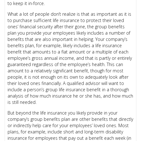
to keep it in-force.
What a lot of people don’t realize is that as important as it is
to purchase sufficient life insurance to protect their loved
ones’ financial security after their gone, the group benefits
plan you provide your employees likely includes a number of
benefits that are also important in helping. Your company’s
benefits plan, for example, likely includes a life insurance
benefit that amounts to a flat amount or a multiple of each
employee’s gross annual income, and that is partly or entirely
guaranteed regardless of the employee’s health. This can
amount to a relatively significant benefit, though for most
people, it is not enough on its own to adequately look after
their loved ones financially. A qualified advisor will want to
include a person’s group life insurance benefit in a thorough
analysis of how much insurance he or she has, and how much
is still needed.
But beyond the life insurance you likely provide in your
company’s group benefits plan are other benefits that directly
or indirectly help care for your employees’ loved ones. Most
plans, for example, include short and long-term disability
insurance for employees that pay out a benefit each week (in