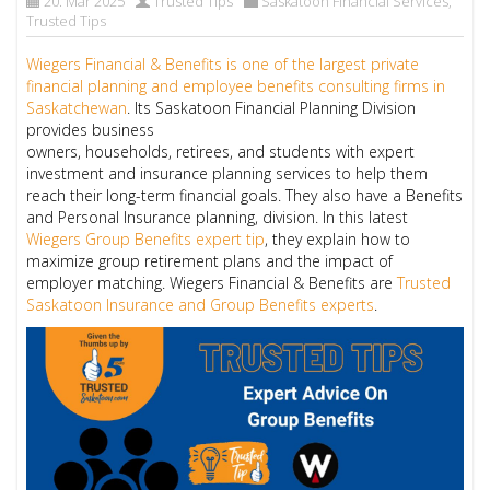
20. Mar 2025
Trusted Tips
Saskatoon Financial Services
,
Trusted Tips
Wiegers Financial & Benefits is one of the largest private
financial planning and employee benefits consulting firms in
Saskatchewan
. Its Saskatoon Financial Planning Division
provides business
owners, households, retirees, and students with expert
investment and insurance planning services to help them
reach their long-term financial goals. They also have a Benefits
and Personal Insurance planning, division. In this latest
Wiegers Group Benefits expert tip
, they explain how to
maximize group retirement plans and the impact of
employer matching. Wiegers Financial & Benefits are
Trusted
Saskatoon Insurance and Group Benefits experts
.