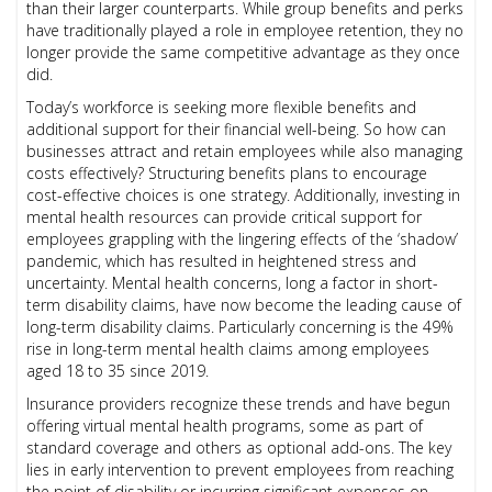
than their larger counterparts. While group benefits and perks
have traditionally played a role in employee retention, they no
longer provide the same competitive advantage as they once
did.
Today’s workforce is seeking more flexible benefits and
additional support for their financial well-being. So how can
businesses attract and retain employees while also managing
costs effectively? Structuring benefits plans to encourage
cost-effective choices is one strategy. Additionally, investing in
mental health resources can provide critical support for
employees grappling with the lingering effects of the ‘shadow’
pandemic, which has resulted in heightened stress and
uncertainty. Mental health concerns, long a factor in short-
term disability claims, have now become the leading cause of
long-term disability claims. Particularly concerning is the 49%
rise in long-term mental health claims among employees
aged 18 to 35 since 2019.
Insurance providers recognize these trends and have begun
offering virtual mental health programs, some as part of
standard coverage and others as optional add-ons. The key
lies in early intervention to prevent employees from reaching
the point of disability or incurring significant expenses on