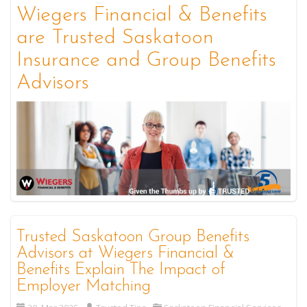
Wiegers Financial & Benefits
are Trusted Saskatoon
Insurance and Group Benefits
Advisors
Trusted Saskatoon Group Benefits
Advisors at Wiegers Financial &
Benefits Explain The Impact of
Employer Matching