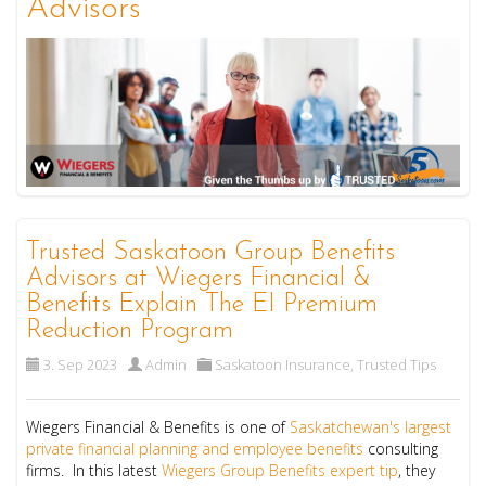
Advisors
Trusted Saskatoon Group Benefits
Advisors at Wiegers Financial &
Benefits Explain The EI Premium
Reduction Program
3. Sep 2023
Admin
Saskatoon Insurance
,
Trusted Tips
Wiegers Financial & Benefits is one of
Saskatchewan's largest
private financial planning and employee benefits
consulting
firms. In this latest
Wiegers Group Benefits expert tip
, they