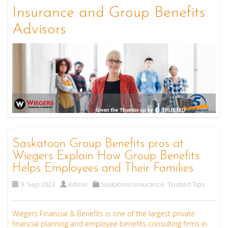
Insurance and Group Benefits
Advisors
Saskatoon Group Benefits pros at
Wiegers Explain How Group Benefits
Helps Employees and Their Families
9. Sep 2023
Admin
Saskatoon Insurance
,
Trusted Tips
Wiegers Financial & Benefits is one of the largest private
financial planning and employee benefits consulting firms in