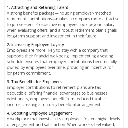
1. Attracting and Retaining Talent
A strong benefits package—including employer-matched
retirement contributions—makes a company more attractive
to job seekers. Prospective employees look beyond salary
when evaluating offers, and a robust retirement plan signals
long-term support and investment in their future.
2. Increasing Employee Loyalty
Employees are more likely to stay with a company that
supports their financial well-being. Implementing a vesting
schedule ensures that employer contributions become fully
owned by employees over time, providing an incentive for
long-term commitment.
3. Tax Benefits for Employers
Employer contributions to retirement plans are tax-
deductible, offering financial advantages to businesses.
Additionally, employees benefit from reduced taxable
income, creating a mutually beneficial arrangement.
4. Boosting Employee Engagement
A workplace that invests in its employees fosters higher levels
of engagement and satisfaction. When workers feel valued,