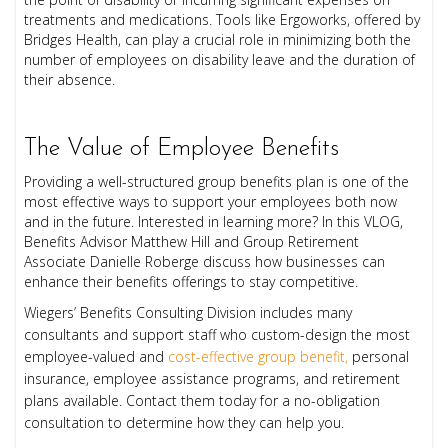
treatments and medications. Tools like Ergoworks, offered by
Bridges Health, can play a crucial role in minimizing both the
number of employees on disability leave and the duration of
their absence.
The Value of Employee Benefits
Providing a well-structured group benefits plan is one of the
most effective ways to support your employees both now
and in the future. Interested in learning more? In this VLOG,
Benefits Advisor Matthew Hill and Group Retirement
Associate Danielle Roberge discuss how businesses can
enhance their benefits offerings to stay competitive.
Wiegers’ Benefits Consulting Division includes many
consultants and support staff who custom-design the most
employee-valued and
cost-effective group benefit,
personal
insurance, employee assistance programs, and retirement
plans available. Contact them today for a no-obligation
consultation to determine how they can help you.