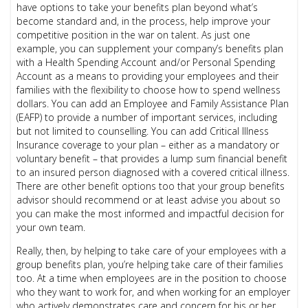
have options to take your benefits plan beyond what’s
become standard and, in the process, help improve your
competitive position in the war on talent. As just one
example, you can supplement your company’s benefits plan
with a Health Spending Account and/or Personal Spending
Account as a means to providing your employees and their
families with the flexibility to choose how to spend wellness
dollars. You can add an Employee and Family Assistance Plan
(EAFP) to provide a number of important services, including
but not limited to counselling. You can add Critical Illness
Insurance coverage to your plan – either as a mandatory or
voluntary benefit – that provides a lump sum financial benefit
to an insured person diagnosed with a covered critical illness.
There are other benefit options too that your group benefits
advisor should recommend or at least advise you about so
you can make the most informed and impactful decision for
your own team.
Really, then, by helping to take care of your employees with a
group benefits plan, you’re helping take care of their families
too. At a time when employees are in the position to choose
who they want to work for, and when working for an employer
who actively demonstrates care and concern for his or her