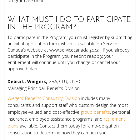
program are clear.
WHAT MUST I DO TO PARTICIPATE
IN THE PROGRAM?
To participate in the Program, you must register by submitting
an initial application form, which is available on Service
Canada’s website at www.servicecanada.gc.ca. If you already
participate in the Program, you needn’t reapply; your
entitlement will continue until you change or cancel your
approved plan.
Debra L. Wiegers,
GBA, CLU, Ch.F.C.
Managing Principal, Benefits Division
Wiegers’ Benefits Consulting Division
includes many
consultants and support staff who custom-design the most
employee-valued and cost-effective
group benefits
, personal
insurance, employee assistance programs, and
retirement
plans
available. Contact them today for a no-obligation
consultation to determine how they can help you.