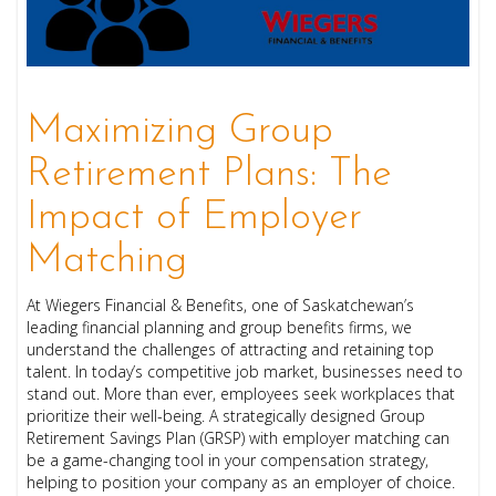
Maximizing Group
Retirement Plans: The
Impact of Employer
Matching
At Wiegers Financial & Benefits, one of Saskatchewan’s
leading financial planning and group benefits firms, we
understand the challenges of attracting and retaining top
talent. In today’s competitive job market, businesses need to
stand out. More than ever, employees seek workplaces that
prioritize their well-being. A strategically designed Group
Retirement Savings Plan (GRSP) with employer matching can
be a game-changing tool in your compensation strategy,
helping to position your company as an employer of choice.