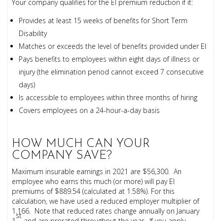
Your company qualifies for the EI premium reduction if it:
Provides at least 15 weeks of benefits for Short Term
Disability
Matches or exceeds the level of benefits provided under EI
Pays benefits to employees within eight days of illness or
injury (the elimination period cannot exceed 7 consecutive
days)
Is accessible to employees within three months of hiring
Covers employees on a 24-hour-a-day basis
HOW MUCH CAN YOUR
COMPANY SAVE?
Maximum insurable earnings in 2021 are $56,300. An
employee who earns this much (or more) will pay EI
premiums of $889.54 (calculated at 1.58%). For this
calculation, we have used a reduced employer multiplier of
1.166. Note that reduced rates change annually on January
st
1
and are prorated throughout the year. If you apply