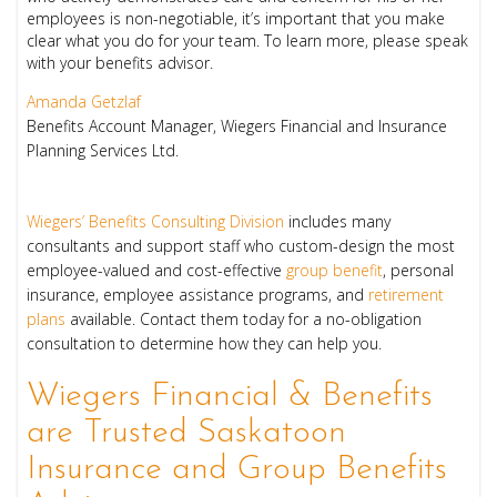
employees is non-negotiable, it’s important that you make
clear what you do for your team. To learn more, please speak
with your benefits advisor.
Amanda Getzlaf
Benefits Account Manager, Wiegers Financial and Insurance
Planning Services Ltd.
Wiegers’ Benefits Consulting Division
includes many
consultants and support staff who custom-design the most
employee-valued and cost-effective
group benefit
, personal
insurance, employee assistance programs, and
retirement
plans
available. Contact them today for a no-obligation
consultation to determine how they can help you.
Wiegers Financial & Benefits
are Trusted Saskatoon
Insurance and Group Benefits