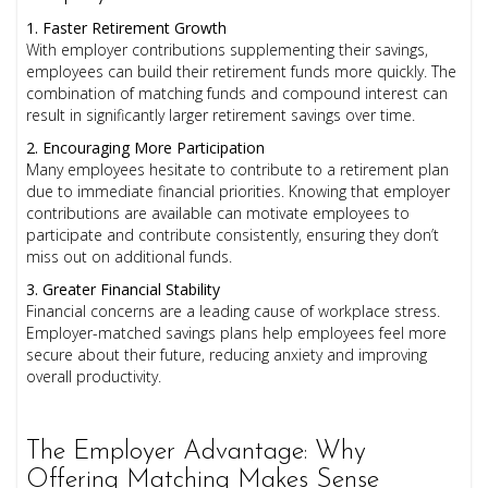
1. Faster Retirement Growth
With employer contributions supplementing their savings,
employees can build their retirement funds more quickly. The
combination of matching funds and compound interest can
result in significantly larger retirement savings over time.
2. Encouraging More Participation
Many employees hesitate to contribute to a retirement plan
due to immediate financial priorities. Knowing that employer
contributions are available can motivate employees to
participate and contribute consistently, ensuring they don’t
miss out on additional funds.
3. Greater Financial Stability
Financial concerns are a leading cause of workplace stress.
Employer-matched savings plans help employees feel more
secure about their future, reducing anxiety and improving
overall productivity.
The Employer Advantage: Why
Offering Matching Makes Sense