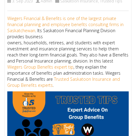
3. Sep 2023
Admin
Saskatoon Insurance
,
Trusted Tips
Wiegers Financial & Benefits is one of the largest private
financial planning and employee benefits consulting firms in
Saskatchewan
. Its Saskatoon Financial Planning Division
provides business
owners, households, retirees, and students with expert
investment and insurance planning services to help them
reach their long-term financial goals. They also have a Benefits
and Personal Insurance planning, division. In this latest
Wiegers Group Benefits expert tip
, they explain the
importance of benefits plan administration tasks. Wiegers
Financial & Benefits are
Trusted Saskatoon Insurance and
Group Benefits experts
.