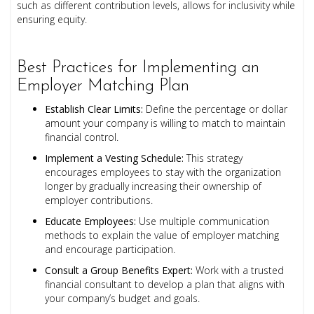
such as different contribution levels, allows for inclusivity while
ensuring equity.
Best Practices for Implementing an
Employer Matching Plan
Establish Clear Limits:
Define the percentage or dollar
amount your company is willing to match to maintain
financial control.
Implement a Vesting Schedule:
This strategy
encourages employees to stay with the organization
longer by gradually increasing their ownership of
employer contributions.
Educate Employees:
Use multiple communication
methods to explain the value of employer matching
and encourage participation.
Consult a Group Benefits Expert:
Work with a trusted
financial consultant to develop a plan that aligns with
your company’s budget and goals.