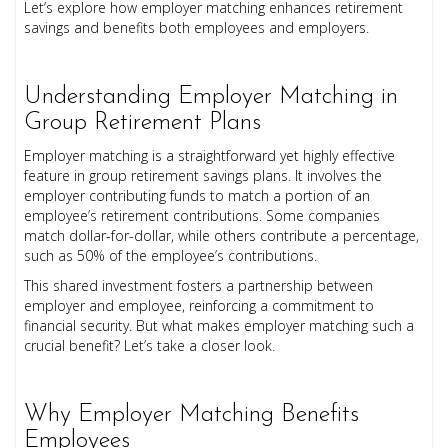
Let’s explore how employer matching enhances retirement
savings and benefits both employees and employers.
Understanding Employer Matching in
Group Retirement Plans
Employer matching is a straightforward yet highly effective
feature in group retirement savings plans. It involves the
employer contributing funds to match a portion of an
employee’s retirement contributions. Some companies
match dollar-for-dollar, while others contribute a percentage,
such as 50% of the employee’s contributions.
This shared investment fosters a partnership between
employer and employee, reinforcing a commitment to
financial security. But what makes employer matching such a
crucial benefit? Let’s take a closer look.
Why Employer Matching Benefits
Employees