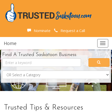
Nominate
Request a Call
Home
Toggl
navig
Find A Trusted Saskatoon Business:
Trusted Tips & Resources