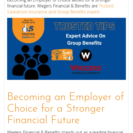
financial future. Wiegers Financial & Benefits are
Trusted
Saskatoon Insurance and Group Benefits expert
.
Becoming an Employer of
Choice for a Stronger
Financial Future
Wiegers Financial & Benefits stands out as a leading financial