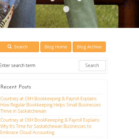
Search
Blog Home
Blog Archive
Recent Posts
Courtney at CKH Bookkeeping & Payroll Explains
How Regular Bookkeeping Helps Small Businesses
Thrive in Saskatchewan
Courtney at CKH BookKeeeping & Payroll Explains
Why It’s Time for Saskatchewan Businesses to
Embrace Cloud Accounting