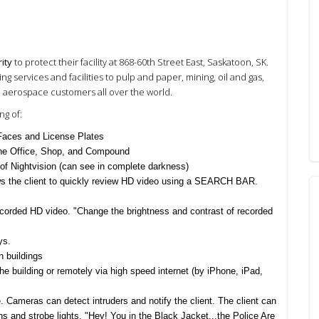
ity
to protect their facility at 868-60th Street East, Saskatoon, SK.
services and facilities to pulp and paper, mining, oil and gas,
nd aerospace customers all over the world.
g of:
 Faces and License Plates
 the Office, Shop, and Compound
 of Nightvision (can see in complete darkness)
 the client to quickly review HD video using a SEARCH BAR.
ecorded HD video.
"Change the brightness and contrast of recorded
ys
.
 buildings
e building or remotely via high speed internet
(by iPhone, iPad,
e.
Cameras can detect intruders and notify the client. The client can
ens and strobe lights.
"Hey! You in the Black Jacket...the Police Are