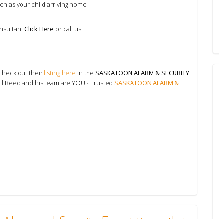
uch as your child arriving home
onsultant
Click Here
or call us:
check out their
listing here
in the
SASKATOON ALARM & SECURITY
gil Reed and his team are YOUR Trusted
SASKATOON ALARM &