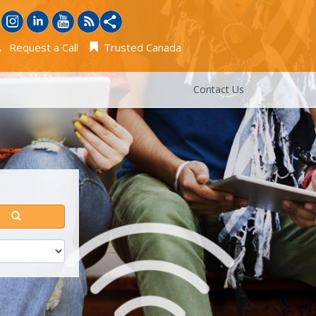
Request a Call
Trusted Canada
Contact Us