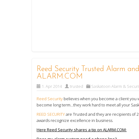
Reed Security Trusted Alarm and 
ALARM.COM
1. Apr 2014
trusted
Saskatoon Alarm & Securi
Reed Security
believes when you become a client you wil
become long term...they work hard to meet all your Sas
REED SECURITY
are Trusted and they are recipients o
awards recognize excellence in business.
Here Reed Security shares a tip on ALARM.COM:
Does my alarm system need a phone line?