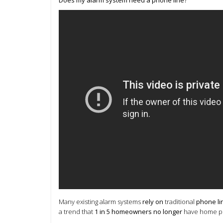
Many existing alarm systems
rely on
traditional
phone li
a trend that
1 in 5 homeowners no longer
have home pho