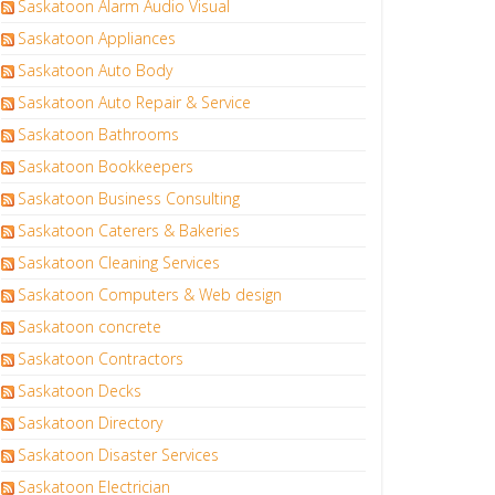
Saskatoon Alarm Audio Visual
Saskatoon Appliances
Saskatoon Auto Body
Saskatoon Auto Repair & Service
Saskatoon Bathrooms
Saskatoon Bookkeepers
Saskatoon Business Consulting
Saskatoon Caterers & Bakeries
Saskatoon Cleaning Services
Saskatoon Computers & Web design
Saskatoon concrete
Saskatoon Contractors
Saskatoon Decks
Saskatoon Directory
Saskatoon Disaster Services
Saskatoon Electrician