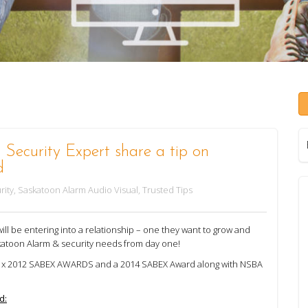
Security Expert share a tip on
d
rity
,
Saskatoon Alarm Audio Visual
,
Trusted Tips
l be entering into a relationship – one they want to grow and
katoon Alarm & security needs from day one!
 2 x 2012 SABEX AWARDS and a 2014 SABEX Award along with NSBA
d: