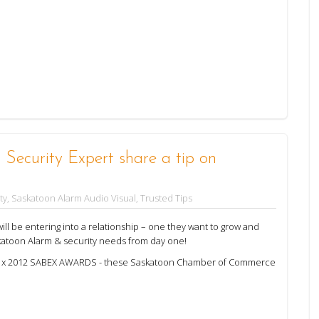
Security Expert share a tip on
ty
,
Saskatoon Alarm Audio Visual
,
Trusted Tips
l be entering into a relationship – one they want to grow and
katoon Alarm & security needs from day one!
f 2 x 2012 SABEX AWARDS - these Saskatoon Chamber of Commerce