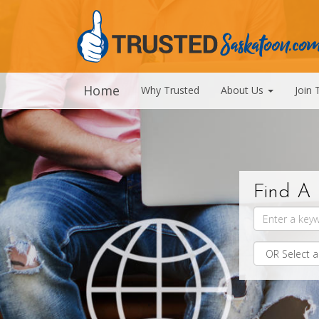
Home
Why Trusted
About Us
Join 
Find A 