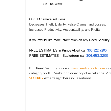
On The Way!"
Our HD camera solutions:
Decreases Theft, Liability, False Claims, and Losses.
Increases Productivity, Accountability, and Profits.
If you would like more information on any Reed Security
FREE ESTIMATES in
Prince Albert
call
306.922.7200
FREE ESTIMATES in
Saskatoon
call
306.653.3200
Find Reed Security online at
www.reedsecurity.com
or 
Category on THE Saskatoon directory
of excellence. Vir
SECURITY
experts right here in Saskatoon!