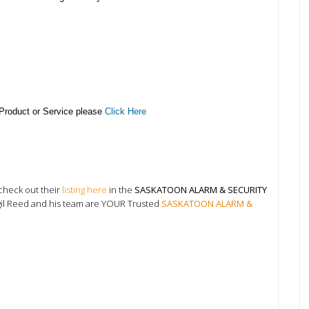
 Product or Service please
Click Here
check out their
listing here
in the
SASKATOON ALARM & SECURITY
gil Reed and his team are YOUR Trusted
SASKATOON ALARM &