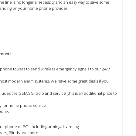
e line is no longer a necessity and an easy way to save some
nding on your home phone provider.
scounts
phone towers to send wireless emergency signals to our
24/7
ost modern alarm systems. We have some great deals if you
ludes the GSM/3G radio and service (this is an additional price to
y for home phone service
ounts
ur phone or PC - including arming/disarming
ors, Blinds and more...