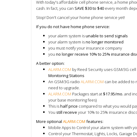
With today's affordable cell phone service, a home phon
cash. In fact, you can
SAVE $30 to $40
every month depe
Stop! Don't cancel your home phone service yet!
If you do not have home phone service:
your alarm system is
unable to send signals
your alarm system is
no longer monitored
you must notify your insurance company
you
no longer receive 10% to 25% insurance di
A better option:
ALARM.COM
by Reed Security uses GSM/3G cell 
Monitoring Stations
An
GSM/3G radio
ALARM.COM
can be added to m
need to upgrade.
ALARM.COM
Packages start at
$17.95/mo.
and inc
your base monitoring fees)
This is
half price
compared to what you would pa
You
still receive
your 10% to 25% insurance disc
More optional
ALARM.COM
features:
Mobile Apps to Control your alarm system with yo
Control your Thermostat, Lights, Locks, Garage Do