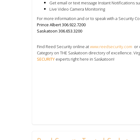
Get email or text message Instant Notifications s
Live Video Camera Monitoring
For more information and or to speak with a Security C
Prince Albert 306.922.7200
Saskatoon 306.653.3200
Find Reed Security online at
www.reedsecurity.com
or 
Category on THE Saskatoon directory
of excellence. Vir
SECURITY
experts right here in Saskatoon!