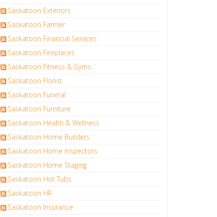
Saskatoon Exteriors
Saskatoon Farmer
Saskatoon Financial Services
Saskatoon Fireplaces
Saskatoon Fitness & Gyms
Saskatoon Florist
Saskatoon Funeral
Saskatoon Furniture
Saskatoon Health & Wellness
Saskatoon Home Builders
Saskatoon Home Inspectors
Saskatoon Home Staging
Saskatoon Hot Tubs
Saskatoon HR
Saskatoon Insurance