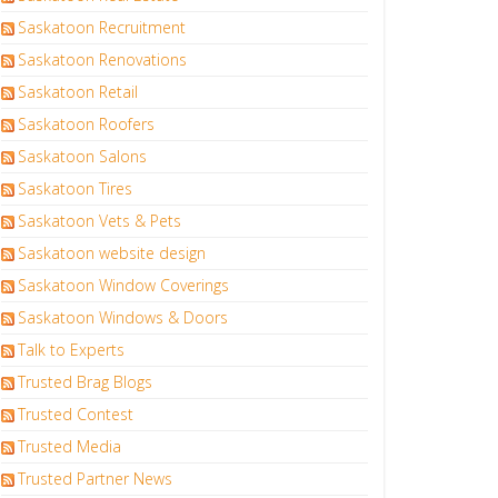
Saskatoon Recruitment
Saskatoon Renovations
Saskatoon Retail
Saskatoon Roofers
Saskatoon Salons
Saskatoon Tires
Saskatoon Vets & Pets
Saskatoon website design
Saskatoon Window Coverings
Saskatoon Windows & Doors
Talk to Experts
Trusted Brag Blogs
Trusted Contest
Trusted Media
Trusted Partner News