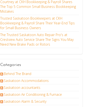
Courtney at CKH Bookkeeping & Payroll Shares
The Top 5 Common Small Business Bookkeeping
Mistakes
Trusted Saskatoon Bookkeepers at CKH
Bookkeeping & Payroll Share Their Year-End Tips
for Small Business Owners
The Trusted Saskatoon Auto Repair Pro's at
Crestview Auto Service Share The Signs You May
Need New Brake Pads or Rotors
Categories
Behind The Brand
Saskatoon Accommodations
Saskatoon accountants
Saskatoon Air Conditioning & Furnace
Saskatoon Alarm & Security