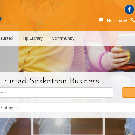
Nominate
Trusted
Tip Library
Community
Trusted Saskatoon Business: