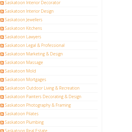
Saskatoon Interior Decorator
Saskatoon Interior Design
Saskatoon Jewellers
Saskatoon Kitchens
Saskatoon Lawyers
Saskatoon Legal & Professional
Saskatoon Marketing & Design
Saskatoon Massage
Saskatoon Mold
Saskatoon Mortgages
Saskatoon Outdoor Living & Recreation
Saskatoon Painters Decorating & Design
Saskatoon Photography & Framing
Saskatoon Pilates
Saskatoon Plumbing
Saskatoon Real Estate