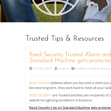
Trusted Tips & Resources
Reed Security Trusted Alarm and 
Standard Machine gets protecte
14. May 2014
trusted
Saskatoon Alarm & Secu
Reed Security
believes when you become a client you wil
become long term...they work hard to meet all your Sas
REED SECURITY
are Trusted and they are recipients of
awards recognizing excellence in business.
Reed Security's tip on Standard Machine gets protecte