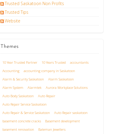
Trusted Saskatoon Non Profits
Trusted Tips
Website
Themes
10 Year Trusted Partner
10 Years Trusted
accountants
Accounting
accounting company in Saskatoon
Alarm & Security Saskatoon
Alarm Saskatoon
Alarm System
Alarmtek
Aurora Workplace Solutions
Auto Body Saskatoon
Auto Repair
Auto Repair Service Saskatoon
Auto Repair & Service Saskatoon
Auto Repair saskatoon
basement concrete cracks
Basement development
basement renovation
Bateman Jewellers