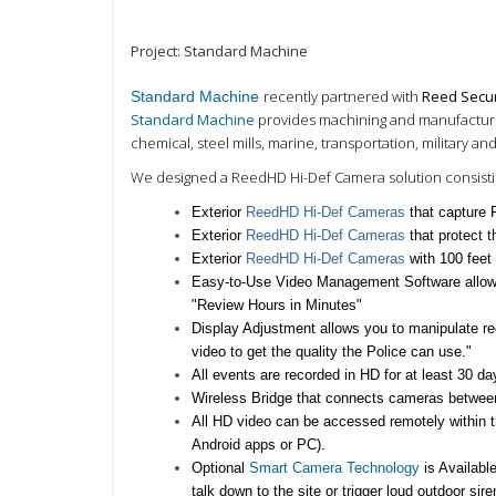
Project: Standard Machine
recently partnered with
Reed Secur
Standard Machine
Standard Machine
provides machining and manufacturing 
chemical, steel mills, marine, transportation, military a
We designed a ReedHD Hi-Def Camera solution consistin
Exterior
ReedHD Hi-Def Cameras
that capture
Exterior
ReedHD Hi-Def Cameras
that protect
Exterior
ReedHD Hi-Def Cameras
with 100 feet
Easy-to-Use Video
Management Software allows
"Review Hours in Minutes"
Display Adjustment
allows you to manipulate r
video to get the quality the Police can use."
All events are recorded in HD for at least
30 da
Wireless Bridge that connects cameras between
All HD video can be accessed remotely within th
Android apps or PC)
.
Optional
Smart Camera Technology
is Availabl
talk down
to the site or trigger loud outdoor sir