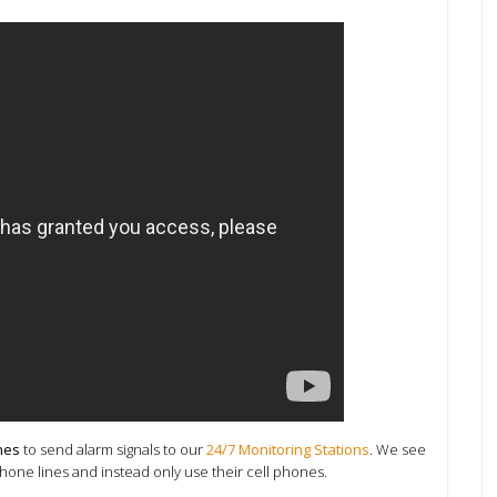
nes
to send alarm signals to our
24/7 Monitoring Stations
. We see
ne lines and instead only use their cell phones.