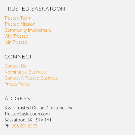
TRUSTED SASKATOON
Trusted Team
Trusted Mission
Community Involvement
Why Trusted
Join Trusted
CONNECT
Contact Us
Nominate a Business
Contact A Trusted Business
Privacy Policy
ADDRESS
S & E Trusted Online Directories Inc
TrustedSaskatoon.com
Saskatoon, SK S7V 1A1
Ph:
306.291.5303