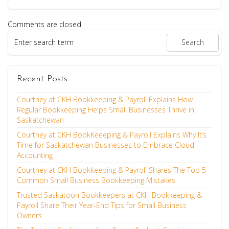
Comments are closed
Recent Posts
Courtney at CKH Bookkeeping & Payroll Explains How
Regular Bookkeeping Helps Small Businesses Thrive in
Saskatchewan
Courtney at CKH BookKeeeping & Payroll Explains Why It’s
Time for Saskatchewan Businesses to Embrace Cloud
Accounting
Courtney at CKH Bookkeeping & Payroll Shares The Top 5
Common Small Business Bookkeeping Mistakes
Trusted Saskatoon Bookkeepers at CKH Bookkeeping &
Payroll Share Their Year-End Tips for Small Business
Owners