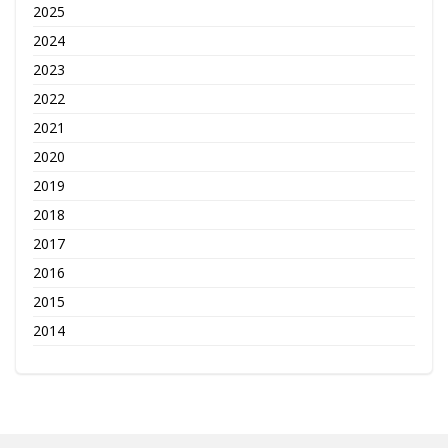
2025
2024
2023
2022
2021
2020
2019
2018
2017
2016
2015
2014