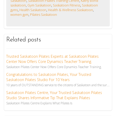
Saskatoon
,
Saskatoon Pilates Training Centre
,
Kathy Bond
saskatoon
,
Gym Saskatoon
,
Saskatoon Fitness
,
Saskatoon
gyms
,
Health Saskatoon
,
Health & Wellness Saskatoon
,
women gym
,
Pilates Saskatoon
Related posts
Trusted Saskatoon Pilates Experts at Saskatoon Pilates
Center Now Offers Core Dynamics Teacher Training.
Saskatoon Pilates Center Now Offers Core Dynamics Teacher Training.
Congratulations to Saskatoon Pilates, Your Trusted
Saskatoon Pilates Studio For 10 Years
10 years of OUTSTANDING service to the citizens of Saskatoon and the surrounding area! The latest ar...
Saskatoon Pilates Centre, Your Trusted Saskatoon Pilates
Studio Shares Informative Tip That Explains Pilates
Saskatoon Pilates Centre Explains What Pilates Is