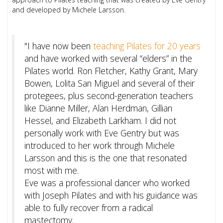
and developed by Michele Larsson.
"I have now been
teaching Pilates for 20 years
and have worked with several “elders” in the
Pilates world. Ron Fletcher, Kathy Grant, Mary
Bowen, Lolita San Miguel and several of their
protegees, plus second-generation teachers
like Dianne Miller, Alan Herdman, Gillian
Hessel, and Elizabeth Larkham. I did not
personally work with Eve Gentry but was
introduced to her work through Michele
Larsson and this is the one that resonated
most with me.
Eve was a professional dancer who worked
with Joseph Pilates and with his guidance was
able to fully recover from a radical
mastectomy.