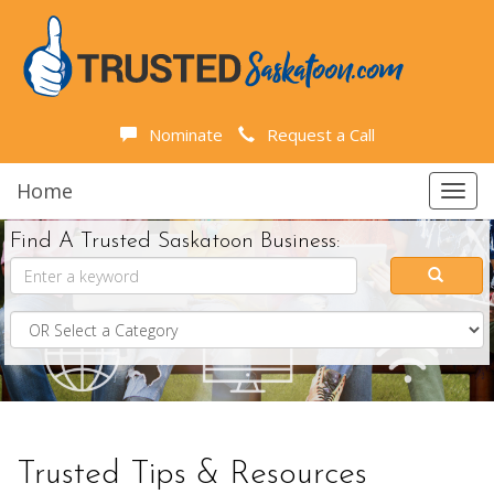
Nominate
Request a Call
Home
Toggl
navig
Find A Trusted Saskatoon Business:
Trusted Tips & Resources