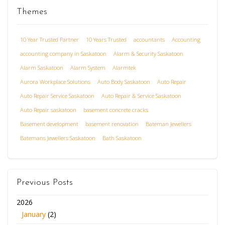
Themes
10 Year Trusted Partner
10 Years Trusted
accountants
Accounting
accounting company in Saskatoon
Alarm & Security Saskatoon
Alarm Saskatoon
Alarm System
Alarmtek
Aurora Workplace Solutions
Auto Body Saskatoon
Auto Repair
Auto Repair Service Saskatoon
Auto Repair & Service Saskatoon
Auto Repair saskatoon
basement concrete cracks
Basement development
basement renovation
Bateman Jewellers
Batemans Jewellers Saskatoon
Bath Saskatoon
Previous Posts
2026
January
(2)