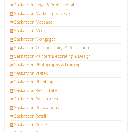
Saskatoon Legal & Professional
Saskatoon Marketing & Design
Saskatoon Massage
Saskatoon Mold
Saskatoon Mortgages
Saskatoon Outdoor Living & Recreation
Saskatoon Painters Decorating & Design
Saskatoon Photography & Framing
Saskatoon Pilates
Saskatoon Plumbing
Saskatoon Real Estate
Saskatoon Recruitment
Saskatoon Renovations
Saskatoon Retail
Saskatoon Roofers