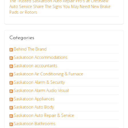
The Trusted Saskatoon Auto Repair Pro's at Crestview
Auto Service Share The Signs You May Need New Brake
Pads or Rotors
Categories
Behind The Brand
Saskatoon Accommodations
Saskatoon accountants
Saskatoon Air Conditioning & Furnace
Saskatoon Alarm & Security
Saskatoon Alarm Audio Visual
Saskatoon Appliances
Saskatoon Auto Body
Saskatoon Auto Repair & Service
Saskatoon Bathrooms