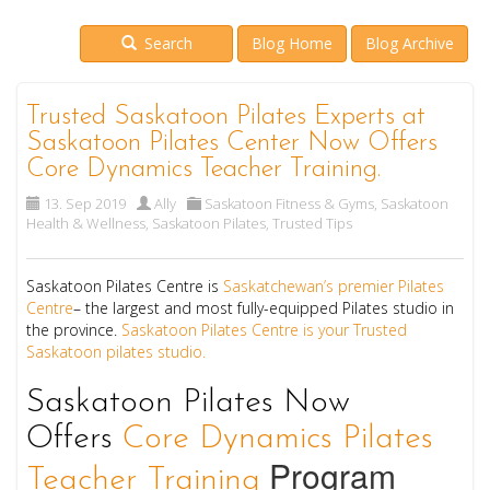
Search
Blog Home
Blog Archive
Trusted Saskatoon Pilates Experts at
Saskatoon Pilates Center Now Offers
Core Dynamics Teacher Training.
13. Sep 2019
Ally
Saskatoon Fitness & Gyms
,
Saskatoon
Health & Wellness
,
Saskatoon Pilates
,
Trusted Tips
Saskatoon Pilates Centre is
Saskatchewan’s premier Pilates
Centre
– the largest and most fully-equipped Pilates studio in
the province.
Saskatoon Pilates Centre is your Trusted
Saskatoon pilates studio.
Saskatoon Pilates Now
Offers
Core Dynamics Pilates
Program
Teacher Training