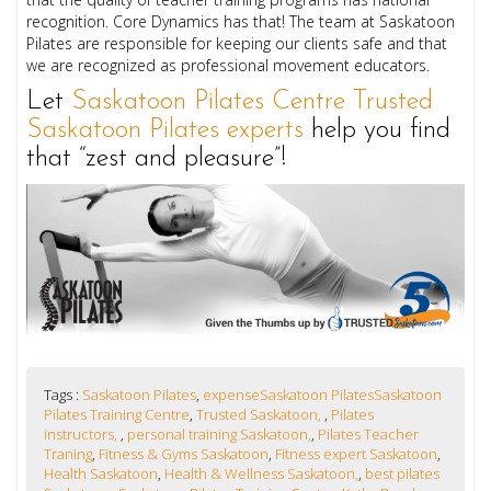
recognition. Core Dynamics has that! The team at Saskatoon
Pilates are responsible for keeping our clients safe and that
we are recognized as professional movement educators.
Let
Saskatoon Pilates Centre Trusted
Saskatoon Pilates experts
help you find
that “zest and pleasure”!
Tags :
Saskatoon Pilates
,
expenseSaskatoon PilatesSaskatoon
Pilates Training Centre
,
Trusted Saskatoon,
,
Pilates
instructors,
,
personal training Saskatoon,
,
Pilates Teacher
Traning
,
Fitness & Gyms Saskatoon
,
Fitness expert Saskatoon
,
Health Saskatoon
,
Health & Wellness Saskatoon,
,
best pilates