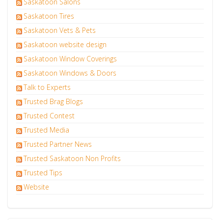
Saskatoon Salons
Saskatoon Tires
Saskatoon Vets & Pets
Saskatoon website design
Saskatoon Window Coverings
Saskatoon Windows & Doors
Talk to Experts
Trusted Brag Blogs
Trusted Contest
Trusted Media
Trusted Partner News
Trusted Saskatoon Non Profits
Trusted Tips
Website