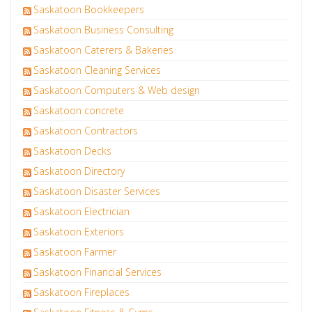
Saskatoon Bookkeepers
Saskatoon Business Consulting
Saskatoon Caterers & Bakeries
Saskatoon Cleaning Services
Saskatoon Computers & Web design
Saskatoon concrete
Saskatoon Contractors
Saskatoon Decks
Saskatoon Directory
Saskatoon Disaster Services
Saskatoon Electrician
Saskatoon Exteriors
Saskatoon Farmer
Saskatoon Financial Services
Saskatoon Fireplaces