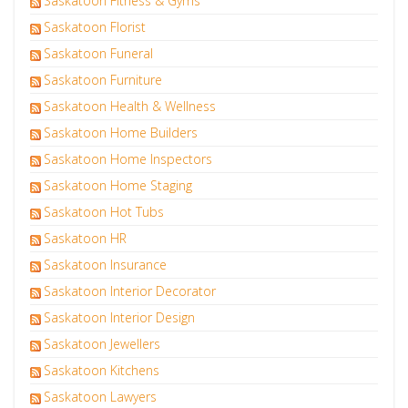
Saskatoon Fitness & Gyms
Saskatoon Florist
Saskatoon Funeral
Saskatoon Furniture
Saskatoon Health & Wellness
Saskatoon Home Builders
Saskatoon Home Inspectors
Saskatoon Home Staging
Saskatoon Hot Tubs
Saskatoon HR
Saskatoon Insurance
Saskatoon Interior Decorator
Saskatoon Interior Design
Saskatoon Jewellers
Saskatoon Kitchens
Saskatoon Lawyers