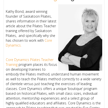
Kathy Bond, award winning
founder of Saskatoon Pilates,
shares information in their latest
article about the Pilates Teacher
training offered by Saskatoon
Pilates, and specifically why she
has chosen to work with
Core
Dynamics.
Core Dynamics Pilates Teacher
Training
program places its focus
on developing trainees to
embody the Pilates method, understand human movement
as well to teach the Pilates method correctly to a wide variety
of clientele versus just teaching the exercises of leading
classes. Core Dynamics offers a unique ‘boutique’ program
based on historical Pilates, with small class sizes, individual
attention, mentorship experiences and a select group of
highly qualified educators and affiliates. Core Dynamics is the
approach to Pilates teaching that was created by Eve Gentry