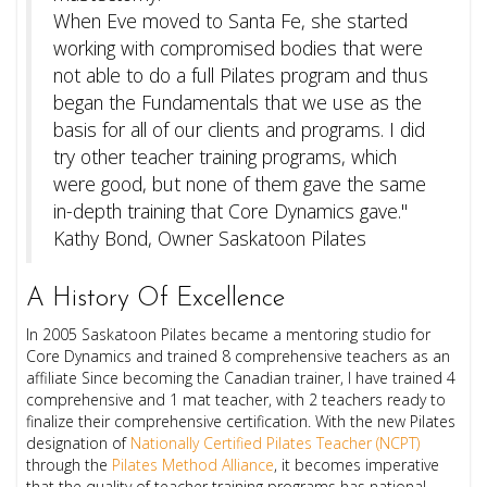
When Eve moved to Santa Fe, she started
working with compromised bodies that were
not able to do a full Pilates program and thus
began the Fundamentals that we use as the
basis for all of our clients and programs.
I did
try other teacher training programs, which
were good, but none of them gave the same
in-depth training that Core Dynamics gave."
Kathy Bond, Owner Saskatoon Pilates
A History Of Excellence
In 2005 Saskatoon Pilates became a mentoring studio for
Core Dynamics and trained 8 comprehensive teachers as an
affiliate Since becoming the Canadian trainer, I have trained 4
comprehensive and 1 mat teacher, with 2 teachers ready to
finalize their comprehensive certification. With the new Pilates
designation of
Nationally Certified Pilates Teacher (NCPT)
through the
Pilates Method Alliance
, it becomes imperative
that the quality of teacher training programs has national