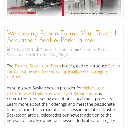
Welcoming Reban Farms: Your Trusted
Saskatoon Beef & Pork Farmer
23. May 2024
Trusted Saskatoon
Saskatoon Farmer
,
Saskatoon Retail
,
Trusted Brag Blogs
The
Trusted Saskatoon Team
is delighted to introduce
Reban
Farms, our newest Saskatoon Specialty Retail Category
partner.
As your go-to Saskatchewan provider for
high-quality,
pasture-raised beef (and pork, too), Reban Farms
is
committed to delivering exceptional local meat products.
Learn more about their offerings and meet the passionate
team behind this remarkable business in our latest Trusted
Saskatoon article, celebrating our newest addition to the
network of locally owned businesses dedicated to integrity.