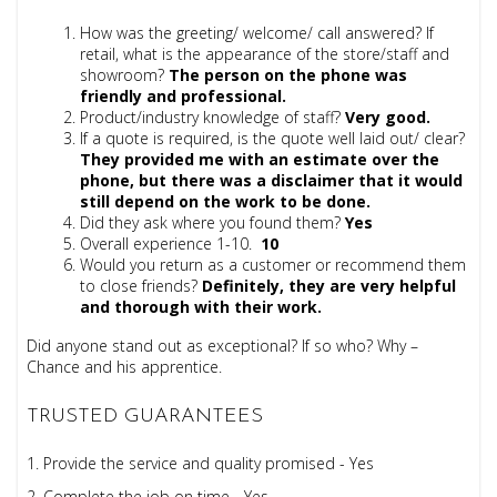
How was the greeting/ welcome/ call answered?
If
retail, what is the appearance of the store/staff and
showroom?
The person on the phone was
friendly and professional
.
Product/industry knowledge of staff?
Very good.
If a quote is required, is the quote well laid out/ clear?
They provided me with an estimate over the
phone, but there was a disclaimer that it would
still depend on the work to be done.
Did they ask where you found them?
Yes
Overall experience 1-10.
10
Would you return as a customer or recommend them
to close friends?
Definitely, they
are very helpful
and thorough with their work.
Did anyone stand out as exceptional? If so who? Why –
Chance and his apprentice.
TRUSTED GUARANTEES
1. Provide the service and quality promised - Yes
2. Complete the job on time - Yes