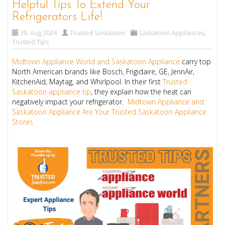
Helpful Tips To Extend Your
Refrigerators Life!
30. Aug 2024
Trusted Saskatoon
Saskatoon Appliances
,
Trusted Tips
Midtown Appliance World and Saskatoon Appliance
carry top
North American brands like Bosch, Frigidaire, GE, JennAir,
KitchenAid, Maytag, and Whirlpool. In their first
Trusted
Saskatoon appliance tip
, they explain how the heat can
negatively impact your refrigerator.
Midtown Appliance and
Saskatoon Appliance Are Your Trusted Saskatoon Appliance
Stores