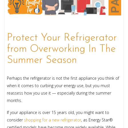
Protect Your Refrigerator
from Overworking In The
Summer Season
Perhaps the refrigerator is not the first appliance you think of
when it comes to curbing your energy use, but you must
reassess how you use it — especially during the summer
months.
If your appliance is over 15 years old, you might want to
consider
shopping for a new refrigerator
, as Energy Star®
certified models have become more widely available. While