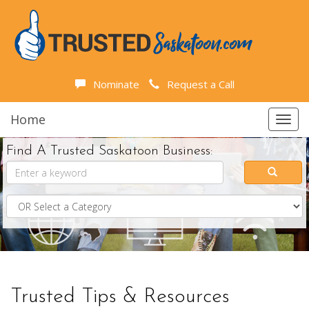
Nominate
Request a Call
Home
Toggl
navig
Find A Trusted Saskatoon Business:
Trusted Tips & Resources