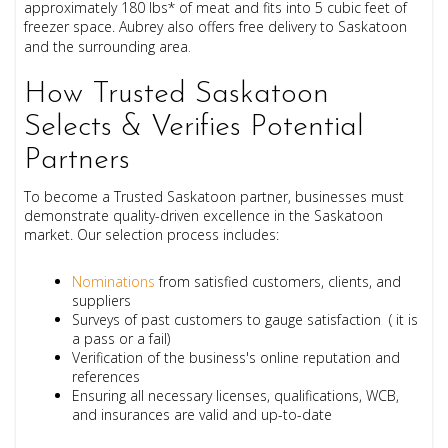
approximately 180 lbs
* of meat and f
its into 5 cubic feet of
freezer space.
Aubrey also offers free delivery to Saskatoon
and the surrounding area
.
How Trusted Saskatoon
Selects & Verifies Potential
Partners
To become a Trusted Saskatoon partner, businesses must
demonstrate quality-driven excellence in the Saskatoon
market. Our selection process includes:
Nominations
from satisfied customers, clients, and
suppliers
Surveys of past customers to gauge satisfaction ( it is
a pass or a fail)
Verification of the business's online reputation and
references
Ensuring all necessary licenses, qualifications, WCB,
and insurances are valid and up-to-date