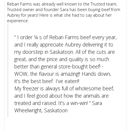
Reban Farms was already well known to the Trusted team;
Trusted owner and founder Sara has been buying beef from
Aubrey for years! Here is what she had to say about her
experience.
“ I order ¼ s of Reban Farms beef every year,
and I really appreciate Aubrey delivering it to
my doorstep in Saskatoon. All of the cuts are
great, and the price and quality is so much
better than general store-bought beef! -
WOW, the flavour is amazing!! Hands down,
it’s the best beef I’ve eaten!!
My freezer is always full of wholesome beef,
and I feel good about how the animals are
treated and raised. It’s a win-win! “ Sara
Wheelwright, Saskatoon