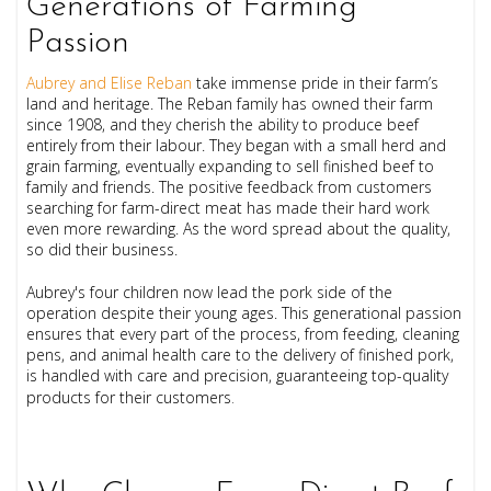
Generations of Farming
Passion
Aubrey and Elise Reban
take immense pride in their farm’s
land and heritage. The Reban family has owned their farm
since 1908, and they cherish the ability to produce beef
entirely from their labour. They began with a small herd and
grain farming, eventually expanding to sell finished beef to
family and friends. The positive feedback from customers
searching for farm-direct meat has made their hard work
even more rewarding. As the word spread about the quality,
so did their business.
Aubrey's four children now lead the pork side of the
operation despite their young ages. This generational passion
ensures that every part of the process, from feeding, cleaning
pens, and animal health care to the delivery of finished pork,
is handled with care and precision, guaranteeing top-quality
products for their customers
.