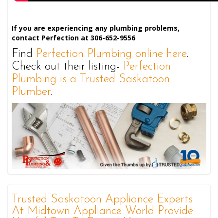
If you are experiencing any plumbing problems,
contact Perfection at 306-652-9556
Find
Perfection Plumbing online here
.
Check out their listing-
Perfection
Plumbing is a Trusted Saskatoon
Plumber
.
Trusted Saskatoon Appliance Experts
At Midtown Appliance World Provide