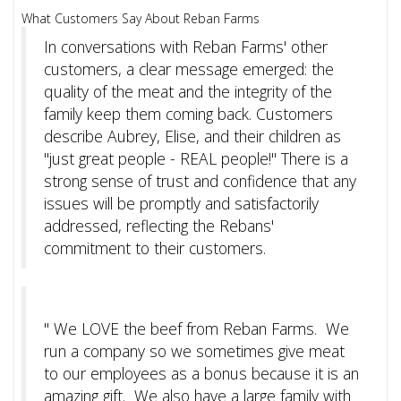
What Customers Say About Reban Farms
In conversations with Reban Farms' other
customers, a clear message emerged: the
quality of the meat and the integrity of the
family keep them coming back. Customers
describe Aubrey, Elise, and their children as
"just great people - REAL people!" There is a
strong sense of trust and confidence that any
issues will be promptly and satisfactorily
addressed, reflecting the Rebans'
commitment to their customers.
"
We LOVE the beef from Reban Farms. We
run a company so we sometimes give meat
to our employees as a bonus because it is an
amazing gift. We also have a large family with