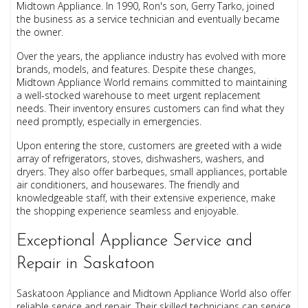
Midtown Appliance. In 1990, Ron's son, Gerry Tarko, joined
the business as a service technician and eventually became
the owner.
Over the years, the appliance industry has evolved with more
brands, models, and features. Despite these changes,
Midtown Appliance World remains committed to maintaining
a well-stocked warehouse to meet urgent replacement
needs. Their inventory ensures customers can find what they
need promptly, especially in emergencies.
Upon entering the store, customers are greeted with a wide
array of refrigerators, stoves, dishwashers, washers, and
dryers. They also offer barbeques, small appliances, portable
air conditioners, and housewares. The friendly and
knowledgeable staff, with their extensive experience, make
the shopping experience seamless and enjoyable.
Exceptional Appliance Service and
Repair in Saskatoon
Saskatoon Appliance and Midtown Appliance World also offer
reliable service and repair. Their skilled technicians can service