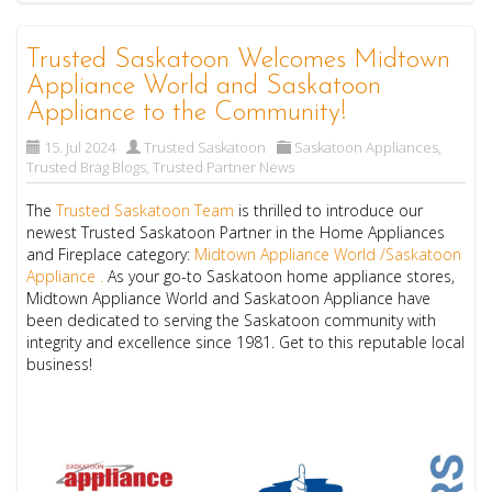
Trusted Saskatoon Welcomes Midtown
Appliance World and Saskatoon
Appliance to the Community!
15. Jul 2024
Trusted Saskatoon
Saskatoon Appliances
,
Trusted Brag Blogs
,
Trusted Partner News
The
Trusted Saskatoon Team
is thrilled to introduce our
newest Trusted Saskatoon Partner in the Home Appliances
and Fireplace category:
Midtown Appliance World /Saskatoon
Appliance .
As your go-to Saskatoon home appliance stores,
Midtown Appliance World and Saskatoon Appliance have
been dedicated to serving the Saskatoon community with
integrity and excellence since 1981. Get to this reputable local
business!