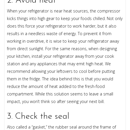
2. Avoid heat
When your refrigerator is near heat sources, the compressor
kicks things into high gear to keep your foods chilled. Not only
does this force your refrigerator to work harder, but it also
results in a needless waste of energy. To prevent it from
working in overdrive, it is wise to keep your refrigerator away
from direct sunlight. For the same reasons, when designing
your kitchen, install your refrigerator away from your cook
station and any appliances that may emit high heat. We
recommend allowing your leftovers to cool before putting
them in the fridge. The idea behind this is that you would
reduce the amount of heat added to the fresh-food
compartment. While this solution seems to leave a small
impact, you won’t think so after seeing your next bill.
3. Check the seal
Also called a “gasket,” the rubber seal around the frame of