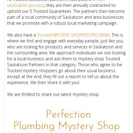
verification process
; they
are then annually contracted to
uphold our 5 Trusted Guarantees. The partners then become
part of a local community of Saskatoon and area businesses
that we promote with a robust local marketing campaign.
We also have a
Trusted MYSTERY SHOPPER PROGRAM
. This is
where we find and engage with everyday people, just like you,
who are looking for products and services in Saskatoon and
the surrounding area. We approach individuals we see looking
for a local business and ask them to mystery shop Trusted
Saskatoon Partners in that category. Those who agree to be
Trusted mystery shoppers go about their usual business,
except at the end, they fill out a report to tell us about the
experience. We then share it with you!
We are thrilled to share our latest mystery shop.
Perfection
Plumbing Mystery Shop