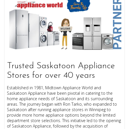
Trusted Saskatoon Appliance
Stores for over 40 years
Established in 1981, Midtown Appliance World and
Saskatoon Appliance have been pivotal in catering to the
home appliance needs of Saskatoon and its surrounding
areas. The journey began with Ron Tarko, who expanded to
Saskatoon after running appliance stores in Winnipeg to
provide more home appliance options beyond the limited
department store selections. This initiative led to the opening
of Saskatoon Appliance, followed by the acquisition of