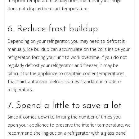
midpoint temperature usually does the trick if your fridge
does not display the exact temperature.
6. Reduce frost buildup
Depending on your refrigerator, you may need to defrost it
manually. Ice buildup can accumulate on the coils inside your
refrigerator, forcing your unit to work overtime. If you do not
regularly defrost your refrigerator and freezer, it may be
difficult for the appliance to maintain cooler temperatures.
That said, automatic defrost comes standard in modern
refrigerators.
7. Spend a little to save a lot
Since it comes down to limiting the number of times you
open your appliance to preserve the interior temperature, we
recommend shelling out on a refrigerator with a glass panel