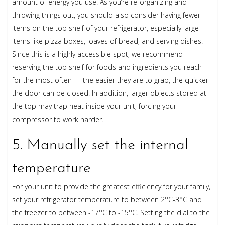
amount of energy you use. As you’re re-organizing and
throwing things out, you should also consider having fewer
items on the top shelf of your refrigerator, especially large
items like pizza boxes, loaves of bread, and serving dishes.
Since this is a highly accessible spot, we recommend
reserving the top shelf for foods and ingredients you reach
for the most often — the easier they are to grab, the quicker
the door can be closed. In addition, larger objects stored at
the top may trap heat inside your unit, forcing your
compressor to work harder.
5. Manually set the internal
temperature
For your unit to provide the greatest efficiency for your family,
set your refrigerator temperature to between 2°C-3°C and
the freezer to between -17°C to -15°C. Setting the dial to the