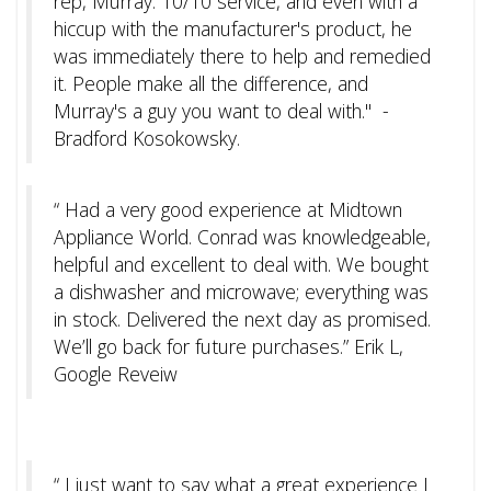
rep, Murray. 10/10 service, and even with a
hiccup with the manufacturer's product, he
was immediately there to help and remedied
it. People make all the difference, and
Murray's a guy you want to deal with." -
Bradford Kosokowsky.
“ Had a very good experience at Midtown
Appliance World. Conrad was knowledgeable,
helpful and excellent to deal with. We bought
a dishwasher and microwave; everything was
in stock. Delivered the next day as promised.
We’ll go back for future purchases.” Erik L,
Google Reveiw
“
I just want to say what a great experience I