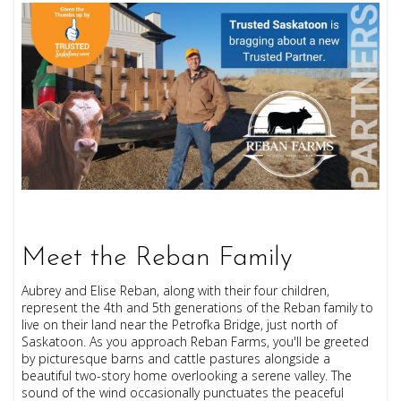
Meet the Reban Family
Aubrey and Elise Reban, along with their four children,
represent the 4th and 5th generations of the Reban family to
live on their land near the Petrofka Bridge, just north of
Saskatoon. As you approach Reban Farms, you'll be greeted
by picturesque barns and cattle pastures alongside a
beautiful two-story home overlooking a serene valley. The
sound of the wind occasionally punctuates the peaceful