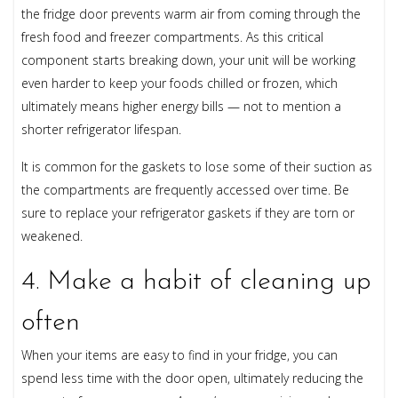
the fridge door prevents warm air from coming through the
fresh food and freezer compartments. As this critical
component starts breaking down, your unit will be working
even harder to keep your foods chilled or frozen, which
ultimately means higher energy bills — not to mention a
shorter refrigerator lifespan.
It is common for the gaskets to lose some of their suction as
the compartments are frequently accessed over time. Be
sure to replace your refrigerator gaskets if they are torn or
weakened.
4. Make a habit of cleaning up
often
When your items are easy to find in your fridge, you can
spend less time with the door open, ultimately reducing the