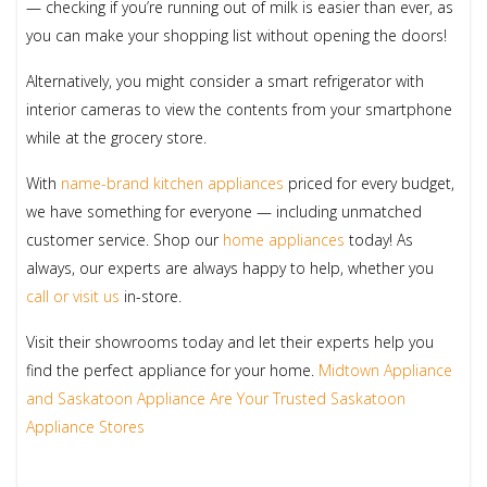
— checking if you’re running out of milk is easier than ever, as
you can make your shopping list without opening the doors!
Alternatively, you might consider a smart refrigerator with
interior cameras to view the contents from your smartphone
while at the grocery store.
With
name-brand kitchen appliances
priced for every budget,
we have something for everyone — including unmatched
customer service. Shop our
home appliances
today! As
always, our experts are always happy to help, whether you
call or visit us
in-store.
Visit their showrooms today and let their experts help you
find the perfect appliance for your home.
Midtown Appliance
and Saskatoon Appliance Are Your Trusted Saskatoon
Appliance Stores