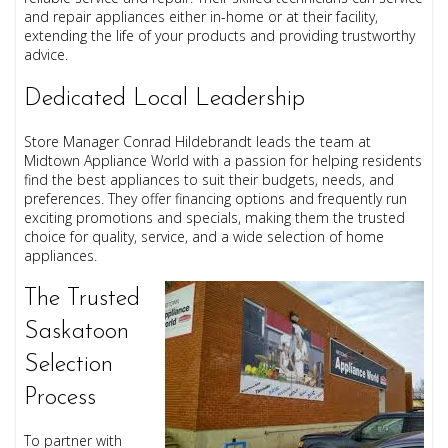
and repair appliances either in-home or at their facility,
extending the life of your products and providing trustworthy
advice.
Dedicated Local Leadership
Store Manager Conrad Hildebrandt leads the team at
Midtown Appliance World with a passion for helping residents
find the best appliances to suit their budgets, needs, and
preferences. They offer financing options and frequently run
exciting promotions and specials, making them the trusted
choice for quality, service, and a wide selection of home
appliances.
The Trusted
Saskatoon
Selection
Process
To partner with