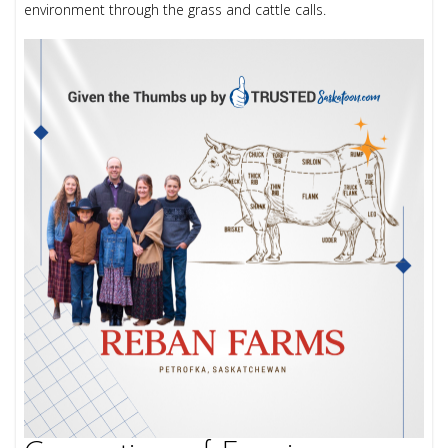
environment through the grass and cattle calls.