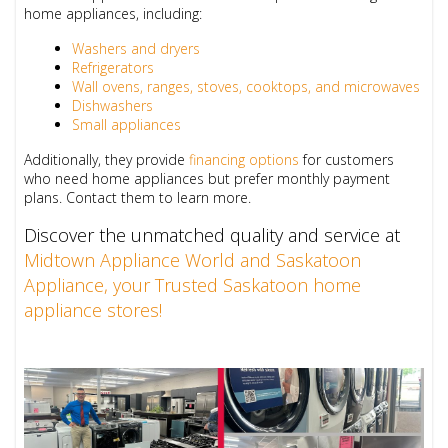
home appliances, including:
Washers and dryers
Refrigerators
Wall ovens, ranges, stoves, cooktops, and microwaves
Dishwashers
Small appliances
Additionally, they provide
financing options
for customers
who need home appliances but prefer monthly payment
plans. Contact them to learn more.
Discover the unmatched quality and service at
Midtown Appliance World and Saskatoon
Appliance, your Trusted Saskatoon home
appliance stores!