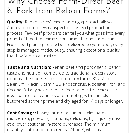
Why Choose Farm-Direct Beef
& Pork from Reban Farms?
Quality
:
Reban Farms' mixed farming approach allows
Aubrey to control every aspect of the feed production
process. Few beef providers can tell you what goes into every
pound of feed the animals consume - Reban Farms can!
From seed planting to the beef delivered to your door, every
step is managed meticulously, ensuring exceptional quality
that few farms can match.
Taste and Nutrition
:
Reban beef and pork offer superior
taste and nutrition compared to traditional grocery store
options. Their beef is rich in protein, Vitamin B12, Zinc,
Selenium, Niacin, Vitamin B6, Phosphorus, Riboflavin, Iron, and
Choline. Aubrey has perfected feed rations to achieve the
ideal balance of leanness and marbling, with animals
butchered at their prime and dry-aged for 14 days or longer.
Cost Savings
:
Buying farm-direct in bulk eliminates
middlemen, providing nutritious, delicious, high-quality meat
at a lower cost than in-store purchases. The minimum
quantity that can be ordered is 1/4 beef, which is