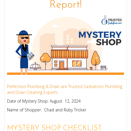
Report!
Perfection Plumbing & Drain are Trusted Saskatoon Plumbing
and Drain Cleaning Experts
Date of Mystery Shop: August 12, 2024
Name of Shopper: Chad and Ruby Tricker
MYSTERY SHOP CHECKLIST: