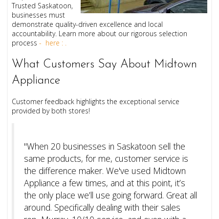
Trusted Saskatoon,
businesses must
demonstrate quality-driven excellence and local
accountability. Learn more about our rigorous selection
process
- here : .
What Customers Say About Midtown
Appliance
Customer feedback highlights the exceptional service
provided by both stores!
"When 20 businesses in Saskatoon sell the
same products, for me, customer service is
the difference maker. We've used Midtown
Appliance a few times, and at this point, it’s
the only place we’ll use going forward. Great all
around. Specifically dealing with their sales