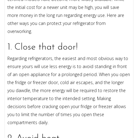
the initial cost for a newer unit may be high, you will save
more money in the long run regarding energy use. Here are
other ways you can protect your refrigerator from
overworking.
1. Close that door!
Regarding refrigerators, the easiest and most obvious way to
ensure yours will use less energy is to avoid standing in front
of an open appliance for a prolonged period. When you open
the fridge or freezer door, cold air escapes, and the longer
you dawdle, the more energy will be required to restore the
interior temperature to the intended setting. Making
decisions before cracking open your fridge or freezer allows
you to limit the number of times you open these
compartments daily.