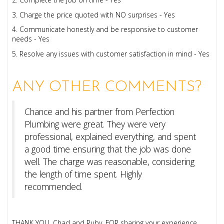
3. Charge the price quoted with NO surprises - Yes
4. Communicate honestly and be responsive to customer
needs - Yes
5. Resolve any issues with customer satisfaction in mind - Yes
ANY OTHER COMMENTS?
Chance and his partner from Perfection
Plumbing were great. They were very
professional, explained everything, and spent
a good time ensuring that the job was done
well. The charge was reasonable, considering
the length of time spent. Highly
recommended.
THANK YOU, Chad and Ruby, FOR sharing your experience.