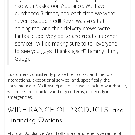
had with Saskatoon Appliance. We have
purchased 3 times, and each time we were
never disappointed!! Kevin was great at
helping me, and their delivery crews were
fantastic too. Very polite and great customer
service! I will be making sure to tell everyone
to see you guys! Thanks again!” Tammy Hunt,
Google
Customers consistently praise the honest and friendly
interactions, exceptional service, and, specifically, the
convenience of Midtown Appliance's well-stocked warehouse,
which ensures quick availability of items, especially in
emergencies.
WIDE RANGE OF PRODUCTS and
Financing Options
Midtown Appliance World offers a comprehensive range of