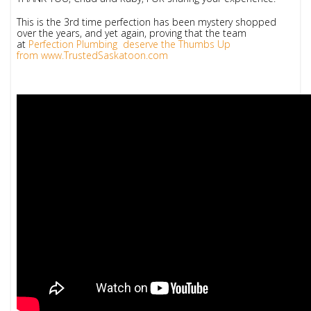
This is the 3rd time perfection has been mystery shopped
over the years, and yet again, proving that the team
at
Perfection Plumbing deserve the Thumbs Up
from
www.TrustedSaskatoon.com