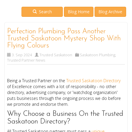
Search
Blog Home
Blog Archive
Perfection Plumbing Pass Another
Trusted Saskatoon Mystery Shop With
Flying Colours
3. Sep 2024
Trusted Saskatoon
Saskatoon Plumbing
,
Trusted Partner News
Being a Trusted Partner on the
Trusted Saskatoon Directory
of Excellence comes with a lot of responsibility - no other
directory, advertising company, or 'watchdog organization'
puts businesses through the ongoing process we do before
we promote and endorse them.
Why Choose a Business On the Trusted
Saskatoon Directory?
All Trusted Saskatoon partners must pass a
unique