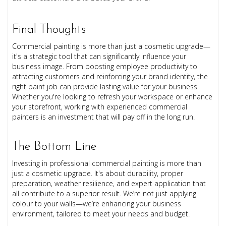
Final Thoughts
Commercial painting is more than just a cosmetic upgrade—
it's a strategic tool that can significantly influence your
business image. From boosting employee productivity to
attracting customers and reinforcing your brand identity, the
right paint job can provide lasting value for your business.
Whether you're looking to refresh your workspace or enhance
your storefront, working with experienced commercial
painters is an investment that will pay off in the long run.
The Bottom Line
Investing in professional commercial painting is more than
just a cosmetic upgrade. It's about durability, proper
preparation, weather resilience, and expert application that
all contribute to a superior result. We’re not just applying
colour to your walls—we’re enhancing your business
environment, tailored to meet your needs and budget.