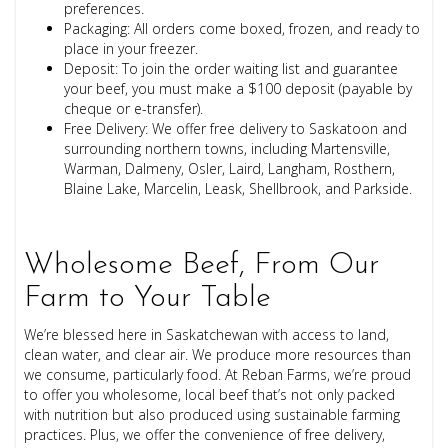
preferences.
Packaging: All orders come boxed, frozen, and ready to
place in your freezer.
Deposit: To join the order waiting list and guarantee
your beef, you must make a $100 deposit (payable by
cheque or e-transfer).
Free Delivery: We offer free delivery to Saskatoon and
surrounding northern towns, including Martensville,
Warman, Dalmeny, Osler, Laird, Langham, Rosthern,
Blaine Lake, Marcelin, Leask, Shellbrook, and Parkside.
Wholesome Beef, From Our
Farm to Your Table
We’re blessed here in Saskatchewan with access to land,
clean water, and clear air. We produce more resources than
we consume, particularly food. At Reban Farms, we’re proud
to offer you wholesome, local beef that’s not only packed
with nutrition but also produced using sustainable farming
practices. Plus, we offer the convenience of free delivery,