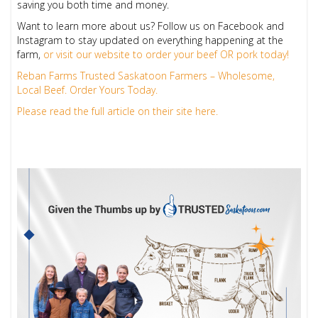
saving you both time and money.
Want to learn more about us? Follow us on Facebook and
Instagram to stay updated on everything happening at the
farm,
or visit our website to order your beef OR pork today!
Reban Farms Trusted Saskatoon Farmers – Wholesome,
Local Beef. Order Yours Today.
Please read the full article on their site here.