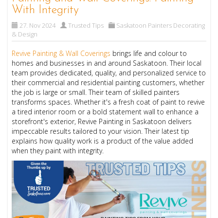
With Integrity
27. Nov 2024
Trusted Tips
Saskatoon Painters Decorating
& Design
Revive Painting & Wall Coverings
brings life and colour to
homes and businesses in and around Saskatoon. Their local
team provides dedicated, quality, and personalized service to
their commercial and residential painting customers, whether
the job is large or small. Their team of skilled painters
transforms spaces. Whether it's a fresh coat of paint to revive
a tired interior room or a bold statement wall to enhance a
storefront's exterior, Revive Painting in Saskatoon delivers
impeccable results tailored to your vision. Their latest tip
explains how quality work is a product of the value added
when they paint with integrity.