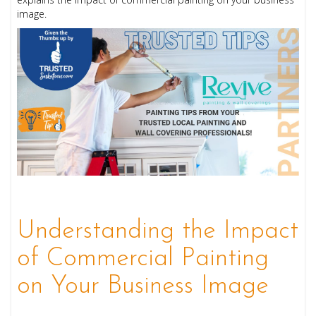
image.
Understanding the Impact
of Commercial Painting
on Your Business Image