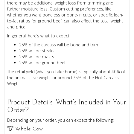
there may be additional weight loss from trimming and
further moisture loss. Custom cutting preferences, like
whether you want boneless or bone-in cuts, or specific lean-
to-fat ratios for ground beef, can also affect the total weight
and price.
In general, here’s what to expect:
25% of the carcass will be bone and trim
25% will be steaks
25% will be roasts
25% will be ground beef
The retail yield (what you take home) is typically about 40% of
the animal's live weight or around 75% of the Hot Carcass
Weight.
Product Details: What’s Included in Your
Order?
Depending on your order, you can expect the following:
🐮 Whole Cow