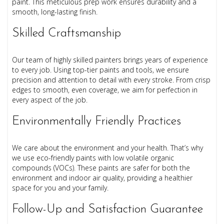
paint. This meticulous prep work ensures durability and a
smooth, long-lasting finish.
Skilled Craftsmanship
Our team of highly skilled painters brings years of experience
to every job. Using top-tier paints and tools, we ensure
precision and attention to detail with every stroke. From crisp
edges to smooth, even coverage, we aim for perfection in
every aspect of the job.
Environmentally Friendly Practices
We care about the environment and your health. That’s why
we use eco-friendly paints with low volatile organic
compounds (VOCs). These paints are safer for both the
environment and indoor air quality, providing a healthier
space for you and your family.
Follow-Up and Satisfaction Guarantee