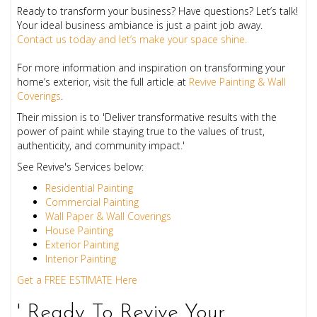
Ready to transform your business? Have questions? Let’s talk!
Your ideal business ambiance is just a paint job away.
Contact us today and let’s make your space shine.
For more information and inspiration on transforming your
home’s exterior, visit the full article at
Revive Painting & Wall
Coverings
.
Their mission is to 'Deliver transformative results with the
power of paint while staying true to the values of trust,
authenticity, and community impact.'
See Revive's Services below:
Residential Painting
Commercial Painting
Wall Paper & Wall Coverings
House Painting
Exterior Painting
Interior Painting
Get a FREE ESTIMATE Here
' Ready To Revive Your