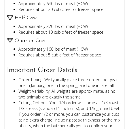
Approximately 640 lbs of meat (HCW)
Requires about 20 cubic feet of freezer space
🐮 Half Cow
Approximately 320 lbs of meat (HCW)
Requires about 10 cubic feet of freezer space
🐮 Quarter Cow
Approximately 160 lbs of meat (HCW)
Requires about 5 cubic feet of freezer space
Important Order Details
Order Timing: We typically place three orders per year:
one in January, one in the spring, and one in late fall.
Weight Variability: All weights are approximate, as no
two animals are exactly the same.
Cutting Options: Your 1/4 order will come as 1/3 roasts,
1/3 steaks (standard 1-inch cuts), and 1/3 ground beef.
IF you order 1/2 or more, you can customize your cuts
at no extra charge, including steak thickness or the mix
of cuts, when the butcher calls you to confirm your