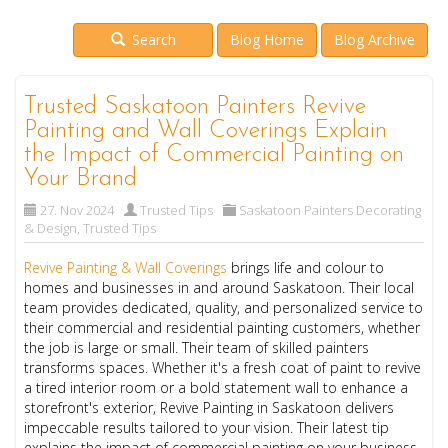
Search
Blog Home
Blog Archive
Trusted Saskatoon Painters Revive
Painting and Wall Coverings Explain
the Impact of Commercial Painting on
Your Brand
27. Nov 2024
Trusted Tips
Saskatoon Painters Decorating
& Design
,
Trusted Tips
Revive Painting & Wall Coverings
brings life and colour to
homes and businesses in and around Saskatoon. Their local
team provides dedicated, quality, and personalized service to
their commercial and residential painting customers, whether
the job is large or small. Their team of skilled painters
transforms spaces. Whether it's a fresh coat of paint to revive
a tired interior room or a bold statement wall to enhance a
storefront's exterior, Revive Painting in Saskatoon delivers
impeccable results tailored to your vision. Their latest tip
explains the impact of commercial painting on your business