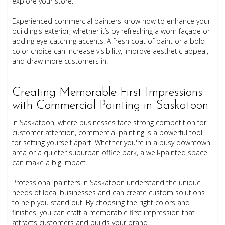
explore your store.
Experienced commercial painters know how to enhance your
building's exterior, whether it’s by refreshing a worn façade or
adding eye-catching accents. A fresh coat of paint or a bold
color choice can increase visibility, improve aesthetic appeal,
and draw more customers in.
Creating Memorable First Impressions
with Commercial Painting in Saskatoon
In Saskatoon, where businesses face strong competition for
customer attention, commercial painting is a powerful tool
for setting yourself apart. Whether you're in a busy downtown
area or a quieter suburban office park, a well-painted space
can make a big impact.
Professional painters in Saskatoon understand the unique
needs of local businesses and can create custom solutions
to help you stand out. By choosing the right colors and
finishes, you can craft a memorable first impression that
attracts customers and builds your brand.