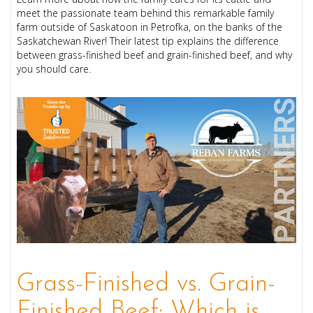
meet the passionate team behind this remarkable family
farm outside of Saskatoon in Petrofka, on the banks of the
Saskatchewan River! Their latest tip explains the difference
between grass-finished beef and grain-finished beef, and why
you should care.
Grass-Finished vs. Grain-
Finished Beef: Which is