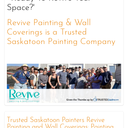
Space?'
Revive Painting & Wall
Coverings is a Trusted
Saskatoon Painting Company
Trusted Saskatoon Painters Revive
Painting and Wall Coverings: Painting