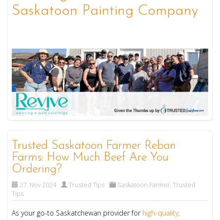
Saskatoon Painting Company
Trusted Saskatoon Farmer Reban
Farms: How Much Beef Are You
Ordering?
27. Nov 2024
Trusted Tips
Saskatoon Farmer
,
Trusted
Tips
As your go-to Saskatchewan provider for
high-quality,