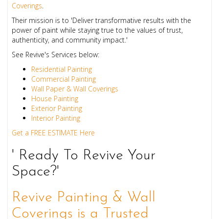
Coverings
.
Their mission is to 'Deliver transformative results with the
power of paint while staying true to the values of trust,
authenticity, and community impact.'
See Revive's Services below:
Residential Painting
Commercial Painting
Wall Paper & Wall Coverings
House Painting
Exterior Painting
Interior Painting
Get a FREE ESTIMATE Here
' Ready To Revive Your
Space?'
Revive Painting & Wall
Coverings is a Trusted