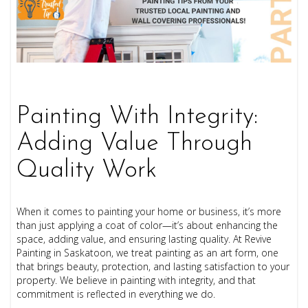
Painting With Integrity:
Adding Value Through
Quality Work
When it comes to painting your home or business, it’s more
than just applying a coat of color—it’s about enhancing the
space, adding value, and ensuring lasting quality. At Revive
Painting in Saskatoon, we treat painting as an art form, one
that brings beauty, protection, and lasting satisfaction to your
property. We believe in painting with integrity, and that
commitment is reflected in everything we do.