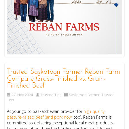
Trusted Saskatoon Farmer Reban Farm
Compare Grass-Finished vs. Grain-
Finished Beef
27. Nov 2024
Trusted Tips
Saskatoon Farmer
,
Trusted
Tips
As your go-to Saskatchewan provider for
high-quality,
pasture-raised beef (and pork now
, too), Reban Farms is
committed to delivering exceptional local meat products.
Learn more about how the family cares for its cattle and