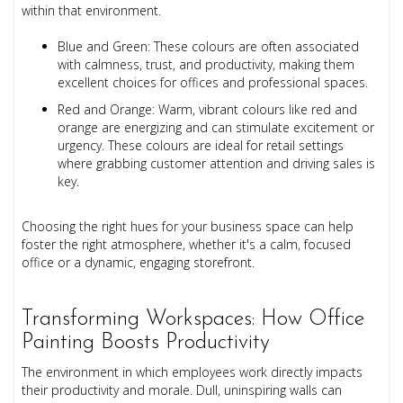
within that environment.
Blue and Green: These colours are often associated
with calmness, trust, and productivity, making them
excellent choices for offices and professional spaces.
Red and Orange: Warm, vibrant colours like red and
orange are energizing and can stimulate excitement or
urgency. These colours are ideal for retail settings
where grabbing customer attention and driving sales is
key.
Choosing the right hues for your business space can help
foster the right atmosphere, whether it's a calm, focused
office or a dynamic, engaging storefront.
Transforming Workspaces: How Office
Painting Boosts Productivity
The environment in which employees work directly impacts
their productivity and morale. Dull, uninspiring walls can