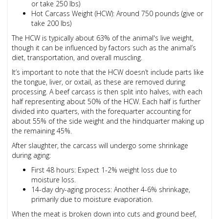
or take 250 lbs)
Hot Carcass Weight (HCW): Around 750 pounds (give or
take 200 lbs)
The HCW is typically about 63% of the animal's live weight,
though it can be influenced by factors such as the animal’s
diet, transportation, and overall muscling.
It’s important to note that the HCW doesn’t include parts like
the tongue, liver, or oxtail, as these are removed during
processing. A beef carcass is then split into halves, with each
half representing about 50% of the HCW. Each half is further
divided into quarters, with the forequarter accounting for
about 55% of the side weight and the hindquarter making up
the remaining 45%.
After slaughter, the carcass will undergo some shrinkage
during aging:
First 48 hours: Expect 1-2% weight loss due to
moisture loss.
14-day dry-aging process: Another 4-6% shrinkage,
primarily due to moisture evaporation.
When the meat is broken down into cuts and ground beef,