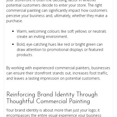
potential customers decide to enter your store. The right
commercial painting can significantly impact how customers
perceive your business and, ultimately, whether they make a
purchase.
Warm, welcoming colours like soft yellows or neutrals
create an inviting environment.
Bold, eye-catching hues like red or bright green can
draw attention to promotional displays or featured
products.
By working with experienced commercial painters, businesses
can ensure their storefront stands out, increases foot traffic,
and leaves a lasting impression on potential customers.
Reinforcing Brand Identity Through
Thoughtful Commercial Painting
Your brand identity is about more than just your logo; it
encompasses the entire visual experience your business