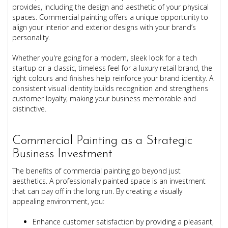
provides, including the design and aesthetic of your physical
spaces. Commercial painting offers a unique opportunity to
align your interior and exterior designs with your brand’s
personality.
Whether you're going for a modern, sleek look for a tech
startup or a classic, timeless feel for a luxury retail brand, the
right colours and finishes help reinforce your brand identity. A
consistent visual identity builds recognition and strengthens
customer loyalty, making your business memorable and
distinctive.
Commercial Painting as a Strategic
Business Investment
The benefits of commercial painting go beyond just
aesthetics. A professionally painted space is an investment
that can pay off in the long run. By creating a visually
appealing environment, you:
Enhance customer satisfaction by providing a pleasant,