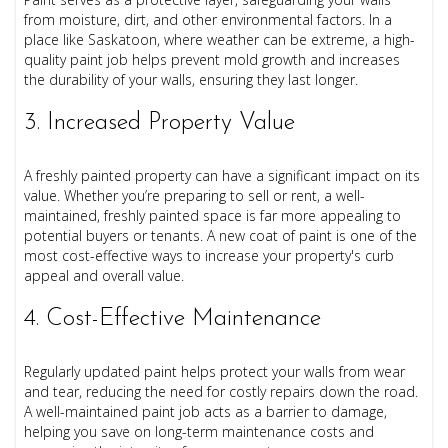
from moisture, dirt, and other environmental factors. In a
place like Saskatoon, where weather can be extreme, a high-
quality paint job helps prevent mold growth and increases
the durability of your walls, ensuring they last longer.
3. Increased Property Value
A freshly painted property can have a significant impact on its
value. Whether you’re preparing to sell or rent, a well-
maintained, freshly painted space is far more appealing to
potential buyers or tenants. A new coat of paint is one of the
most cost-effective ways to increase your property's curb
appeal and overall value.
4. Cost-Effective Maintenance
Regularly updated paint helps protect your walls from wear
and tear, reducing the need for costly repairs down the road.
A well-maintained paint job acts as a barrier to damage,
helping you save on long-term maintenance costs and