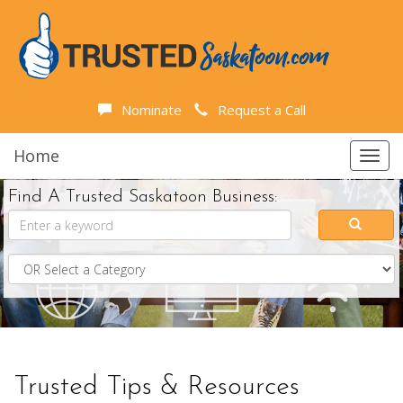
Nominate
Request a Call
Home
Toggl
navig
Find A Trusted Saskatoon Business:
Trusted Tips & Resources