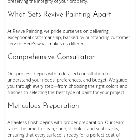
preserving the integrity of your property.
What Sets Revive Painting Apart
At Revive Painting, we pride ourselves on delivering
exceptional craftsmanship, backed by outstanding customer
service. Here's what makes us different:
Comprehensive Consultation
Our process begins with a detailed consultation to
understand your needs, preferences, and budget. We guide
you through every step—from choosing the right colors and
finishes to selecting the best type of paint for your project.
Meticulous Preparation
A flawless finish begins with proper preparation. Our team
takes the time to clean, sand, fill holes, and seal cracks,
ensuring that every surface is ready for a perfect coat of