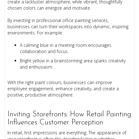
create a lackluster atmosphere, while vibrant, thoughtfully
chosen colors can energize and motivate.
By investing in professional office painting services,
businesses can turn their workspaces into dynamic, inspiring
environments. For example:
A calming blue in a meeting room encourages
collaboration and focus.
Bright yellow in a brainstorming area sparks creativity
and enthusiasm.
With the right paint colours, businesses can improve
employee engagement, enhance creativity, and create a
positive, productive atmosphere.
Inviting Storefronts: How Retail Painting
Influences Customer Perception
In retail, first impressions are everything. The appearance of
your storefront is often the deciding factor in whether