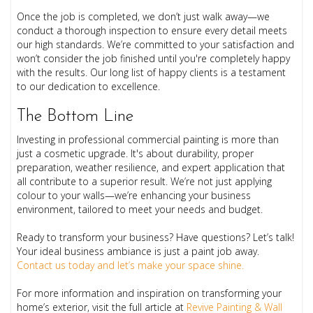
Once the job is completed, we don’t just walk away—we
conduct a thorough inspection to ensure every detail meets
our high standards. We’re committed to your satisfaction and
won’t consider the job finished until you're completely happy
with the results. Our long list of happy clients is a testament
to our dedication to excellence.
The Bottom Line
Investing in professional commercial painting is more than
just a cosmetic upgrade. It's about durability, proper
preparation, weather resilience, and expert application that
all contribute to a superior result. We’re not just applying
colour to your walls—we’re enhancing your business
environment, tailored to meet your needs and budget.
Ready to transform your business? Have questions? Let’s talk!
Your ideal business ambiance is just a paint job away.
Contact us today and let’s make your space shine.
For more information and inspiration on transforming your
home’s exterior, visit the full article at
Revive Painting & Wall