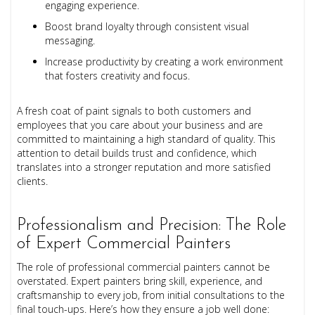
engaging experience.
Boost brand loyalty through consistent visual
messaging.
Increase productivity by creating a work environment
that fosters creativity and focus.
A fresh coat of paint signals to both customers and
employees that you care about your business and are
committed to maintaining a high standard of quality. This
attention to detail builds trust and confidence, which
translates into a stronger reputation and more satisfied
clients.
Professionalism and Precision: The Role
of Expert Commercial Painters
The role of professional commercial painters cannot be
overstated. Expert painters bring skill, experience, and
craftsmanship to every job, from initial consultations to the
final touch-ups. Here’s how they ensure a job well done: