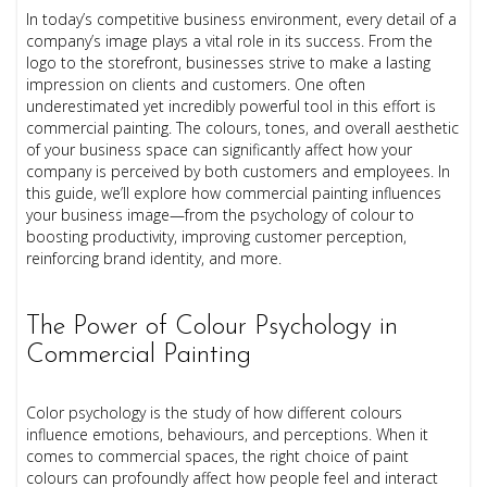
In today’s competitive business environment, every detail of a
company’s image plays a vital role in its success. From the
logo to the storefront, businesses strive to make a lasting
impression on clients and customers. One often
underestimated yet incredibly powerful tool in this effort is
commercial painting. The colours, tones, and overall aesthetic
of your business space can significantly affect how your
company is perceived by both customers and employees. In
this guide, we’ll explore how commercial painting influences
your business image—from the psychology of colour to
boosting productivity, improving customer perception,
reinforcing brand identity, and more.
The Power of Colour Psychology in
Commercial Painting
Color psychology is the study of how different colours
influence emotions, behaviours, and perceptions. When it
comes to commercial spaces, the right choice of paint
colours can profoundly affect how people feel and interact