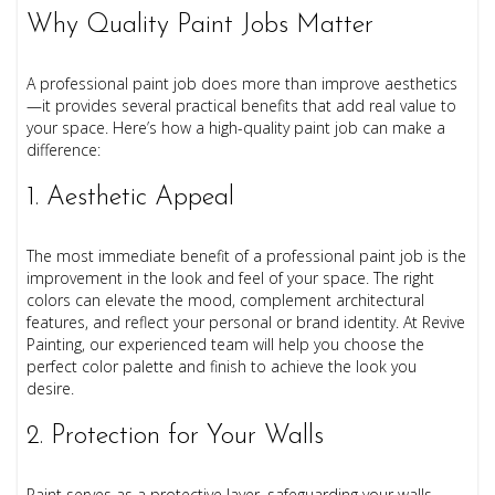
Why Quality Paint Jobs Matter
A professional paint job does more than improve aesthetics
—it provides several practical benefits that add real value to
your space. Here’s how a high-quality paint job can make a
difference:
1. Aesthetic Appeal
The most immediate benefit of a professional paint job is the
improvement in the look and feel of your space. The right
colors can elevate the mood, complement architectural
features, and reflect your personal or brand identity. At Revive
Painting, our experienced team will help you choose the
perfect color palette and finish to achieve the look you
desire.
2. Protection for Your Walls
Paint serves as a protective layer, safeguarding your walls