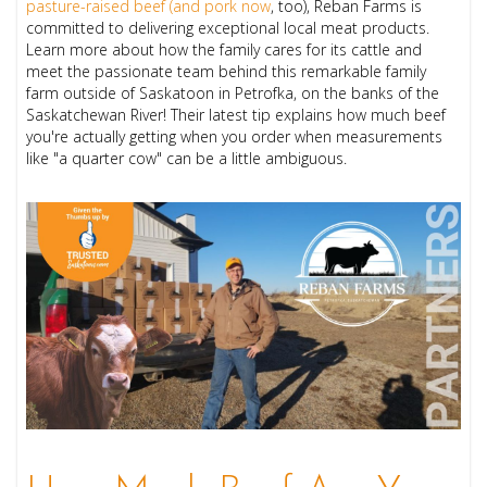
pasture-raised beef (and pork now
, too), Reban Farms is
committed to delivering exceptional local meat products.
Learn more about how the family cares for its cattle and
meet the passionate team behind this remarkable family
farm outside of Saskatoon in Petrofka, on the banks of the
Saskatchewan River! Their latest tip explains how much beef
you're actually getting when you order when measurements
like "a quarter cow" can be a little ambiguous.