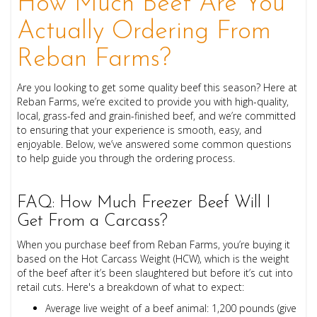
How Much Beef Are You
Actually Ordering From
Reban Farms?
Are you looking to get some quality beef this season? Here at
Reban Farms, we’re excited to provide you with high-quality,
local, grass-fed and grain-finished beef, and we’re committed
to ensuring that your experience is smooth, easy, and
enjoyable. Below, we’ve answered some common questions
to help guide you through the ordering process.
FAQ: How Much Freezer Beef Will I
Get From a Carcass?
When you purchase beef from Reban Farms, you’re buying it
based on the Hot Carcass Weight (HCW), which is the weight
of the beef after it’s been slaughtered but before it’s cut into
retail cuts. Here's a breakdown of what to expect:
Average live weight of a beef animal: 1,200 pounds (give