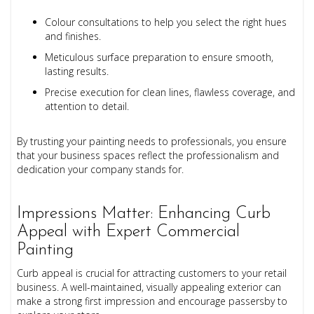
Colour consultations to help you select the right hues
and finishes.
Meticulous surface preparation to ensure smooth,
lasting results.
Precise execution for clean lines, flawless coverage, and
attention to detail.
By trusting your painting needs to professionals, you ensure
that your business spaces reflect the professionalism and
dedication your company stands for.
Impressions Matter: Enhancing Curb
Appeal with Expert Commercial
Painting
Curb appeal is crucial for attracting customers to your retail
business. A well-maintained, visually appealing exterior can
make a strong first impression and encourage passersby to