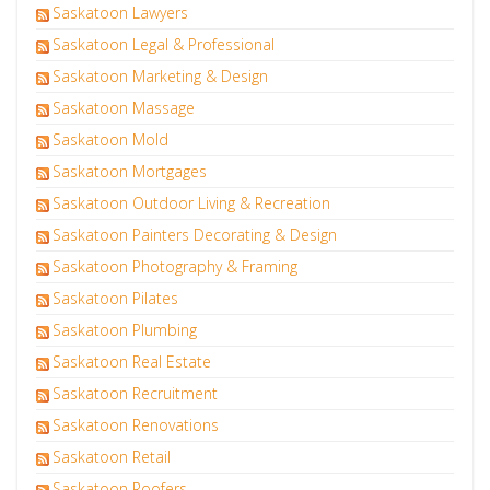
Saskatoon Lawyers
Saskatoon Legal & Professional
Saskatoon Marketing & Design
Saskatoon Massage
Saskatoon Mold
Saskatoon Mortgages
Saskatoon Outdoor Living & Recreation
Saskatoon Painters Decorating & Design
Saskatoon Photography & Framing
Saskatoon Pilates
Saskatoon Plumbing
Saskatoon Real Estate
Saskatoon Recruitment
Saskatoon Renovations
Saskatoon Retail
Saskatoon Roofers