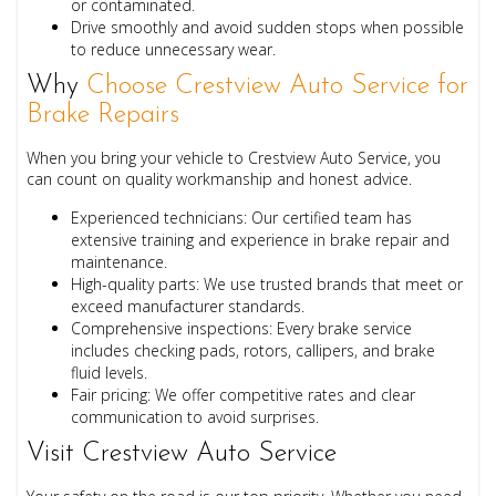
or contaminated.
Drive smoothly
and avoid sudden stops when possible
to reduce unnecessary wear.
Why
Choose Crestview Auto Service for
Brake Repairs
When you bring your vehicle to Crestview Auto Service, you
can count on quality workmanship and honest advice.
Experienced technicians:
Our certified team has
extensive training and experience in brake repair and
maintenance.
High-quality parts:
We use trusted brands that meet or
exceed manufacturer standards.
Comprehensive inspections:
Every brake service
includes checking pads, rotors, callipers, and brake
fluid levels.
Fair pricing:
We offer competitive rates and clear
communication to avoid surprises.
Visit Crestview Auto Service