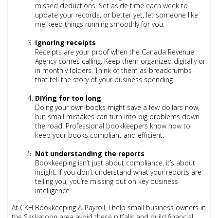
missed deductions. Set aside time each week to
update your records, or better yet, let someone like
me keep things running smoothly for you.
Ignoring receipts
Receipts are your proof when the Canada Revenue
Agency comes calling. Keep them organized digitally or
in monthly folders. Think of them as breadcrumbs
that tell the story of your business spending.
DIYing for too long
Doing your own books might save a few dollars now,
but small mistakes can turn into big problems down
the road. Professional bookkeepers know how to
keep your books compliant and efficient.
Not understanding the reports
Bookkeeping isn’t just about compliance, it’s about
insight. If you don’t understand what your reports are
telling you, you’re missing out on key business
intelligence.
At CKH Bookkeeping & Payroll, I help small business owners in
the Saskatoon area avoid these pitfalls and build financial