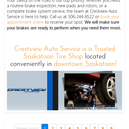
Your safety on the road is our top priority. Whether you need
a routine brake inspection, new pads and rotors, or a
complete brake system service, the team at Crestview Auto
Service is here to help.
Call us at 
306-244-6522
 or 
book your 
appointment online
 to reserve your spot.
 We will make sure 
your brakes are ready to perform when you need them most.
Crestview Auto Service is a Trusted
Saskatoon Tire Shop
located
conveniently in
downtown Saskatoon!
Newer posts
1
2
3
4
5
6
7
8
9