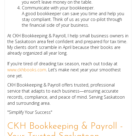
you won’t leave money on the table.
Communicate with your bookkeeper.
A good bookkeeper can save you time and help you
stay compliant. Think of us as your co-pilot through
the financial side of your business.
At CKH Bookkeeping & Payroll, I help small business owners in
the Saskatoon area feel confident and prepared for tax time.
My clients don’t scramble in April because their books are
already organized all year long.
If you’re tired of dreading tax season, reach out today at
www.ckhbooks.com
. Let’s make next year your smoothest
one yet.
CKH Bookkeeping & Payroll offers trusted, professional
service that adapts to each business—ensuring accurate
records, compliance, and peace of mind. Serving Saskatoon
and surrounding area.
"Simplify Your Success"
CKH Bookkeeping & Payroll -