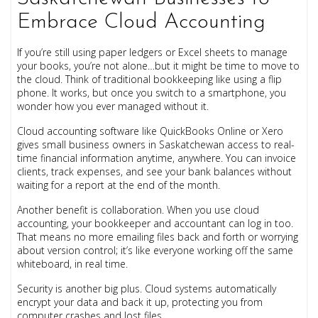
Embrace Cloud Accounting
If you’re still using paper ledgers or Excel sheets to manage
your books, you’re not alone…but it might be time to move to
the cloud. Think of traditional bookkeeping like using a flip
phone. It works, but once you switch to a smartphone, you
wonder how you ever managed without it.
Cloud accounting software like QuickBooks Online or Xero
gives small business owners in Saskatchewan access to real-
time financial information anytime, anywhere. You can invoice
clients, track expenses, and see your bank balances without
waiting for a report at the end of the month.
Another benefit is collaboration. When you use cloud
accounting, your bookkeeper and accountant can log in too.
That means no more emailing files back and forth or worrying
about version control; it’s like everyone working off the same
whiteboard, in real time.
Security is another big plus. Cloud systems automatically
encrypt your data and back it up, protecting you from
computer crashes and lost files.