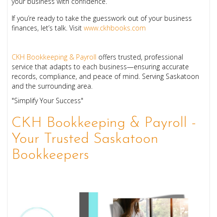
your business with confidence.
If you’re ready to take the guesswork out of your business
finances, let’s talk. Visit
www.ckhbooks.com
CKH Bookkeeping & Payroll
offers trusted, professional
service that adapts to each business—ensuring accurate
records, compliance, and peace of mind. Serving Saskatoon
and the surrounding area.
"Simplify Your Success"
CKH Bookkeeping & Payroll -
Your Trusted Saskatoon
Bookkeepers