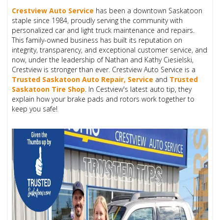
Crestview Auto Service
has been a downtown Saskatoon
staple since 1984, proudly serving the community with
personalized car and light truck maintenance and repairs.
This family-owned business has built its reputation on
integrity, transparency, and exceptional customer service, and
now, under the leadership of Nathan and Kathy Ciesielski,
Crestview is stronger than ever. Crestview Auto Service is a
T
rusted Saskatoon Auto Repair, Service
and
Trusted
Saskatoon Tire Shop
. In Cestview's latest auto tip, they
explain how your brake pads and rotors work together to
keep you safe!