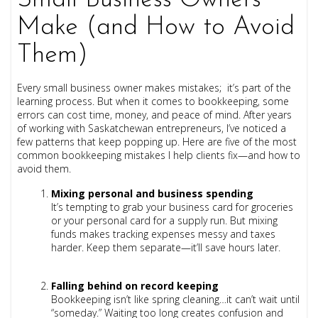
Small Business Owners
Make (and How to Avoid
Them)
Every small business owner makes mistakes; it’s part of the
learning process. But when it comes to bookkeeping, some
errors can cost time, money, and peace of mind. After years
of working with Saskatchewan entrepreneurs, I’ve noticed a
few patterns that keep popping up. Here are five of the most
common bookkeeping mistakes I help clients fix—and how to
avoid them.
Mixing personal and business spending
It’s tempting to grab your business card for groceries
or your personal card for a supply run. But mixing
funds makes tracking expenses messy and taxes
harder. Keep them separate—it’ll save hours later.
Falling behind on record keeping
Bookkeeping isn’t like spring cleaning…it can’t wait until
“someday.” Waiting too long creates confusion and