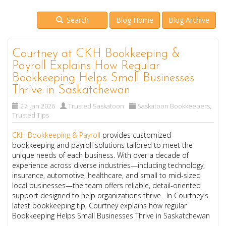
Search
Blog Home
Blog Archive
Courtney at CKH Bookkeeping &
Payroll Explains How Regular
Bookkeeping Helps Small Businesses
Thrive in Saskatchewan
27. Jan 2026
Trusted Saskatoon
Saskatoon Bookkeepers
,
Trusted Tips
CKH Bookkeeping & Payroll
provides customized
bookkeeping and payroll solutions tailored to meet the
unique needs of each business. With over a decade of
experience across diverse industries—including technology,
insurance, automotive, healthcare, and small to mid-sized
local businesses—the team offers reliable, detail-oriented
support designed to help organizations thrive. In Courtney's
latest bookkeeping tip, Courtney explains how regular
Bookkeeping Helps Small Businesses Thrive in Saskatchewan