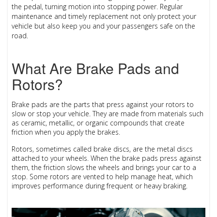
the pedal, turning motion into stopping power. Regular
maintenance and timely replacement not only protect your
vehicle but also keep you and your passengers safe on the
road.
What Are Brake Pads and
Rotors?
Brake pads
are the parts that press against your
rotors
to
slow or stop your vehicle. They are made from materials such
as ceramic, metallic, or organic compounds that create
friction when you apply the brakes.
Rotors
, sometimes called brake discs, are the metal discs
attached to your wheels. When the brake pads press against
them, the friction slows the wheels and brings your car to a
stop. Some rotors are vented to help manage heat, which
improves performance during frequent or heavy braking.