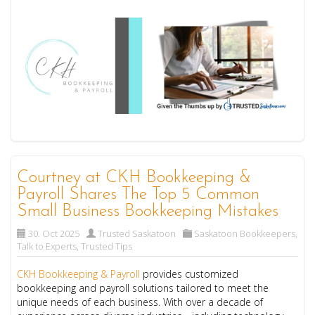
Courtney at CKH Bookkeeping &
Payroll Shares The Top 5 Common
Small Business Bookkeeping Mistakes
30. Oct 2025
Trusted Saskatoon
Saskatoon Bookkeepers
,
Talk to Experts
,
Trusted Tips
CKH Bookkeeping & Payroll
provides customized
bookkeeping and payroll solutions tailored to meet the
unique needs of each business. With over a decade of