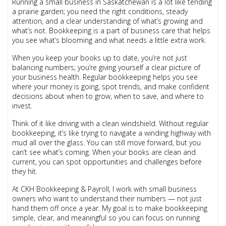
Running a small business in Saskatchewan is a lot like tending
a prairie garden; you need the right conditions, steady
attention, and a clear understanding of what’s growing and
what’s not. Bookkeeping is a part of business care that helps
you see what’s blooming and what needs a little extra work.
When you keep your books up to date, you’re not just
balancing numbers; you’re giving yourself a clear picture of
your business health. Regular bookkeeping helps you see
where your money is going, spot trends, and make confident
decisions about when to grow, when to save, and where to
invest.
Think of it like driving with a clean windshield. Without regular
bookkeeping, it’s like trying to navigate a winding highway with
mud all over the glass. You can still move forward, but you
can’t see what’s coming. When your books are clean and
current, you can spot opportunities and challenges before
they hit.
At CKH Bookkeeping & Payroll, I work with small business
owners who want to understand their numbers — not just
hand them off once a year. My goal is to make bookkeeping
simple, clear, and meaningful so you can focus on running