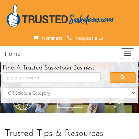
Nominate
Request a Call
Home
Toggl
navig
Find A Trusted Saskatoon Business:
Trusted Tips & Resources