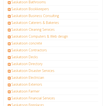
Saskatoon Bathrooms
Saskatoon Bookkeepers
Saskatoon Business Consulting
Saskatoon Caterers & Bakeries
Saskatoon Cleaning Services
Saskatoon Computers & Web design
Saskatoon concrete
Saskatoon Contractors
Saskatoon Decks
Saskatoon Directory
Saskatoon Disaster Services
Saskatoon Electrician
Saskatoon Exteriors
Saskatoon Farmer
Saskatoon Financial Services
Saskatoon Fireplaces