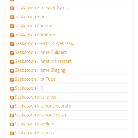
Saskatoon Fitness & Gyms
Saskatoon Florist
Saskatoon Funeral
Saskatoon Furniture
Saskatoon Health & Wellness
Saskatoon Home Builders
Saskatoon Home Inspectors
Saskatoon Home Staging
Saskatoon Hot Tubs
Saskatoon HR
Saskatoon Insurance
Saskatoon Interior Decorator
Saskatoon Interior Design
Saskatoon Jewellers
Saskatoon Kitchens