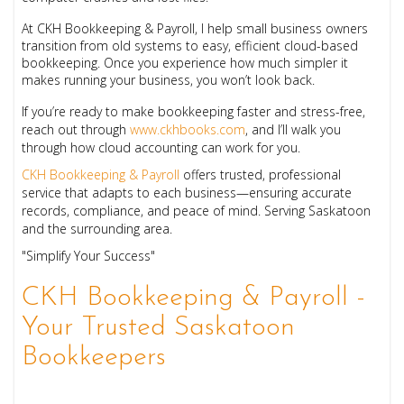
At CKH Bookkeeping & Payroll, I help small business owners
transition from old systems to easy, efficient cloud-based
bookkeeping. Once you experience how much simpler it
makes running your business, you won’t look back.
If you’re ready to make bookkeeping faster and stress-free,
reach out through
www.ckhbooks.com
, and I’ll walk you
through how cloud accounting can work for you.
CKH Bookkeeping & Payroll
offers trusted, professional
service that adapts to each business—ensuring accurate
records, compliance, and peace of mind. Serving Saskatoon
and the surrounding area.
"Simplify Your Success"
CKH Bookkeeping & Payroll -
Your Trusted Saskatoon
Bookkeepers