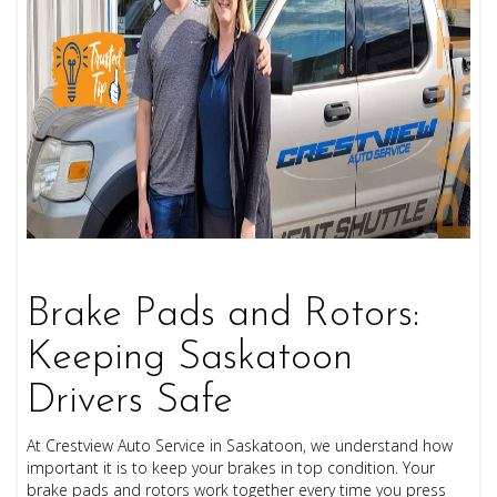
Brake Pads and Rotors:
Keeping Saskatoon
Drivers Safe
At
Crestview Auto Service
in Saskatoon, we understand how
important it is to keep your brakes in top condition. Your
brake pads and rotors work together every time you press