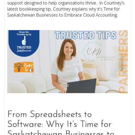
support designed to help organizations thrive. In Courtney's
latest bookkeeping tip, Courtney explains why it’s Time for
Saskatchewan Businesses to Embrace Cloud Accounting.
From Spreadsheets to
Software: Why It’s Time for
Saskatchewan Businesses to