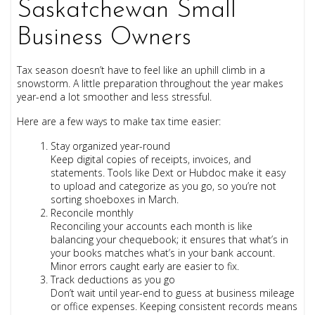
Saskatchewan Small
Business Owners
Tax season doesn’t have to feel like an uphill climb in a
snowstorm. A little preparation throughout the year makes
year-end a lot smoother and less stressful.
Here are a few ways to make tax time easier:
Stay organized year-round
Keep digital copies of receipts, invoices, and
statements. Tools like Dext or Hubdoc make it easy
to upload and categorize as you go, so you’re not
sorting shoeboxes in March.
Reconcile monthly
Reconciling your accounts each month is like
balancing your chequebook; it ensures that what’s in
your books matches what’s in your bank account.
Minor errors caught early are easier to fix.
Track deductions as you go
Don’t wait until year-end to guess at business mileage
or office expenses. Keeping consistent records means