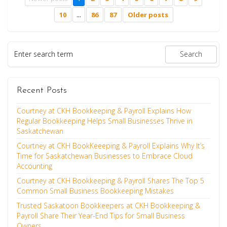
10
...
86
87
Older posts
Recent Posts
Courtney at CKH Bookkeeping & Payroll Explains How
Regular Bookkeeping Helps Small Businesses Thrive in
Saskatchewan
Courtney at CKH BookKeeeping & Payroll Explains Why It’s
Time for Saskatchewan Businesses to Embrace Cloud
Accounting
Courtney at CKH Bookkeeping & Payroll Shares The Top 5
Common Small Business Bookkeeping Mistakes
Trusted Saskatoon Bookkeepers at CKH Bookkeeping &
Payroll Share Their Year-End Tips for Small Business
Owners