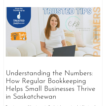
Understanding the Numbers:
How Regular Bookkeeping
Helps Small Businesses Thrive
in Saskatchewan