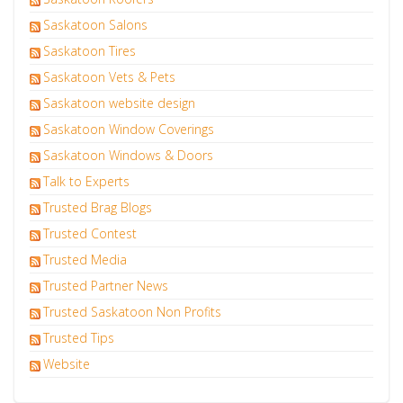
Saskatoon Salons
Saskatoon Tires
Saskatoon Vets & Pets
Saskatoon website design
Saskatoon Window Coverings
Saskatoon Windows & Doors
Talk to Experts
Trusted Brag Blogs
Trusted Contest
Trusted Media
Trusted Partner News
Trusted Saskatoon Non Profits
Trusted Tips
Website