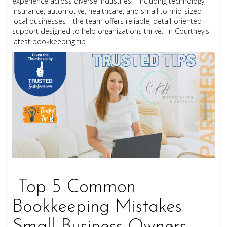
experience across diverse industries—including technology,
insurance, automotive, healthcare, and small to mid-sized
local businesses—the team offers reliable, detail-oriented
support designed to help organizations thrive. In Courtney's
latest bookkeeping tip
Top 5 Common
Bookkeeping Mistakes