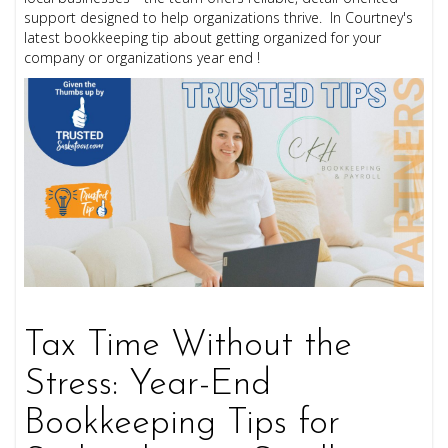
support designed to help organizations thrive. In Courtney's
latest bookkeeping tip about getting organized for your
company or organizations year end !
Tax Time Without the
Stress: Year-End
Bookkeeping Tips for