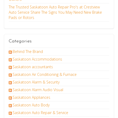
The Trusted Saskatoon Auto Repair Pro's at Crestview
Auto Service Share The Signs You May Need New Brake
Pads or Rotors
Categories
Behind The Brand
Saskatoon Accommodations
Saskatoon accountants
Saskatoon Air Conditioning & Furnace
Saskatoon Alarm & Security
Saskatoon Alarm Audio Visual
Saskatoon Appliances
Saskatoon Auto Body
Saskatoon Auto Repair & Service