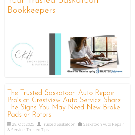
Your Trusted Saskatoon
Bookkeepers
The Trusted Saskatoon Auto Repair
Pro's at Crestview Auto Service Share
The Signs You May Need New Brake
Pads or Rotors
29. Oct 2025
Trusted Saskatoon
Saskatoon Auto Repair
& Service
,
Trusted Tips