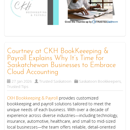
Courtney at CKH BookKeeeping &
Payroll Explains Why It’s Time for
Saskatchewan Businesses to Embrace
Cloud Accounting
27. Jan 2026
Trusted Saskatoon
Saskatoon Bookkeepers
,
Trusted Tips
CKH Bookkeeping & Payroll
provides customized
bookkeeping and payroll solutions tailored to meet the
unique needs of each business. With over a decade of
experience across diverse industries—including technology,
insurance, automotive, healthcare, and small to mid-sized
local businesses—the team offers reliable, detail-oriented