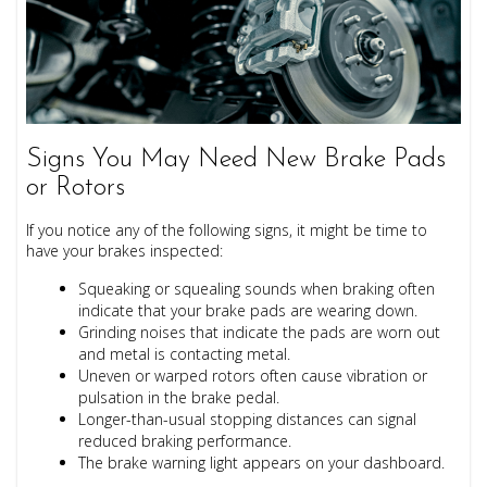
Signs You May Need New Brake Pads
or Rotors
If you notice any of the following signs, it might be time to
have your brakes inspected:
Squeaking or squealing sounds
when braking often
indicate that your brake pads are wearing down.
Grinding noises
that indicate the pads are worn out
and metal is contacting metal.
Uneven or warped rotors often cause vibration or
pulsation in the brake pedal.
Longer-than-usual stopping distances can signal
reduced braking performance.
The brake warning light appears on your dashboard.