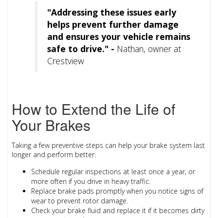
"Addressing these issues early
helps prevent further damage
and ensures your vehicle remains
safe to drive." -
Nathan, owner at
Crestview
How to Extend the Life of
Your Brakes
Taking a few preventive steps can help your brake system last
longer and perform better.
Schedule regular inspections
at least once a year, or
more often if you drive in heavy traffic.
Replace brake pads promptly
when you notice signs of
wear to prevent rotor damage.
Check your brake fluid
and replace it if it becomes dirty