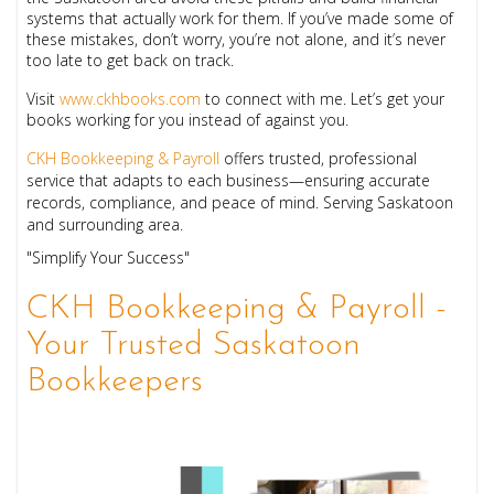
systems that actually work for them. If you’ve made some of
these mistakes, don’t worry, you’re not alone, and it’s never
too late to get back on track.
Visit
www.ckhbooks.com
to connect with me. Let’s get your
books working for you instead of against you.
CKH Bookkeeping & Payroll
offers trusted, professional
service that adapts to each business—ensuring accurate
records, compliance, and peace of mind. Serving Saskatoon
and surrounding area.
"Simplify Your Success"
CKH Bookkeeping & Payroll -
Your Trusted Saskatoon
Bookkeepers