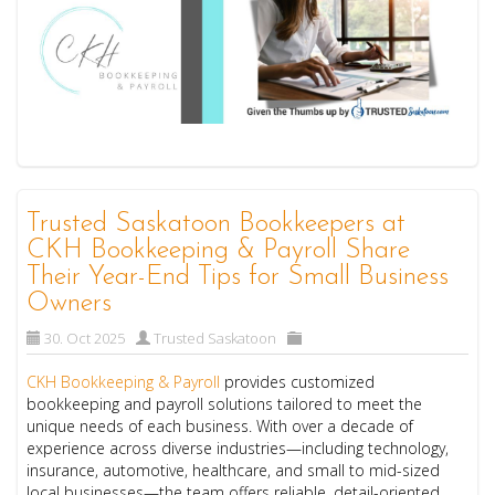
Trusted Saskatoon Bookkeepers at
CKH Bookkeeping & Payroll Share
Their Year-End Tips for Small Business
Owners
30. Oct 2025
Trusted Saskatoon
CKH Bookkeeping & Payroll
provides customized
bookkeeping and payroll solutions tailored to meet the
unique needs of each business. With over a decade of
experience across diverse industries—including technology,
insurance, automotive, healthcare, and small to mid-sized
local businesses—the team offers reliable, detail-oriented