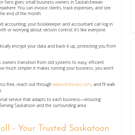
or Xero gives small business owners in Saskatchewan
anywhere. You can invoice clients, track expenses, and see
 the end of the month.
oud accounting, your bookkeeper and accountant can log in
th or worrying about version control; it’s like everyone
ically encrypt your data and back it up, protecting you from
 owners transition from old systems to easy, efficient
 much simpler it makes running your business, you won’t
ess-free, reach out through
www.ckhbooks.com
, and I’ll walk
.
ional service that adapts to each business—ensuring
 Serving Saskatoon and the surrounding area.
ll - Your Trusted Saskatoon