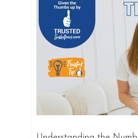
Understanding the Numb