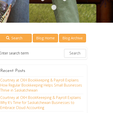
Search
Blog Home
Blog Archive
Recent Posts
Courtney at CKH Bookkeeping & Payroll Explains
How Regular Bookkeeping Helps Small Businesses
Thrive in Saskatchewan
Courtney at CKH BookKeeeping & Payroll Explains
Why It’s Time for Saskatchewan Businesses to
Embrace Cloud Accounting