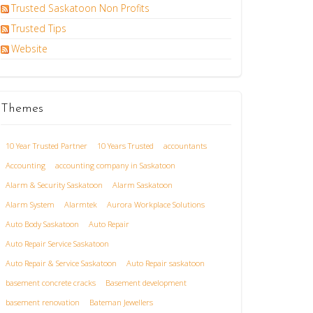
Trusted Saskatoon Non Profits
Trusted Tips
Website
Themes
10 Year Trusted Partner
10 Years Trusted
accountants
Accounting
accounting company in Saskatoon
Alarm & Security Saskatoon
Alarm Saskatoon
Alarm System
Alarmtek
Aurora Workplace Solutions
Auto Body Saskatoon
Auto Repair
Auto Repair Service Saskatoon
Auto Repair & Service Saskatoon
Auto Repair saskatoon
basement concrete cracks
Basement development
basement renovation
Bateman Jewellers