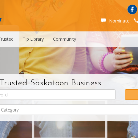
Nominate
Trusted
Tip Library
Community
Trusted Saskatoon Business: