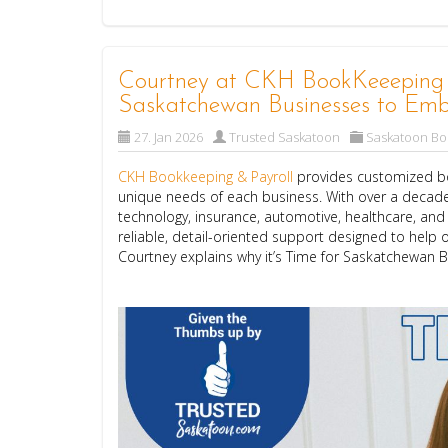
Courtney at CKH BookKeeeping & 
Saskatchewan Businesses to Emb
27. Jan 2026
Trusted Saskatoon
Saskatoon B
CKH Bookkeeping & Payroll
provides customized bo
unique needs of each business. With over a decade
technology, insurance, automotive, healthcare, an
reliable, detail-oriented support designed to help o
Courtney explains why it’s Time for Saskatchewan 