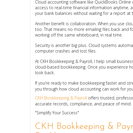
Cloud accounting software like QuickBooks Online 
access to real-time financial information anytime, 
your bank balances without waiting for a report at
Another benefit is collaboration. When you use cl
too. That means no more emailing files back and for
working off the same whiteboard, in real time.
Security is another big plus. Cloud systems automat
computer crashes and lost files.
At CKH Bookkeeping & Payroll, I help small business
cloud-based bookkeeping. Once you experience how
look back.
If you’re ready to make bookkeeping faster and str
you through how cloud accounting can work for you
CKH Bookkeeping & Payroll
offers trusted, profess
accurate records, compliance, and peace of mind.
"Simplify Your Success"
CKH Bookkeeping & Payro