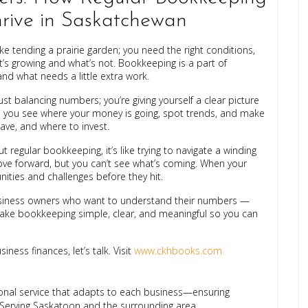
hrive in Saskatchewan
ke tending a prairie garden; you need the right conditions,
’s growing and what’s not. Bookkeeping is a part of
nd what needs a little extra work.
t balancing numbers; you’re giving yourself a clear picture
s you see where your money is going, spot trends, and make
ave, and where to invest.
out regular bookkeeping, it’s like trying to navigate a winding
move forward, but you can’t see what’s coming. When your
ities and challenges before they hit.
business owners who want to understand their numbers —
make bookkeeping simple, clear, and meaningful so you can
ness finances, let’s talk. Visit
www.ckhbooks.com
ional service that adapts to each business—ensuring
 Serving Saskatoon and the surrounding area.