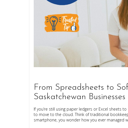
From Spreadsheets to Sof
Saskatchewan Businesses
If you’re still using paper ledgers or Excel sheets
to move to the cloud. Think of traditional bookkeepi
smartphone, you wonder how you ever managed wit