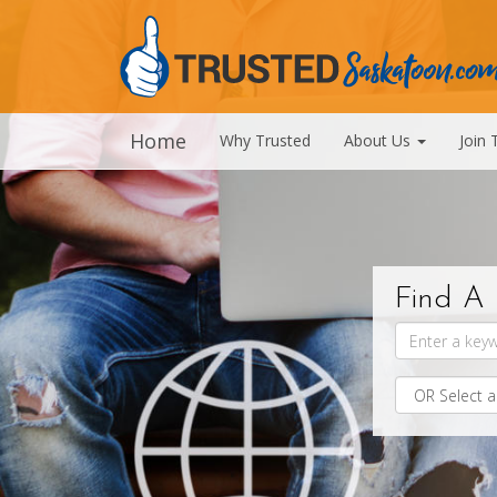
Home
Why Trusted
About Us
Join 
Find A 