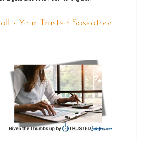
ll - Your Trusted Saskatoon