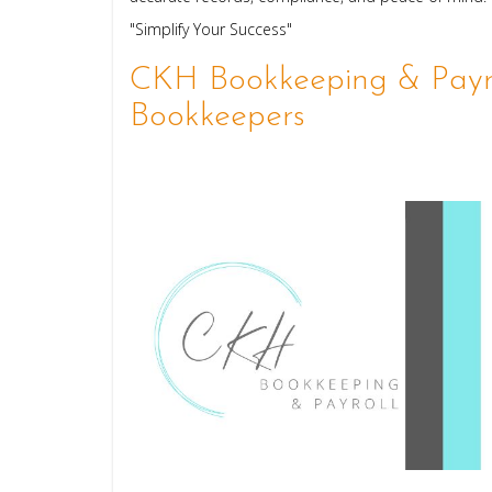
"Simplify Your Success"
CKH Bookkeeping & Payro
Bookkeepers