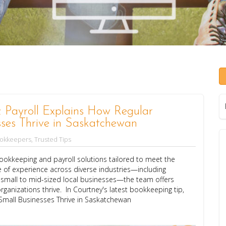
Payroll Explains How Regular
ses Thrive in Saskatchewan
ookkeepers
,
Trusted Tips
okkeeping and payroll solutions tailored to meet the
 of experience across diverse industries—including
d small to mid-sized local businesses—the team offers
rganizations thrive. In Courtney's latest bookkeeping tip,
Small Businesses Thrive in Saskatchewan