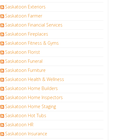
Saskatoon Exteriors
Saskatoon Farmer
Saskatoon Financial Services
Saskatoon Fireplaces
Saskatoon Fitness & Gyms
Saskatoon Florist
Saskatoon Funeral
Saskatoon Furniture
Saskatoon Health & Wellness
Saskatoon Home Builders
Saskatoon Home Inspectors
Saskatoon Home Staging
Saskatoon Hot Tubs
Saskatoon HR
Saskatoon Insurance