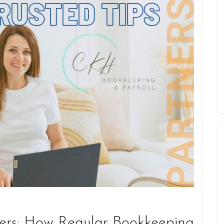
ers: How Regular Bookkeeping