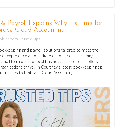
Payroll Explains Why It’s Time for
race Cloud Accounting
ookkeepers
,
Trusted Tips
okkeeping and payroll solutions tailored to meet the
 of experience across diverse industries—including
d small to mid-sized local businesses—the team offers
rganizations thrive. In Courtney's latest bookkeeping tip,
Businesses to Embrace Cloud Accounting.