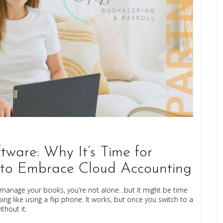
tware: Why It’s Time for
 to Embrace Cloud Accounting
 to manage your books, you’re not alone…but it might be time
ng like using a flip phone. It works, but once you switch to a
hout it.