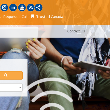
Request a Call
Trusted Canada
Contact Us