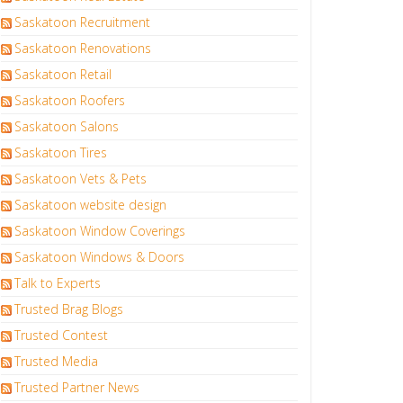
Saskatoon Recruitment
Saskatoon Renovations
Saskatoon Retail
Saskatoon Roofers
Saskatoon Salons
Saskatoon Tires
Saskatoon Vets & Pets
Saskatoon website design
Saskatoon Window Coverings
Saskatoon Windows & Doors
Talk to Experts
Trusted Brag Blogs
Trusted Contest
Trusted Media
Trusted Partner News