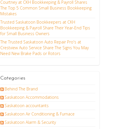
Courtney at CKH Bookkeeping & Payroll Shares
The Top 5 Common Small Business Bookkeeping
Mistakes
Trusted Saskatoon Bookkeepers at CKH
Bookkeeping & Payroll Share Their Year-End Tips
for Small Business Owners
The Trusted Saskatoon Auto Repair Pro's at
Crestview Auto Service Share The Signs You May
Need New Brake Pads or Rotors
Categories
Behind The Brand
Saskatoon Accommodations
Saskatoon accountants
Saskatoon Air Conditioning & Furnace
Saskatoon Alarm & Security