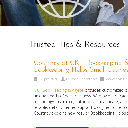
Trusted Tips & Resources
Courtney at CKH Bookkeeping & 
Bookkeeping Helps Small Busines
27. Jan 2026
Trusted Saskatoon
Saskatoon B
CKH Bookkeeping & Payroll
provides customized bo
unique needs of each business. With over a decade
technology, insurance, automotive, healthcare, an
reliable, detail-oriented support designed to help o
Courtney explains how regular Bookkeeping Helps 