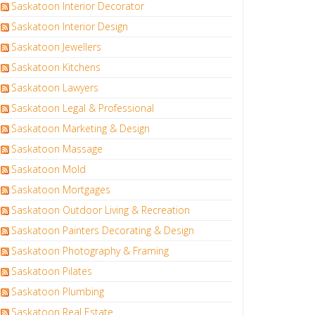
Saskatoon Interior Decorator
Saskatoon Interior Design
Saskatoon Jewellers
Saskatoon Kitchens
Saskatoon Lawyers
Saskatoon Legal & Professional
Saskatoon Marketing & Design
Saskatoon Massage
Saskatoon Mold
Saskatoon Mortgages
Saskatoon Outdoor Living & Recreation
Saskatoon Painters Decorating & Design
Saskatoon Photography & Framing
Saskatoon Pilates
Saskatoon Plumbing
Saskatoon Real Estate