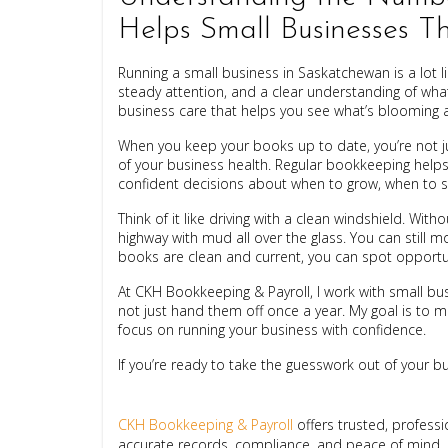
Helps Small Businesses T
Running a small business in Saskatchewan is a lot li
steady attention, and a clear understanding of what
business care that helps you see what’s blooming a
When you keep your books up to date, you’re not jus
of your business health. Regular bookkeeping help
confident decisions about when to grow, when to s
Think of it like driving with a clean windshield. With
highway with mud all over the glass. You can still 
books are clean and current, you can spot opportun
At CKH Bookkeeping & Payroll, I work with small 
not just hand them off once a year. My goal is to 
focus on running your business with confidence.
If you’re ready to take the guesswork out of your busi
CKH Bookkeeping & Payroll
offers trusted, profess
accurate records, compliance, and peace of mind.