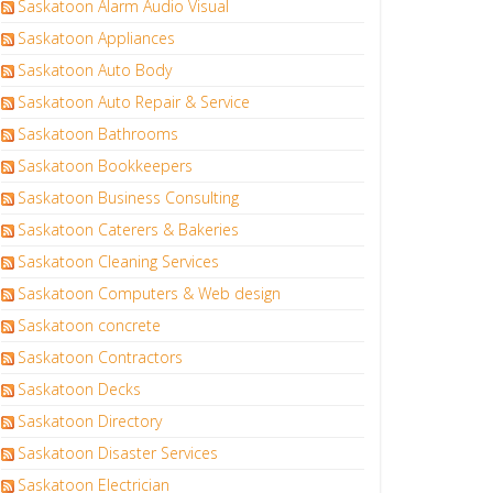
Saskatoon Alarm Audio Visual
Saskatoon Appliances
Saskatoon Auto Body
Saskatoon Auto Repair & Service
Saskatoon Bathrooms
Saskatoon Bookkeepers
Saskatoon Business Consulting
Saskatoon Caterers & Bakeries
Saskatoon Cleaning Services
Saskatoon Computers & Web design
Saskatoon concrete
Saskatoon Contractors
Saskatoon Decks
Saskatoon Directory
Saskatoon Disaster Services
Saskatoon Electrician