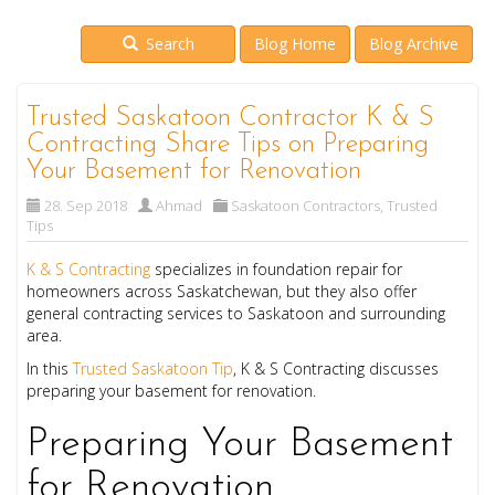
Search
Blog Home
Blog Archive
Trusted Saskatoon Contractor K & S
Contracting Share Tips on Preparing
Your Basement for Renovation
28. Sep 2018
Ahmad
Saskatoon Contractors
,
Trusted
Tips
K & S Contracting
specializes in foundation repair for
homeowners across Saskatchewan, but they also offer
general contracting services to Saskatoon and surrounding
area.
In this
Trusted Saskatoon Tip
, K & S Contracting discusses
preparing your basement for renovation.
Preparing Your Basement
for Renovation