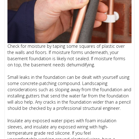
Check for moisture by taping some squares of plastic over
the walls and floors. If moisture forms underneath, your
basement foundation is likely not sealed. If moisture forms
on top, the basement needs dehumidifying.
Small leaks in the foundation can be dealt with yourself using
some concrete-patching compound. Landscaping
considerations such as sloping away from the foundation and
installing gutters that send the water far from the foundation
will also help. Any cracks in the foundation wider than a pencil
should be checked by a professional structural engineer.
Insulate any exposed water pipes with foam insulation
sleeves, and insulate any exposed wiring with high-
temperature grade red silicone. If you feel