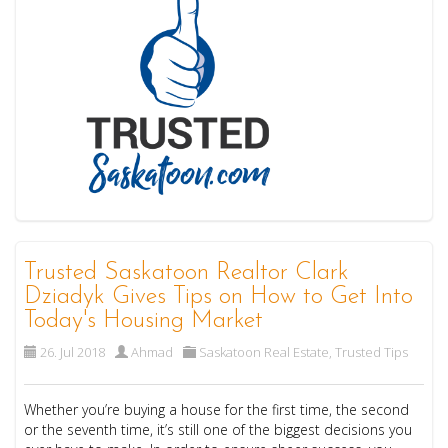
Trusted Saskatoon Realtor Clark
Dziadyk Gives Tips on How to Get Into
Today's Housing Market
26. Jul 2018
Ahmad
Saskatoon Real Estate
,
Trusted Tips
Whether you’re buying a house for the first time, the second
or the seventh time, it’s still one of the biggest decisions you