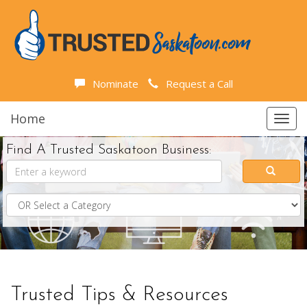
Nominate
Request a Call
Home
Toggl
navig
Find A Trusted Saskatoon Business:
Trusted Tips & Resources