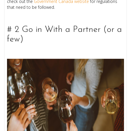
check out the
Government Canada website
for regulations
that need to be followed.
# 2 Go in With a Partner (or a
few)