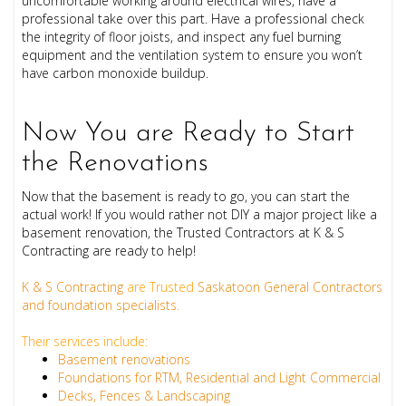
uncomfortable
working around electrical wires, have a
professional take over this part. Have a professional check
the integrity of floor joists, and inspect any fuel burning
equipment and the ventilation system to ensure you won’t
have carbon monoxide buildup.
Now You are Ready to Start
the Renovations
Now that the basement is ready to go, you can start the
actual work! If you would rather not DIY a major project like a
basement renovation, the Trusted Contractors at K & S
Contracting are ready to help!
K & S Contracting
are Trusted
Saskatoon General Contractors
and foundation specialists
.
Their services include:
Basement renovations
Foundations for RTM, Residential and Light Commercial
Decks, Fences & Landscaping