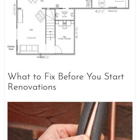
What to Fix Before You Start
Renovations