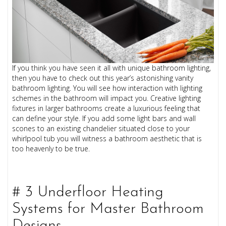
If you think you have seen it all with unique bathroom lighting,
then you have to check out this year’s astonishing vanity
bathroom lighting. You will see how interaction with lighting
schemes in the bathroom will impact you. Creative lighting
fixtures in larger bathrooms create a luxurious feeling that
can define your style. If you add some light bars and wall
scones to an existing chandelier situated close to your
whirlpool tub you will witness a bathroom aesthetic that is
too heavenly to be true.
# 3 Underfloor Heating
Systems for Master Bathroom
Designs