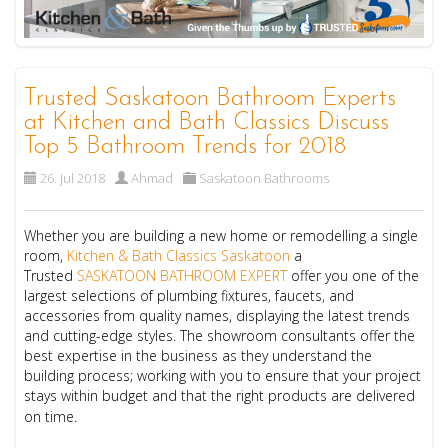
Trusted Saskatoon Bathroom Experts
at Kitchen and Bath Classics Discuss
Top 5 Bathroom Trends for 2018
26. Jul 2018
Ahmad
Saskatoon Bathrooms
Whether you are building a new home or remodelling a single
room,
Kitchen & Bath Classics Saskatoon
a
Trusted
SASKATOON BATHROOM EXPERT
offer you one of the
largest selections of plumbing fixtures, faucets, and
accessories from quality names, displaying the latest trends
and cutting-edge styles. The showroom consultants offer the
best expertise in the business as they understand the
building process; working with you to ensure that your project
stays within budget and that the right products are delivered
on time.