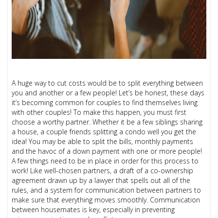
A huge way to cut costs would be to split everything between
you and another or a few people! Let’s be honest, these days
it’s becoming common for couples to find themselves living
with other couples! To make this happen, you must first
choose a worthy partner. Whether it be a few siblings sharing
a house, a couple friends splitting a condo well you get the
idea! You may be able to split the bills, monthly payments
and the havoc of a down payment with one or more people!
A few things need to be in place in order for this process to
work! Like well-chosen partners, a draft of a co-ownership
agreement drawn up by a lawyer that spells out all of the
rules, and a system for communication between partners to
make sure that everything moves smoothly. Communication
between housemates is key, especially in preventing