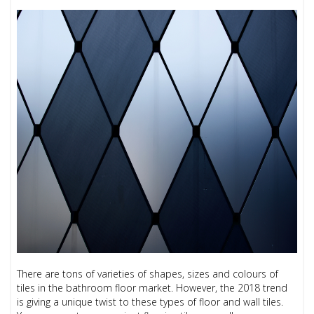
There are tons of varieties of shapes, sizes and colours of
tiles in the bathroom floor market. However, the 2018 trend
is giving a unique twist to these types of floor and wall tiles.