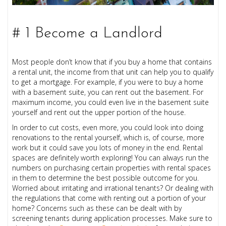
# 1 Become a Landlord
Most people don’t know that if you buy a home that contains
a rental unit, the income from that unit can help you to qualify
to get a mortgage. For example, if you were to buy a home
with a basement suite, you can rent out the basement. For
maximum income, you could even live in the basement suite
yourself and rent out the upper portion of the house.
In order to cut costs, even more, you could look into doing
renovations to the rental yourself, which is, of course, more
work but it could save you lots of money in the end. Rental
spaces are definitely worth exploring! You can always run the
numbers on purchasing certain properties with rental spaces
in them to determine the best possible outcome for you.
Worried about irritating and irrational tenants? Or dealing with
the regulations that come with renting out a portion of your
home? Concerns such as these can be dealt with by
screening tenants during application processes. Make sure to