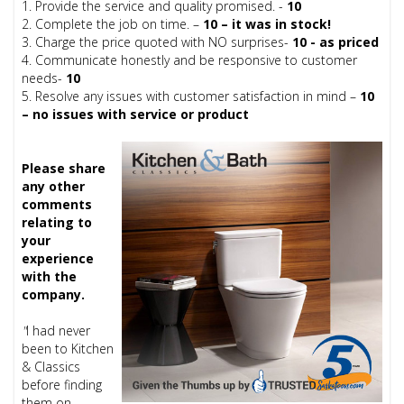
1. Provide the service and quality promised. -
10
2. Complete the job on time. –
10 – it was in stock!
3. Charge the price quoted with NO surprises-
10 - as priced
4. Communicate honestly and be responsive to customer
needs-
10
5. Resolve any issues with customer satisfaction in mind –
10
– no issues with service or product
Please share
any other
comments
relating to
your
experience
with the
company.
"
I had never
been to Kitchen
& Classics
before finding
them on