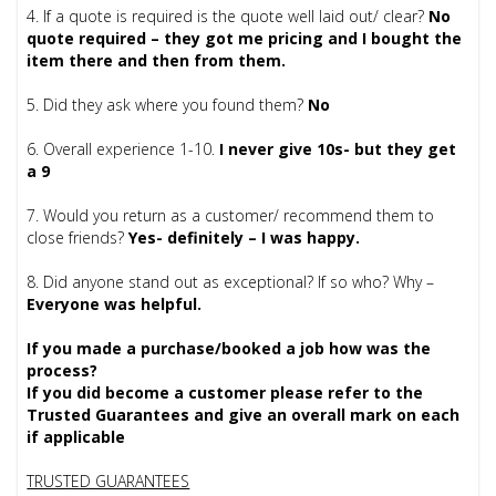
4. If a quote is required is the quote well laid out/ clear?
No
quote required – they got me pricing and I bought the
item there and then from them.
5. Did they ask where you found them?
No
6. Overall experience 1-10.
I never give 10s- but they get
a 9
7. Would you return as a customer/ recommend them to
close friends?
Yes- definitely – I was happy.
8. Did anyone stand out as exceptional? If so who? Why –
Everyone was helpful.
If you made a purchase/booked a job how was the
process?
If you did become a customer please refer to the
Trusted Guarantees and give an overall mark on each
if applicable
TRUSTED GUARANTEES