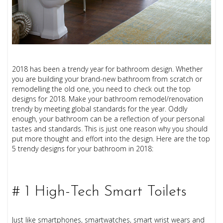
2018 has been a trendy year for bathroom design. Whether
you are building your brand-new bathroom from scratch or
remodelling the old one, you need to check out the top
designs for 2018. Make your bathroom remodel/renovation
trendy by meeting global standards for the year. Oddly
enough, your bathroom can be a reflection of your personal
tastes and standards. This is just one reason why you should
put more thought and effort into the design. Here are the top
5 trendy designs for your bathroom in 2018:
# 1 High-Tech Smart Toilets
Just like smartphones, smartwatches, smart wrist wears and