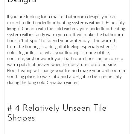
If you are looking for a master bathroom design, you can
expect to find underfloor heating systems within it. Especially
living in Canada with the cold winters, your underfloor heating
system will instantly warm you up. It will make the bathroom
floor a “hot spot” to spend your winter days. The warmth
from the flooring is a delightful feeling especially when it’s
cold.
Regardless of what your flooring is made of (tile,
concrete, vinyl or wood), your bathroom floor can become a
warm patch of heaven when temperatures drop outside.
Floor heating will change your life and make your bathroom a
soothing place to walk into and a delight to be in especially
during the long cold Canadian winter.
# 4 Relatively Unseen Tile
Shapes