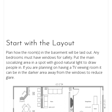
Start with the Layout
Plan how the room(s) in the basement will be laid out. Any
bedrooms must have windows for safety. Put the main
socializing area in a spot with good natural light to draw
people in. If you are planning on having a TV viewing room it
can be in the darker area away from the windows to reduce
glare.