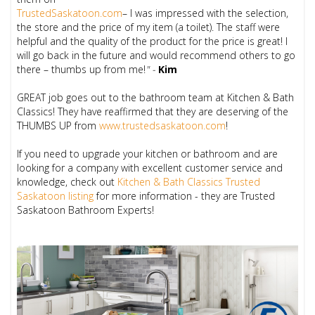
TrustedSaskatoon.com
– I was impressed with the selection,
the store and the price of my item (a toilet). The staff were
helpful and the quality of the product for the price is great! I
will go back in the future and would recommend others to go
there – thumbs up from me!
" -
Kim
GREAT job goes out to the bathroom team at Kitchen & Bath
Classics! They have reaffirmed that they are deserving of the
THUMBS UP from
www.trustedsaskatoon.com
!
If you need to upgrade your kitchen or bathroom and are
looking for a company with excellent customer service and
knowledge, check out
Kitchen & Bath Classics Trusted
Saskatoon listing
for more information - they are Trusted
Saskatoon Bathroom Experts!