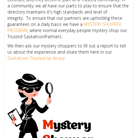
a community, we all have our parts to play to ensure that the
directory maintains it's high standards and level of
integrity.
To ensure that our partners are upholding these
guarantees on a daily basis we have a
MYSTERY SHOPPER
PROGRAM
,
where normal everyday people mystery shop our
Trusted SaskatoonPartners.
We then ask our mystery shoppers to fill out a report to tell
us about the experience and share them here in our
Saskatoon Trusted tip library.