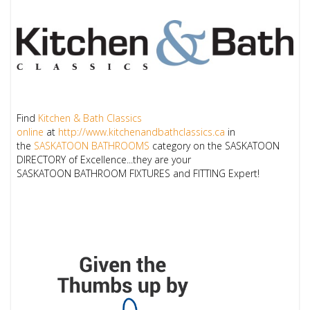
Find
Kitchen & Bath Classics
online
at
http://www.kitchenandbathclassics.ca
in
the
SASKATOON BATHROOMS
category on the
SASKATOON
DIRECTORY
of Excellence...they are your
SASKATOON
BATHROOM FIXTURES and FITTING
Expert!