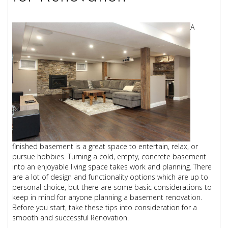
A
finished basement is a great space to entertain, relax, or
pursue hobbies. Turning a cold, empty, concrete basement
into an enjoyable living space takes work and planning. There
are a lot of design and functionality options which are up to
personal choice, but there are some basic considerations to
keep in mind for anyone planning a basement renovation.
Before you start, take these tips into consideration for a
smooth and successful Renovation.