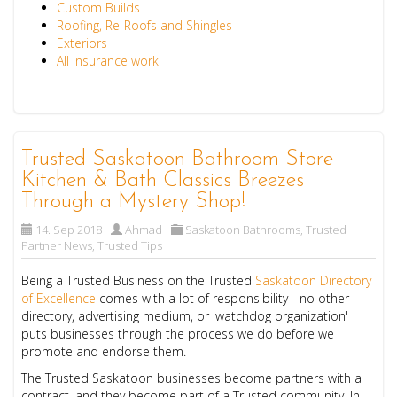
Custom Builds
Roofing, Re-Roofs and Shingles
Exteriors
All Insurance work
Trusted Saskatoon Bathroom Store
Kitchen & Bath Classics Breezes
Through a Mystery Shop!
14. Sep 2018
Ahmad
Saskatoon Bathrooms
,
Trusted
Partner News
,
Trusted Tips
Being a
Trusted Business
on the Trusted
Saskatoon Directory
of Excellence
comes with a lot of responsibility - no other
directory, advertising medium, or 'watchdog organization'
puts businesses through the process we do before we
promote and endorse them.
The
Trusted Saskatoon businesses
become partners with a
contract, and they become part of a Trusted community. In