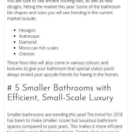
You are sure to see ancient flooring tiles, as well as new
designs, hitting the market this year. Some of the bathroom
tile shapes and sizes you will see trending in the current
market include:
Hexagon
Arabesque
Diamond
Moroccan fish scales
Chevron
These floor tiles will also come in various colours and
textures to give your bathroom that special status you’d
always envied your upscale friends for having in the homes.
# 5 Smaller Bathrooms with
Efficient, Small-Scale Luxury
Smaller bathrooms are trending this year! The trend for 2018
has been to make smaller, cosier but luxurious bathroom
spaces compared to past years. This makes it more efficient