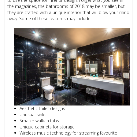
to use the space for interior design. Forget what you see in
the magazines, the bathrooms of 2018 may be smaller, but
they are crafted with a unique interior that will blow your mind
away. Some of these features may include:
Aesthetic toilet designs
Unusual sinks
Smaller walk-in tubs
Unique cabinets for storage
Wireless music technology for streaming favourite