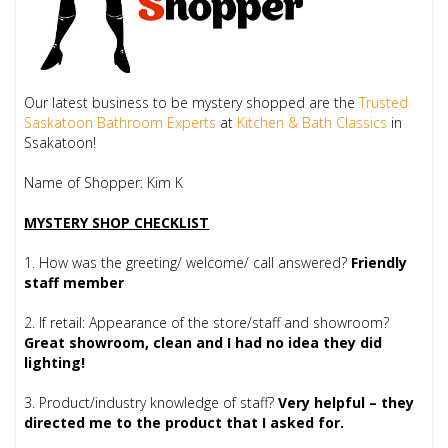
Our latest business to be mystery shopped are the
Trusted
Saskatoon Bathroom Experts
at
Kitchen & Bath Classics
in
Ssakatoon!
Name of Shopper: Kim K
MYSTERY SHOP CHECKLIST
1. How was the greeting/ welcome/ call answered?
Friendly
staff member
2. If retail: Appearance of the store/staff and showroom?
Great showroom, clean and I had no idea they did
lighting!
3. Product/industry knowledge of staff?
Very helpful – they
directed me to the product that I asked for.