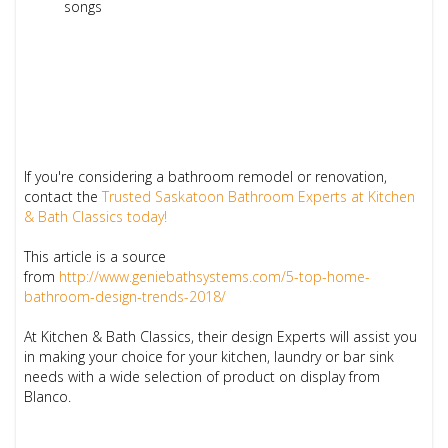
songs
If you're considering a bathroom remodel or renovation,
contact the
Trusted Saskatoon Bathroom Experts at Kitchen
& Bath Classics today!
This article is a source
from
http://www.geniebathsystems.com/5-top-home-
bathroom-design-trends-2018/
At Kitchen & Bath Classics, their design Experts will assist you
in making your choice for your kitchen, laundry or bar sink
needs with a wide selection of product on display from
Blanco.