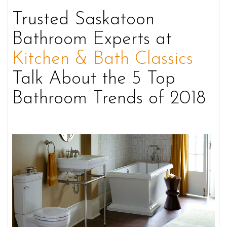
Trusted Saskatoon
Bathroom Experts at
Kitchen & Bath Classics
Talk About the 5 Top
Bathroom Trends of 2018