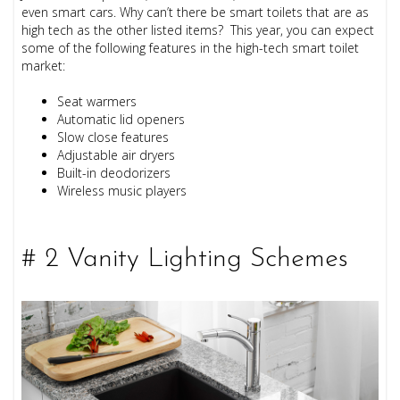
even smart cars. Why can’t there be smart toilets that are as
high tech as the other listed items? This year, you can expect
some of the following features in the high-tech smart toilet
market:
Seat warmers
Automatic lid openers
Slow close features
Adjustable air dryers
Built-in deodorizers
Wireless music players
# 2 Vanity Lighting Schemes