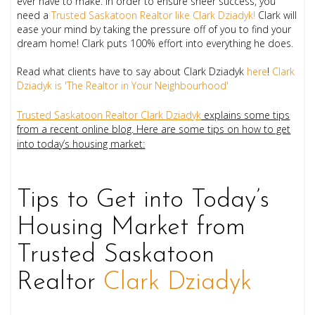
ever have to make. In order to ensure sheer success, you
need a
Trusted Saskatoon Realtor like
Clark Dziadyk!
Clark will
ease your mind by taking the pressure off of you to find your
dream home!
Clark puts 100% effort into everything he does.
Read what clients have to say about Clark Dziadyk
here
!
Clark
Dziadyk is 'The Realtor in Your Neighbourhood'
Trusted Saskatoon Realtor Clark Dziadyk
explains some tips
from a recent online blog. Here are some tips on how to get
into today’s housing market:
Tips to Get into Today’s
Housing Market from
Trusted Saskatoon
Realtor
Clark Dziadyk