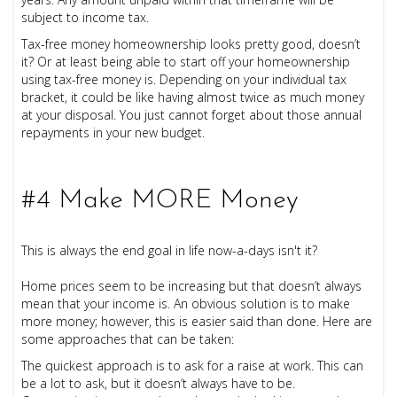
subject to income tax.
Tax-free money homeownership looks pretty good, doesn’t
it? Or at least being able to start off your homeownership
using tax-free money is. Depending on your individual tax
bracket, it could be like having almost twice as much money
at your disposal. You just cannot forget about those annual
repayments in your new budget.
#4 Make MORE Money
This is always the end goal in life now-a-days isn't it?
Home prices seem to be increasing but that doesn’t always
mean that your income is. An obvious solution is to make
more money; however, this is easier said than done. Here are
some approaches that can be taken:
The quickest approach is to ask for a raise at work. This can
be a lot to ask, but it doesn’t always have to be.