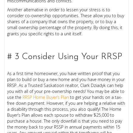
miscommunications and conflicts.
Another alternative in order to lessen your stress is to
consider co-ownership opportunities. These allow you to buy
shares of a company that owns the property, or to buy a
small ownership percentage of the property. By doing this, it
grants you specific rights to a unit itself.
# 3 Consider Using Your RRSP
As a first time homeowner, you have written proof that you
plan to build or buy a new home and you have money in your
RRSP. As a Trusted Saskatoon realtor, Clark Dziadyk can help
you with all of your pre-ownership needs! You may be able to
use the
RRSP Home Buyer’s Plan
to get your hands on a tax-
free down payment. However, if you are helping a relative with
a disability through this process, you also qualify! The Home
Buyer’s Plan allows each spouse to withdraw $25,000 to
purchase a house. The only downfall is that you need to pay
the money back to your RSSP in annual payments within 15
years. Any amount unpaid within that timeframe will be