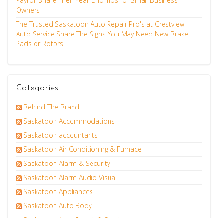
Payroll Share Their Year-End Tips for Small Business
Owners
The Trusted Saskatoon Auto Repair Pro's at Crestview
Auto Service Share The Signs You May Need New Brake
Pads or Rotors
Categories
Behind The Brand
Saskatoon Accommodations
Saskatoon accountants
Saskatoon Air Conditioning & Furnace
Saskatoon Alarm & Security
Saskatoon Alarm Audio Visual
Saskatoon Appliances
Saskatoon Auto Body