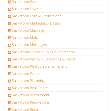
Saskatoon Kitchens
Saskatoon Lawyers
Saskatoon Legal & Professional
Saskatoon Marketing & Design
Saskatoon Massage
Saskatoon Mold
Saskatoon Mortgages
Saskatoon Outdoor Living & Recreation
Saskatoon Painters Decorating & Design
Saskatoon Photography & Framing
Saskatoon Pilates
Saskatoon Plumbing
Saskatoon Real Estate
Saskatoon Recruitment
Saskatoon Renovations
Saskatoon Retail