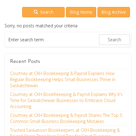
Search
Blog Home
Blog Archive
Sorry, no posts matched your criteria
Recent Posts
Courtney at CKH Bookkeeping & Payroll Explains How
Regular Bookkeeping Helps Small Businesses Thrive in
Saskatchewan
Courtney at CKH BookKeeeping & Payroll Explains Why It’s
Time for Saskatchewan Businesses to Embrace Cloud
Accounting
Courtney at CKH Bookkeeping & Payroll Shares The Top 5
Common Small Business Bookkeeping Mistakes
Trusted Saskatoon Bookkeepers at CKH Bookkeeping &