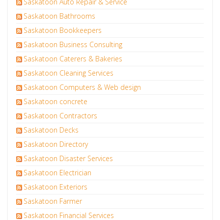
Saskatoon Auto Repair & Service
Saskatoon Bathrooms
Saskatoon Bookkeepers
Saskatoon Business Consulting
Saskatoon Caterers & Bakeries
Saskatoon Cleaning Services
Saskatoon Computers & Web design
Saskatoon concrete
Saskatoon Contractors
Saskatoon Decks
Saskatoon Directory
Saskatoon Disaster Services
Saskatoon Electrician
Saskatoon Exteriors
Saskatoon Farmer
Saskatoon Financial Services