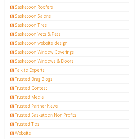
Saskatoon Roofers
Saskatoon Salons
Saskatoon Tires
Saskatoon Vets & Pets
Saskatoon website design
Saskatoon Window Coverings
Saskatoon Windows & Doors
Talk to Experts
Trusted Brag Blogs
Trusted Contest
Trusted Media
Trusted Partner News
Trusted Saskatoon Non Profits
Trusted Tips
Website