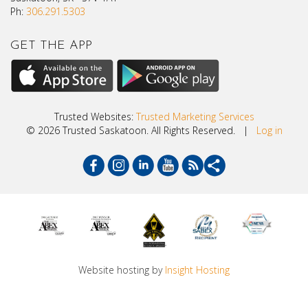
Ph:
306.291.5303
GET THE APP
Trusted Websites:
Trusted Marketing Services
© 2026 Trusted Saskatoon. All Rights Reserved. |
Log in
Website hosting by
Insight Hosting