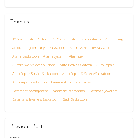
Themes
10 Year Trusted Partner
10 Years Trusted
accountants
Accounting
accounting company in Saskatoon
Alarm & Security Saskatoon
Alarm Saskatoon
Alarm System
Alarmtek
Aurora Workplace Solutions
Auto Body Saskatoon
Auto Repair
Auto Repair Service Saskatoon
Auto Repair & Service Saskatoon
Auto Repair saskatoon
basement concrete cracks
Basement development
basement renovation
Bateman Jewellers
Batemans Jewellers Saskatoon
Bath Saskatoon
Previous Posts