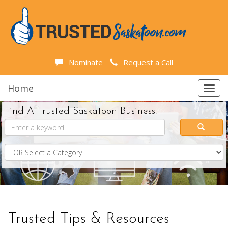
Nominate
Request a Call
Home
Toggl
navig
Find A Trusted Saskatoon Business:
Trusted Tips & Resources