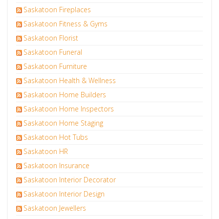
Saskatoon Fireplaces
Saskatoon Fitness & Gyms
Saskatoon Florist
Saskatoon Funeral
Saskatoon Furniture
Saskatoon Health & Wellness
Saskatoon Home Builders
Saskatoon Home Inspectors
Saskatoon Home Staging
Saskatoon Hot Tubs
Saskatoon HR
Saskatoon Insurance
Saskatoon Interior Decorator
Saskatoon Interior Design
Saskatoon Jewellers