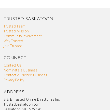
TRUSTED SASKATOON
Trusted Team
Trusted Mission
Community Involvement
Why Trusted
Join Trusted
CONNECT
Contact Us
Nominate a Business
Contact A Trusted Business
Privacy Policy
ADDRESS
S & E Trusted Online Directories Inc
TrustedSaskatoon.com
Saskatoon, SK S7V 1A1