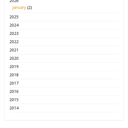
2026
January
(2)
2025
2024
2023
2022
2021
2020
2019
2018
2017
2016
2015
2014