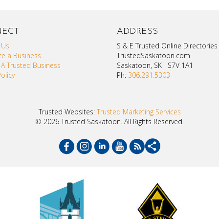
ECT
ADDRESS
 Us
S & E Trusted Online Directories 
e a Business
TrustedSaskatoon.com
 A Trusted Business
Saskatoon, SK S7V 1A1
olicy
Ph:
306.291.5303
Trusted Websites:
Trusted Marketing Services
© 2026 Trusted Saskatoon. All Rights Reserved.