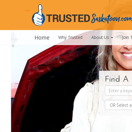
Home
Why Trusted
About Us
Join 
Find A 