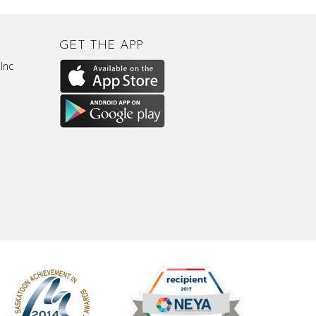
GET THE APP
Inc