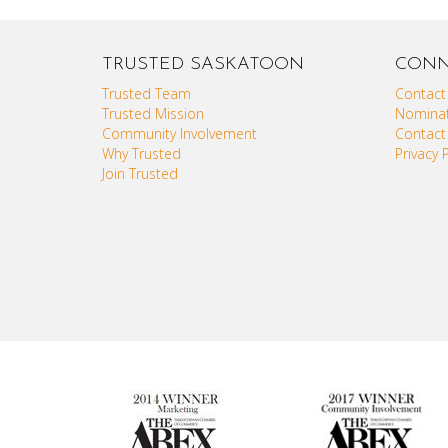
TRUSTED SASKATOON
CONN
Trusted Team
Contact
Trusted Mission
Nominat
Community Involvement
Contact
Why Trusted
Privacy P
Join Trusted