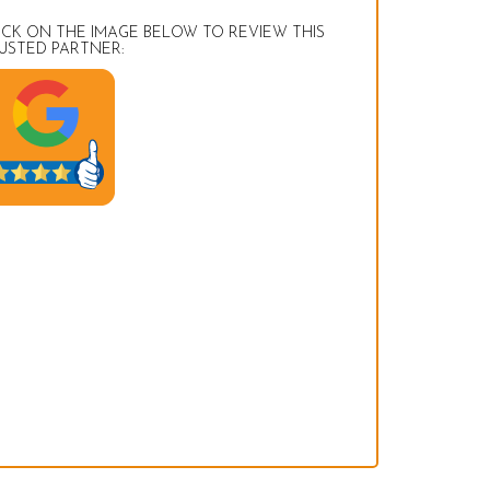
ICK ON THE IMAGE BELOW TO REVIEW THIS
USTED PARTNER: