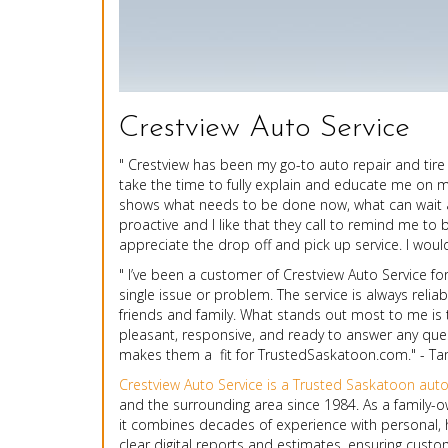
Crestview Auto Service
" Crestview has been my go-to auto repair and tire
take the time to fully explain and educate me on my 
shows what needs to be done now, what can wait a w
proactive and I like that they call to remind me to 
appreciate the drop off and pick up service. I wou
" I’ve been a customer of Crestview Auto Service fo
single issue or problem. The service is always reli
friends and family. What stands out most to me is 
pleasant, responsive, and ready to answer any questi
makes them a fit for TrustedSaskatoon.com." - T
Crestview Auto Service is a Trusted Saskatoon aut
and the surrounding area since 1984. As a famil
it combines decades of experience with personal, h
clear digital reports and estimates, ensuring custo