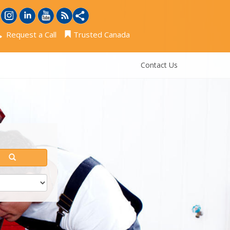
Request a Call
Trusted Canada
Contact Us