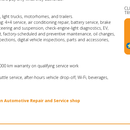
CL
TR
, light trucks, motorhomes, and trailers.
g: 4×4 service, air conditioning repair, battery service, brake
steering and suspension, check-engine-light diagnostics, EV,
t, factory-scheduled and preventive maintenance, oil changes,
pections, digital vehicle inspections, parts and accessories,
00 km warranty on qualifying service work
le service, after-hours vehicle drop-off, Wi-Fi, beverages,
on Automotive Repair and Service shop