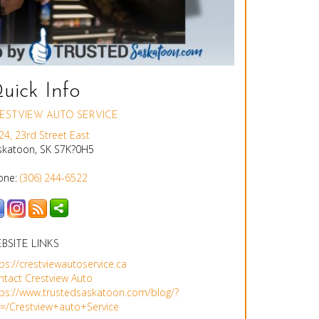
uick Info
ESTVIEW AUTO SERVICE
24, 23rd Street East
skatoon, SK S7K?0H5
one:
(306) 244-6522
BSITE LINKS
ps://crestviewautoservice.ca
ntact Crestview Auto
tps://www.trustedsaskatoon.com/blog/?
g=/Crestview+auto+Service