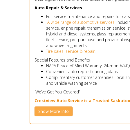
Auto Repair & Services
Full-service maintenance and repairs for cars
A wide range of automotive services,
includin
service, engine repair, transmission service, 
hybrid and diesel systems, glass replacemen
fleet service, pre-purchase and provincial ins
and wheel alignments.
Tire sales, service & repair.
Special Features and Benefits
NAPA Peace of Mind Warranty: 24-month/40,0
Convenient auto repair financing plans
Complimentary customer amenities: local shutt
and vehicle washing service
'We’ve Got You Covered'
Crestview Auto Service is a Trusted Saskato
Show More Info