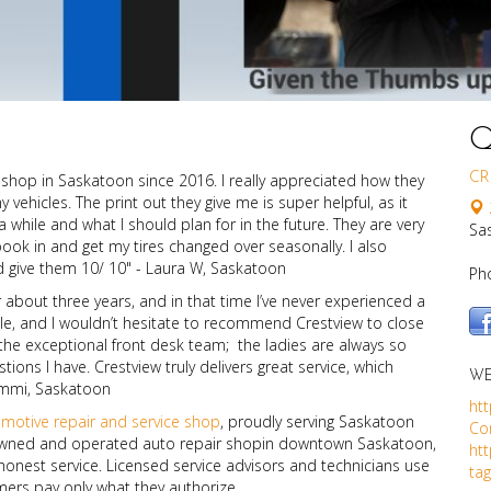
Q
 shop in Saskatoon since 2016. I really appreciated how they
CR
vehicles. The print out they give me is super helpful, as it
hile and what I should plan for in the future. They are very
Sa
book in and get my tires changed over seasonally. I also
ld give them 10/ 10" - Laura W, Saskatoon
Ph
r about three years, and in that time I’ve never experienced a
able, and I wouldn’t hesitate to recommend Crestview to close
the exceptional front desk team; the ladies are always so
ons I have. Crestview truly delivers great service, which
WE
ammi, Saskatoon
htt
omotive repair and service shop
, proudly serving Saskatoon
Co
y-owned and operated auto repair shopin downtown Saskatoon,
ht
onest service. Licensed service advisors and technicians use
ta
mers pay only what they authorize.