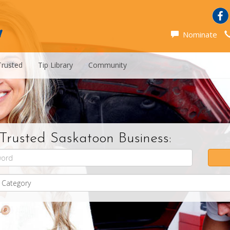
Nominate
Trusted
Tip Library
Community
Trusted Saskatoon Business: