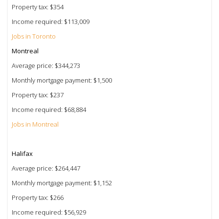
Property tax: $354
Income required: $113,009
Jobs in Toronto
Montreal
Average price: $344,273
Monthly mortgage payment: $1,500
Property tax: $237
Income required: $68,884
Jobs in Montreal
Halifax
Average price: $264,447
Monthly mortgage payment: $1,152
Property tax: $266
Income required: $56,929