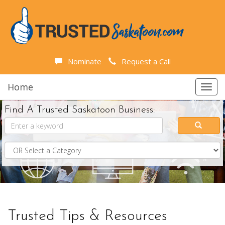
Nominate
Request a Call
Home
Toggl
navig
Find A Trusted Saskatoon Business:
Trusted Tips & Resources