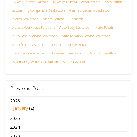
10 Year Trusted Partner
10 Years Trusted
accountants
Accounting
accounting company in Saskatoon
Alarm & Security Saskatoon
Alarm Saskatoon
Alarm System
Alarmtek
Aurora Workplace Solutions
Auto Body Saskatoon
Auto Repair
Auto Repair Service Saskatoon
Auto Repair & Service Saskatoon
Auto Repair saskatoon
basement concrete cracks
Basement development
basement renovation
Bateman Jewellers
Batemans Jewellers Saskatoon
Bath Saskatoon
Previous Posts
2026
January
(2)
2025
2024
2023