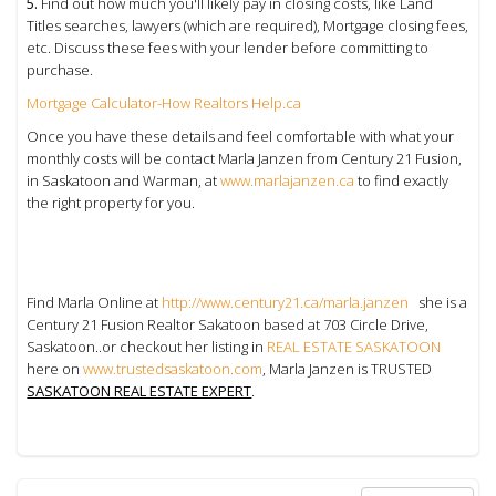
5.
Find out how much you'll likely pay in closing costs, like Land
Titles searches, lawyers (which are required), Mortgage closing fees,
etc. Discuss these fees with your lender before committing to
purchase.
Mortgage Calculator-How Realtors Help.ca
Once you have these details and feel comfortable with what your
monthly costs will be contact Marla Janzen from Century 21 Fusion,
in Saskatoon and Warman, at
www.marlajanzen.ca
to find exactly
the right property for you.
Find Marla Online at
http://www.century21.ca/marla.janzen
she is a
Century 21 Fusion Realtor Sakatoon based at 703 Circle Drive,
Saskatoon..or checkout her listing in
REAL ESTATE SASKATOON
here on
www.trustedsaskatoon.com
, Marla Janzen is TRUSTED
SASKATOON REAL ESTATE EXPERT
.