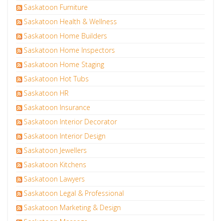
Saskatoon Furniture
Saskatoon Health & Wellness
Saskatoon Home Builders
Saskatoon Home Inspectors
Saskatoon Home Staging
Saskatoon Hot Tubs
Saskatoon HR
Saskatoon Insurance
Saskatoon Interior Decorator
Saskatoon Interior Design
Saskatoon Jewellers
Saskatoon Kitchens
Saskatoon Lawyers
Saskatoon Legal & Professional
Saskatoon Marketing & Design