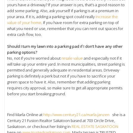
yours have a driveway? If your answer is yes, that’s a good reason to
add some parking. Also, ask yourself if parking is at a premium in
your area. If it is, adding a parking spot could really
increase the
value of your home
. If you have room for extra parking on top of
what you need or use, remember that you can rent out spaces for
extra cash flow, too.
Should I turn my lawn into a parking pad if I don’t have any other
parking options?
No, not if you’re worried about
resale value
and especially not if it
will take up your entire yard. In most municipalities, street parking is
permitted and generally adequate in residential areas. Driveway
parking is definitely a perk but not if you have to sacrifice your
green space to have it. Also, remember that adding parking
requires city approval, so make sure to get all appropriate permits
before you start breaking ground.
Find Marla Online at
http://www.century21.ca/marla.janzen
she is a
Century 21 Fusion Realtor Sakatoon based at 703 Circle Drive,
Saskatoon..or checkout her listing in
REAL ESTATE SASKATOON
here on
www.trustedsaskatoon.com
, Marla Janzen is TRUSTED