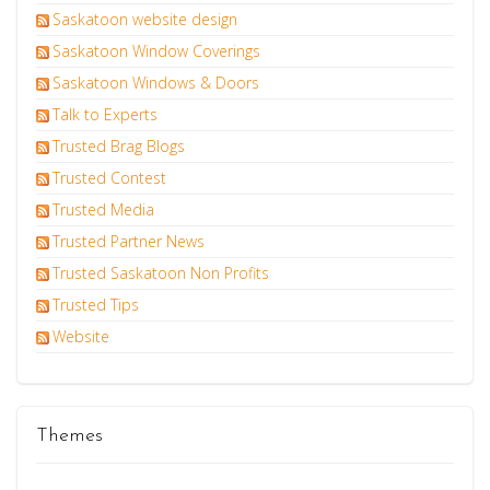
Saskatoon website design
Saskatoon Window Coverings
Saskatoon Windows & Doors
Talk to Experts
Trusted Brag Blogs
Trusted Contest
Trusted Media
Trusted Partner News
Trusted Saskatoon Non Profits
Trusted Tips
Website
Themes