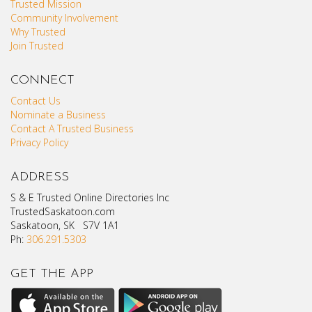
Trusted Mission
Community Involvement
Why Trusted
Join Trusted
CONNECT
Contact Us
Nominate a Business
Contact A Trusted Business
Privacy Policy
ADDRESS
S & E Trusted Online Directories Inc
TrustedSaskatoon.com
Saskatoon, SK S7V 1A1
Ph:
306.291.5303
GET THE APP