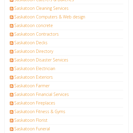
Saskatoon Cleaning Services
Saskatoon Computers & Web design
Saskatoon concrete
Saskatoon Contractors
Saskatoon Decks
Saskatoon Directory
Saskatoon Disaster Services
Saskatoon Electrician
Saskatoon Exteriors
Saskatoon Farmer
Saskatoon Financial Services
Saskatoon Fireplaces
Saskatoon Fitness & Gyms
Saskatoon Florist
Saskatoon Funeral