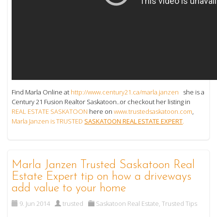
Find Marla Online at
http://www.century21.ca/marla.janzen
she is a
Century 21 Fusion Realtor Saskatoon..or checkout her listing in
REAL ESTATE SASKATOON
here on
www.trustedsaskatoon.com
,
Marla Janzen is TRUSTED
SASKATOON REAL ESTATE EXPERT
.
Marla Janzen Trusted Saskatoon Real
Estate Expert tip on how a driveways
add value to your home
9. Jun 2014
trusted
Saskatoon Real Estate
,
Trusted Tips