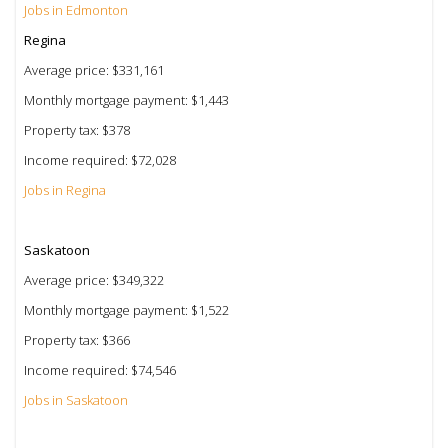
Jobs in Edmonton
Regina
Average price: $331,161
Monthly mortgage payment: $1,443
Property tax: $378
Income required: $72,028
Jobs in Regina
Saskatoon
Average price: $349,322
Monthly mortgage payment: $1,522
Property tax: $366
Income required: $74,546
Jobs in Saskatoon