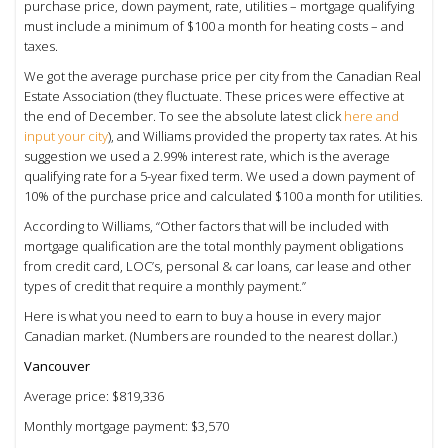
purchase price, down payment, rate, utilities – mortgage qualifying
must include a minimum of $100 a month for heating costs – and
taxes.
We got the average purchase price per city from the Canadian Real
Estate Association (they fluctuate. These prices were effective at
the end of December. To see the absolute latest click
here and
input your city
), and Williams provided the property tax rates. At his
suggestion we used a 2.99% interest rate, which is the average
qualifying rate for a 5-year fixed term. We used a down payment of
10% of the purchase price and calculated $100 a month for utilities.
According to Williams, “Other factors that will be included with
mortgage qualification are the total monthly payment obligations
from credit card, LOC’s, personal & car loans, car lease and other
types of credit that require a monthly payment.”
Here is what you need to earn to buy a house in every major
Canadian market. (Numbers are rounded to the nearest dollar.)
Vancouver
Average price: $819,336
Monthly mortgage payment: $3,570