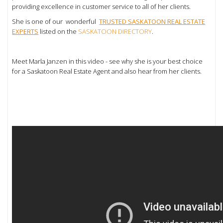
providing excellence in customer service to all of her clients.
She is one of our wonderful
TRUSTED SASKATOON REAL ESTATE
EXPERTS
listed on the
SASKATOON DIRECTORY
.
Meet Marla Janzen in this video - see why she is your best choice
for a Saskatoon Real Estate Agent and also hear from her clients.