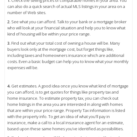
1.
Check the selling prices of comparable homes in your area. You
can also do a quick search of actual MLS listings in your area on a
number of Web sites.
2.
See what you can afford. Talk to your bank or a mortgage broker
who will look at your financial situation and help you to know what
kind of housing will be within your price range.
3.
Find out what your total cost of owning a house will be. Many
buyers look only at the mortgage cost, but forget things like,
including taxes and homeowners insurance which are additional
costs. Even a basic budget can help you to know what your monthly
expenses will be.
4.
Get estimates. A good idea once you know what kind of mortgage
you can afford, is to get quotes for things like property tax and
home insurance. To estimate property tax, you can check out
home listings in the area you are interested in along with homes
that are within your price range. Property Tax information is listed
with the property info. To get an idea of what you'll pay in
insurance, make a call to a local insurance agent for an estimate,
based upon these same homes you’ve identified as possibilities.