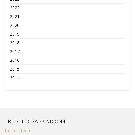
2022
2021
2020
2019
2018
2017
2016
2015
2014
TRUSTED SASKATOON
Trusted Team