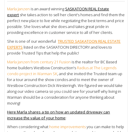
Marla Janzen
is an award winning
SASKATOON REAL Estate
expert
she takes action to sell her client's homes and find them the
perfect new place to live while negotiating the best terms and price
possible. She loves what she does and takes great pride in
providing excellence in customer service to all of her clients.
She is one of our wonderful
TRUSTED SASKATOON REAL ESTATE
EXPERTS
listed on the SASKATOON DIRECTORY and loves to
provide Trusted Tips that help the public!
Marla Janzen from century 21 Fusion
is the realtor for BC Based
home builders Westbow Construction's
Radius at The Legends
condo project in Warman SK
, and she invited the Trusted team up
for a tour around the show condos and to meet the owner of
Westbow Construction
Dick Westeringh. We figured we would take
along our video camera so you could see for yourself why living in
Warman should be a consideration for anyone thinking about
moving!
Here Marla shares a tip on how an updated
driveway can
increase the value of your home
:
When considering what
home improvements
you can make to help