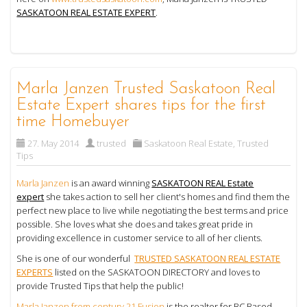
SASKATOON REAL ESTATE EXPERT
.
Marla Janzen Trusted Saskatoon Real
Estate Expert shares tips for the first
time Homebuyer
27. May 2014
trusted
Saskatoon Real Estate
,
Trusted
Tips
Marla Janzen
is an award winning
SASKATOON REAL Estate
expert
she takes action to sell her client's homes and find them the
perfect new place to live while negotiating the best terms and price
possible. She loves what she does and takes great pride in
providing excellence in customer service to all of her clients.
She is one of our wonderful
TRUSTED SASKATOON REAL ESTATE
EXPERTS
listed on the SASKATOON DIRECTORY and loves to
provide Trusted Tips that help the public!
Marla Janzen from century 21 Fusion
is the realtor for BC Based