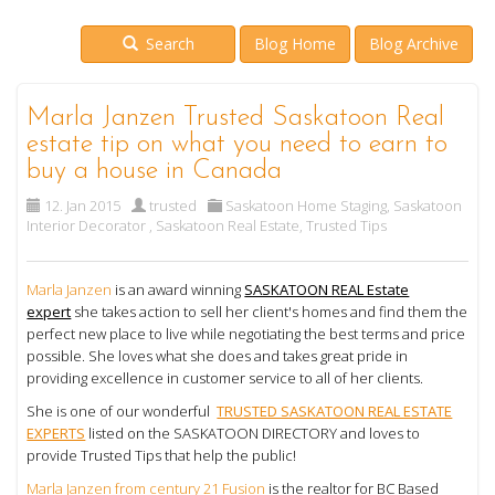
Search
Blog Home
Blog Archive
Marla Janzen Trusted Saskatoon Real
estate tip on what you need to earn to
buy a house in Canada
12. Jan 2015
trusted
Saskatoon Home Staging
,
Saskatoon
Interior Decorator
,
Saskatoon Real Estate
,
Trusted Tips
Marla Janzen
is an award winning
SASKATOON REAL Estate
expert
she takes action to sell her client's homes and find them the
perfect new place to live while negotiating the best terms and price
possible. She loves what she does and takes great pride in
providing excellence in customer service to all of her clients.
She is one of our wonderful
TRUSTED SASKATOON REAL ESTATE
EXPERTS
listed on the SASKATOON DIRECTORY and loves to
provide Trusted Tips that help the public!
Marla Janzen from century 21 Fusion
is the realtor for BC Based