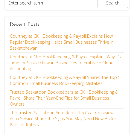
Recent Posts
Courtney at CKH Bookkeeping & Payroll Explains How
Regular Bookkeeping Helps Small Businesses Thrive in
Saskatchewan
Courtney at CKH BookKeeeping & Payroll Explains Why It’s
Time for Saskatchewan Businesses to Embrace Cloud
Accounting
Courtney at CKH Bookkeeping & Payroll Shares The Top 5
Common Small Business Bookkeeping Mistakes
Trusted Saskatoon Bookkeepers at CKH Bookkeeping &
Payroll Share Their Year-End Tips for Small Business
Owners
The Trusted Saskatoon Auto Repair Pro's at Crestview
Auto Service Share The Signs You May Need New Brake
Pads or Rotors