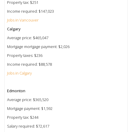
Property tax: $251
Income required: $147,023
Jobs in Vancouver
Calgary
Average price: $465,047
Mortgage mortgage payment: $2,026
Property taxes: $236
Income required: $88,578
Jobs in Calgary
Edmonton
Average price: $365,520
Mortgage payment: $1,592
Property tax: $244
Salary required: $72,617