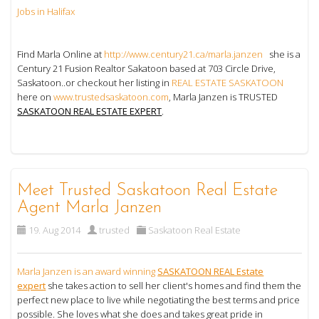
Jobs in Halifax
Find Marla Online at
http://www.century21.ca/marla.janzen
she is a
Century 21 Fusion Realtor Sakatoon based at 703 Circle Drive,
Saskatoon..or checkout her listing in
REAL ESTATE SASKATOON
here on
www.trustedsaskatoon.com
, Marla Janzen is TRUSTED
SASKATOON REAL ESTATE EXPERT
.
Meet Trusted Saskatoon Real Estate
Agent Marla Janzen
19. Aug 2014
trusted
Saskatoon Real Estate
Marla Janzen is an award winning
SASKATOON REAL Estate
expert
she takes action to sell her client's homes and find them the
perfect new place to live while negotiating the best terms and price
possible. She loves what she does and takes great pride in