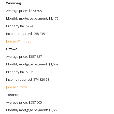
Winnipeg
Average price: $270,605
Monthly mortgage payment: $1,179
Property tax: $274
Income required: $58,235
Jobs in Winnipeg
Ottawa
Average price: $357,887
Monthly mortgage payment: $1,559
Property tax: $336
Income required: $74,820.28
Jobs in Ottawa
Toronto
Average price: $587,505
Monthly mortgage payment: $2,560