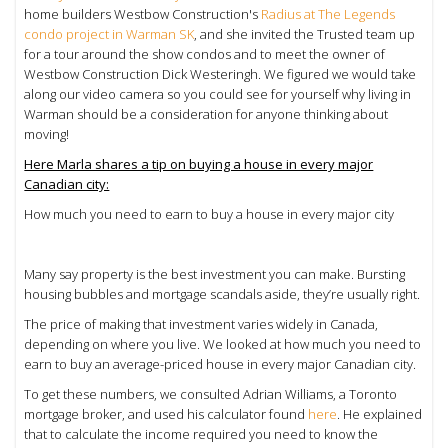
home builders Westbow Construction's
Radius at The Legends
condo project in Warman SK
, and she invited the Trusted team up
for a tour around the show condos and to meet the owner of
Westbow Construction
Dick Westeringh. We figured we would take
along our video camera so you could see for yourself why living in
Warman should be a consideration for anyone thinking about
moving!
Here Marla shares a tip on buying a house in every major
Canadian city:
How much you need to earn to buy a house in every major city
Many say property is the best investment you can make. Bursting
housing bubbles and mortgage scandals aside, they’re usually right.
The price of making that investment varies widely in Canada,
depending on where you live. We looked at how much you need to
earn to buy an average-priced house in every major Canadian city.
To get these numbers, we consulted Adrian Williams, a Toronto
mortgage broker, and used his calculator found
here
. He explained
that to calculate the income required you need to know the