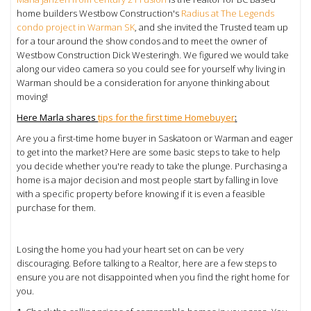
home builders Westbow Construction's
Radius at The Legends
condo project in Warman SK
, and she invited the Trusted team up
for a tour around the show condos and to meet the owner of
Westbow Construction
Dick Westeringh. We figured we would take
along our video camera so you could see for yourself why living in
Warman should be a consideration for anyone thinking about
moving!
Here Marla shares
tips for the first time Homebuyer
:
Are you a first-time home buyer in Saskatoon or Warman and eager
to get into the market? Here are some basic steps to take to help
you decide whether you're ready to take the plunge. Purchasing a
home is a major decision and most people start by falling in love
with a specific property before knowing if it is even a feasible
purchase for them.
Losing the home you had your heart set on can be very
discouraging. Before talking to a Realtor, here are a few steps to
ensure you are not disappointed when you find the right home for
you.