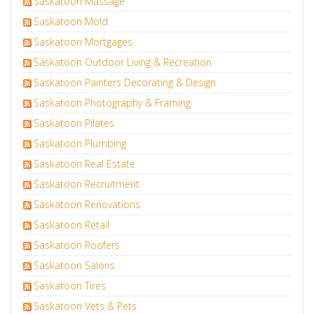
Saskatoon Massage
Saskatoon Mold
Saskatoon Mortgages
Saskatoon Outdoor Living & Recreation
Saskatoon Painters Decorating & Design
Saskatoon Photography & Framing
Saskatoon Pilates
Saskatoon Plumbing
Saskatoon Real Estate
Saskatoon Recruitment
Saskatoon Renovations
Saskatoon Retail
Saskatoon Roofers
Saskatoon Salons
Saskatoon Tires
Saskatoon Vets & Pets