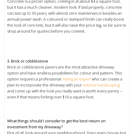
Concrete is a pricier option, coming in at about $4 a square foot,
but it has a much cleaner, modern look. If laid properly, concrete
can last up to 30 years, with almost zero maintenance besides an
annual power wash. A coloured or stamped finish can really boost
the look of concrete, but it will also raise the price tag, so be sure to
shop around for quotes before you commit.
3. Brick or cobblestone
Brick or cobblestone pavers are the most attractive driveway
option and have endless possibilities for colour and pattern. This
option requires a professional.
Hiring an expert
who can create a
plan to incorporate the driveway with your
exterior hardscaping
and come up with the look you really want is worth every penny –
even if that means forking over $10 a square foot.
What things should I consider to get the best return on
investment from my driveway?
First of all, look around your neighbourhood. Does every house but