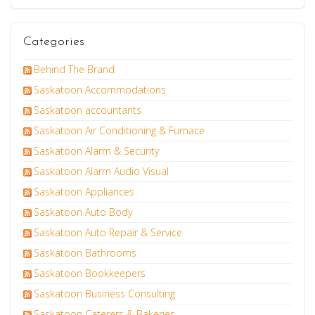
Categories
Behind The Brand
Saskatoon Accommodations
Saskatoon accountants
Saskatoon Air Conditioning & Furnace
Saskatoon Alarm & Security
Saskatoon Alarm Audio Visual
Saskatoon Appliances
Saskatoon Auto Body
Saskatoon Auto Repair & Service
Saskatoon Bathrooms
Saskatoon Bookkeepers
Saskatoon Business Consulting
Saskatoon Caterers & Bakeries