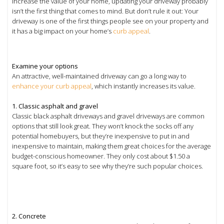
increase the value of your home, updating your driveway probably
isn’t the first thing that comes to mind. But don’t rule it out: Your
driveway is one of the first things people see on your property and
it has a big impact on your home’s
curb appeal
.
Examine your options
An attractive, well-maintained driveway can go a long way to
enhance your curb appeal
, which instantly increases its value.
1. Classic asphalt and gravel
Classic black asphalt driveways and gravel driveways are common
options that still look great. They won’t knock the socks off any
potential homebuyers, but they’re inexpensive to put in and
inexpensive to maintain, making them great choices for the average
budget-conscious homeowner. They only cost about $1.50 a
square foot, so it’s easy to see why they’re such popular choices.
2. Concrete