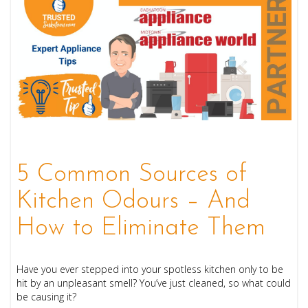
5 Common Sources of
Kitchen Odours – And
How to Eliminate Them
Have you ever stepped into your spotless kitchen only to be
hit by an unpleasant smell? You’ve just cleaned, so what could
be causing it?