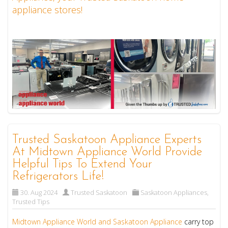
appliance stores!
Trusted Saskatoon Appliance Experts
At Midtown Appliance World Provide
Helpful Tips To Extend Your
Refrigerators Life!
30. Aug 2024
Trusted Saskatoon
Saskatoon Appliances
,
Trusted Tips
Midtown Appliance World and Saskatoon Appliance
carry top