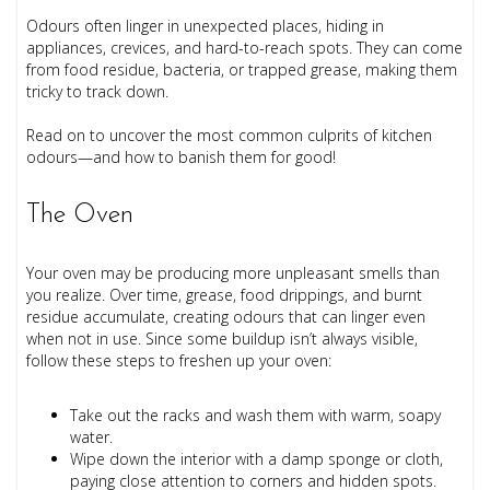
Odours often linger in unexpected places, hiding in
appliances, crevices, and hard-to-reach spots. They can come
from food residue, bacteria, or trapped grease, making them
tricky to track down.
Read on to uncover the most common culprits of kitchen
odours—and how to banish them for good!
The Oven
Your oven may be producing more unpleasant smells than
you realize. Over time, grease, food drippings, and burnt
residue accumulate, creating odours that can linger even
when not in use. Since some buildup isn’t always visible,
follow these steps to freshen up your oven:
Take out the racks and wash them with warm, soapy
water.
Wipe down the interior with a damp sponge or cloth,
paying close attention to corners and hidden spots.