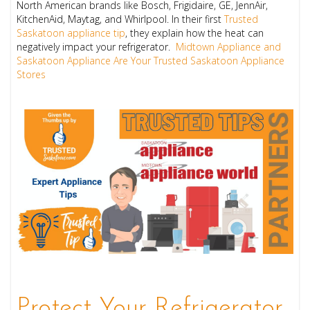
North American brands like Bosch, Frigidaire, GE, JennAir,
KitchenAid, Maytag, and Whirlpool. In their first
Trusted
Saskatoon appliance tip
, they explain how the heat can
negatively impact your refrigerator.
Midtown Appliance and
Saskatoon Appliance Are Your Trusted Saskatoon Appliance
Stores
Protect Your Refrigerator