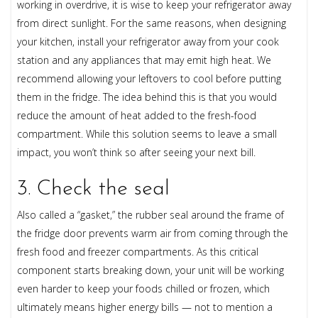
working in overdrive, it is wise to keep your refrigerator away
from direct sunlight. For the same reasons, when designing
your kitchen, install your refrigerator away from your cook
station and any appliances that may emit high heat. We
recommend allowing your leftovers to cool before putting
them in the fridge. The idea behind this is that you would
reduce the amount of heat added to the fresh-food
compartment. While this solution seems to leave a small
impact, you won’t think so after seeing your next bill.
3. Check the seal
Also called a “gasket,” the rubber seal around the frame of
the fridge door prevents warm air from coming through the
fresh food and freezer compartments. As this critical
component starts breaking down, your unit will be working
even harder to keep your foods chilled or frozen, which
ultimately means higher energy bills — not to mention a