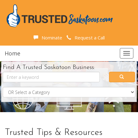
Nominate
Request a Call
Home
Toggl
navig
Find A Trusted Saskatoon Business:
Trusted Tips & Resources