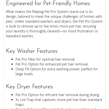
Engineered for Pet-Friendly Homes
What makes the Maytag Pet Pro System stand out is its
design, tailored to meet the unique challenges of homes with
pets. Unlike standard washers and dryers, the Pet Pro System
is built to remove up to five times more pet hair, ensuring
your laundry is thoroughly cleaned—no more frustration or
repeated washes.
Key Washer Features:
Pet Pro Filter for optimal hair removal.
Pet Pro Option for enhanced pet hair removal.
Deep Fill Option for extra washing power, perfect for
large loads.
Key Dryer Features:
Pet Pro Option for efficient hair removal during drying.
XL Lint Trap that captures more pet hair than standard
traps.