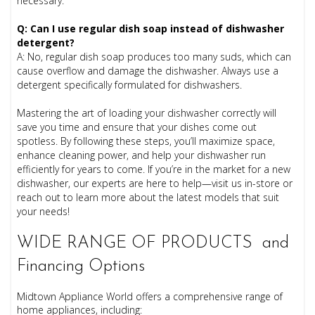
necessary.
Q: Can I use regular dish soap instead of dishwasher
detergent?
A: No, regular dish soap produces too many suds, which can
cause overflow and damage the dishwasher. Always use a
detergent specifically formulated for dishwashers.
Mastering the art of loading your dishwasher correctly will
save you time and ensure that your dishes come out
spotless. By following these steps, you’ll maximize space,
enhance cleaning power, and help your dishwasher run
efficiently for years to come. If you’re in the market for a new
dishwasher, our experts are here to help—visit us in-store or
reach out to learn more about the latest models that suit
your needs!
WIDE RANGE OF PRODUCTS and
Financing Options
Midtown Appliance World offers a comprehensive range of
home appliances, including: