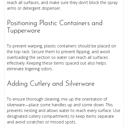
reach all surfaces, and make sure they don’t block the spray
arms or detergent dispenser.
Positioning Plastic Containers and
Tupperware
To prevent warping, plastic containers should be placed on
the top rack. Secure them to prevent flipping, and avoid
overloading the section so water can reach all surfaces
effectively. Keeping these items spaced out also helps
eliminate lingering odors.
Adding Cutlery and Silverware
To ensure thorough cleaning, mix up the orientation of
silverware—place some handles up and some down. This
prevents nesting and allows water to reach every surface. Use
designated cutlery compartments to keep items separate
and avoid scratches or missed spots.