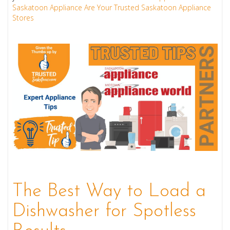
Saskatoon Appliance Are Your Trusted Saskatoon Appliance
Stores
The Best Way to Load a
Dishwasher for Spotless