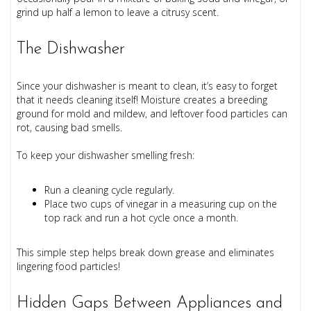
grind up half a lemon to leave a citrusy scent.
The Dishwasher
Since your dishwasher is meant to clean, it’s easy to forget
that it needs cleaning itself! Moisture creates a breeding
ground for mold and mildew, and leftover food particles can
rot, causing bad smells.
To keep your dishwasher smelling fresh:
Run a cleaning cycle regularly.
Place two cups of vinegar in a measuring cup on the
top rack and run a hot cycle once a month.
This simple step helps break down grease and eliminates
lingering food particles!
Hidden Gaps Between Appliances and