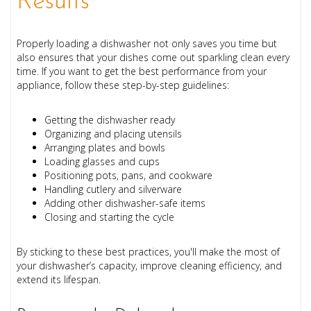
Results
Properly loading a dishwasher not only saves you time but
also ensures that your dishes come out sparkling clean every
time. If you want to get the best performance from your
appliance, follow these step-by-step guidelines:
Getting the dishwasher ready
Organizing and placing utensils
Arranging plates and bowls
Loading glasses and cups
Positioning pots, pans, and cookware
Handling cutlery and silverware
Adding other dishwasher-safe items
Closing and starting the cycle
By sticking to these best practices, you'll make the most of
your dishwasher’s capacity, improve cleaning efficiency, and
extend its lifespan.