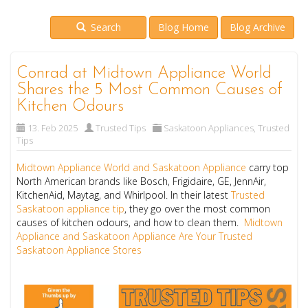
Search
Blog Home
Blog Archive
Conrad at Midtown Appliance World
Shares the 5 Most Common Causes of
Kitchen Odours
13. Feb 2025
Trusted Tips
Saskatoon Appliances
,
Trusted
Tips
Midtown Appliance World and Saskatoon Appliance
carry top
North American brands like Bosch, Frigidaire, GE, JennAir,
KitchenAid, Maytag, and Whirlpool. In their latest
Trusted
Saskatoon appliance tip
, they go over the most common
causes of kitchen odours, and how to clean them.
Midtown
Appliance and Saskatoon Appliance Are Your Trusted
Saskatoon Appliance Stores