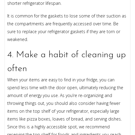
shorter refrigerator lifespan.
It is common for the gaskets to lose some of their suction as
the compartments are frequently accessed over time. Be
sure to replace your refrigerator gaskets if they are torn or
weakened.
4. Make a habit of cleaning up
often
When your items are easy to find in your fridge, you can
spend less time with the door open, ultimately reducing the
amount of energy you use. As you’re re-organizing and
throwing things out, you should also consider having fewer
items on the top shelf of your refrigerator, especially large
items like pizza boxes, loaves of bread, and serving dishes.
Since this is a highly accessible spot, we recommend
reserving the top shelf for foods and ingredients you reach