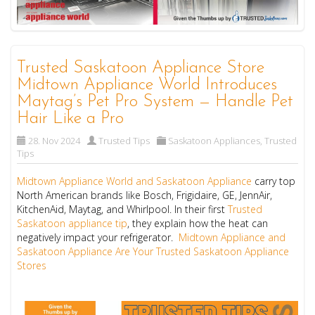
Trusted Saskatoon Appliance Store
Midtown Appliance World Introduces
Maytag’s Pet Pro System — Handle Pet
Hair Like a Pro
28. Nov 2024
Trusted Tips
Saskatoon Appliances
,
Trusted
Tips
Midtown Appliance World and Saskatoon Appliance
carry top
North American brands like Bosch, Frigidaire, GE, JennAir,
KitchenAid, Maytag, and Whirlpool. In their first
Trusted
Saskatoon appliance tip
, they explain how the heat can
negatively impact your refrigerator.
Midtown Appliance and
Saskatoon Appliance Are Your Trusted Saskatoon Appliance
Stores