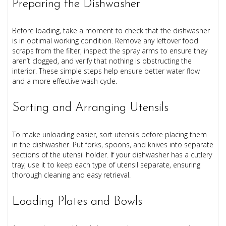
Preparing the Dishwasher
Before loading, take a moment to check that the dishwasher
is in optimal working condition. Remove any leftover food
scraps from the filter, inspect the spray arms to ensure they
aren’t clogged, and verify that nothing is obstructing the
interior. These simple steps help ensure better water flow
and a more effective wash cycle.
Sorting and Arranging Utensils
To make unloading easier, sort utensils before placing them
in the dishwasher. Put forks, spoons, and knives into separate
sections of the utensil holder. If your dishwasher has a cutlery
tray, use it to keep each type of utensil separate, ensuring
thorough cleaning and easy retrieval.
Loading Plates and Bowls