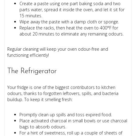
Create a paste using one part baking soda and two
parts water, spread it inside the oven, and let it sit for
15 minutes.
Wipe away the paste with a damp cloth or sponge.
Replace the racks, then heat the oven to 400°F for
about 20 minutes to eliminate any remaining odours.
Regular cleaning will keep your oven odour-free and
functioning efficiently!
The Refrigerator
Your fridge is one of the biggest contributors to kitchen
odours, thanks to forgotten leftovers, spills, and bacteria
buildup. To keep it smelling fresh:
Promptly clean up spills and toss expired food.
Place activated charcoal in small bowls or use charcoal
bags to absorb odours.
For a hint of sweetness, roll up a couple of sheets of