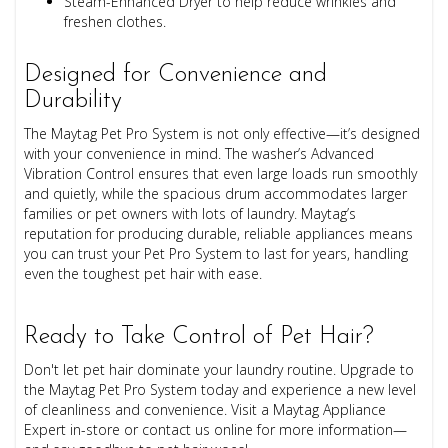
Steam-Enhanced Dryer to help reduce wrinkles and
freshen clothes.
Designed for Convenience and
Durability
The Maytag Pet Pro System is not only effective—it’s designed
with your convenience in mind. The washer’s Advanced
Vibration Control ensures that even large loads run smoothly
and quietly, while the spacious drum accommodates larger
families or pet owners with lots of laundry. Maytag’s
reputation for producing durable, reliable appliances means
you can trust your Pet Pro System to last for years, handling
even the toughest pet hair with ease.
Ready to Take Control of Pet Hair?
Don't let pet hair dominate your laundry routine. Upgrade to
the Maytag Pet Pro System today and experience a new level
of cleanliness and convenience. Visit a Maytag Appliance
Expert in-store or contact us online for more information—