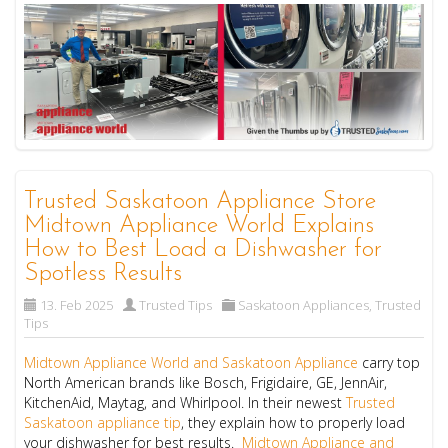
Trusted Saskatoon Appliance Store
Midtown Appliance World Explains
How to Best Load a Dishwasher for
Spotless Results
13. Feb 2025
Trusted Tips
Saskatoon Appliances
,
Trusted
Tips
Midtown Appliance World and Saskatoon Appliance
carry top
North American brands like Bosch, Frigidaire, GE, JennAir,
KitchenAid, Maytag, and Whirlpool. In their newest
Trusted
Saskatoon appliance tip
, they explain how to properly load
your dishwasher for best results.
Midtown Appliance and