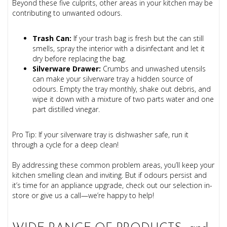
Beyond these five culprits, other areas in your kitchen may be
contributing to unwanted odours.
Trash Can:
If your trash bag is fresh but the can still
smells, spray the interior with a disinfectant and let it
dry before replacing the bag.
Silverware Drawer:
Crumbs and unwashed utensils
can make your silverware tray a hidden source of
odours. Empty the tray monthly, shake out debris, and
wipe it down with a mixture of two parts water and one
part distilled vinegar.
Pro Tip: If your silverware tray is dishwasher safe, run it
through a cycle for a deep clean!
By addressing these common problem areas, you’ll keep your
kitchen smelling clean and inviting. But if odours persist and
it’s time for an appliance upgrade, check out our selection in-
store or give us a call—we’re happy to help!