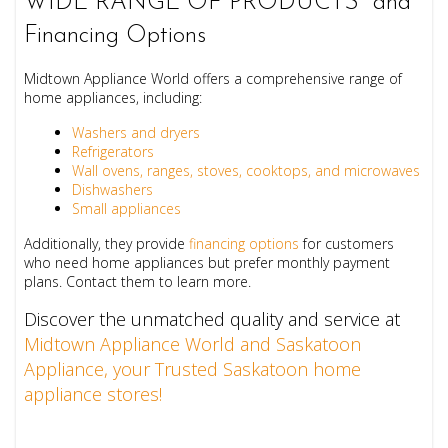
WIDE RANGE OF PRODUCTS and
Financing Options
Midtown Appliance World offers a comprehensive range of
home appliances, including:
Washers and dryers
Refrigerators
Wall ovens, ranges, stoves, cooktops, and microwaves
Dishwashers
Small appliances
Additionally, they provide
financing options
for customers
who need home appliances but prefer monthly payment
plans. Contact them to learn more.
Discover the unmatched quality and service at
Midtown Appliance World and Saskatoon
Appliance, your Trusted Saskatoon home
appliance stores!