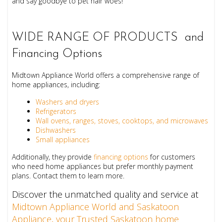
and say goodbye to pet hair woes!
WIDE RANGE OF PRODUCTS and
Financing Options
Midtown Appliance World offers a comprehensive range of
home appliances, including:
Washers and dryers
Refrigerators
Wall ovens, ranges, stoves, cooktops, and microwaves
Dishwashers
Small appliances
Additionally, they provide
financing options
for customers
who need home appliances but prefer monthly payment
plans. Contact them to learn more.
Discover the unmatched quality and service at
Midtown Appliance World and Saskatoon
Appliance, your Trusted Saskatoon home