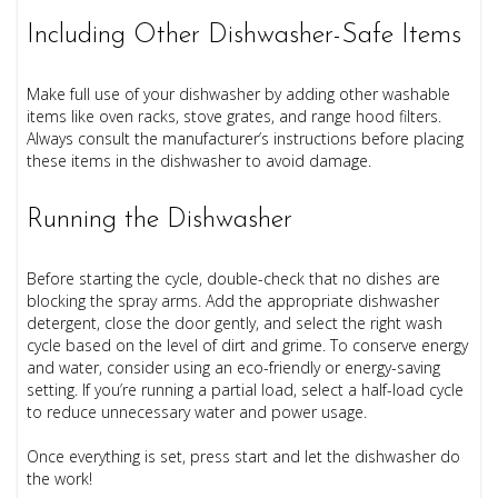
Including Other Dishwasher-Safe Items
Make full use of your dishwasher by adding other washable
items like oven racks, stove grates, and range hood filters.
Always consult the manufacturer’s instructions before placing
these items in the dishwasher to avoid damage.
Running the Dishwasher
Before starting the cycle, double-check that no dishes are
blocking the spray arms. Add the appropriate dishwasher
detergent, close the door gently, and select the right wash
cycle based on the level of dirt and grime. To conserve energy
and water, consider using an eco-friendly or energy-saving
setting. If you’re running a partial load, select a half-load cycle
to reduce unnecessary water and power usage.
Once everything is set, press start and let the dishwasher do
the work!