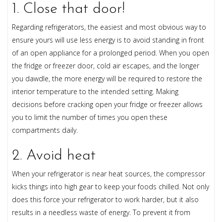
1. Close that door!
Regarding refrigerators, the easiest and most obvious way to
ensure yours will use less energy is to avoid standing in front
of an open appliance for a prolonged period. When you open
the fridge or freezer door, cold air escapes, and the longer
you dawdle, the more energy will be required to restore the
interior temperature to the intended setting. Making
decisions before cracking open your fridge or freezer allows
you to limit the number of times you open these
compartments daily.
2. Avoid heat
When your refrigerator is near heat sources, the compressor
kicks things into high gear to keep your foods chilled. Not only
does this force your refrigerator to work harder, but it also
results in a needless waste of energy. To prevent it from