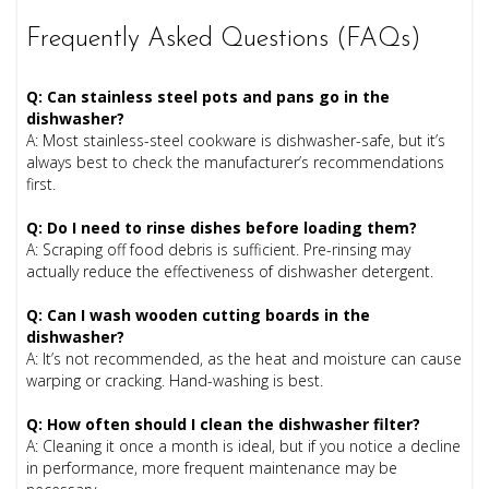
Frequently Asked Questions (FAQs)
Q: Can stainless steel pots and pans go in the
dishwasher?
A: Most stainless-steel cookware is dishwasher-safe, but it’s
always best to check the manufacturer’s recommendations
first.
Q: Do I need to rinse dishes before loading them?
A: Scraping off food debris is sufficient. Pre-rinsing may
actually reduce the effectiveness of dishwasher detergent.
Q: Can I wash wooden cutting boards in the
dishwasher?
A: It’s not recommended, as the heat and moisture can cause
warping or cracking. Hand-washing is best.
Q: How often should I clean the dishwasher filter?
A: Cleaning it once a month is ideal, but if you notice a decline
in performance, more frequent maintenance may be