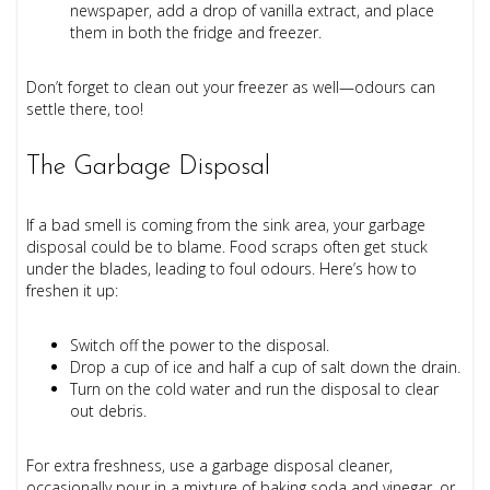
newspaper, add a drop of vanilla extract, and place
them in both the fridge and freezer.
Don’t forget to clean out your freezer as well—odours can
settle there, too!
The Garbage Disposal
If a bad smell is coming from the sink area, your garbage
disposal could be to blame. Food scraps often get stuck
under the blades, leading to foul odours. Here’s how to
freshen it up:
Switch off the power to the disposal.
Drop a cup of ice and half a cup of salt down the drain.
Turn on the cold water and run the disposal to clear
out debris.
For extra freshness, use a garbage disposal cleaner,
occasionally pour in a mixture of baking soda and vinegar, or