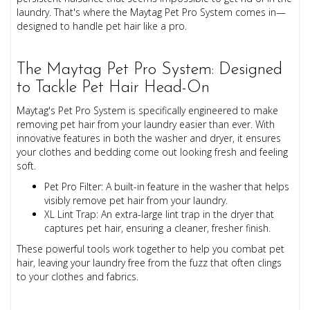
laundry. That's where the Maytag Pet Pro System comes in—
designed to handle pet hair like a pro.
The Maytag Pet Pro System: Designed
to Tackle Pet Hair Head-On
Maytag's Pet Pro System is specifically engineered to make
removing pet hair from your laundry easier than ever. With
innovative features in both the washer and dryer, it ensures
your clothes and bedding come out looking fresh and feeling
soft.
Pet Pro Filter: A built-in feature in the washer that helps
visibly remove pet hair from your laundry.
XL Lint Trap: An extra-large lint trap in the dryer that
captures pet hair, ensuring a cleaner, fresher finish.
These powerful tools work together to help you combat pet
hair, leaving your laundry free from the fuzz that often clings
to your clothes and fabrics.