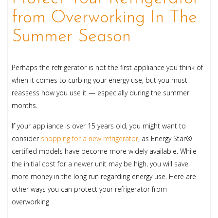
from Overworking In The
Summer Season
Perhaps the refrigerator is not the first appliance you think of
when it comes to curbing your energy use, but you must
reassess how you use it — especially during the summer
months.
If your appliance is over 15 years old, you might want to
consider
shopping for a new refrigerator
, as Energy Star®
certified models have become more widely available. While
the initial cost for a newer unit may be high, you will save
more money in the long run regarding energy use. Here are
other ways you can protect your refrigerator from
overworking.