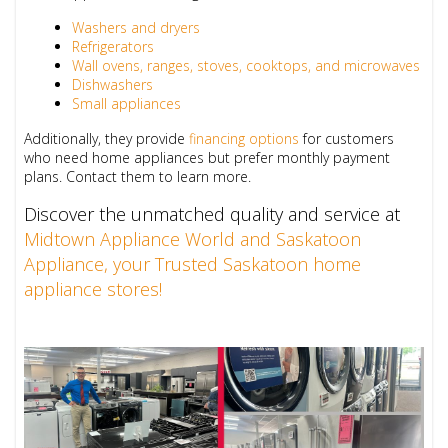
Washers and dryers
Refrigerators
Wall ovens, ranges, stoves, cooktops, and microwaves
Dishwashers
Small appliances
Additionally, they provide
financing options
for customers
who need home appliances but prefer monthly payment
plans. Contact them to learn more.
Discover the unmatched quality and service at
Midtown Appliance World and Saskatoon
Appliance, your Trusted Saskatoon home
appliance stores!