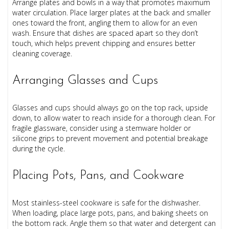
Arrange plates and bowls in a way that promotes maximum
water circulation. Place larger plates at the back and smaller
ones toward the front, angling them to allow for an even
wash. Ensure that dishes are spaced apart so they don’t
touch, which helps prevent chipping and ensures better
cleaning coverage.
Arranging Glasses and Cups
Glasses and cups should always go on the top rack, upside
down, to allow water to reach inside for a thorough clean. For
fragile glassware, consider using a stemware holder or
silicone grips to prevent movement and potential breakage
during the cycle.
Placing Pots, Pans, and Cookware
Most stainless-steel cookware is safe for the dishwasher.
When loading, place large pots, pans, and baking sheets on
the bottom rack. Angle them so that water and detergent can