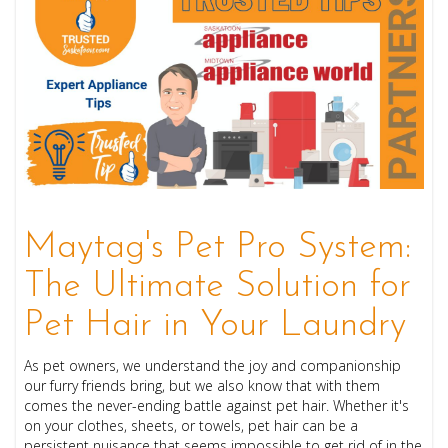
Maytag's Pet Pro System:
The Ultimate Solution for
Pet Hair in Your Laundry
As pet owners, we understand the joy and companionship
our furry friends bring, but we also know that with them
comes the never-ending battle against pet hair. Whether it's
on your clothes, sheets, or towels, pet hair can be a
persistent nuisance that seems impossible to get rid of in the