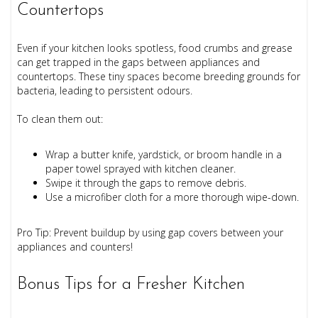
Countertops
Even if your kitchen looks spotless, food crumbs and grease
can get trapped in the gaps between appliances and
countertops. These tiny spaces become breeding grounds for
bacteria, leading to persistent odours.
To clean them out:
Wrap a butter knife, yardstick, or broom handle in a
paper towel sprayed with kitchen cleaner.
Swipe it through the gaps to remove debris.
Use a microfiber cloth for a more thorough wipe-down.
Pro Tip: Prevent buildup by using gap covers between your
appliances and counters!
Bonus Tips for a Fresher Kitchen