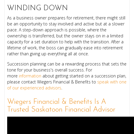
WINDING DOWN
As a business owner prepares for retirement, there might still
be an opportunity to stay involved and active but at a slower
pace. A step-down approach is possible, where the
ownership is transferred, but the owner stays on in a limited
capacity for a set duration to help with the transition. After a
lifetime of work, the boss can gradually ease into retirement
rather than giving up everything all at once.
Succession planning can be a rewarding process that sets the
tone for your business's overall success. For
more
information
about getting started on a succession plan,
please contact Wiegers Financial & Benefits to
speak with one
of our experienced advisors
.
Wiegers Financial & Benefits Is A
Trusted Saskatoon Financial Advisor