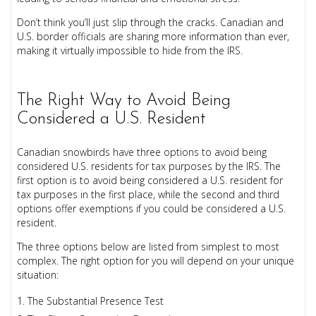
Don’t think you’ll just slip through the cracks. Canadian and
U.S. border officials are sharing more information than ever,
making it virtually impossible to hide from the IRS.
The Right Way to Avoid Being
Considered a U.S. Resident
Canadian snowbirds have three options to avoid being
considered U.S. residents for tax purposes by the IRS. The
first option is to avoid being considered a U.S. resident for
tax purposes in the first place, while the second and third
options offer exemptions if you could be considered a U.S.
resident.
The three options below are listed from simplest to most
complex. The right option for you will depend on your unique
situation:
The Substantial Presence Test