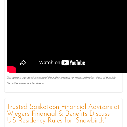
The opinions expressed are those of the author and may not necessarily reflect those of Manulife
Securities Investment Services Inc.
Trusted Saskatoon Financial Advisors at
Wiegers Financial & Benefits Discuss
US Residency Rules for 'Snowbirds'