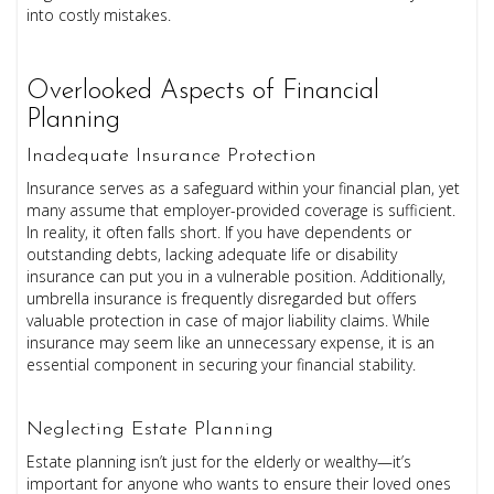
into costly mistakes.
Overlooked Aspects of Financial
Planning
Inadequate Insurance Protection
Insurance serves as a safeguard within your financial plan, yet
many assume that employer-provided coverage is sufficient.
In reality, it often falls short. If you have dependents or
outstanding debts, lacking adequate life or disability
insurance can put you in a vulnerable position. Additionally,
umbrella insurance is frequently disregarded but offers
valuable protection in case of major liability claims. While
insurance may seem like an unnecessary expense, it is an
essential component in securing your financial stability.
Neglecting Estate Planning
Estate planning isn’t just for the elderly or wealthy—it’s
important for anyone who wants to ensure their loved ones