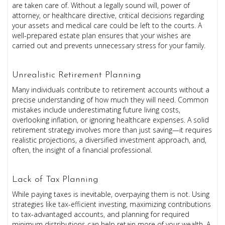
are taken care of. Without a legally sound will, power of
attorney, or healthcare directive, critical decisions regarding
your assets and medical care could be left to the courts. A
well-prepared estate plan ensures that your wishes are
carried out and prevents unnecessary stress for your family.
Unrealistic Retirement Planning
Many individuals contribute to retirement accounts without a
precise understanding of how much they will need. Common
mistakes include underestimating future living costs,
overlooking inflation, or ignoring healthcare expenses. A solid
retirement strategy involves more than just saving—it requires
realistic projections, a diversified investment approach, and,
often, the insight of a financial professional.
Lack of Tax Planning
While paying taxes is inevitable, overpaying them is not. Using
strategies like tax-efficient investing, maximizing contributions
to tax-advantaged accounts, and planning for required
minimum distributions can help retain more of your wealth. A