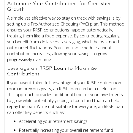
Automate Your Contributions for Consistent
Growth
A simple yet effective way to stay on track with savings is by
setting up a Pre-Authorized Chequing (PAC) plan. This method
ensures your RRSP contributions happen automatically,
treating them like a fixed expense. By contributing regularly,
you benefit from dollar-cost averaging, which helps smooth
out market fluctuations. You can also schedule annual
contribution increases, allowing your savings to grow
progressively over time.
Leverage an RRSP Loan to Maximize
Contributions
If you haven’t taken full advantage of your RRSP contribution
room in previous years, an RRSP loan can be a useful tool.
This approach provides additional time for your investments
to grow while potentially yielding a tax refund that can help
repay the loan. While not suitable for everyone, an RRSP loan
can offer key benefits such as:
Accelerating your retirement savings
Potentially increasing your overall retirement fund