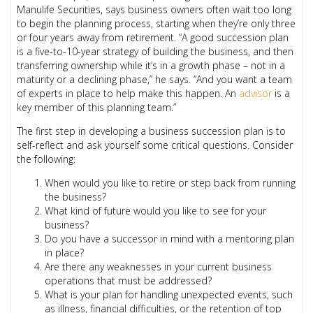
Manulife Securities, says business owners often wait too long
to begin the planning process, starting when they’re only three
or four years away from retirement. “A good succession plan
is a five-to-10-year strategy of building the business, and then
transferring ownership while it’s in a growth phase – not in a
maturity or a declining phase,” he says. “And you want a team
of experts in place to help make this happen. An
advisor
is a
key member of this planning team.”
The first step in developing a business succession plan is to
self-reflect and ask yourself some critical questions. Consider
the following:
When would you like to retire or step back from running
the business?
What kind of future would you like to see for your
business?
Do you have a successor in mind with a mentoring plan
in place?
Are there any weaknesses in your current business
operations that must be addressed?
What is your plan for handling unexpected events, such
as illness, financial difficulties, or the retention of top