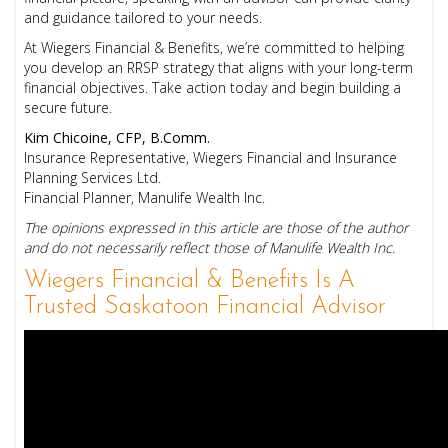
and guidance tailored to your needs.
At Wiegers Financial & Benefits, we’re committed to helping
you develop an RRSP strategy that aligns with your long-term
financial objectives. Take action today and begin building a
secure future.
Kim Chicoine, CFP, B.Comm.
Insurance Representative, Wiegers Financial and Insurance
Planning Services Ltd.
Financial Planner, Manulife Wealth Inc.
The opinions expressed in this article are those of the author
and do not necessarily reflect those of Manulife Wealth Inc.
Wiegers Financial & Benefits Is A
Trusted Saskatoon Financial Advisor