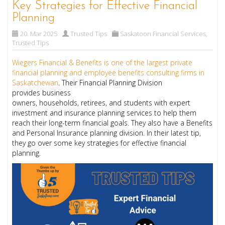
Key Strategies for Effective Financial
Planning
20. Mar 2025
Trusted Tips
Saskatoon Financial Services
,
Trusted Tips
Wiegers Financial & Benefits is one of the largest private
financial planning and employee benefits consulting firms in
Saskatchewan
. Their Financial Planning Division
provides business
owners, households, retirees, and students with expert
investment and insurance planning services to help them
reach their long-term financial goals. They also have a Benefits
and Personal Insurance planning division. In their latest tip,
they go over some key strategies for effective financial
planning.