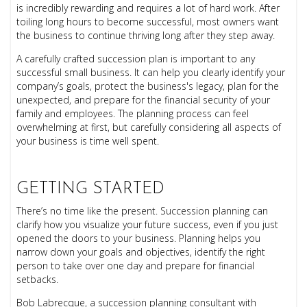
is incredibly rewarding and requires a lot of hard work.
After
toiling long hours to become successful, most owners want
the business to continue thriving long after they step away.
A carefully crafted succession plan is important to any
successful small business. It can help you clearly identify your
company’s goals, protect the business's legacy, plan for the
unexpected, and prepare for the financial security of your
family and employees. The planning process can feel
overwhelming at first, but carefully considering all aspects of
your business is time well spent.
GETTING STARTED
There’s no time like the present. Succession planning can
clarify how you visualize your future success, even if you just
opened the doors to your business. Planning helps you
narrow down your goals and objectives, identify the right
person to take over one day and prepare for financial
setbacks.
Bob Labrecque, a succession planning consultant with