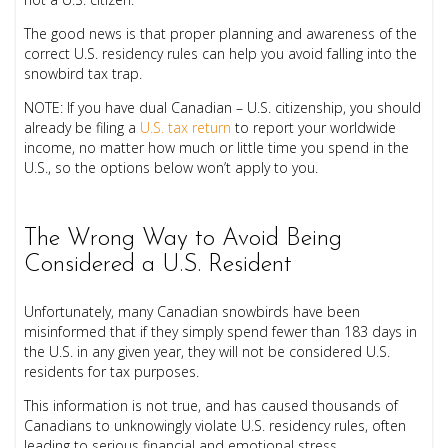
The good news is that proper planning and awareness of the
correct U.S. residency rules can help you avoid falling into the
snowbird tax trap.
NOTE:
If you have dual Canadian – U.S. citizenship, you should
already be filing a
U.S. tax return
to report your worldwide
income, no matter how much or little time you spend in the
U.S., so the options below won’t apply to you.
The Wrong Way to Avoid Being
Considered a U.S. Resident
Unfortunately, many Canadian snowbirds have been
misinformed that if they simply spend fewer than 183 days in
the U.S. in any given year, they will not be considered U.S.
residents for tax purposes.
This information is not true, and has caused thousands of
Canadians to unknowingly violate U.S. residency rules, often
leading to serious financial and emotional stress.