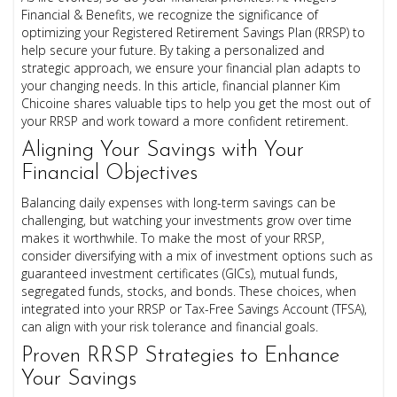
Financial & Benefits, we recognize the significance of
optimizing your Registered Retirement Savings Plan (RRSP) to
help secure your future. By taking a personalized and
strategic approach, we ensure your financial plan adapts to
your changing needs. In this article, financial planner Kim
Chicoine shares valuable tips to help you get the most out of
your RRSP and work toward a more confident retirement.
Aligning Your Savings with Your
Financial Objectives
Balancing daily expenses with long-term savings can be
challenging, but watching your investments grow over time
makes it worthwhile. To make the most of your RRSP,
consider diversifying with a mix of investment options such as
guaranteed investment certificates (GICs), mutual funds,
segregated funds, stocks, and bonds. These choices, when
integrated into your RRSP or Tax-Free Savings Account (TFSA),
can align with your risk tolerance and financial goals.
Proven RRSP Strategies to Enhance
Your Savings