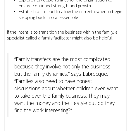
ensure continued strength and growth
Establish a co-lead to allow the current owner to begin
stepping back into a lesser role
If the intent is to transition the business within the family, a
specialist called a family facilitator might also be helpful.
“Family transfers are the most complicated
because they involve not only the business
but the family dynamics,” says Labrecque.
“Families also need to have honest
discussions about whether children even want
to take over the family business. They may
want the money and the lifestyle but do they
find the work interesting?”