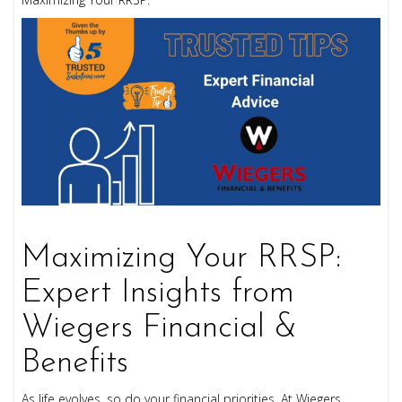
Maximizing Your RRSP:
Expert Insights from
Wiegers Financial &
Benefits
As life evolves, so do your financial priorities. At Wiegers