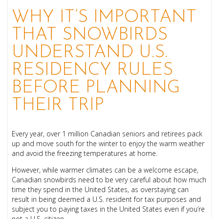
WHY IT’S IMPORTANT
THAT SNOWBIRDS
UNDERSTAND U.S.
RESIDENCY RULES
BEFORE PLANNING
THEIR TRIP
Every year, over 1 millio
n Canadian seniors and retirees pack
up a
nd move south for the
winter to enjoy the warm weather
and avoid the freezing temperatures at home.
However, while warmer climates can be a welcome escape,
Canadian snowbirds need to be very careful about how much
time they spend in the United States, as overstaying can
result in being deemed a U.S. resident for tax purposes and
subject you to paying taxes in the United States even if you’re
not a U.S. citizen.