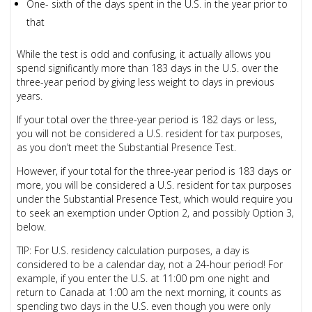
One- sixth of the days spent in the U.S. in the year prior to
that
While the test is odd and confusing, it actually allows you
spend significantly more than 183 days in the U.S. over the
three-year period by giving less weight to days in previous
years.
If your total over the three-year period is 182 days or less,
you will not be considered a U.S. resident for tax purposes,
as you don’t meet the Substantial Presence Test.
However, if your total for the three-year period is 183 days or
more, you will be considered a U.S. resident for tax purposes
under the Substantial Presence Test, which would require you
to seek an exemption under Option 2, and possibly Option 3,
below.
TIP:
For U.S. residency calculation purposes, a day is
considered to be a calendar day, not a 24-hour period! For
example, if you enter the U.S. at 11:00 pm one night and
return to Canada at 1:00 am the next morning, it counts as
spending two days in the U.S. even though you were only