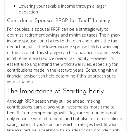
Lowering your taxable income through a larger
deduction
Consider a Spousal RRSP for Tax Efficiency
For couples, a spousal RRSP can be a strategic way to
optimize retirement savings and minimize taxes. The higher-
income spouse contributes to the plan and claims the tax
deduction, while the lower-income spouse holds ownership
of the account. This strategy can help balance income levels
in retirement and reduce overall tax liability. However, it’s
essential to understand the withdrawal rules, especially for
contributions made in the last two years. Consulting with a
financial advisor can help determine if this approach suits
your situation.
The Importance of Starting Early
Although RRSP season may still be ahead, making
contributions early allows your investments more time to
benefit from compound growth. Regular contributions not
only enhance your retirement fund but also foster disciplined
saving habits. If you’re unsure which strategies best fit your
financial picture, speaking with an advisor can provide clarity