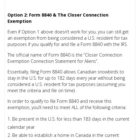
Option 2: Form 8840 & The Closer Connection
Exemption
Even if Option 1 above doesn’t work for you, you can still get
an exemption from being considered a U.S. resident for tax
purposes if you qualify for and file a Form 8840 with the IRS.
The official name of Form 8840 is the “Closer Connection
Exemption Connection Statement for Aliens”.
Essentially, filing
Form 8840
allows Canadian snowbirds to
stay in the U.S. for up to 182 days every year without being
considered a U.S. resident for tax purposes (assuming you
meet the criteria and file on time).
In order to qualify to file Form 8840 and receive this
exemption, you’ll need to meet ALL of the following criteria:
Be present in the U.S. for less than 183 days in the current
calendar year
Be able to establish a home in Canada in the current