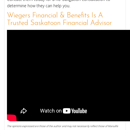
determine how they can help you.
Wiegers Financial & Benefits Is A
Trusted Saskatoon Financial Advisor
The opinions expressed are those of the author and may not necessarily reflect those of Manulife