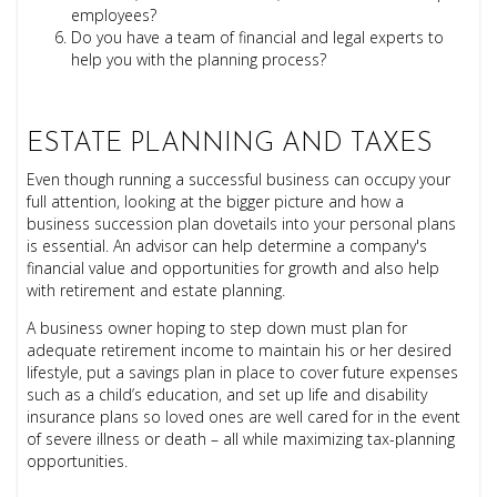
employees?
Do you have a team of financial and legal experts to
help you with the planning process?
ESTATE PLANNING AND TAXES
Even though running a successful business can occupy your
full attention, looking at the bigger picture and how a
business succession plan dovetails into your personal plans
is essential. An advisor can help determine a company's
financial value and opportunities for growth and also help
with retirement and estate planning.
A business owner hoping to step down must plan for
adequate retirement income to maintain his or her desired
lifestyle, put a savings plan in place to cover future expenses
such as a child’s education, and set up life and disability
insurance plans so loved ones are well cared for in the event
of severe illness or death – all while maximizing tax-planning
opportunities.