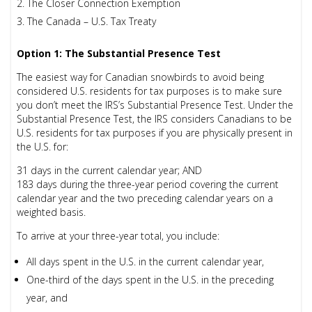
The Closer Connection Exemption
The Canada – U.S. Tax Treaty
Option 1: The Substantial Presence Test
The easiest way for Canadian snowbirds to avoid being
considered U.S. residents for tax purposes is to make sure
you don’t meet the IRS’s Substantial Presence Test. Under the
Substantial Presence Test, the IRS considers Canadians to be
U.S. residents for tax purposes if you are physically present in
the U.S. for:
31 days in the current calendar year;
AND
183 days during the three-year period covering the current
calendar year and the two preceding calendar years
on a
weighted basis
.
To arrive at your three-year total, you include:
All days spent in the U.S. in the current calendar year,
One-third of the days spent in the U.S. in the preceding
year, and