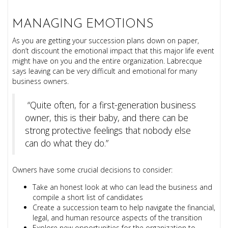
MANAGING EMOTIONS
As you are getting your succession plans down on paper,
don’t discount the emotional impact that this major life event
might have on you and the entire organization. Labrecque
says leaving can be very difficult and emotional for many
business owners.
“Quite often, for a first-generation business
owner, this is their baby, and there can be
strong protective feelings that nobody else
can do what they do.”
Owners have some crucial decisions to consider:
Take an honest look at who can lead the business and
compile a short list of candidates
Create a succession team to help navigate the financial,
legal, and human resource aspects of the transition
Explore new opportunities for the organization to