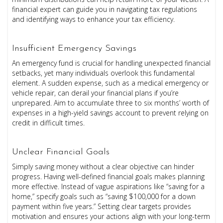
financial expert can guide you in navigating tax regulations
and identifying ways to enhance your tax efficiency.
Insufficient Emergency Savings
An emergency fund is crucial for handling unexpected financial
setbacks, yet many individuals overlook this fundamental
element. A sudden expense, such as a medical emergency or
vehicle repair, can derail your financial plans if you’re
unprepared. Aim to accumulate three to six months’ worth of
expenses in a high-yield savings account to prevent relying on
credit in difficult times.
Unclear Financial Goals
Simply saving money without a clear objective can hinder
progress. Having well-defined financial goals makes planning
more effective. Instead of vague aspirations like “saving for a
home,” specify goals such as “saving $100,000 for a down
payment within five years.” Setting clear targets provides
motivation and ensures your actions align with your long-term