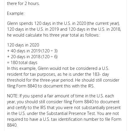
there for 2 hours.
Example:
Glenn spends 120 days in the U.S. in 2020 (the current year),
120 days in the U.S. in 2019 and 120 days in the U.S. in 2018,
he would calculate his three year total as follows:
120 days in 2020
+ 40 days in 2019 (120 ÷ 3)
+ 20 days in 2018 (120 ÷ 6)
= 180 total days
In this example, Glenn would not be considered a U.S.
resident for tax purposes, as he is under the 183- day
threshold for the three-year period. He should still consider
filing Form 8840 to document this with the IRS.
NOTE: If you spend a fair amount of time in the U.S. each
year, you should still consider filing Form 8840 to document
and certify to the IRS that you were not substantially present
in the U.S. under the Substantial Presence Test. You are not
required to have a U.S. tax identification number to file Form
8840.