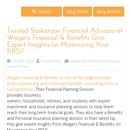
Search
Blog Home
Blog Archive
Trusted Saskatoon Financial Advisors at
Wiegers Financial & Benefits Give
Expert Insights on Maximizing Your
RRSP
20. Mar 2025
Trusted Tips
Saskatoon Financial Services
,
Trusted Tips
Wiegers Financial & Benefits is one of the largest private
financial planning and employee benefits consulting firms in
Saskatchewan
. Their Financial Planning Division
provides business
owners, households, retirees, and students with expert
investment and insurance planning services to help them
reach their long-term financial goals. They also have a Benefits
and Personal Insurance planning division. In their latest tip,
they give expert insights from Wiegers Financial & Benefits on
Maximizing Your RRSP.