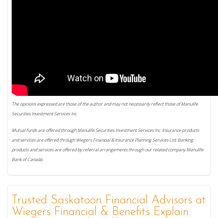
The opinions expressed are those of the author and may not necessarily reflect those of Manulife
Securities Investment Services Inc.
Mutual funds are offered through Manulife Securities Investment Services Inc. Insurance products
and services are offered through Wiegers Financial & Insurance Planning Services Ltd. Banking
products and services are offered by referral arrangements through our related company Manulife
Bank of Canada.
Trusted Saskatoon Financial Advisors at
Wiegers Financial & Benefits Explain