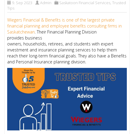
9. Sep 2023
Admin
Saskatoon Financial Services
,
Trusted
Tips
Wiegers Financial & Benefits is one of the largest private
financial planning and employee benefits consulting firms in
Saskatchewan
. Their Financial Planning Division
provides business
owners, households, retirees, and students with expert
investment and insurance planning services to help them
reach their long-term financial goals. They also have a Benefits
and Personal Insurance planning division.