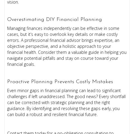
vision.
Overestimating DIY Financial Planning
Managing finances independently can be effective in some
cases, but it’s easy to overlook key details or make costly
errors. A professional financial advisor brings expertise, an
objective perspective, and a holistic approach to your
financial health. Consider them a valuable guide in helping you
navigate potential pitfalls and stay on course toward your
financial goals.
Proactive Planning Prevents Costly Mistakes
Even minor gaps in financial planning can lead to significant
challenges if left unaddressed. The good news? Every shortfall
can be corrected with strategic planning and the right
guidance. By identifying and resolving these gaps early, you
can build a robust and resilient financial future.
Contact them today for a no-obligation consultation to