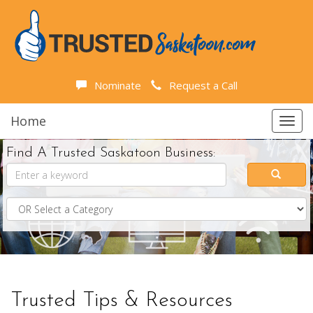
Nominate
Request a Call
Home
Toggl
navig
Find A Trusted Saskatoon Business:
Trusted Tips & Resources