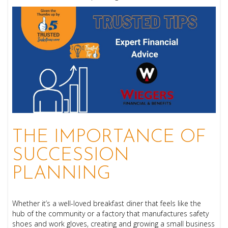
THE IMPORTANCE OF
SUCCESSION
PLANNING
Whether it’s a well-loved breakfast diner that feels like the
hub of the community or a factory that manufactures safety
shoes and work gloves, creating and growing a small business