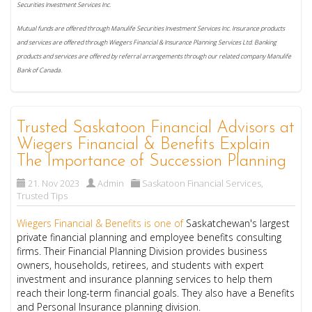
Securities Investment Services Inc.
Mutual funds are offered through Manulife Securities Investment Services Inc. Insurance products
and services are offered through Wiegers Financial & Insurance Planning Services Ltd. Banking
products and services are offered by referral arrangements through our related company Manulife
Bank of Canada.
Trusted Saskatoon Financial Advisors at
Wiegers Financial & Benefits Explain
The Importance of Succession Planning
21. Nov 2023
Admin
Saskatoon Financial Services
,
Trusted Tips
Wiegers Financial & Benefits is one of
Saskatchewan's largest
private financial planning and employee benefits consulting
firms. Their Financial Planning Division provides business
owners, households, retirees, and students with expert
investment and insurance planning services to help them
reach their long-term financial goals. They also have a Benefits
and Personal Insurance planning division.