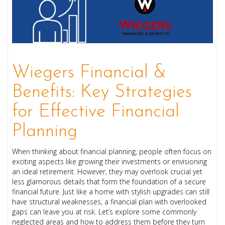
Wiegers Financial &
Benefits: Key Strategies
for Effective Financial
Planning
When thinking about financial planning, people often focus on
exciting aspects like growing their investments or envisioning
an ideal retirement. However, they may overlook crucial yet
less glamorous details that form the foundation of a secure
financial future. Just like a home with stylish upgrades can still
have structural weaknesses, a financial plan with overlooked
gaps can leave you at risk. Let’s explore some commonly
neglected areas and how to address them before they turn